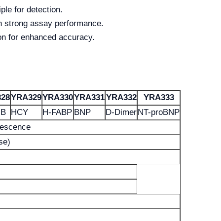
le for detection.
th strong assay performance.
on for enhanced accuracy.
28
YRA329
YRA330
YRA331
YRA332
YRA333
MB
HCY
H-FABP
BNP
D-Dimer
NT-proBNP
nescence
se)