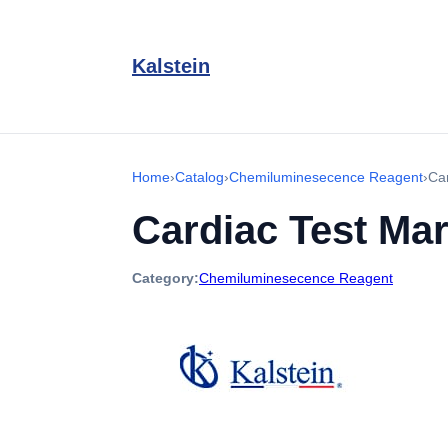
Kalstein
Home
›
Catalog
›
Chemiluminesecence Reagent
›
Ca
Cardiac Test Ma
Category:
Chemiluminesecence Reagent