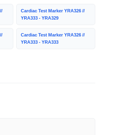
//
Cardiac Test Marker YRA326 //
YRA333 - YRA329
//
Cardiac Test Marker YRA326 //
YRA333 - YRA333