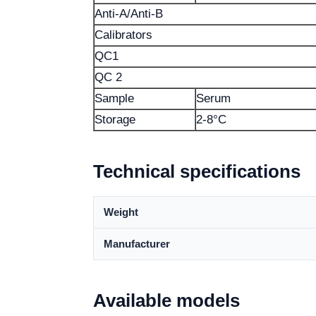
Anti-A/Anti-B
Calibrators
QC1
QC 2
Sample
Serum
Storage
2-8°C
Technical specifications
Weight
Manufacturer
Available models