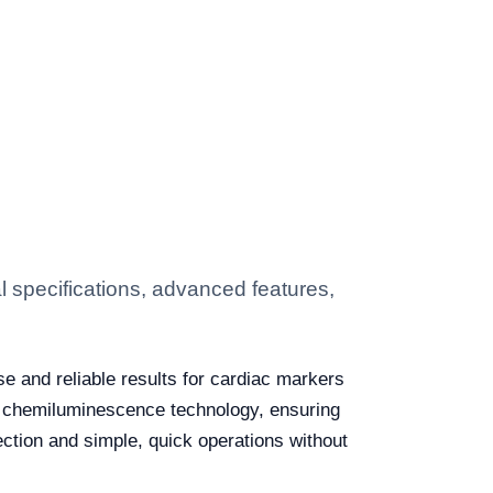
 specifications, advanced features,
e and reliable results for cardiac markers
ed chemiluminescence technology, ensuring
tection and simple, quick operations without