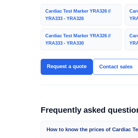
Cardiac Test Marker YRA326 //
Car
YRA333 - YRA326
YRA
Cardiac Test Marker YRA326 //
Car
YRA333 - YRA330
YRA
Request a quote
Contact sales
Frequently asked questio
How to know the prices of Cardiac T