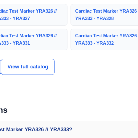
diac Test Marker YRA326 //
Cardiac Test Marker YRA326 
333 - YRA327
YRA333 - YRA328
diac Test Marker YRA326 //
Cardiac Test Marker YRA326 
333 - YRA331
YRA333 - YRA332
View full catalog
ns
est Marker YRA326 // YRA333?