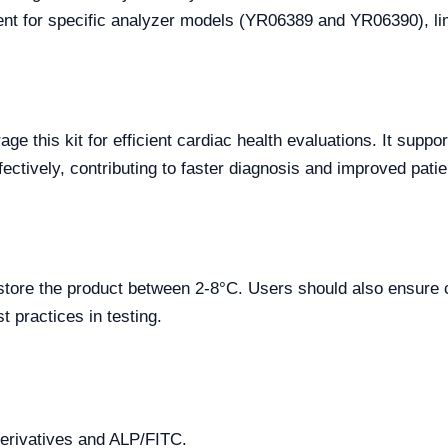
nt for specific analyzer models (YR06389 and YR06390), limi
rage this kit for efficient cardiac health evaluations. It supp
fectively, contributing to faster diagnosis and improved patie
 store the product between 2-8°C. Users should also ensure 
t practices in testing.
erivatives and ALP/FITC.