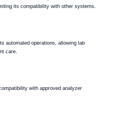
ting its compatibility with other systems.
orts automated operations, allowing lab
nt care.
compatibility with approved analyzer