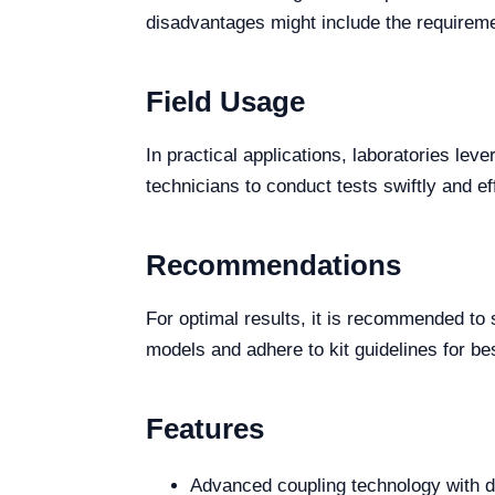
disadvantages might include the requireme
Field Usage
In practical applications, laboratories leve
technicians to conduct tests swiftly and ef
Recommendations
For optimal results, it is recommended to
models and adhere to kit guidelines for bes
Features
Advanced coupling technology with d