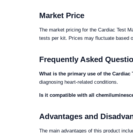
Market Price
The market pricing for the Cardiac Test Ma
tests per kit. Prices may fluctuate based o
Frequently Asked Questi
What is the primary use of the Cardia
diagnosing heart-related conditions.
Is it compatible with all chemilumines
Advantages and Disadva
The main advantages of this product include