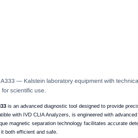
333 — Kalstein laboratory equipment with technical
for scientific use.
333
is an advanced diagnostic tool designed to provide precis
patible with IVD CLIA Analyzers, is engineered with advanc
unique magnetic separation technology facilitates accurate de
it both efficient and safe.