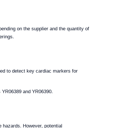
pending on the supplier and the quantity of
erings.
ed to detect key cardiac markers for
els YR06389 and YR06390.
ve hazards. However, potential