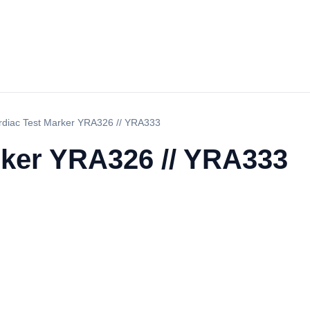
rdiac Test Marker YRA326 // YRA333
rker YRA326 // YRA333