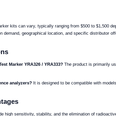
rker kits can vary, typically ranging from $500 to $1,500 de
n demand, geographical location, and specific distributor off
ons
c Test Marker YRA326 / YRA333?
The product is primarily us
cence analyzers?
It is designed to be compatible with mod
ntages
 high sensitivity, stability, and the elimination of radioacti