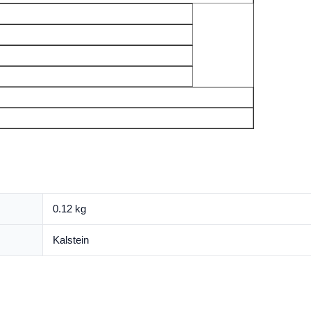
0.12 kg
Kalstein