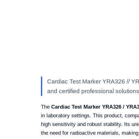
Cardiac Test Marker YRA326 // YRA
and certified professional solutions 
The
Cardiac Test Marker YRA326 / YRA
in laboratory settings. This product, com
high sensitivity and robust stability. Its 
the need for radioactive materials, making 