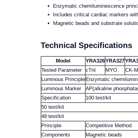
Enzymatic chemiluminescence princip
Includes critical cardiac markers wi
Magnetic beads and substrate soluti
Technical Specifications
Model
YRA326
YRA327
YRA3
Tested Parameter
cTnI
MYO
CK-
Luminous Principle
Enzymatic chemilumi
Luminous Marker
AP(alkaline phosphata
Specification
100 test/kit
50 test/kit
48 test/kit
Principle
Competitive Method
Components
Magnetic beads