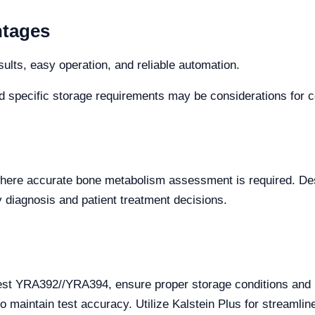
ntages
sults, easy operation, and reliable automation.
d specific storage requirements may be considerations for cer
es where accurate bone metabolism assessment is required. Des
ly diagnosis and patient treatment decisions.
est YRA392//YRA394, ensure proper storage conditions and h
to maintain test accuracy. Utilize Kalstein Plus for streamli