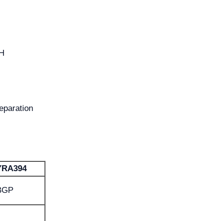
TH
eparation
YRA394
BGP