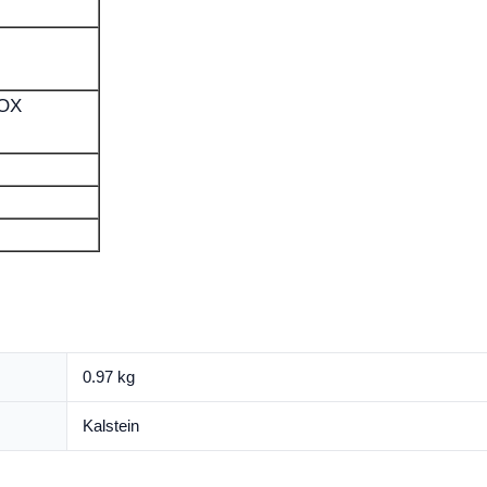
BOX
0.97 kg
Kalstein