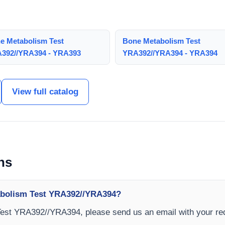
e Metabolism Test
Bone Metabolism Test
392//YRA394 - YRA393
YRA392//YRA394 - YRA394
View full catalog
ns
abolism Test YRA392//YRA394?
Test YRA392//YRA394, please send us an email with your re