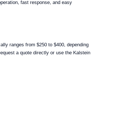
peration, fast response, and easy
cally ranges from $250 to $400, depending
equest a quote directly or use the Kalstein