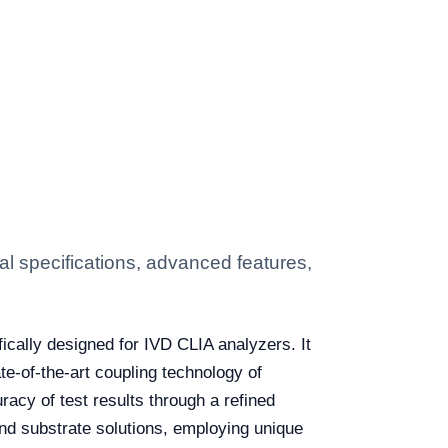
 specifications, advanced features,
ically designed for IVD CLIA analyzers. It
e-of-the-art coupling technology of
racy of test results through a refined
nd substrate solutions, employing unique