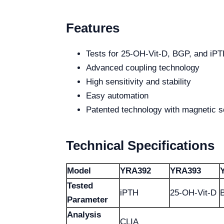
Features
Tests for 25-OH-Vit-D, BGP, and iP
Advanced coupling technology
High sensitivity and stability
Easy automation
Patented technology with magnetic s
Technical Specifications
Model
YRA392
YRA393
Tested
iPTH
25-OH-Vit-D
Parameter
Analysis
CLIA