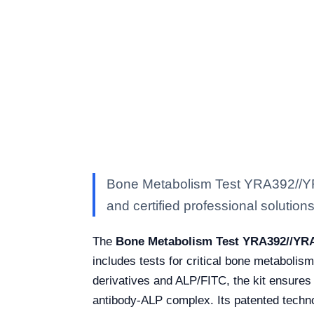
Bone Metabolism Test YRA392//YRA
and certified professional solutions 
The
Bone Metabolism Test YRA392//YR
includes tests for critical bone metabolis
derivatives and ALP/FITC, the kit ensures 
antibody-ALP complex. Its patented techno