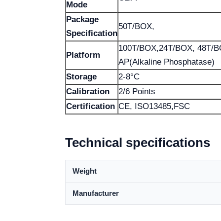
Mode
Package
50T/BOX,
Specification
100T/BOX,24T/BOX, 48T/
Platform
AP(Alkaline Phosphatase)
Storage
2-8°C
Calibration
2/6 Points
Certification
CE, ISO13485,FSC
Technical specifications
Weight
Manufacturer