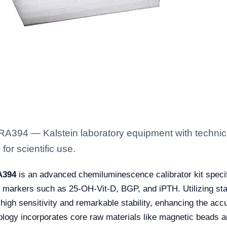
394 — Kalstein laboratory equipment with technical
for scientific use.
A394
is an advanced chemiluminescence calibrator kit specif
m markers such as 25-OH-Vit-D, BGP, and iPTH. Utilizing stat
high sensitivity and remarkable stability, enhancing the accu
logy incorporates core raw materials like magnetic beads a