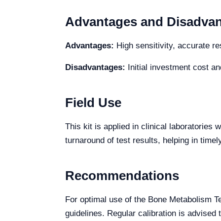
Advantages and Disadva
Advantages:
High sensitivity, accurate re
Disadvantages:
Initial investment cost an
Field Use
This kit is applied in clinical laboratori
turnaround of test results, helping in time
Recommendations
For optimal use of the Bone Metabolism T
guidelines. Regular calibration is advised 