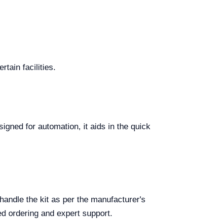
tain facilities.
igned for automation, it aids in the quick
andle the kit as per the manufacturer's
ned ordering and expert support.