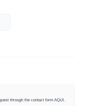
quest through the contact form AQUI.