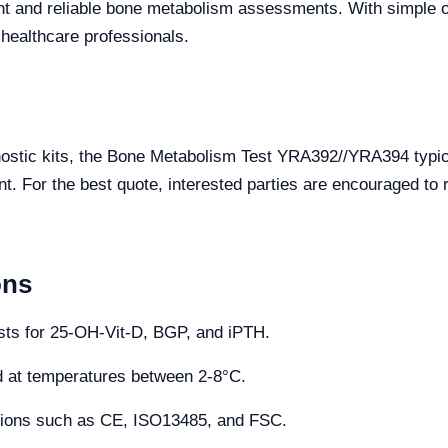
ent and reliable bone metabolism assessments. With simple o
r healthcare professionals.
gnostic kits, the Bone Metabolism Test YRA392//YRA394 typi
. For the best quote, interested parties are encouraged to r
ons
ests for 25-OH-Vit-D, BGP, and iPTH.
d at temperatures between 2-8°C.
cations such as CE, ISO13485, and FSC.