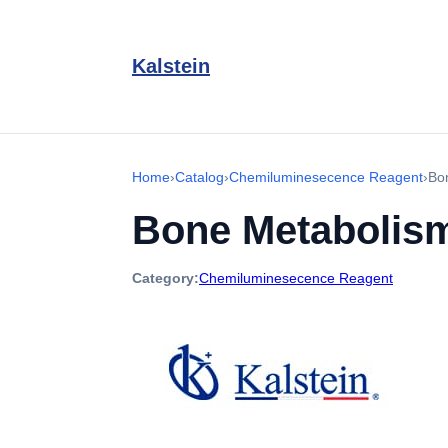
Kalstein
Home
›
Catalog
›
Chemiluminesecence Reagent
›
Bo
Bone Metabolis
Category:
Chemiluminesecence Reagent