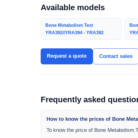
Available models
Bone Metabolism Test
Bon
YRA392//YRA394 - YRA392
YRA
Request a quote
Contact sales
Frequently asked questio
How to know the prices of Bone Met
To know the price of Bone Metabolism 