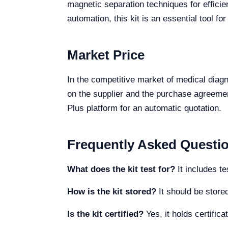
magnetic separation techniques for effici
automation, this kit is an essential tool fo
Market Price
In the competitive market of medical dia
on the supplier and the purchase agreement
Plus platform for an automatic quotation.
Frequently Asked Questi
What does the kit test for?
It includes t
How is the kit stored?
It should be store
Is the kit certified?
Yes, it holds certifi