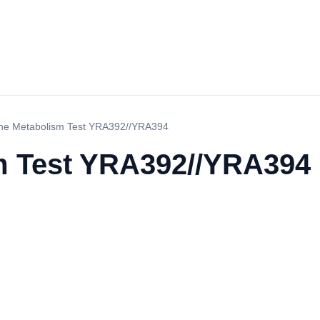
ne Metabolism Test YRA392//YRA394
m Test YRA392//YRA394