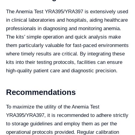
The Anemia Test YRA395/YRA397 is extensively used
in clinical laboratories and hospitals, aiding healthcare
professionals in diagnosing and monitoring anemia.
The kits’ simple operation and quick analysis make
them particularly valuable for fast-paced environments
where timely results are critical. By integrating these
kits into their testing protocols, facilities can ensure
high-quality patient care and diagnostic precision.
Recommendations
To maximize the utility of the Anemia Test
YRA395/YRA397, it is recommended to adhere strictly
to storage guidelines and employ them as per the
operational protocols provided. Regular calibration