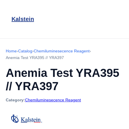
Kalstein
Home
›
Catalog
›
Chemiluminesecence Reagent
›
Anemia Test YRA395 // YRA397
Anemia Test YRA395
// YRA397
Category:
Chemiluminesecence Reagent