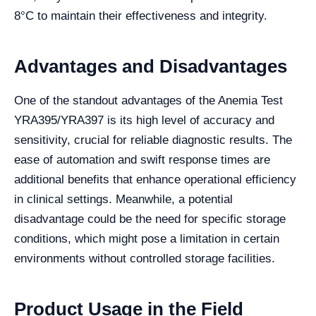
8°C to maintain their effectiveness and integrity.
Advantages and Disadvantages
One of the standout advantages of the Anemia Test
YRA395/YRA397 is its high level of accuracy and
sensitivity, crucial for reliable diagnostic results. The
ease of automation and swift response times are
additional benefits that enhance operational efficiency
in clinical settings. Meanwhile, a potential
disadvantage could be the need for specific storage
conditions, which might pose a limitation in certain
environments without controlled storage facilities.
Product Usage in the Field