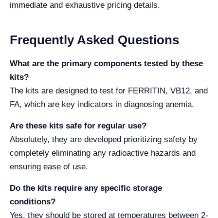
immediate and exhaustive pricing details.
Frequently Asked Questions
What are the primary components tested by these
kits?
The kits are designed to test for FERRITIN, VB12, and
FA, which are key indicators in diagnosing anemia.
Are these kits safe for regular use?
Absolutely, they are developed prioritizing safety by
completely eliminating any radioactive hazards and
ensuring ease of use.
Do the kits require any specific storage
conditions?
Yes, they should be stored at temperatures between 2-