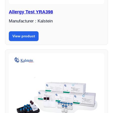
Allergy Test YRA398
Manufacturer : Kalstein
View product