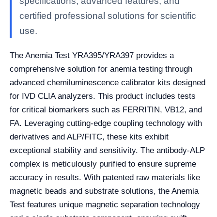
specifications, advanced features, and
certified professional solutions for scientific
use.
The Anemia Test YRA395/YRA397 provides a
comprehensive solution for anemia testing through
advanced chemiluminescence calibrator kits designed
for IVD CLIA analyzers. This product includes tests
for critical biomarkers such as FERRITIN, VB12, and
FA. Leveraging cutting-edge coupling technology with
derivatives and ALP/FITC, these kits exhibit
exceptional stability and sensitivity. The antibody-ALP
complex is meticulously purified to ensure supreme
accuracy in results. With patented raw materials like
magnetic beads and substrate solutions, the Anemia
Test features unique magnetic separation technology