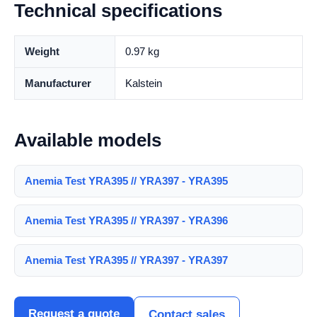
Technical specifications
Weight
0.97 kg
Manufacturer
Kalstein
Available models
Anemia Test YRA395 // YRA397 - YRA395
Anemia Test YRA395 // YRA397 - YRA396
Anemia Test YRA395 // YRA397 - YRA397
Request a quote
Contact sales