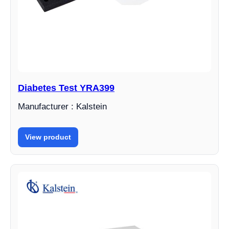
Diabetes Test YRA399
Manufacturer : Kalstein
View product