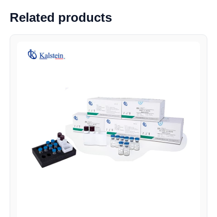
Related products