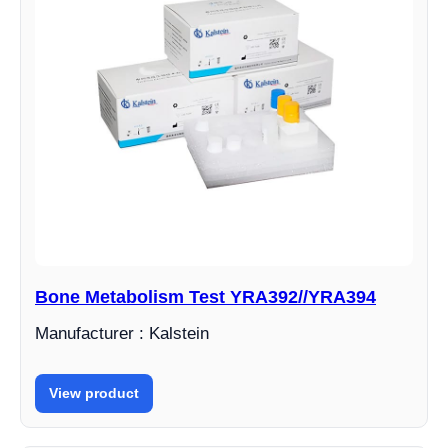
Bone Metabolism Test YRA392//YRA394
Manufacturer : Kalstein
View product