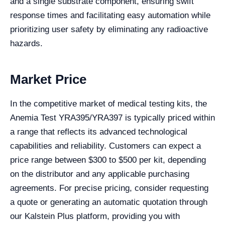
and a single substrate component, ensuring swift
response times and facilitating easy automation while
prioritizing user safety by eliminating any radioactive
hazards.
Market Price
In the competitive market of medical testing kits, the
Anemia Test YRA395/YRA397 is typically priced within
a range that reflects its advanced technological
capabilities and reliability. Customers can expect a
price range between $300 to $500 per kit, depending
on the distributor and any applicable purchasing
agreements. For precise pricing, consider requesting
a quote or generating an automatic quotation through
our Kalstein Plus platform, providing you with