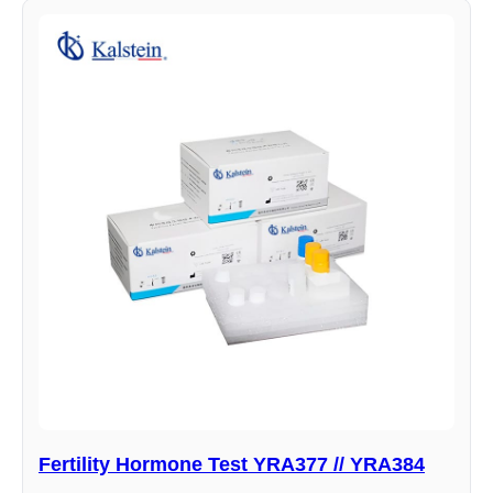
Fertility Hormone Test YRA377 // YRA384