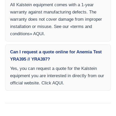
All Kalstein equipment comes with a 1-year
warranty against manufacturing defects. The
warranty does not cover damage from improper
installation or misuse. See our «terms and
conditions» AQUI.
Can I request a quote online for Anemia Test
YRA395 // YRA397?
Yes, you can request a quote for the Kalstein
equipment you are interested in directly from our
official website. Click AQUI.