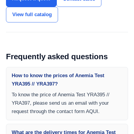
View full catalog
Frequently asked questions
How to know the prices of Anemia Test
YRA395 // YRA397?
To know the price of Anemia Test YRA395 //
YRA397, please send us an email with your
request through the contact form AQUI.
What are the delivery times for Anemia Test