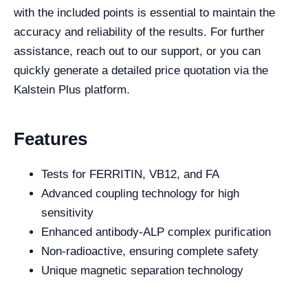
with the included points is essential to maintain the
accuracy and reliability of the results. For further
assistance, reach out to our support, or you can
quickly generate a detailed price quotation via the
Kalstein Plus platform.
Features
Tests for FERRITIN, VB12, and FA
Advanced coupling technology for high
sensitivity
Enhanced antibody-ALP complex purification
Non-radioactive, ensuring complete safety
Unique magnetic separation technology