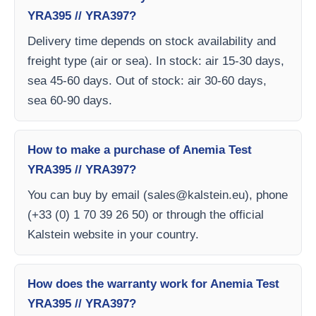
YRA395 // YRA397?
Delivery time depends on stock availability and
freight type (air or sea). In stock: air 15-30 days,
sea 45-60 days. Out of stock: air 30-60 days,
sea 60-90 days.
How to make a purchase of Anemia Test
YRA395 // YRA397?
You can buy by email (
sales@kalstein.eu
), phone
(+33 (0) 1 70 39 26 50) or through the official
Kalstein website in your country.
How does the warranty work for Anemia Test
YRA395 // YRA397?