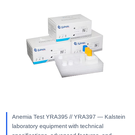
Anemia Test YRA395 // YRA397 — Kalstein
laboratory equipment with technical