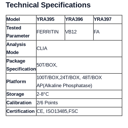
Technical Specifications
Model
YRA395
YRA396
YRA397
Tested
FERRITIN
VB12
FA
Parameter
Analysis
CLIA
Mode
Package
50T/BOX,
Specification
100T/BOX,24T/BOX, 48T/BOX
Platform
AP(Alkaline Phosphatase)
Storage
2-8°C
Calibration
2/6 Points
Certification
CE, ISO13485,FSC