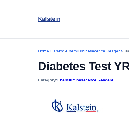
Kalstein
Home
›
Catalog
›
Chemiluminesecence Reagent
›
Di
Diabetes Test Y
Category:
Chemiluminesecence Reagent