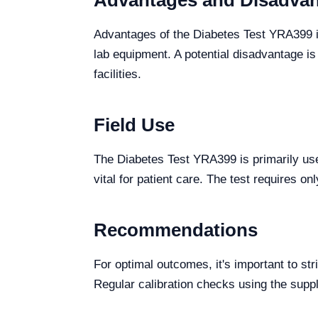
Advantages and Disadva
Advantages of the Diabetes Test YRA399 i
lab equipment. A potential disadvantage i
facilities.
Field Use
The Diabetes Test YRA399 is primarily use
vital for patient care. The test requires 
Recommendations
For optimal outcomes, it's important to str
Regular calibration checks using the sup