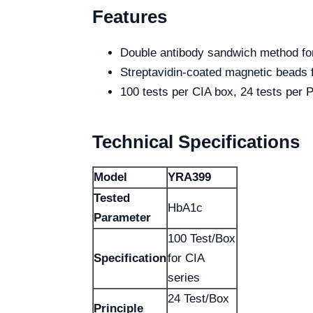
Features
Double antibody sandwich method f
Streptavidin-coated magnetic beads f
100 tests per CIA box, 24 tests per
Technical Specifications
Model
YRA399
Tested
HbA1c
Parameter
100 Test/Box
Specification
for CIA
series
24 Test/Box
Principle