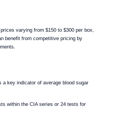
 prices varying from $150 to $300 per box,
n benefit from competitive pricing by
ements.
 a key indicator of average blood sugar
s within the CIA series or 24 tests for