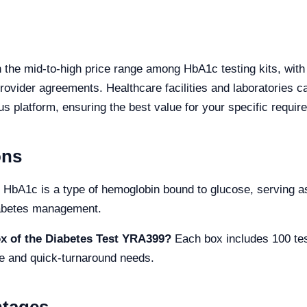
 the mid-to-high price range among HbA1c testing kits, with
ovider agreements. Healthcare facilities and laboratories ca
us platform, ensuring the best value for your specific requir
ons
HbA1c is a type of hemoglobin bound to glucose, serving as
diabetes management.
ox of the Diabetes Test YRA399?
Each box includes 100 test
e and quick-turnaround needs.