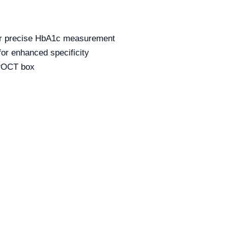
or precise HbA1c measurement
or enhanced specificity
 POCT box