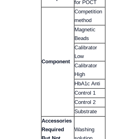
for POCT
Competition
method
Magnetic
Beads
Calibrator
Low
Component
Calibrator
High
HbA1c Anti
Control 1
Control 2
Substrate
Accessories
Required
Washing
But Not
solution