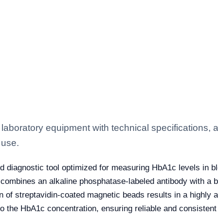
aboratory equipment with technical specifications, a
 use.
 diagnostic tool optimized for measuring HbA1c levels in bl
 combines an alkaline phosphatase-labeled antibody with a b
n of streptavidin-coated magnetic beads results in a highly
to the HbA1c concentration, ensuring reliable and consistent 