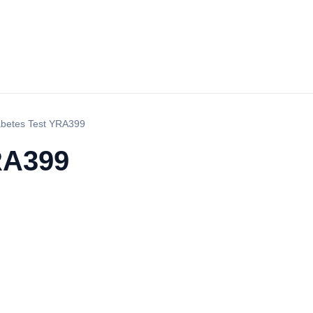
abetes Test YRA399
RA399