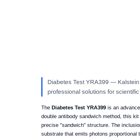
Diabetes Test YRA399 — Kalstein l
professional solutions for scientific
The
Diabetes Test YRA399
is an advanced
double antibody sandwich method, this kit
precise "sandwich" structure. The inclusio
substrate that emits photons proportional 