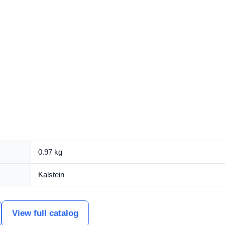
0.97 kg
Kalstein
View full catalog