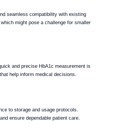
d seamless compatibility with existing
 which might pose a challenge for smaller
e quick and precise HbA1c measurement is
 that help inform medical decisions.
rence to storage and usage protocols.
 and ensure dependable patient care.