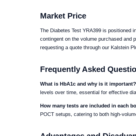
Market Price
The Diabetes Test YRA399 is positioned in
contingent on the volume purchased and pr
requesting a quote through our Kalstein Pl
Frequently Asked Questi
What is HbA1c and why is it important?
levels over time, essential for effective 
How many tests are included in each b
POCT setups, catering to both high-volum