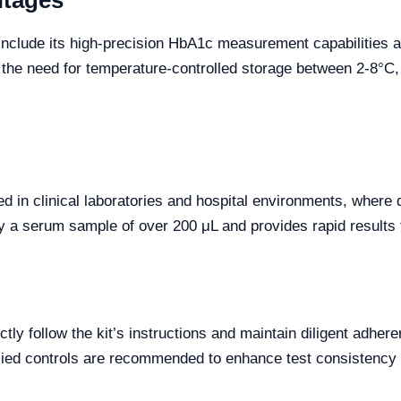
ntages
nclude its high-precision HbA1c measurement capabilities an
s the need for temperature-controlled storage between 2-8°C,
d in clinical laboratories and hospital environments, wher
only a serum sample of over 200 μL and provides rapid results
ictly follow the kit’s instructions and maintain diligent adhe
plied controls are recommended to enhance test consistency