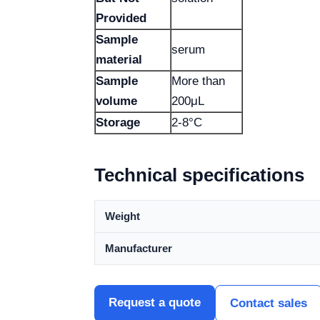
Provided
Sample
serum
material
Sample
More than
volume
200μL
Storage
2-8°C
Technical specifications
Weight
Manufacturer
Request a quote
Contact sales