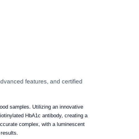
dvanced features, and certified
ood samples. Utilizing an innovative
iotinylated HbA1c antibody, creating a
 accurate complex, with a luminescent
results.