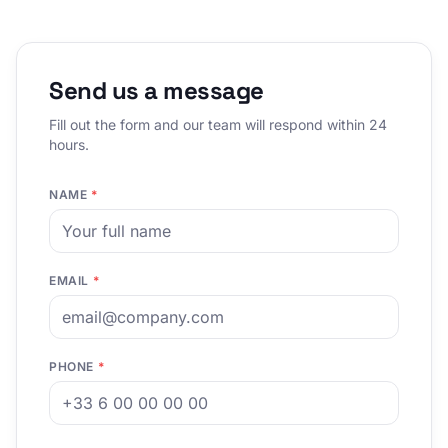
Send us a message
Fill out the form and our team will respond within 24
hours.
NAME
*
EMAIL
*
PHONE
*