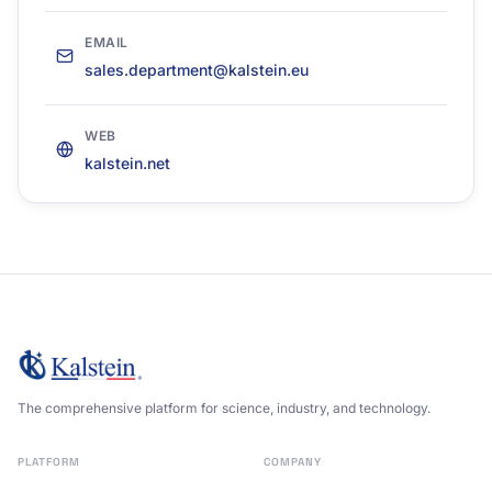
EMAIL
sales.department@kalstein.eu
WEB
kalstein.net
The comprehensive platform for science, industry, and technology.
PLATFORM
COMPANY