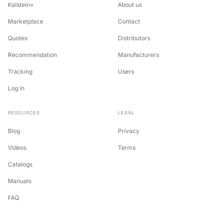
Kalstein+
About us
Marketplace
Contact
Quotes
Distributors
Recommendation
Manufacturers
Tracking
Users
Log in
RESOURCES
LEGAL
Blog
Privacy
Videos
Terms
Catalogs
Manuals
FAQ