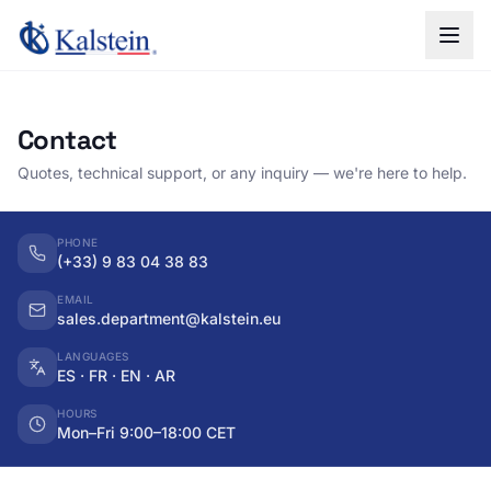
Contact
Quotes, technical support, or any inquiry — we're here to help.
PHONE
(+33) 9 83 04 38 83
EMAIL
sales.department@kalstein.eu
LANGUAGES
ES · FR · EN · AR
HOURS
Mon–Fri 9:00–18:00 CET