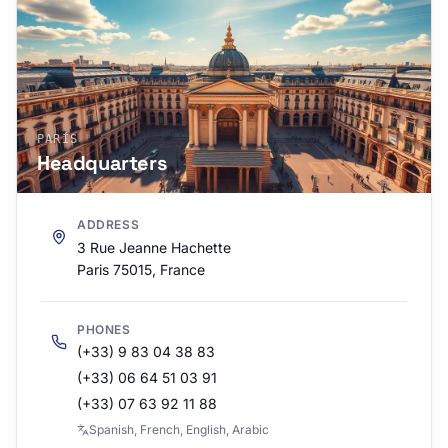
PARÍS
Headquarters
ADDRESS
3 Rue Jeanne Hachette
Paris 75015, France
PHONES
(+33) 9 83 04 38 83
(+33) 06 64 51 03 91
(+33) 07 63 92 11 88
Spanish, French, English, Arabic