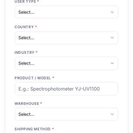
USER TYPE
*
Select...
COUNTRY
*
Select...
INDUSTRY
*
Select...
PRODUCT / MODEL
*
WAREHOUSE
*
Select...
SHIPPING METHOD
*