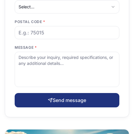
Select...
POSTAL CODE
*
MESSAGE
*
Send message