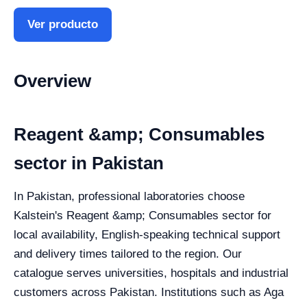
Ver producto
Overview
Reagent &amp; Consumables
sector in Pakistan
In Pakistan, professional laboratories choose
Kalstein's Reagent &amp; Consumables sector for
local availability, English-speaking technical support
and delivery times tailored to the region. Our
catalogue serves universities, hospitals and industrial
customers across Pakistan. Institutions such as Aga