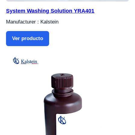
System Washing Solution YRA401
Manufacturer : Kalstein
Ver producto