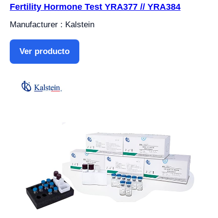
Fertility Hormone Test YRA377 // YRA384
Manufacturer : Kalstein
Ver producto