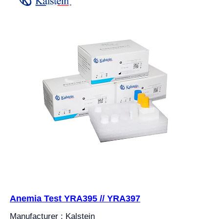
Anemia Test YRA395 // YRA397
Manufacturer : Kalstein