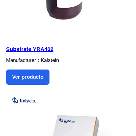
Substrate YRA402
Manufacturer : Kalstein
Ver producto