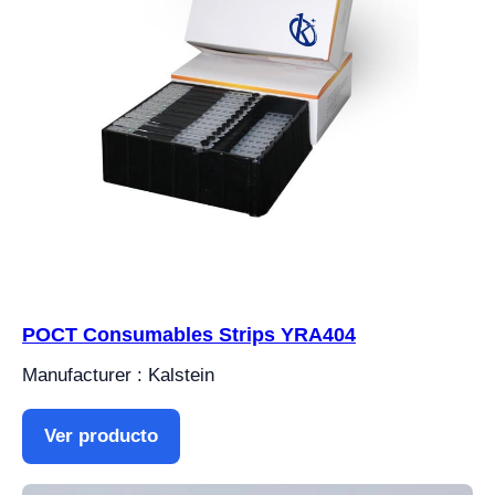
POCT Consumables Strips YRA404
Manufacturer : Kalstein
Ver producto