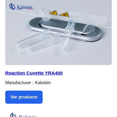
Reaction Cuvette YRA400
Manufacturer : Kalstein
Ver producto