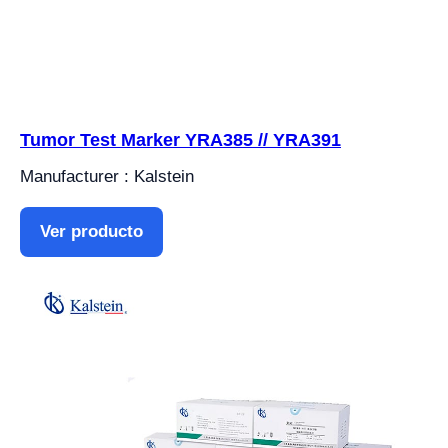
Tumor Test Marker YRA385 // YRA391
Manufacturer : Kalstein
Ver producto