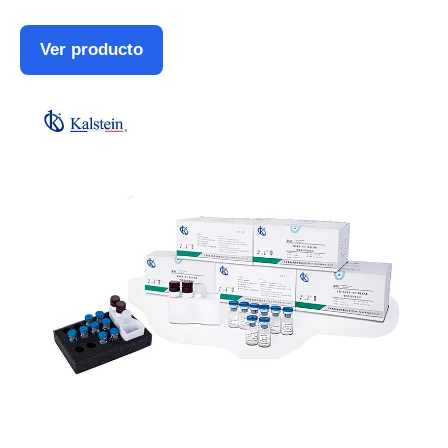
Ver producto