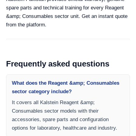
spare parts and technical training for every Reagent
&amp; Consumables sector unit. Get an instant quote
from the platform.
Frequently asked questions
What does the Reagent &amp; Consumables
sector category include?
It covers all Kalstein Reagent &amp;
Consumables sector models with their
accessories, spare parts and configuration
options for laboratory, healthcare and industry.