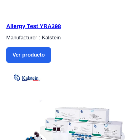
Allergy Test YRA398
Manufacturer : Kalstein
Ver producto