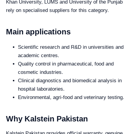
Khan University, LUMS and University of the Punjab
rely on specialised suppliers for this category.
Main applications
Scientific research and R&D in universities and
academic centres.
Quality control in pharmaceutical, food and
cosmetic industries.
Clinical diagnostics and biomedical analysis in
hospital laboratories.
Environmental, agri-food and veterinary testing.
Why Kalstein Pakistan
Kalstein Pakistan provides official warranty, genuine