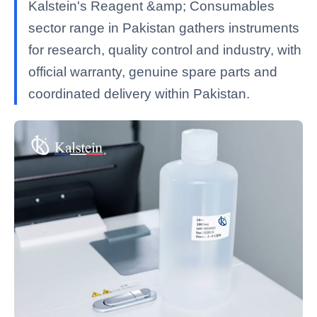
Kalstein's Reagent &amp; Consumables
sector range in Pakistan gathers instruments
for research, quality control and industry, with
official warranty, genuine spare parts and
coordinated delivery within Pakistan.