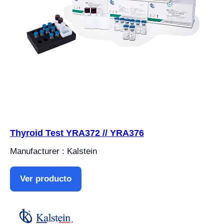
Thyroid Test YRA372 // YRA376
Manufacturer : Kalstein
Ver producto