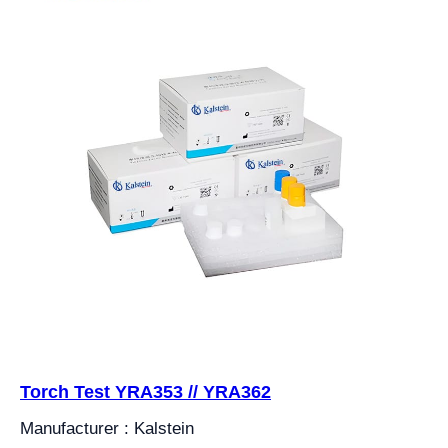
Torch Test YRA353 // YRA362
Manufacturer : Kalstein