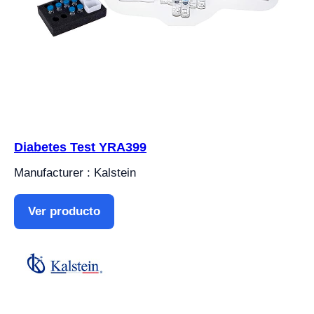
Diabetes Test YRA399
Manufacturer : Kalstein
Ver producto