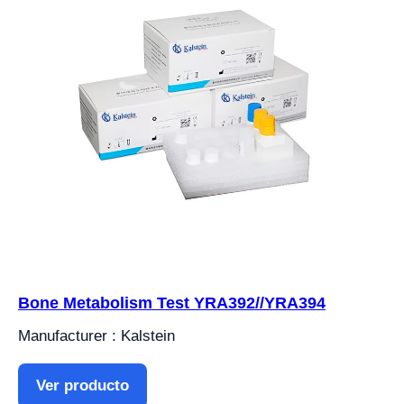
Bone Metabolism Test YRA392//YRA394
Manufacturer : Kalstein
Ver producto