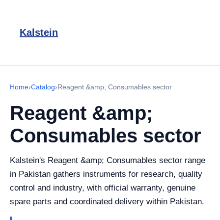
Kalstein
Home
›
Catalog
›
Reagent &amp; Consumables sector
Reagent &amp;
Consumables sector
Kalstein's Reagent &amp; Consumables sector range
in Pakistan gathers instruments for research, quality
control and industry, with official warranty, genuine
spare parts and coordinated delivery within Pakistan.