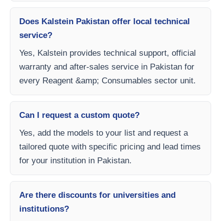
Does Kalstein Pakistan offer local technical
service?
Yes, Kalstein provides technical support, official
warranty and after-sales service in Pakistan for
every Reagent &amp; Consumables sector unit.
Can I request a custom quote?
Yes, add the models to your list and request a
tailored quote with specific pricing and lead times
for your institution in Pakistan.
Are there discounts for universities and
institutions?