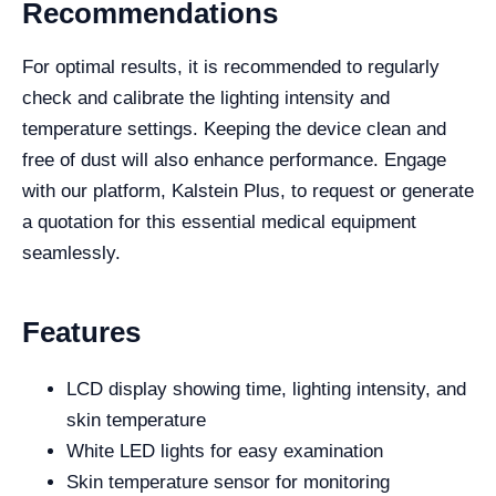
Recommendations
For optimal results, it is recommended to regularly
check and calibrate the lighting intensity and
temperature settings. Keeping the device clean and
free of dust will also enhance performance. Engage
with our platform, Kalstein Plus, to request or generate
a quotation for this essential medical equipment
seamlessly.
Features
LCD display showing time, lighting intensity, and
skin temperature
White LED lights for easy examination
Skin temperature sensor for monitoring