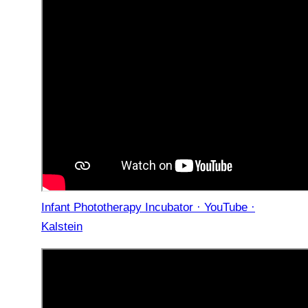
Infant Phototherapy Incubator · YouTube ·
Kalstein