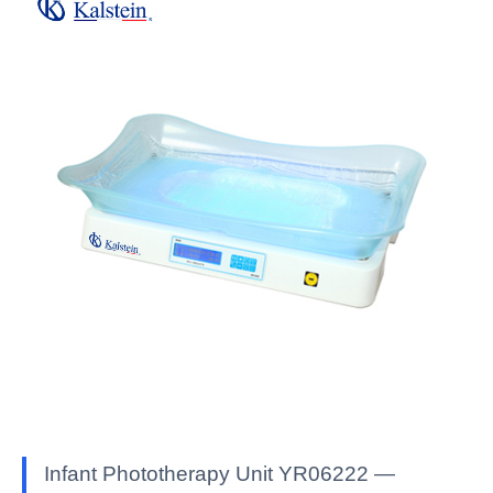
Infant Phototherapy Unit YR06222 —