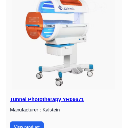
Tunnel Phototherapy YR06671
Manufacturer : Kalstein
View product