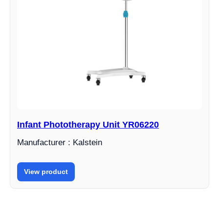
Infant Phototherapy Unit YR06220
Manufacturer : Kalstein
View product