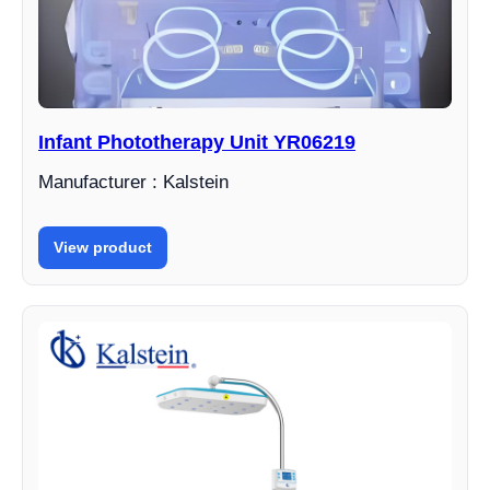
Infant Phototherapy Unit YR06219
Manufacturer : Kalstein
View product