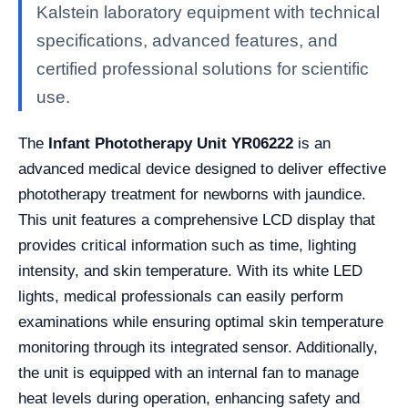
Kalstein laboratory equipment with technical
specifications, advanced features, and
certified professional solutions for scientific
use.
The
Infant Phototherapy Unit YR06222
is an
advanced medical device designed to deliver effective
phototherapy treatment for newborns with jaundice.
This unit features a comprehensive LCD display that
provides critical information such as time, lighting
intensity, and skin temperature. With its white LED
lights, medical professionals can easily perform
examinations while ensuring optimal skin temperature
monitoring through its integrated sensor. Additionally,
the unit is equipped with an internal fan to manage
heat levels during operation, enhancing safety and