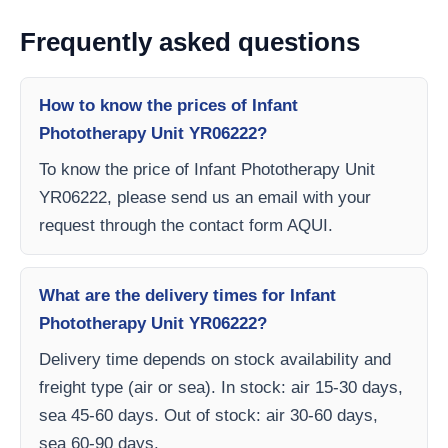
Frequently asked questions
How to know the prices of Infant
Phototherapy Unit YR06222?
To know the price of Infant Phototherapy Unit
YR06222, please send us an email with your
request through the contact form AQUI.
What are the delivery times for Infant
Phototherapy Unit YR06222?
Delivery time depends on stock availability and
freight type (air or sea). In stock: air 15-30 days,
sea 45-60 days. Out of stock: air 30-60 days,
sea 60-90 days.