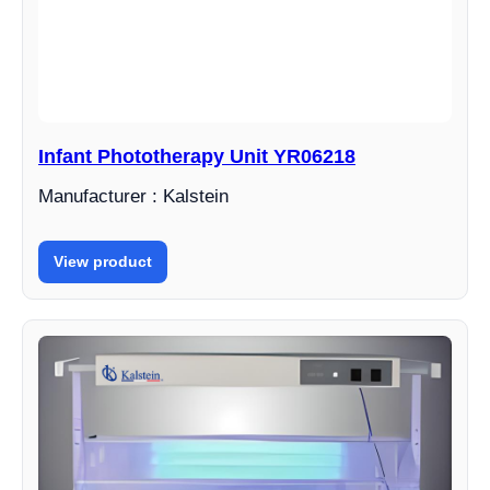
Infant Phototherapy Unit YR06218
Manufacturer : Kalstein
View product