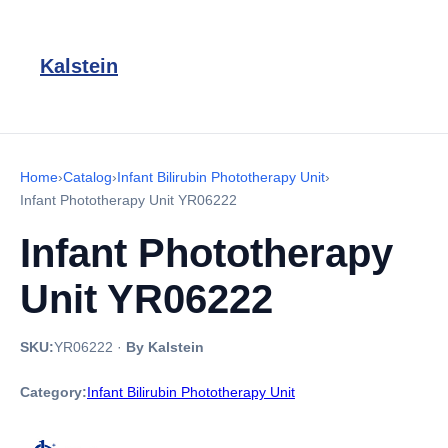
Kalstein
Home
›
Catalog
›
Infant Bilirubin Phototherapy Unit
›
Infant Phototherapy Unit YR06222
Infant Phototherapy
Unit YR06222
SKU:
YR06222
·
By Kalstein
Category:
Infant Bilirubin Phototherapy Unit