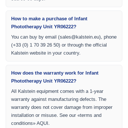
How to make a purchase of Infant
Phototherapy Unit YR06222?
You can buy by email (
sales@kalstein.eu
), phone
(+33 (0) 1 70 39 26 50) or through the official
Kalstein website in your country.
How does the warranty work for Infant
Phototherapy Unit YR06222?
All Kalstein equipment comes with a 1-year
warranty against manufacturing defects. The
warranty does not cover damage from improper
installation or misuse. See our «terms and
conditions» AQUI.