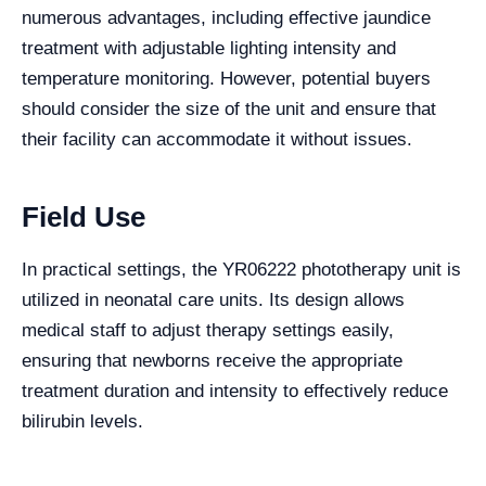
numerous advantages, including effective jaundice
treatment with adjustable lighting intensity and
temperature monitoring. However, potential buyers
should consider the size of the unit and ensure that
their facility can accommodate it without issues.
Field Use
In practical settings, the YR06222 phototherapy unit is
utilized in neonatal care units. Its design allows
medical staff to adjust therapy settings easily,
ensuring that newborns receive the appropriate
treatment duration and intensity to effectively reduce
bilirubin levels.