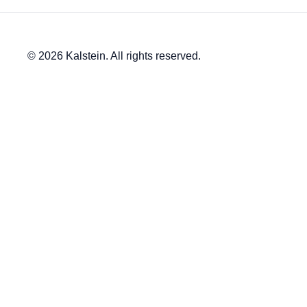
© 2026 Kalstein. All rights reserved.