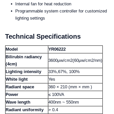
Internal fan for heat reduction
Programmable system controller for customized
lighting settings
Technical Specifications
Model
YR06222
Bilirubin radiancy
3600μw/cm2(60μw/cm2/nm)
(4cm)
Lighting intensity
33%,67%, 100%
White light
Yes
Radiant space
360 × 210 (mm × mm )
Power
≤ 100VA
Wave length
400nm ~ 550nm
Radiant uniformity
> 0.4