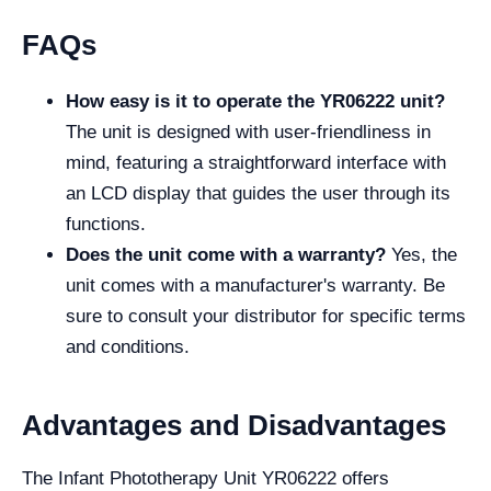
FAQs
How easy is it to operate the YR06222 unit?
The unit is designed with user-friendliness in
mind, featuring a straightforward interface with
an LCD display that guides the user through its
functions.
Does the unit come with a warranty?
Yes, the
unit comes with a manufacturer's warranty. Be
sure to consult your distributor for specific terms
and conditions.
Advantages and Disadvantages
The Infant Phototherapy Unit YR06222 offers