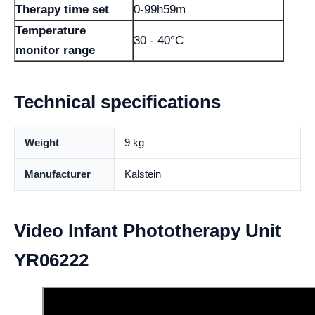
Therapy time set
0-99h59m
Temperature
30 - 40°C
monitor range
Technical specifications
Weight
9 kg
Manufacturer
Kalstein
Video Infant Phototherapy Unit
YR06222