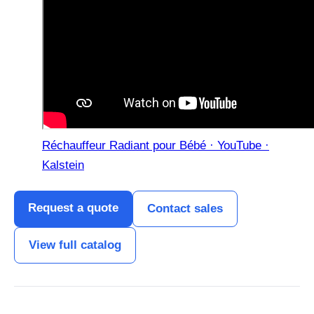
Réchauffeur Radiant pour Bébé · YouTube ·
Kalstein
Request a quote
Contact sales
View full catalog