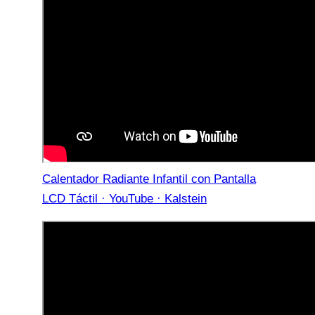
Calentador Radiante Infantil con Pantalla
LCD Táctil · YouTube · Kalstein