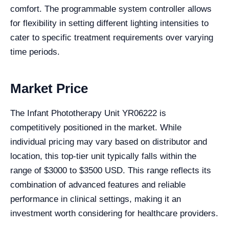
comfort. The programmable system controller allows
for flexibility in setting different lighting intensities to
cater to specific treatment requirements over varying
time periods.
Market Price
The Infant Phototherapy Unit YR06222 is
competitively positioned in the market. While
individual pricing may vary based on distributor and
location, this top-tier unit typically falls within the
range of $3000 to $3500 USD. This range reflects its
combination of advanced features and reliable
performance in clinical settings, making it an
investment worth considering for healthcare providers.