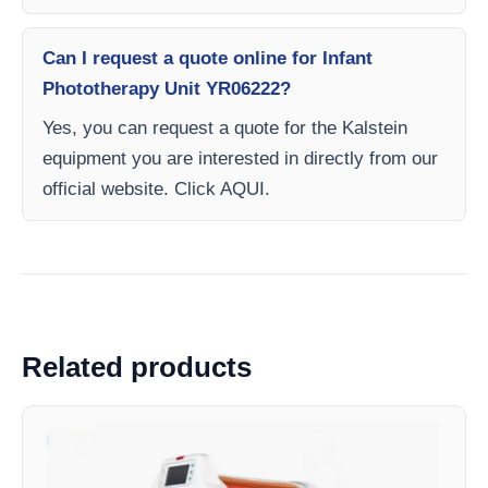
Can I request a quote online for Infant
Phototherapy Unit YR06222?
Yes, you can request a quote for the Kalstein
equipment you are interested in directly from our
official website. Click AQUI.
Related products