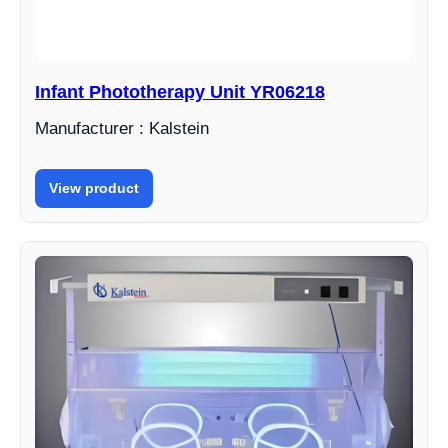
Infant Phototherapy Unit YR06218
Manufacturer : Kalstein
View product