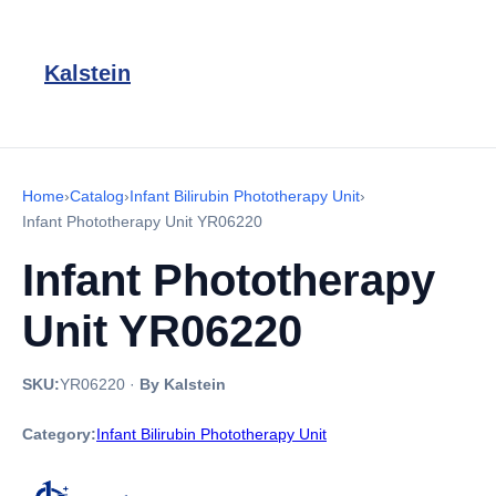
Kalstein
Home
›
Catalog
›
Infant Bilirubin Phototherapy Unit
›
Infant Phototherapy Unit YR06220
Infant Phototherapy
Unit YR06220
SKU:
YR06220
·
By Kalstein
Category:
Infant Bilirubin Phototherapy Unit