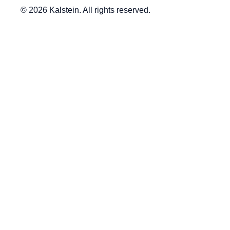
© 2026 Kalstein. All rights reserved.