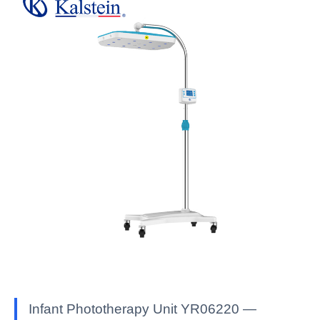
Infant Phototherapy Unit YR06220 —