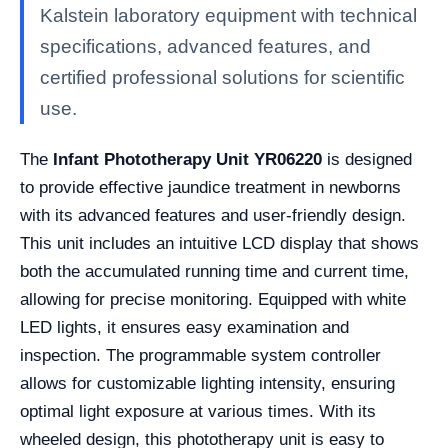
Kalstein laboratory equipment with technical
specifications, advanced features, and
certified professional solutions for scientific
use.
The
Infant Phototherapy Unit YR06220
is designed
to provide effective jaundice treatment in newborns
with its advanced features and user-friendly design.
This unit includes an intuitive LCD display that shows
both the accumulated running time and current time,
allowing for precise monitoring. Equipped with white
LED lights, it ensures easy examination and
inspection. The programmable system controller
allows for customizable lighting intensity, ensuring
optimal light exposure at various times. With its
wheeled design, this phototherapy unit is easy to