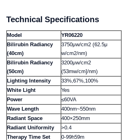
Technical Specifications
Model
YR06220
Bilirubin Radiancy
3750μw/cm2 (62.5μ
(40cm)
w/cm2/nm)
Bilirubin Radiancy
3200μw/cm2
(50cm)
(53mw/cm]/nm)
Lighting Intensity
33%,67%,100%
White Light
Yes
Power
≤60VA
Wave Length
400nm~550nm
Radiant Space
400×250mm
Radiant Uniformity
>0.4
Therapy Time Set
0-99h59m