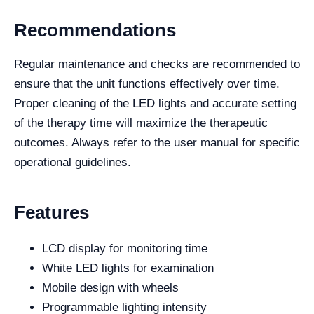
Recommendations
Regular maintenance and checks are recommended to
ensure that the unit functions effectively over time.
Proper cleaning of the LED lights and accurate setting
of the therapy time will maximize the therapeutic
outcomes. Always refer to the user manual for specific
operational guidelines.
Features
LCD display for monitoring time
White LED lights for examination
Mobile design with wheels
Programmable lighting intensity