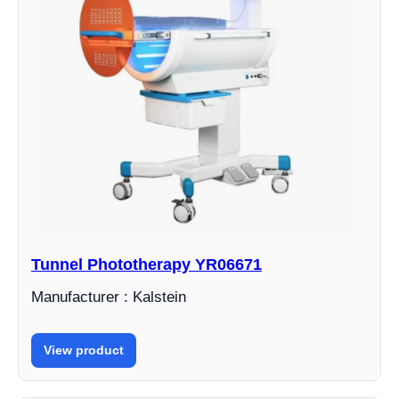
Tunnel Phototherapy YR06671
Manufacturer : Kalstein
View product