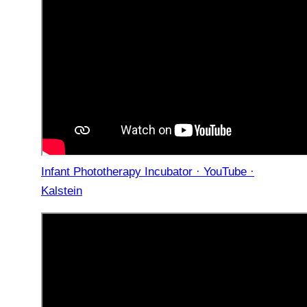
Infant Phototherapy Incubator · YouTube ·
Kalstein