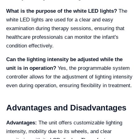
What is the purpose of the white LED lights?
The
white LED lights are used for a clear and easy
examination during therapy sessions, ensuring that
healthcare professionals can monitor the infant's
condition effectively.
Can the lighting intensity be adjusted while the
unit is in operation?
Yes, the programmable system
controller allows for the adjustment of lighting intensity
even during operation, ensuring flexibility in treatment.
Advantages and Disadvantages
Advantages:
The unit offers customizable lighting
intensity, mobility due to its wheels, and clear