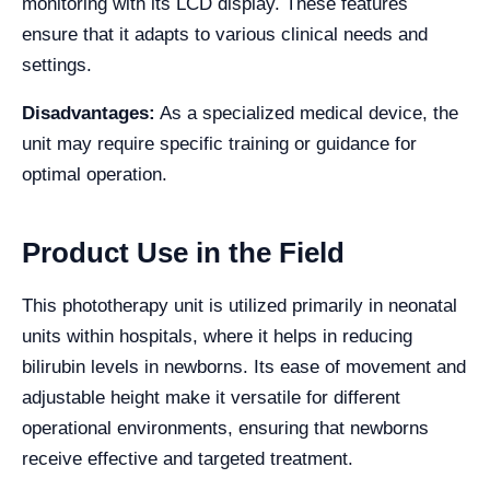
monitoring with its LCD display. These features
ensure that it adapts to various clinical needs and
settings.
Disadvantages:
As a specialized medical device, the
unit may require specific training or guidance for
optimal operation.
Product Use in the Field
This phototherapy unit is utilized primarily in neonatal
units within hospitals, where it helps in reducing
bilirubin levels in newborns. Its ease of movement and
adjustable height make it versatile for different
operational environments, ensuring that newborns
receive effective and targeted treatment.