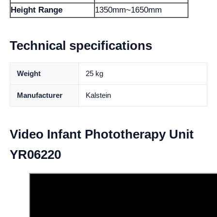
Height Range
1350mm~1650mm
Technical specifications
Weight
25 kg
Manufacturer
Kalstein
Video Infant Phototherapy Unit
YR06220