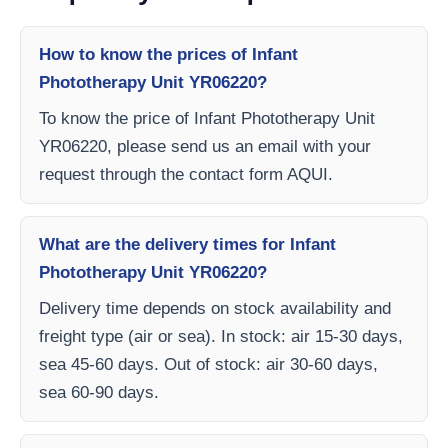
How to know the prices of Infant
Phototherapy Unit YR06220?
To know the price of Infant Phototherapy Unit
YR06220, please send us an email with your
request through the contact form AQUI.
What are the delivery times for Infant
Phototherapy Unit YR06220?
Delivery time depends on stock availability and
freight type (air or sea). In stock: air 15-30 days,
sea 45-60 days. Out of stock: air 30-60 days,
sea 60-90 days.