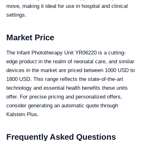
move, making it ideal for use in hospital and clinical
settings.
Market Price
The Infant Phototherapy Unit YR06220 is a cutting-
edge product in the realm of neonatal care, and similar
devices in the market are priced between 1000 USD to
1800 USD. This range reflects the state-of-the-art
technology and essential health benefits these units
offer. For precise pricing and personalized offers,
consider generating an automatic quote through
Kalstein Plus.
Frequently Asked Questions