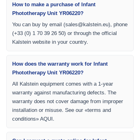
How to make a purchase of Infant
Phototherapy Unit YR06220?
You can buy by email (
sales@kalstein.eu
), phone
(+33 (0) 1 70 39 26 50) or through the official
Kalstein website in your country.
How does the warranty work for Infant
Phototherapy Unit YR06220?
All Kalstein equipment comes with a 1-year
warranty against manufacturing defects. The
warranty does not cover damage from improper
installation or misuse. See our «terms and
conditions» AQUI.