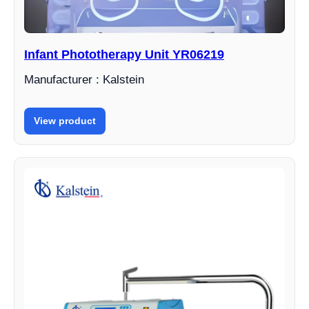
Infant Phototherapy Unit YR06219
Manufacturer : Kalstein
View product