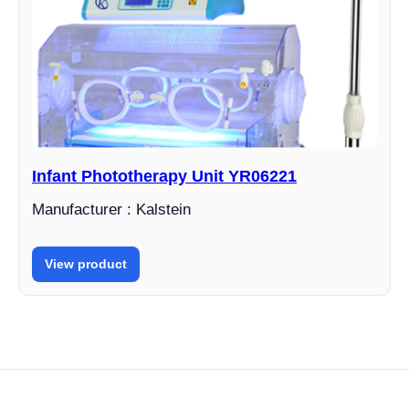
Infant Phototherapy Unit YR06221
Manufacturer : Kalstein
View product