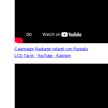
Calentador Radiante Infantil con Pantalla
LCD Táctil · YouTube · Kalstein