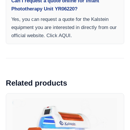
Can I request a quote online for Infant
Phototherapy Unit YR06220?
Yes, you can request a quote for the Kalstein
equipment you are interested in directly from our
official website. Click AQUI.
Related products