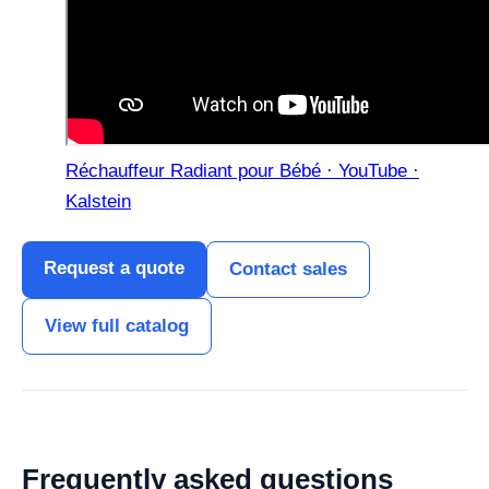
Réchauffeur Radiant pour Bébé · YouTube ·
Kalstein
Request a quote
Contact sales
View full catalog
Frequently asked questions