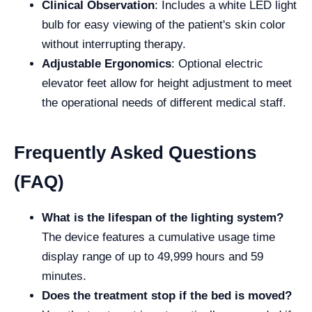
Clinical Observation
: Includes a white LED light
bulb for easy viewing of the patient's skin color
without interrupting therapy.
Adjustable Ergonomics
: Optional electric
elevator feet allow for height adjustment to meet
the operational needs of different medical staff.
Frequently Asked Questions
(FAQ)
What is the lifespan of the lighting system?
The device features a cumulative usage time
display range of up to 49,999 hours and 59
minutes.
Does the treatment stop if the bed is moved?