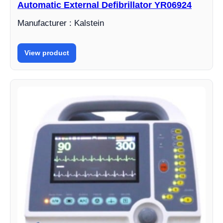
Automatic External Defibrillator YR06924
Manufacturer : Kalstein
View product