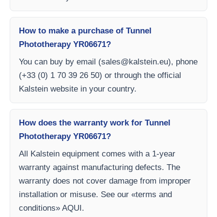
How to make a purchase of Tunnel
Phototherapy YR06671?
You can buy by email (
sales@kalstein.eu
), phone
(+33 (0) 1 70 39 26 50) or through the official
Kalstein website in your country.
How does the warranty work for Tunnel
Phototherapy YR06671?
All Kalstein equipment comes with a 1-year
warranty against manufacturing defects. The
warranty does not cover damage from improper
installation or misuse. See our «terms and
conditions» AQUI.