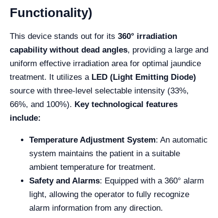
Functionality)
This device stands out for its
360° irradiation
capability without dead angles
, providing a large and
uniform effective irradiation area for optimal jaundice
treatment. It utilizes a
LED (Light Emitting Diode)
source with three-level selectable intensity (33%,
66%, and 100%).
Key technological features
include:
Temperature Adjustment System
: An automatic
system maintains the patient in a suitable
ambient temperature for treatment.
Safety and Alarms
: Equipped with a 360° alarm
light, allowing the operator to fully recognize
alarm information from any direction.