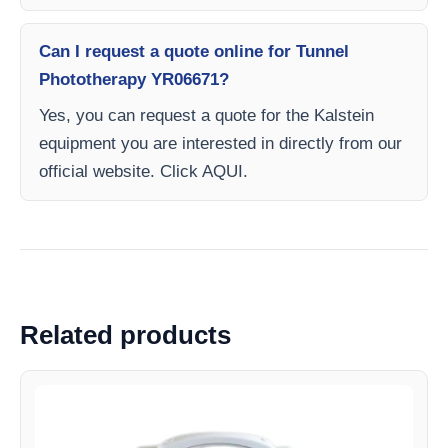
Can I request a quote online for Tunnel
Phototherapy YR06671?
Yes, you can request a quote for the Kalstein
equipment you are interested in directly from our
official website. Click AQUI.
Related products