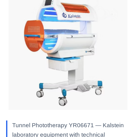
Tunnel Phototherapy YR06671 — Kalstein
laboratory equipment with technical