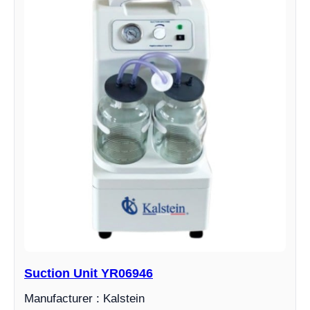
Suction Unit YR06946
Manufacturer : Kalstein