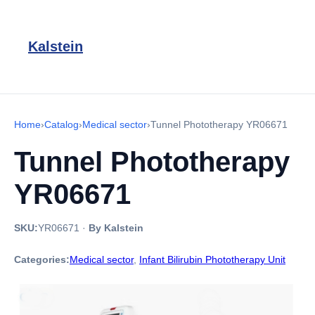
Kalstein
Home
›
Catalog
›
Medical sector
›
Tunnel Phototherapy YR06671
Tunnel Phototherapy
YR06671
SKU:
YR06671
·
By Kalstein
Categories:
Medical sector
,
Infant Bilirubin Phototherapy Unit