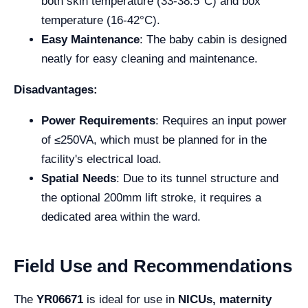
both skin temperature (33-38.5°C) and box
temperature (16-42°C).
Easy Maintenance
: The baby cabin is designed
neatly for easy cleaning and maintenance.
Disadvantages:
Power Requirements
: Requires an input power
of ≤250VA, which must be planned for in the
facility's electrical load.
Spatial Needs
: Due to its tunnel structure and
the optional 200mm lift stroke, it requires a
dedicated area within the ward.
Field Use and Recommendations
The
YR06671
is ideal for use in
NICUs, maternity