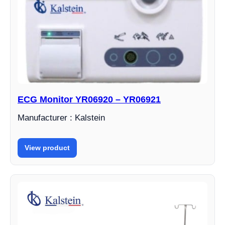
ECG Monitor YR06920 – YR06921
Manufacturer : Kalstein
View product