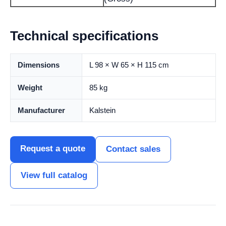
Technical specifications
Dimensions
L 98 × W 65 × H 115 cm
Weight
85 kg
Manufacturer
Kalstein
Request a quote
Contact sales
View full catalog