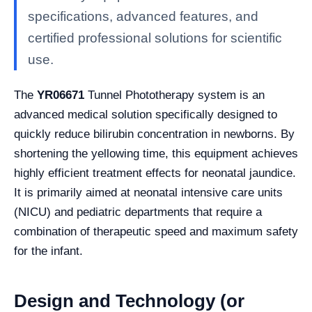
specifications, advanced features, and
certified professional solutions for scientific
use.
The
YR06671
Tunnel Phototherapy system is an
advanced medical solution specifically designed to
quickly reduce bilirubin concentration in newborns. By
shortening the yellowing time, this equipment achieves
highly efficient treatment effects for neonatal jaundice.
It is primarily aimed at neonatal intensive care units
(NICU) and pediatric departments that require a
combination of therapeutic speed and maximum safety
for the infant.
Design and Technology (or