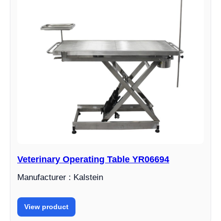
Veterinary Operating Table YR06694
Manufacturer : Kalstein
View product