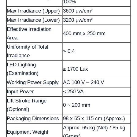
100%
Max Irradiance (Upper)
3600 μw/cm²
Max Irradiance (Lower)
3200 μw/cm²
Effective Irradiation
400 mm x 250 mm
Area
Uniformity of Total
> 0.4
Irradiance
LED Lighting
≥ 1700 Lux
(Examination)
Working Power Supply
AC 100 V ~ 240 V
Input Power
≤ 250 VA
Lift Stroke Range
0 ~ 200 mm
(Optional)
Packaging Dimensions
98 x 65 x 115 cm (Approx.)
Approx. 65 kg (Net) / 85 kg
Equipment Weight
(Gross)