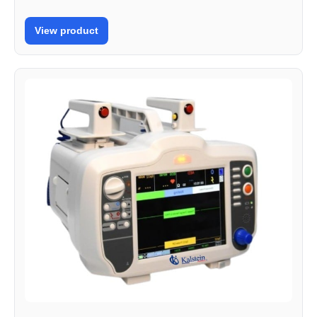
View product