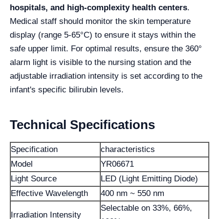
hospitals, and high-complexity health centers
.
Medical staff should monitor the skin temperature
display (range 5-65°C) to ensure it stays within the
safe upper limit. For optimal results, ensure the 360°
alarm light is visible to the nursing station and the
adjustable irradiation intensity is set according to the
infant's specific bilirubin levels.
Technical Specifications
Specification
characteristics
Model
YR06671
Light Source
LED (Light Emitting Diode)
Effective Wavelength
400 nm ~ 550 nm
Selectable on 33%, 66%,
Irradiation Intensity