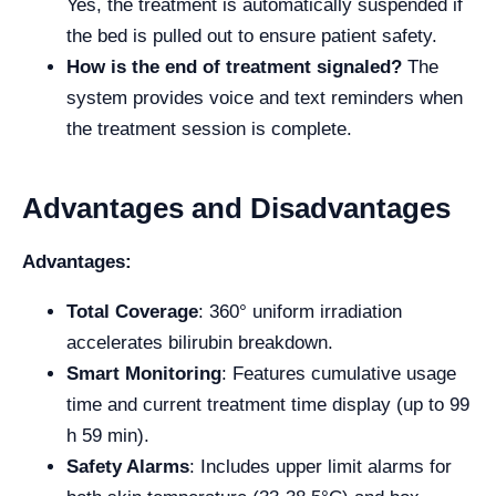
Yes, the treatment is automatically suspended if
the bed is pulled out to ensure patient safety.
How is the end of treatment signaled?
The
system provides voice and text reminders when
the treatment session is complete.
Advantages and Disadvantages
Advantages:
Total Coverage
: 360° uniform irradiation
accelerates bilirubin breakdown.
Smart Monitoring
: Features cumulative usage
time and current treatment time display (up to 99
h 59 min).
Safety Alarms
: Includes upper limit alarms for