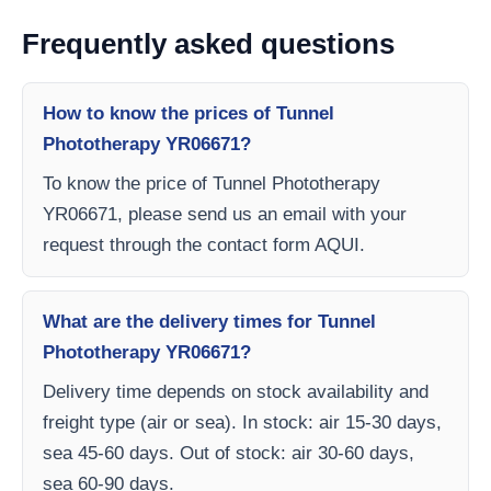
Frequently asked questions
How to know the prices of Tunnel
Phototherapy YR06671?
To know the price of Tunnel Phototherapy
YR06671, please send us an email with your
request through the contact form AQUI.
What are the delivery times for Tunnel
Phototherapy YR06671?
Delivery time depends on stock availability and
freight type (air or sea). In stock: air 15-30 days,
sea 45-60 days. Out of stock: air 30-60 days,
sea 60-90 days.