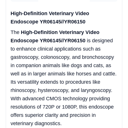
High-Definition Veterinary Video
Endoscope YR06145//YR06150
The
High-Definition Veterinary Video
Endoscope YR06145//YR06150
is designed
to enhance clinical applications such as
gastroscopy, colonoscopy, and bronchoscopy
in companion animals like dogs and cats, as
well as in larger animals like horses and cattle.
Its versatility extends to procedures like
rhinoscopy, hysteroscopy, and laryngoscopy.
With advanced CMOS technology providing
resolutions of 720P or 1080P, this endoscope
offers superior clarity and precision in
veterinary diagnostics.