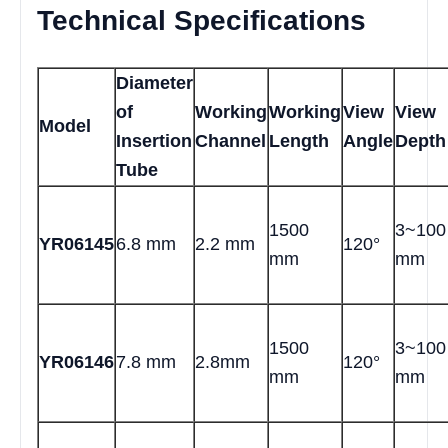
Technical Specifications
Diameter
of
Working
Working
View
View
Model
Insertion
Channel
Length
Angle
Depth
Tube
1500
3~100
YR06145
6.8 mm
2.2 mm
120°
mm
mm
1500
3~100
YR06146
7.8 mm
2.8mm
120°
mm
mm