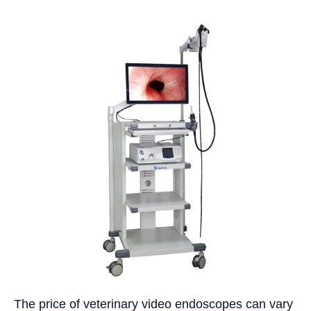
The price of veterinary video endoscopes can vary