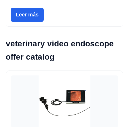
Leer más
veterinary video endoscope
offer catalog