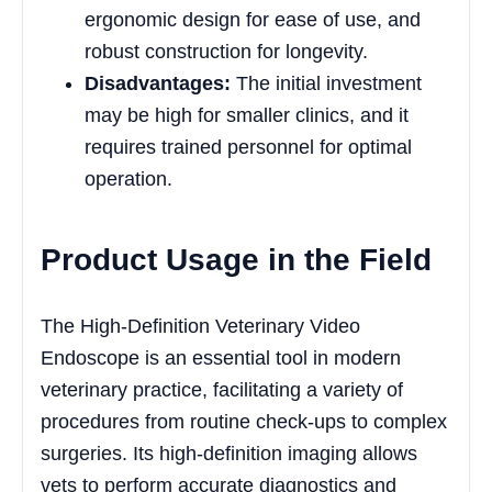
ergonomic design for ease of use, and
robust construction for longevity.
Disadvantages:
The initial investment
may be high for smaller clinics, and it
requires trained personnel for optimal
operation.
Product Usage in the Field
The High-Definition Veterinary Video
Endoscope is an essential tool in modern
veterinary practice, facilitating a variety of
procedures from routine check-ups to complex
surgeries. Its high-definition imaging allows
vets to perform accurate diagnostics and