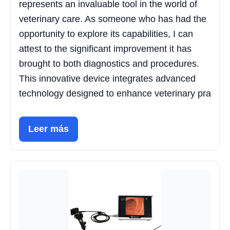
represents an invaluable tool in the world of
veterinary care. As someone who has had the
opportunity to explore its capabilities, I can
attest to the significant improvement it has
brought to both diagnostics and procedures.
This innovative device integrates advanced
technology designed to enhance veterinary pra
Leer más