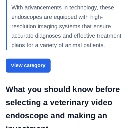
With advancements in technology, these
endoscopes are equipped with high-
resolution imaging systems that ensure
accurate diagnoses and effective treatment
plans for a variety of animal patients.
View category
What you should know before
selecting a veterinary video
endoscope and making an