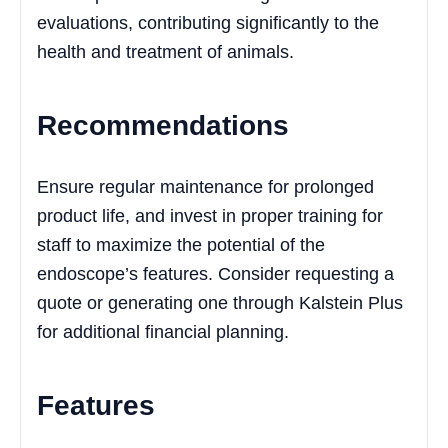
evaluations, contributing significantly to the
health and treatment of animals.
Recommendations
Ensure regular maintenance for prolonged
product life, and invest in proper training for
staff to maximize the potential of the
endoscope’s features. Consider requesting a
quote or generating one through Kalstein Plus
for additional financial planning.
Features