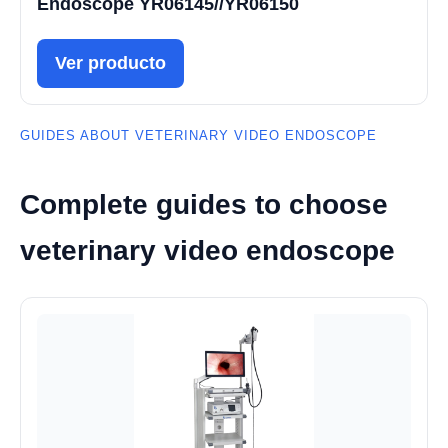
Endoscope YR06145//YR06150
Ver producto
GUIDES ABOUT VETERINARY VIDEO ENDOSCOPE
Complete guides to choose
veterinary video endoscope