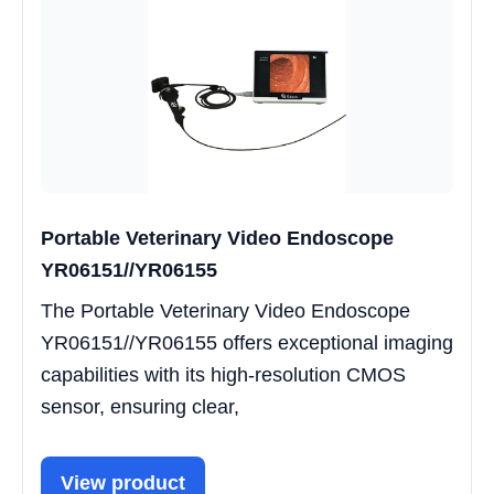
Portable Veterinary Video Endoscope
YR06151//YR06155
The Portable Veterinary Video Endoscope
YR06151//YR06155 offers exceptional imaging
capabilities with its high-resolution CMOS
sensor, ensuring clear,
View product