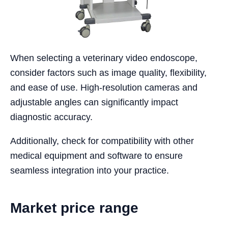
When selecting a veterinary video endoscope,
consider factors such as image quality, flexibility,
and ease of use. High-resolution cameras and
adjustable angles can significantly impact
diagnostic accuracy.
Additionally, check for compatibility with other
medical equipment and software to ensure
seamless integration into your practice.
Market price range