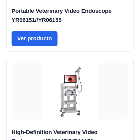
Portable Veterinary Video Endoscope
YR06151//YR06155
Ver producto
High-Definition Veterinary Video