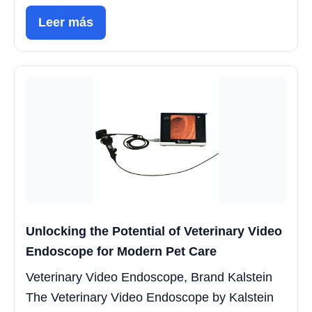
Leer más
Unlocking the Potential of Veterinary Video
Endoscope for Modern Pet Care
Veterinary Video Endoscope, Brand Kalstein
The Veterinary Video Endoscope by Kalstein