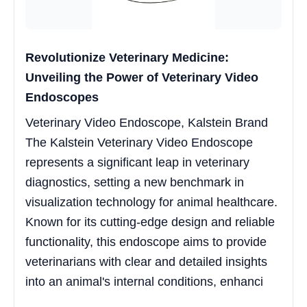
Revolutionize Veterinary Medicine:
Unveiling the Power of Veterinary Video
Endoscopes
Veterinary Video Endoscope, Kalstein Brand
The Kalstein Veterinary Video Endoscope
represents a significant leap in veterinary
diagnostics, setting a new benchmark in
visualization technology for animal healthcare.
Known for its cutting-edge design and reliable
functionality, this endoscope aims to provide
veterinarians with clear and detailed insights
into an animal's internal conditions, enhanci