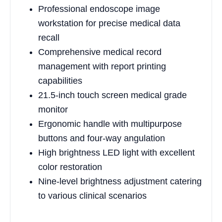
Professional endoscope image
workstation for precise medical data
recall
Comprehensive medical record
management with report printing
capabilities
21.5-inch touch screen medical grade
monitor
Ergonomic handle with multipurpose
buttons and four-way angulation
High brightness LED light with excellent
color restoration
Nine-level brightness adjustment catering
to various clinical scenarios