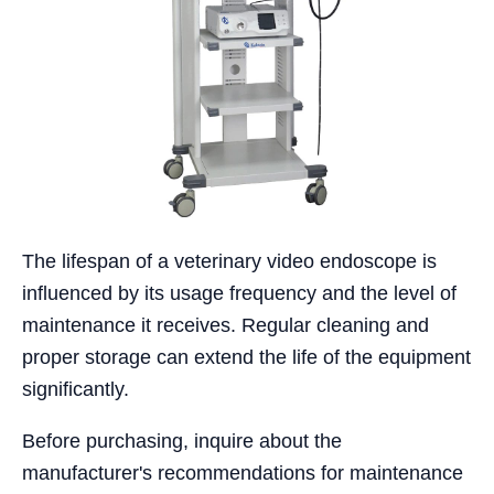
The lifespan of a veterinary video endoscope is
influenced by its usage frequency and the level of
maintenance it receives. Regular cleaning and
proper storage can extend the life of the equipment
significantly.
Before purchasing, inquire about the
manufacturer's recommendations for maintenance