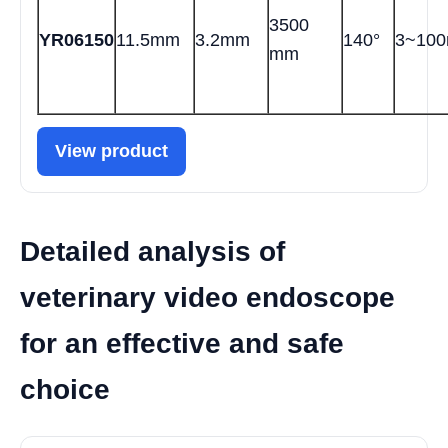
3500
YR06150
11.5mm
3.2mm
140°
3~10
mm
View product
Detailed analysis of
veterinary video endoscope
for an effective and safe
choice