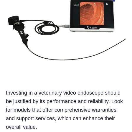
Investing in a veterinary video endoscope should
be justified by its performance and reliability. Look
for models that offer comprehensive warranties
and support services, which can enhance their
overall value.