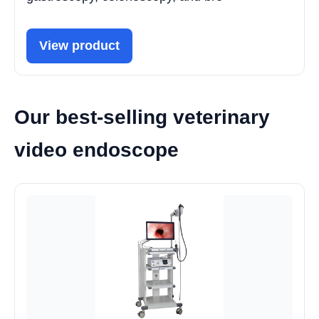
View product
Our best-selling veterinary
video endoscope