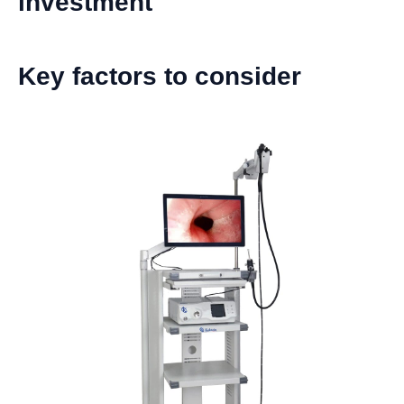
investment
Key factors to consider