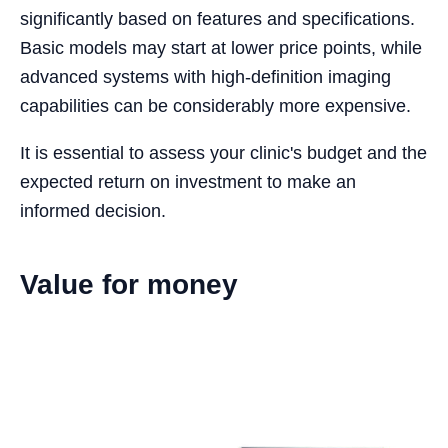
significantly based on features and specifications.
Basic models may start at lower price points, while
advanced systems with high-definition imaging
capabilities can be considerably more expensive.
It is essential to assess your clinic's budget and the
expected return on investment to make an
informed decision.
Value for money