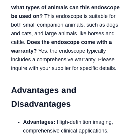
What types of animals can this endoscope
be used on?
This endoscope is suitable for
both small companion animals, such as dogs
and cats, and large animals like horses and
cattle.
Does the endoscope come with a
warranty?
Yes, the endoscope typically
includes a comprehensive warranty. Please
inquire with your supplier for specific details.
Advantages and
Disadvantages
Advantages:
High-definition imaging,
comprehensive clinical applications,