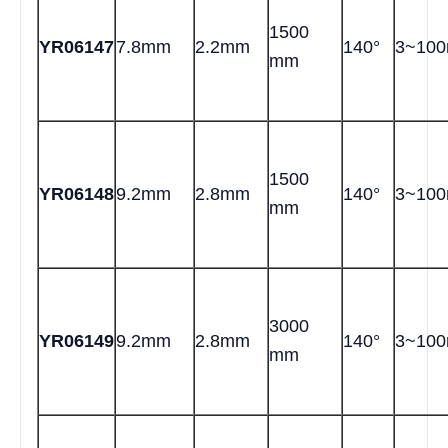
1500
YR06147
7.8mm
2.2mm
140°
3~10
mm
1500
YR06148
9.2mm
2.8mm
140°
3~10
mm
3000
YR06149
9.2mm
2.8mm
140°
3~10
mm