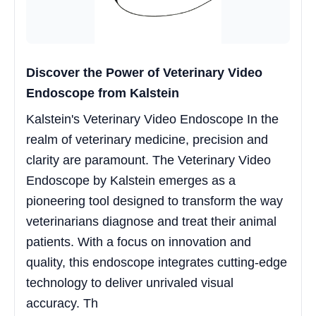
Discover the Power of Veterinary Video
Endoscope from Kalstein
Kalstein's Veterinary Video Endoscope In the
realm of veterinary medicine, precision and
clarity are paramount. The Veterinary Video
Endoscope by Kalstein emerges as a
pioneering tool designed to transform the way
veterinarians diagnose and treat their animal
patients. With a focus on innovation and
quality, this endoscope integrates cutting-edge
technology to deliver unrivaled visual
accuracy. Th