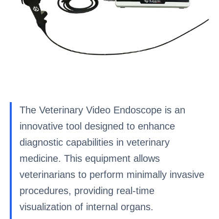
The Veterinary Video Endoscope is an
innovative tool designed to enhance
diagnostic capabilities in veterinary
medicine. This equipment allows
veterinarians to perform minimally invasive
procedures, providing real-time
visualization of internal organs.