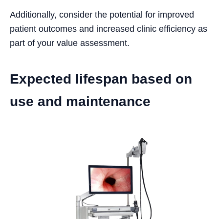
Additionally, consider the potential for improved
patient outcomes and increased clinic efficiency as
part of your value assessment.
Expected lifespan based on
use and maintenance