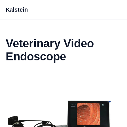
Kalstein
Veterinary Video
Endoscope