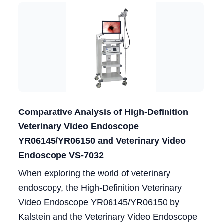
Comparative Analysis of High-Definition
Veterinary Video Endoscope
YR06145/YR06150 and Veterinary Video
Endoscope VS-7032
When exploring the world of veterinary
endoscopy, the High-Definition Veterinary
Video Endoscope YR06145/YR06150 by
Kalstein and the Veterinary Video Endoscope