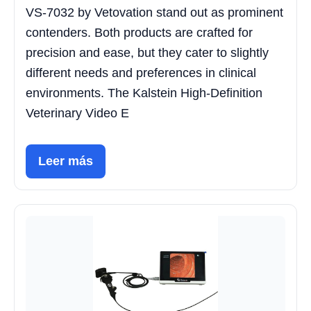
VS-7032 by Vetovation stand out as prominent
contenders. Both products are crafted for
precision and ease, but they cater to slightly
different needs and preferences in clinical
environments. The Kalstein High-Definition
Veterinary Video E
Leer más