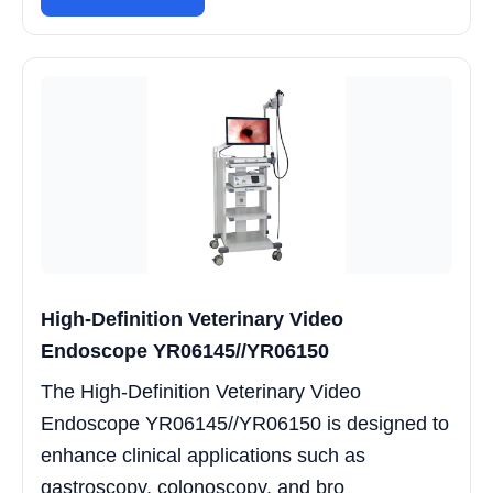
High-Definition Veterinary Video
Endoscope YR06145//YR06150
The High-Definition Veterinary Video
Endoscope YR06145//YR06150 is designed to
enhance clinical applications such as
gastroscopy, colonoscopy, and bro