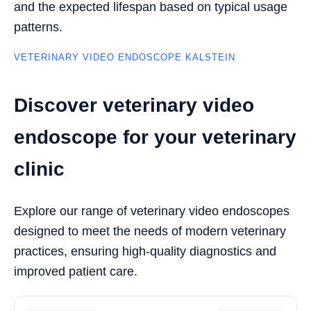
and the expected lifespan based on typical usage
patterns.
VETERINARY VIDEO ENDOSCOPE KALSTEIN
Discover veterinary video
endoscope for your veterinary
clinic
Explore our range of veterinary video endoscopes
designed to meet the needs of modern veterinary
practices, ensuring high-quality diagnostics and
improved patient care.