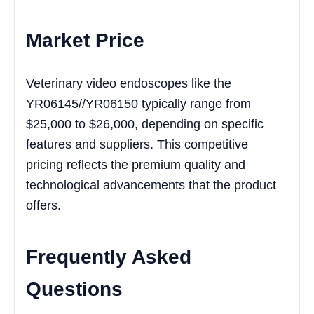
Market Price
Veterinary video endoscopes like the
YR06145//YR06150 typically range from
$25,000 to $26,000, depending on specific
features and suppliers. This competitive
pricing reflects the premium quality and
technological advancements that the product
offers.
Frequently Asked
Questions