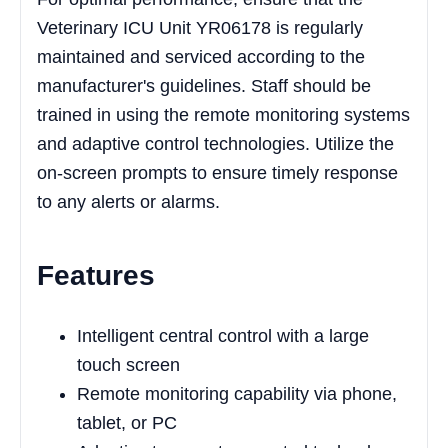
Veterinary ICU Unit YR06178 is regularly
maintained and serviced according to the
manufacturer's guidelines. Staff should be
trained in using the remote monitoring systems
and adaptive control technologies. Utilize the
on-screen prompts to ensure timely response
to any alerts or alarms.
Features
Intelligent central control with a large
touch screen
Remote monitoring capability via phone,
tablet, or PC