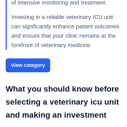
of intensive monitoring and treatment.
Investing in a reliable veterinary ICU unit
can significantly enhance patient outcomes
and ensure that your clinic remains at the
forefront of veterinary medicine.
View category
What you should know before
selecting a veterinary icu unit
and making an investment