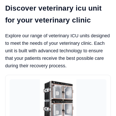
Discover veterinary icu unit
for your veterinary clinic
Explore our range of veterinary ICU units designed
to meet the needs of your veterinary clinic. Each
unit is built with advanced technology to ensure
that your patients receive the best possible care
during their recovery process.