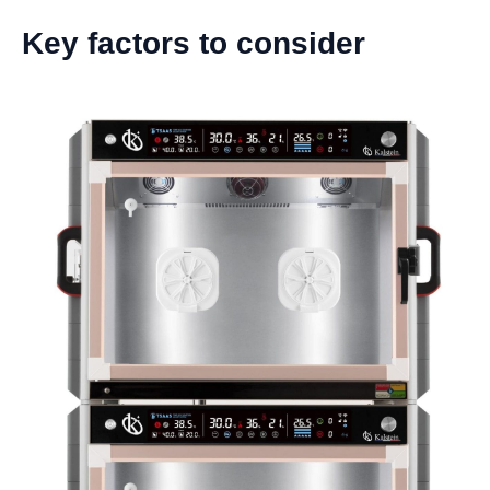
Key factors to consider