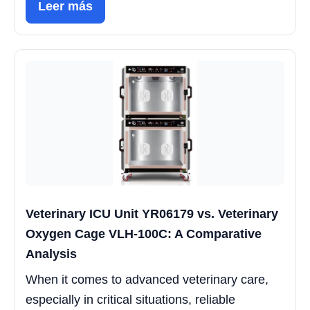
Leer más
Veterinary ICU Unit YR06179 vs. Veterinary
Oxygen Cage VLH-100C: A Comparative
Analysis
When it comes to advanced veterinary care,
especially in critical situations, reliable