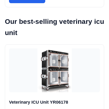
Our best-selling veterinary icu
unit
Veterinary ICU Unit YR06178