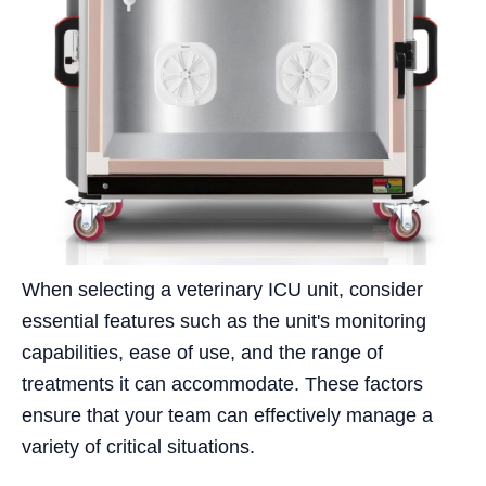
When selecting a veterinary ICU unit, consider
essential features such as the unit's monitoring
capabilities, ease of use, and the range of
treatments it can accommodate. These factors
ensure that your team can effectively manage a
variety of critical situations.