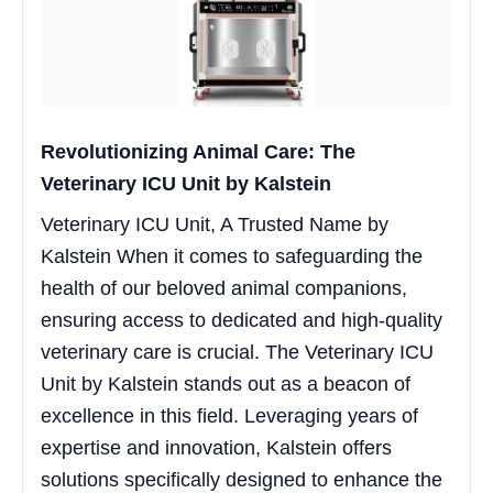
Revolutionizing Animal Care: The
Veterinary ICU Unit by Kalstein
Veterinary ICU Unit, A Trusted Name by
Kalstein When it comes to safeguarding the
health of our beloved animal companions,
ensuring access to dedicated and high-quality
veterinary care is crucial. The Veterinary ICU
Unit by Kalstein stands out as a beacon of
excellence in this field. Leveraging years of
expertise and innovation, Kalstein offers
solutions specifically designed to enhance the