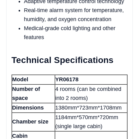
Adaptive temperature control technology
Real-time alarm system for temperature,
humidity, and oxygen concentration
Medical-grade cold lighting and other
features
Technical Specifications
Model
YR06178
Number of
4 rooms (can be combined
space
into 2 rooms)
Dimensions
1380mm*723mm*1708mm
1184mm*570mm*720mm
Chamber size
(single large cabin)
Cabin