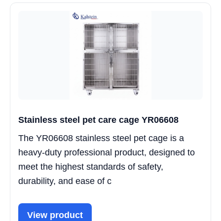
Stainless steel pet care cage YR06608
The YR06608 stainless steel pet cage is a
heavy-duty professional product, designed to
meet the highest standards of safety,
durability, and ease of c
View product