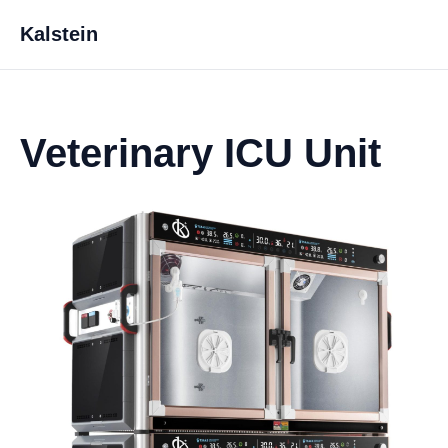
Kalstein
Veterinary ICU Unit