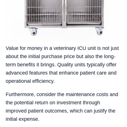
Value for money in a veterinary ICU unit is not just
about the initial purchase price but also the long-
term benefits it brings. Quality units typically offer
advanced features that enhance patient care and
operational efficiency.
Furthermore, consider the maintenance costs and
the potential return on investment through
improved patient outcomes, which can justify the
initial expense.