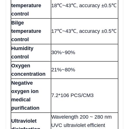
temperature
18℃~43℃, accuracy ±0.5℃
control
Bilge
temperature
17℃~43℃, accuracy ±0.5℃
control
Humidity
30%~90%
control
Oxygen
21%~80%
concentration
Negative
oxygen ion
7.2*106 PCS/CM3
medical
purification
Wavelength 200 ~ 280 nm
Ultraviolet
UVC ultraviolet efficient