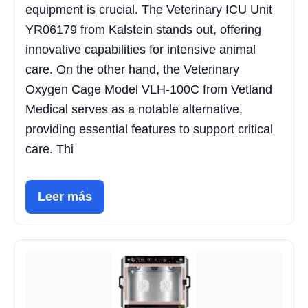
equipment is crucial. The Veterinary ICU Unit
YR06179 from Kalstein stands out, offering
innovative capabilities for intensive animal
care. On the other hand, the Veterinary
Oxygen Cage Model VLH-100C from Vetland
Medical serves as a notable alternative,
providing essential features to support critical
care. Thi
Leer más