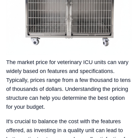
The market price for veterinary ICU units can vary
widely based on features and specifications.
Typically, prices range from a few thousand to tens
of thousands of dollars. Understanding the pricing
structure can help you determine the best option
for your budget.
It's crucial to balance the cost with the features
offered, as investing in a quality unit can lead to