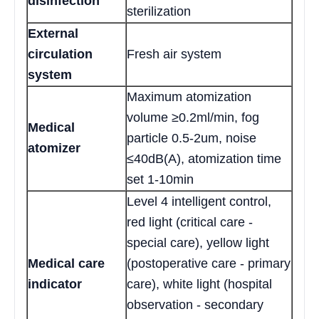
disinfection
sterilization
External
circulation
Fresh air system
system
Maximum atomization
volume ≥0.2ml/min, fog
Medical
particle 0.5-2um, noise
atomizer
≤40dB(A), atomization time
set 1-10min
Level 4 intelligent control,
red light (critical care -
special care), yellow light
Medical care
(postoperative care - primary
indicator
care), white light (hospital
observation - secondary