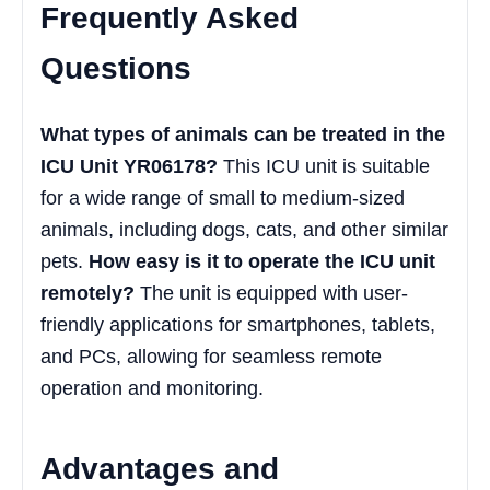
Frequently Asked
Questions
What types of animals can be treated in the
ICU Unit YR06178?
This ICU unit is suitable
for a wide range of small to medium-sized
animals, including dogs, cats, and other similar
pets.
How easy is it to operate the ICU unit
remotely?
The unit is equipped with user-
friendly applications for smartphones, tablets,
and PCs, allowing for seamless remote
operation and monitoring.
Advantages and