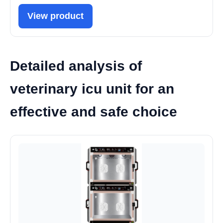
View product
Detailed analysis of
veterinary icu unit for an
effective and safe choice