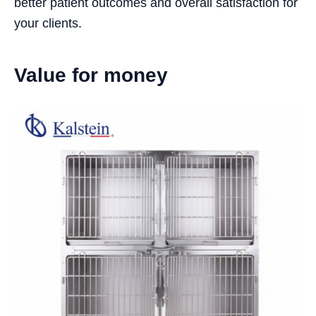
better patient outcomes and overall satisfaction for
your clients.
Value for money