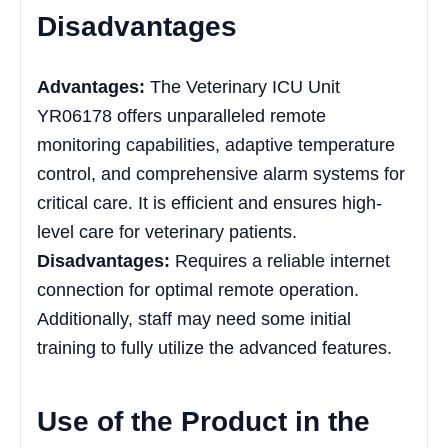
Disadvantages
Advantages:
The Veterinary ICU Unit
YR06178 offers unparalleled remote
monitoring capabilities, adaptive temperature
control, and comprehensive alarm systems for
critical care. It is efficient and ensures high-
level care for veterinary patients.
Disadvantages:
Requires a reliable internet
connection for optimal remote operation.
Additionally, staff may need some initial
training to fully utilize the advanced features.
Use of the Product in the