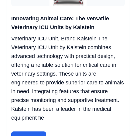
Innovating Animal Care: The Versatile
Veterinary ICU Units by Kalstein
Veterinary ICU Unit, Brand Kalstein The
Veterinary ICU Unit by Kalstein combines
advanced technology with practical design,
offering a reliable solution for critical care in
veterinary settings. These units are
engineered to provide superior care to animals
in need, integrating features that ensure
precise monitoring and supportive treatment.
Kalstein has been a leader in the medical
equipment fie