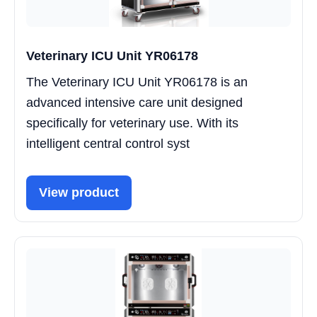
Veterinary ICU Unit YR06178
The Veterinary ICU Unit YR06178 is an
advanced intensive care unit designed
specifically for veterinary use. With its
intelligent central control syst
View product