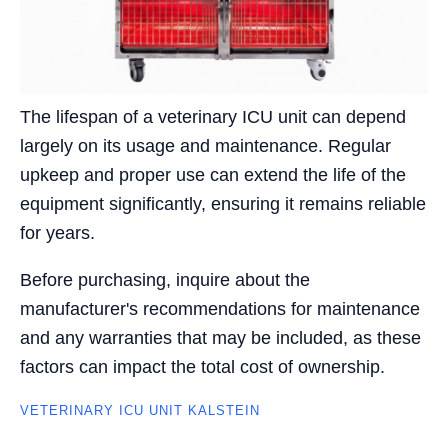
The lifespan of a veterinary ICU unit can depend
largely on its usage and maintenance. Regular
upkeep and proper use can extend the life of the
equipment significantly, ensuring it remains reliable
for years.
Before purchasing, inquire about the
manufacturer's recommendations for maintenance
and any warranties that may be included, as these
factors can impact the total cost of ownership.
VETERINARY ICU UNIT KALSTEIN