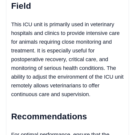
Field
This ICU unit is primarily used in veterinary
hospitals and clinics to provide intensive care
for animals requiring close monitoring and
treatment. It is especially useful for
postoperative recovery, critical care, and
monitoring of serious health conditions. The
ability to adjust the environment of the ICU unit
remotely allows veterinarians to offer
continuous care and supervision.
Recommendations
For optimal performance, ensure that the