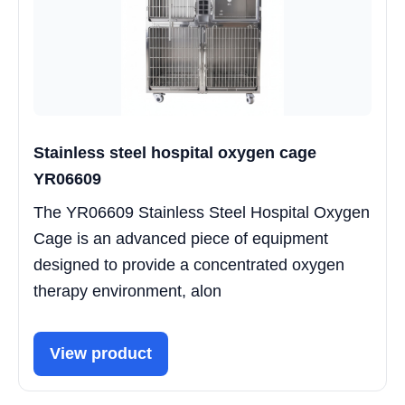
Stainless steel hospital oxygen cage
YR06609
The YR06609 Stainless Steel Hospital Oxygen
Cage is an advanced piece of equipment
designed to provide a concentrated oxygen
therapy environment, alon
View product