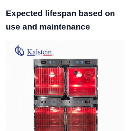
Expected lifespan based on
use and maintenance