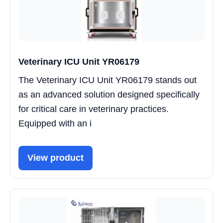
Veterinary ICU Unit YR06179
The Veterinary ICU Unit YR06179 stands out
as an advanced solution designed specifically
for critical care in veterinary practices.
Equipped with an i
View product