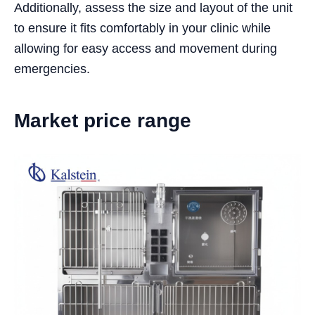
Additionally, assess the size and layout of the unit
to ensure it fits comfortably in your clinic while
allowing for easy access and movement during
emergencies.
Market price range