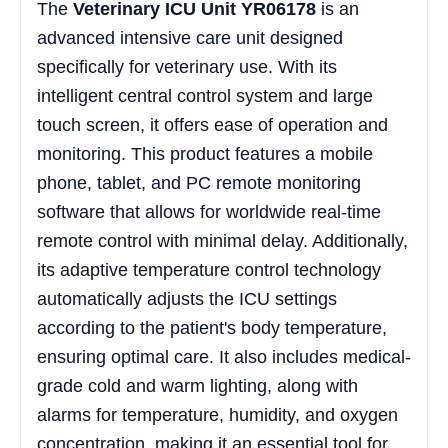
The
Veterinary ICU Unit YR06178
is an
advanced intensive care unit designed
specifically for veterinary use. With its
intelligent central control system and large
touch screen, it offers ease of operation and
monitoring. This product features a mobile
phone, tablet, and PC remote monitoring
software that allows for worldwide real-time
remote control with minimal delay. Additionally,
its adaptive temperature control technology
automatically adjusts the ICU settings
according to the patient's body temperature,
ensuring optimal care. It also includes medical-
grade cold and warm lighting, along with
alarms for temperature, humidity, and oxygen
concentration, making it an essential tool for