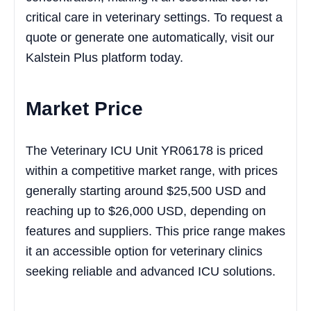
critical care in veterinary settings. To request a
quote or generate one automatically, visit our
Kalstein Plus platform today.
Market Price
The Veterinary ICU Unit YR06178 is priced
within a competitive market range, with prices
generally starting around $25,500 USD and
reaching up to $26,000 USD, depending on
features and suppliers. This price range makes
it an accessible option for veterinary clinics
seeking reliable and advanced ICU solutions.