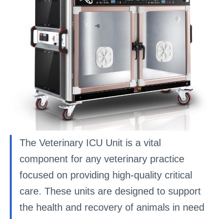
The Veterinary ICU Unit is a vital
component for any veterinary practice
focused on providing high-quality critical
care. These units are designed to support
the health and recovery of animals in need