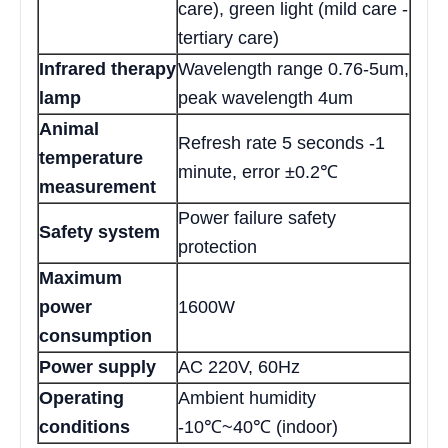
care), green light (mild care -
tertiary care)
Infrared therapy
Wavelength range 0.76-5um,
lamp
peak wavelength 4um
Animal
Refresh rate 5 seconds -1
temperature
minute, error ±0.2℃
measurement
Power failure safety
Safety system
protection
Maximum
power
1600W
consumption
Power supply
AC 220V, 60Hz
Operating
Ambient humidity
conditions
-10℃~40℃ (indoor)