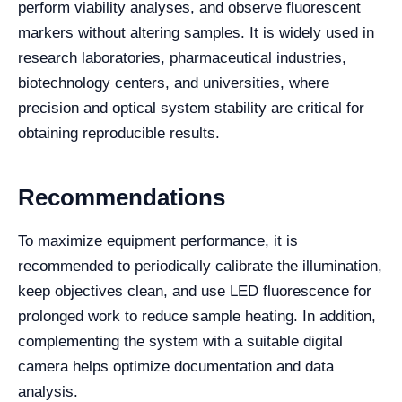
perform viability analyses, and observe fluorescent
markers without altering samples. It is widely used in
research laboratories, pharmaceutical industries,
biotechnology centers, and universities, where
precision and optical system stability are critical for
obtaining reproducible results.
Recommendations
To maximize equipment performance, it is
recommended to periodically calibrate the illumination,
keep objectives clean, and use LED fluorescence for
prolonged work to reduce sample heating. In addition,
complementing the system with a suitable digital
camera helps optimize documentation and data
analysis.