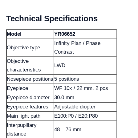
Technical Specifications
Model
YR06652
Infinity Plan / Phase
Objective type
Contrast
Objective
LWD
characteristics
Nosepiece positions
5 positions
Eyepiece
WF 10x / 22 mm, 2 pcs
Eyepiece diameter
30.0 mm
Eyepiece features
Adjustable diopter
Main light path
E100:P0 / E20:P80
Interpupillary
48 – 76 mm
distance