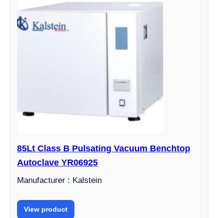
85Lt Class B Pulsating Vacuum Benchtop
Autoclave YR06925
Manufacturer : Kalstein
View product