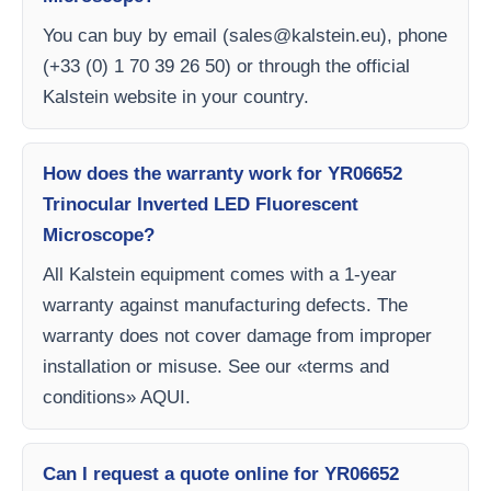
You can buy by email (
sales@kalstein.eu
), phone
(+33 (0) 1 70 39 26 50) or through the official
Kalstein website in your country.
How does the warranty work for YR06652
Trinocular Inverted LED Fluorescent
Microscope?
All Kalstein equipment comes with a 1-year
warranty against manufacturing defects. The
warranty does not cover damage from improper
installation or misuse. See our «terms and
conditions» AQUI.
Can I request a quote online for YR06652