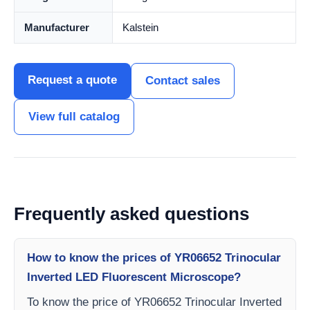
Manufacturer
Kalstein
Request a quote
Contact sales
View full catalog
Frequently asked questions
How to know the prices of YR06652 Trinocular
Inverted LED Fluorescent Microscope?
To know the price of YR06652 Trinocular Inverted