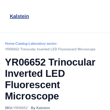
Kalstein
Home
›
Catalog
›
Laboratory sector
›
YR06652 Trinocular Inverted LED Fluorescent Microscope
YR06652 Trinocular
Inverted LED
Fluorescent
Microscope
SKU:
YR06652
·
By Kalstein