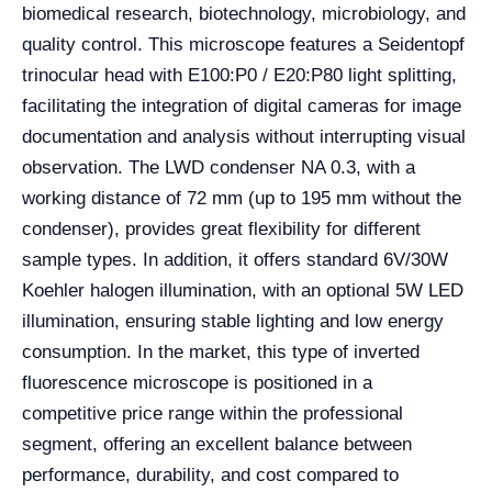
biomedical research, biotechnology, microbiology, and
quality control. This microscope features a Seidentopf
trinocular head with E100:P0 / E20:P80 light splitting,
facilitating the integration of digital cameras for image
documentation and analysis without interrupting visual
observation. The LWD condenser NA 0.3, with a
working distance of 72 mm (up to 195 mm without the
condenser), provides great flexibility for different
sample types. In addition, it offers standard 6V/30W
Koehler halogen illumination, with an optional 5W LED
illumination, ensuring stable lighting and low energy
consumption. In the market, this type of inverted
fluorescence microscope is positioned in a
competitive price range within the professional
segment, offering an excellent balance between
performance, durability, and cost compared to