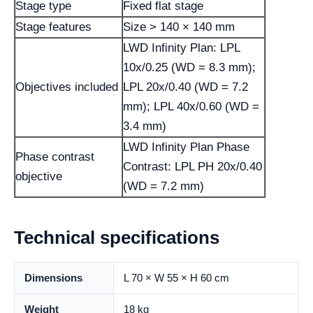
Stage type
Fixed flat stage
Stage features
Size > 140 × 140 mm
LWD Infinity Plan: LPL
10x/0.25 (WD = 8.3 mm);
Objectives included
LPL 20x/0.40 (WD = 7.2
mm); LPL 40x/0.60 (WD =
3.4 mm)
LWD Infinity Plan Phase
Phase contrast
Contrast: LPL PH 20x/0.40
objective
(WD = 7.2 mm)
Technical specifications
Dimensions
L 70 × W 55 × H 60 cm
Weight
18 kg