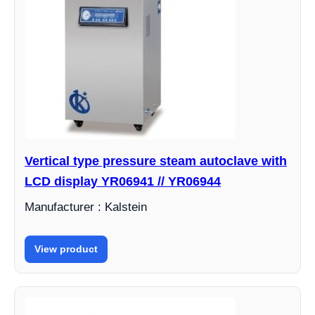
Vertical type pressure steam autoclave with
LCD display YR06941 // YR06944
Manufacturer : Kalstein
View product