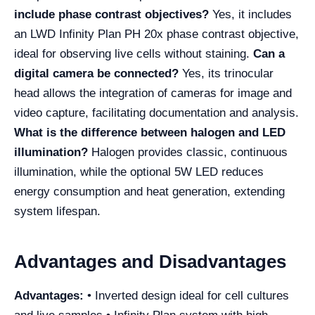
include phase contrast objectives?
Yes, it includes
an LWD Infinity Plan PH 20x phase contrast objective,
ideal for observing live cells without staining.
Can a
digital camera be connected?
Yes, its trinocular
head allows the integration of cameras for image and
video capture, facilitating documentation and analysis.
What is the difference between halogen and LED
illumination?
Halogen provides classic, continuous
illumination, while the optional 5W LED reduces
energy consumption and heat generation, extending
system lifespan.
Advantages and Disadvantages
Advantages:
• Inverted design ideal for cell cultures