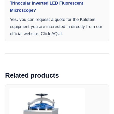
Trinocular Inverted LED Fluorescent
Microscope?
Yes, you can request a quote for the Kalstein
equipment you are interested in directly from our
official website. Click AQUI.
Related products