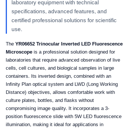
laboratory equipment with technical
specifications, advanced features, and
certified professional solutions for scientific
use.
The
YR06652 Trinocular Inverted LED Fluorescence
Microscope
is a professional solution designed for
laboratories that require advanced observation of live
cells, cell cultures, and biological samples in large
containers. Its inverted design, combined with an
Infinity Plan optical system and LWD (Long Working
Distance) objectives, allows comfortable work with
culture plates, bottles, and flasks without
compromising image quality. It incorporates a 3-
position fluorescence slide with 5W LED fluorescence
illumination, making it ideal for applications in