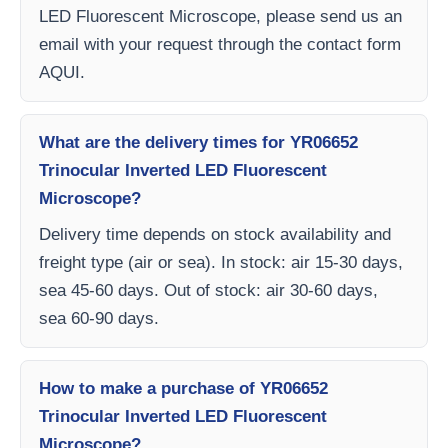
LED Fluorescent Microscope, please send us an
email with your request through the contact form
AQUI.
What are the delivery times for YR06652
Trinocular Inverted LED Fluorescent
Microscope?
Delivery time depends on stock availability and
freight type (air or sea). In stock: air 15-30 days,
sea 45-60 days. Out of stock: air 30-60 days,
sea 60-90 days.
How to make a purchase of YR06652
Trinocular Inverted LED Fluorescent
Microscope?