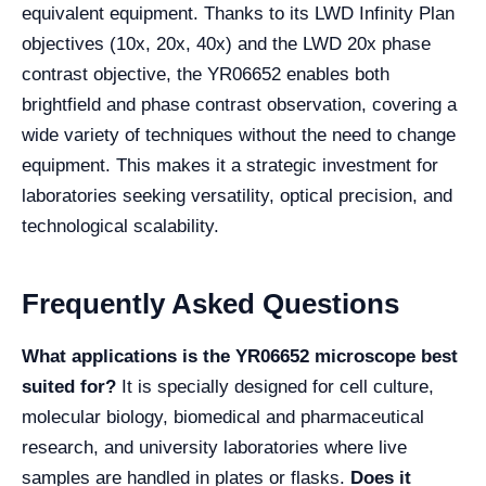
equivalent equipment. Thanks to its LWD Infinity Plan
objectives (10x, 20x, 40x) and the LWD 20x phase
contrast objective, the YR06652 enables both
brightfield and phase contrast observation, covering a
wide variety of techniques without the need to change
equipment. This makes it a strategic investment for
laboratories seeking versatility, optical precision, and
technological scalability.
Frequently Asked Questions
What applications is the YR06652 microscope best
suited for?
It is specially designed for cell culture,
molecular biology, biomedical and pharmaceutical
research, and university laboratories where live
samples are handled in plates or flasks.
Does it