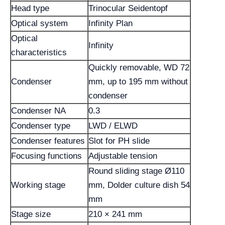
Head type
Trinocular Seidentopf
Optical system
Infinity Plan
Optical
Infinity
characteristics
Quickly removable, WD 72
Condenser
mm, up to 195 mm without
condenser
Condenser NA
0.3
Condenser type
LWD / ELWD
Condenser features
Slot for PH slide
Focusing functions
Adjustable tension
Round sliding stage Ø110
Working stage
mm, Dolder culture dish 54
mm
Stage size
210 × 241 mm