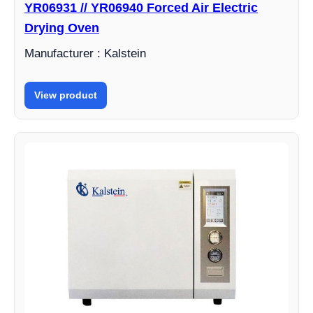
YR06931 // YR06940 Forced Air Electric
Drying Oven
Manufacturer : Kalstein
View product