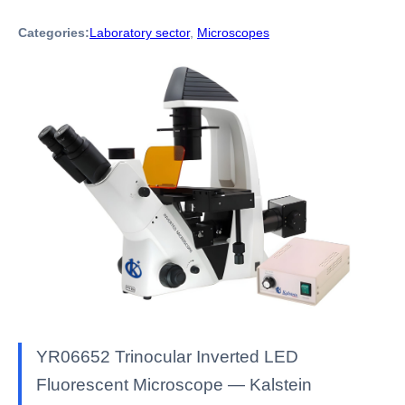
Categories:
Laboratory sector
,
Microscopes
YR06652 Trinocular Inverted LED
Fluorescent Microscope — Kalstein