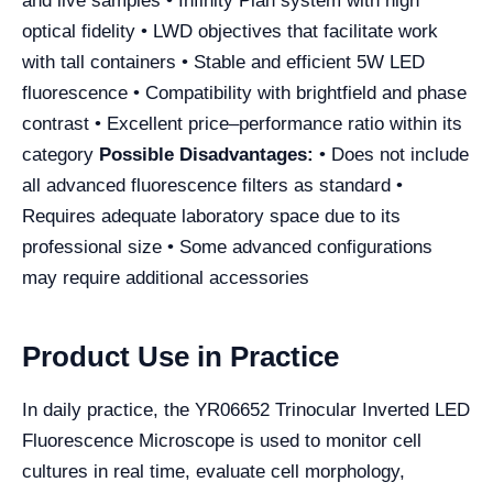
and live samples • Infinity Plan system with high
optical fidelity • LWD objectives that facilitate work
with tall containers • Stable and efficient 5W LED
fluorescence • Compatibility with brightfield and phase
contrast • Excellent price–performance ratio within its
category
Possible Disadvantages:
• Does not include
all advanced fluorescence filters as standard •
Requires adequate laboratory space due to its
professional size • Some advanced configurations
may require additional accessories
Product Use in Practice
In daily practice, the YR06652 Trinocular Inverted LED
Fluorescence Microscope is used to monitor cell
cultures in real time, evaluate cell morphology,