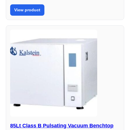
View product
85Lt Class B Pulsating Vacuum Benchtop