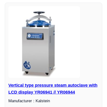
Vertical type pressure steam autoclave with
LCD display YR06941 // YR06944
Manufacturer : Kalstein