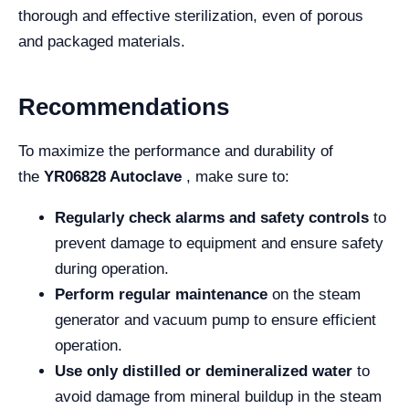
thorough and effective sterilization, even of porous
and packaged materials.
Recommendations
To maximize the performance and durability of
the
YR06828 Autoclave
, make sure to:
Regularly check alarms and safety controls
to
prevent damage to equipment and ensure safety
during operation.
Perform regular maintenance
on the steam
generator and vacuum pump to ensure efficient
operation.
Use only distilled or demineralized water
to
avoid damage from mineral buildup in the steam