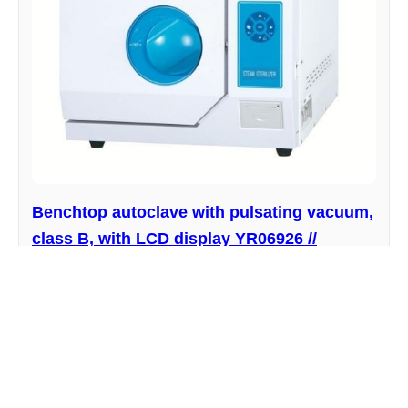
Benchtop autoclave with pulsating vacuum,
class B, with LCD display YR06926 //
YR06930
Manufacturer : Kalstein
View product