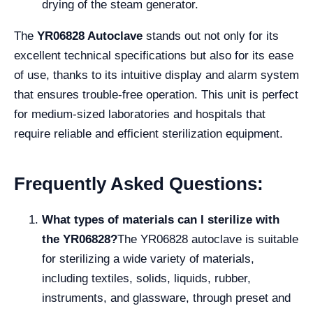
drying of the steam generator.
The
YR06828 Autoclave
stands out not only for its
excellent technical specifications but also for its ease
of use, thanks to its intuitive display and alarm system
that ensures trouble-free operation. This unit is perfect
for medium-sized laboratories and hospitals that
require reliable and efficient sterilization equipment.
Frequently Asked Questions:
What types of materials can I sterilize with
the YR06828?
The YR06828 autoclave is suitable
for sterilizing a wide variety of materials,
including textiles, solids, liquids, rubber,
instruments, and glassware, through preset and