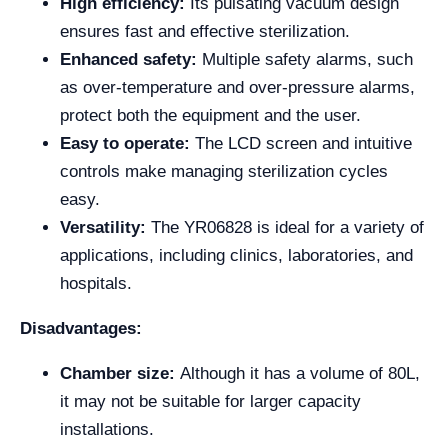
High efficiency:
Its pulsating vacuum design
ensures fast and effective sterilization.
Enhanced safety:
Multiple safety alarms, such
as over-temperature and over-pressure alarms,
protect both the equipment and the user.
Easy to operate:
The LCD screen and intuitive
controls make managing sterilization cycles
easy.
Versatility:
The YR06828 is ideal for a variety of
applications, including clinics, laboratories, and
hospitals.
Disadvantages:
Chamber size:
Although it has a volume of 80L,
it may not be suitable for larger capacity
installations.