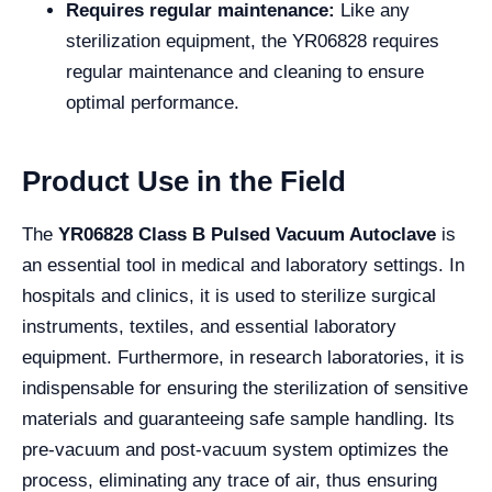
Requires regular maintenance:
Like any
sterilization equipment, the YR06828 requires
regular maintenance and cleaning to ensure
optimal performance.
Product Use in the Field
The
YR06828 Class B Pulsed Vacuum Autoclave
is
an essential tool in medical and laboratory settings. In
hospitals and clinics, it is used to sterilize surgical
instruments, textiles, and essential laboratory
equipment. Furthermore, in research laboratories, it is
indispensable for ensuring the sterilization of sensitive
materials and guaranteeing safe sample handling. Its
pre-vacuum and post-vacuum system optimizes the
process, eliminating any trace of air, thus ensuring