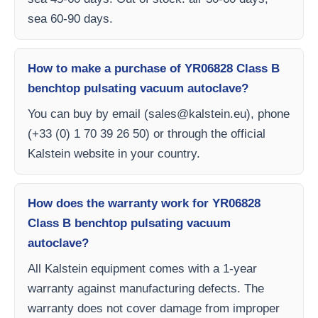
sea 60-90 days.
How to make a purchase of YR06828 Class B
benchtop pulsating vacuum autoclave?
You can buy by email (
sales@kalstein.eu
), phone
(+33 (0) 1 70 39 26 50) or through the official
Kalstein website in your country.
How does the warranty work for YR06828
Class B benchtop pulsating vacuum
autoclave?
All Kalstein equipment comes with a 1-year
warranty against manufacturing defects. The
warranty does not cover damage from improper