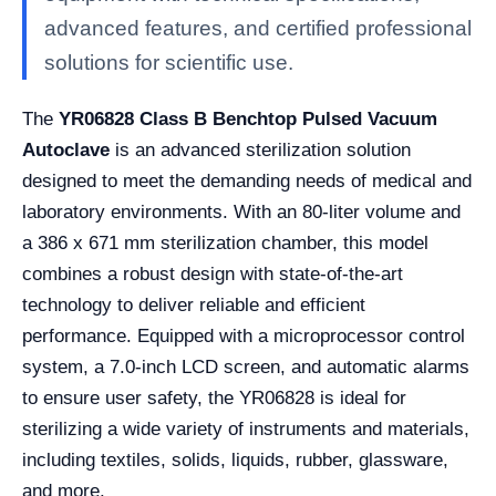
advanced features, and certified professional
solutions for scientific use.
The
YR06828 Class B Benchtop Pulsed Vacuum
Autoclave
is an advanced sterilization solution
designed to meet the demanding needs of medical and
laboratory environments. With an 80-liter volume and
a 386 x 671 mm sterilization chamber, this model
combines a robust design with state-of-the-art
technology to deliver reliable and efficient
performance. Equipped with a microprocessor control
system, a 7.0-inch LCD screen, and automatic alarms
to ensure user safety, the YR06828 is ideal for
sterilizing a wide variety of instruments and materials,
including textiles, solids, liquids, rubber, glassware,
and more.