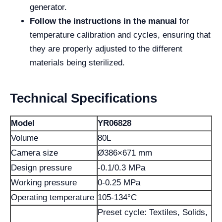
generator.
Follow the instructions in the manual
for
temperature calibration and cycles, ensuring that
they are properly adjusted to the different
materials being sterilized.
Technical Specifications
Model
YR06828
Volume
80L
Camera size
Ø386×671 mm
Design pressure
-0.1/0.3 MPa
Working pressure
0-0.25 MPa
Operating temperature
105-134°C
Preset cycle: Textiles, Solids,