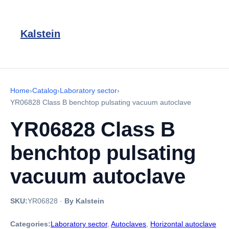
Kalstein
Home
›
Catalog
›
Laboratory sector
›
YR06828 Class B benchtop pulsating vacuum autoclave
YR06828 Class B
benchtop pulsating
vacuum autoclave
SKU:
YR06828
·
By Kalstein
Categories:
Laboratory sector
,
Autoclaves
,
Horizontal autoclave