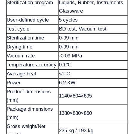
Sterilization program
Liquids, Rubber, Instruments,
Glassware
User-defined cycle
5 cycles
Test cycle
BD test, Vacuum test
Sterilization time
0-99 min
Drying time
0-99 min
Vacuum rate
-0.09 MPa
Temperature accuracy
0.1℃
Average heat
≤1°C
Power
6.2 KW
Product dimensions
1140×804×695
(mm)
Package dimensions
1380×880×860
(mm)
Gross weight/Net
235 kg / 193 kg