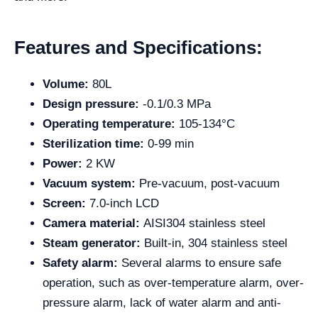
Features and Specifications:
Volume:
80L
Design pressure:
-0.1/0.3 MPa
Operating temperature:
105-134°C
Sterilization time:
0-99 min
Power:
2 KW
Vacuum system:
Pre-vacuum, post-vacuum
Screen:
7.0-inch LCD
Camera material:
AISI304 stainless steel
Steam generator:
Built-in, 304 stainless steel
Safety alarm:
Several alarms to ensure safe
operation, such as over-temperature alarm, over-
pressure alarm, lack of water alarm and anti-