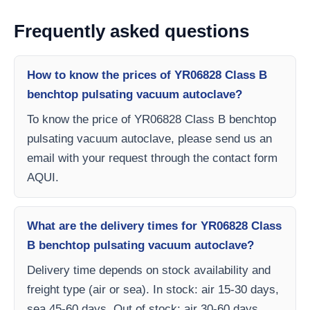
Frequently asked questions
How to know the prices of YR06828 Class B
benchtop pulsating vacuum autoclave?
To know the price of YR06828 Class B benchtop
pulsating vacuum autoclave, please send us an
email with your request through the contact form
AQUI.
What are the delivery times for YR06828 Class
B benchtop pulsating vacuum autoclave?
Delivery time depends on stock availability and
freight type (air or sea). In stock: air 15-30 days,
sea 45-60 days. Out of stock: air 30-60 days,