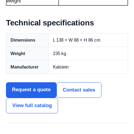
weight
Technical specifications
Dimensions
L 138 × W 88 × H 86 cm
Weight
235 kg
Manufacturer
Kalstein
Request a quote
Contact sales
View full catalog