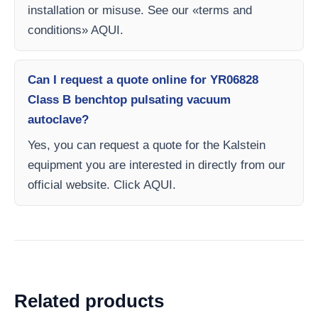
installation or misuse. See our «terms and
conditions» AQUI.
Can I request a quote online for YR06828
Class B benchtop pulsating vacuum
autoclave?
Yes, you can request a quote for the Kalstein
equipment you are interested in directly from our
official website. Click AQUI.
Related products