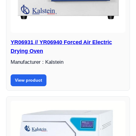
YR06931 // YR06940 Forced Air Electric
Drying Oven
Manufacturer : Kalstein
View product