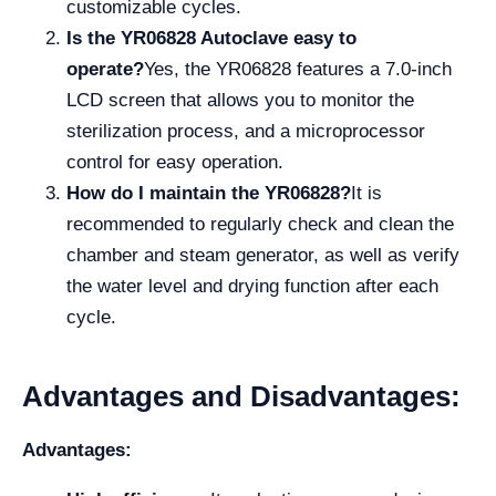
customizable cycles.
Is the YR06828 Autoclave easy to
operate?
Yes, the YR06828 features a 7.0-inch
LCD screen that allows you to monitor the
sterilization process, and a microprocessor
control for easy operation.
How do I maintain the YR06828?
It is
recommended to regularly check and clean the
chamber and steam generator, as well as verify
the water level and drying function after each
cycle.
Advantages and Disadvantages:
Advantages: