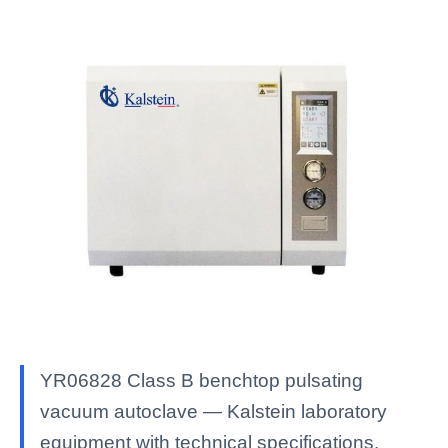
YR06828 Class B benchtop pulsating
vacuum autoclave — Kalstein laboratory
equipment with technical specifications,