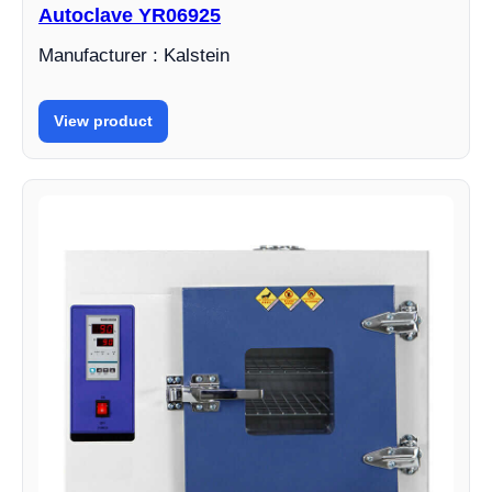
Autoclave YR06925
Manufacturer : Kalstein
View product