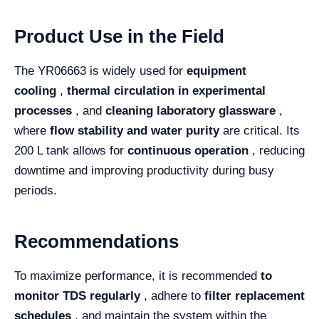
Product Use in the Field
The YR06663 is widely used for
equipment
cooling
,
thermal circulation in experimental
processes
, and
cleaning laboratory glassware
,
where
flow stability and water purity
are critical. Its
200 L tank allows for
continuous operation
, reducing
downtime and improving productivity during busy
periods.
Recommendations
To maximize performance, it is recommended
to
monitor TDS regularly
, adhere to
filter replacement
schedules
, and maintain the system within the