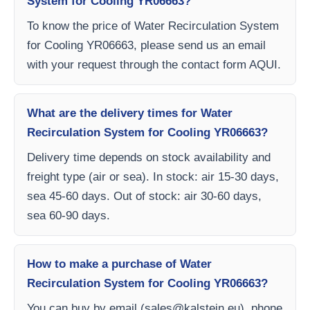
System for Cooling YR06663?
To know the price of Water Recirculation System
for Cooling YR06663, please send us an email
with your request through the contact form AQUI.
What are the delivery times for Water
Recirculation System for Cooling YR06663?
Delivery time depends on stock availability and
freight type (air or sea). In stock: air 15-30 days,
sea 45-60 days. Out of stock: air 30-60 days,
sea 60-90 days.
How to make a purchase of Water
Recirculation System for Cooling YR06663?
You can buy by email (
sales@kalstein.eu
), phone