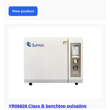
View product
YR06828 Class B benchtop pulsating