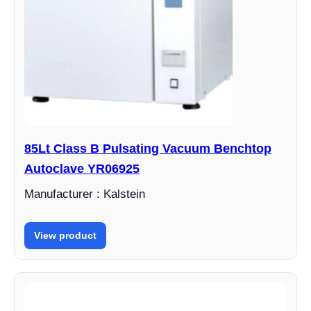
85Lt Class B Pulsating Vacuum Benchtop
Autoclave YR06925
Manufacturer : Kalstein
View product