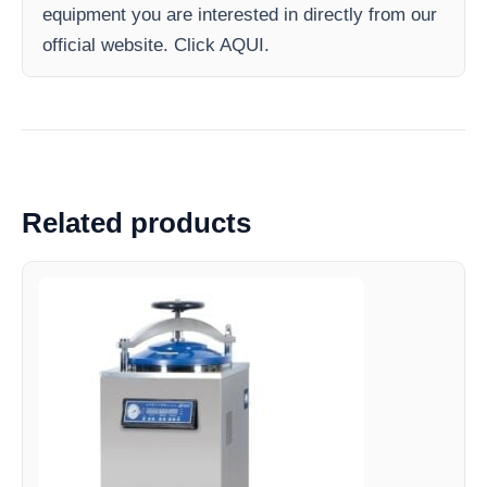
equipment you are interested in directly from our
official website. Click AQUI.
Related products