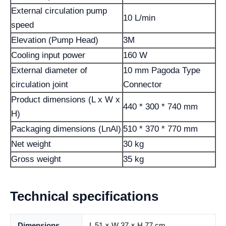
External circulation pump
10 L/min
speed
Elevation (Pump Head)
3M
Cooling input power
160 W
External diameter of
10 mm Pagoda Type
circulation joint
Connector
Product dimensions (L x W x
440 * 300 * 740 mm
H)
Packaging dimensions (LnAl)
510 * 370 * 770 mm
Net weight
30 kg
Gross weight
35 kg
Technical specifications
Dimensions
L 51 × W 37 × H 77 cm