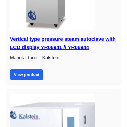
Vertical type pressure steam autoclave with
LCD display YR06941 // YR06944
Manufacturer : Kalstein
View product