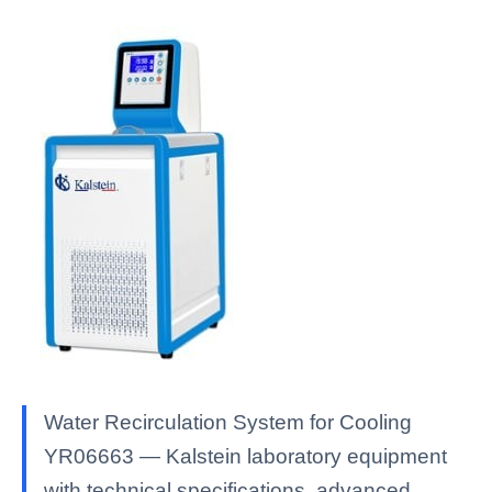
Water Recirculation System for Cooling
YR06663 — Kalstein laboratory equipment
with technical specifications, advanced