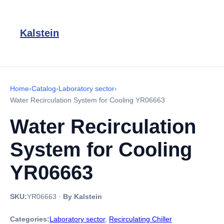
Kalstein
Home
›
Catalog
›
Laboratory sector
›
Water Recirculation System for Cooling YR06663
Water Recirculation
System for Cooling
YR06663
SKU:
YR06663
·
By Kalstein
Categories:
Laboratory sector
,
Recirculating Chiller