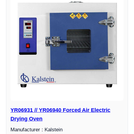
YR06931 // YR06940 Forced Air Electric
Drying Oven
Manufacturer : Kalstein