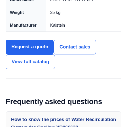
Weight
35 kg
Manufacturer
Kalstein
Request a quote
Contact sales
View full catalog
Frequently asked questions
How to know the prices of Water Recirculation