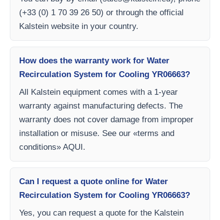
(+33 (0) 1 70 39 26 50) or through the official
Kalstein website in your country.
How does the warranty work for Water
Recirculation System for Cooling YR06663?
All Kalstein equipment comes with a 1-year
warranty against manufacturing defects. The
warranty does not cover damage from improper
installation or misuse. See our «terms and
conditions» AQUI.
Can I request a quote online for Water
Recirculation System for Cooling YR06663?
Yes, you can request a quote for the Kalstein