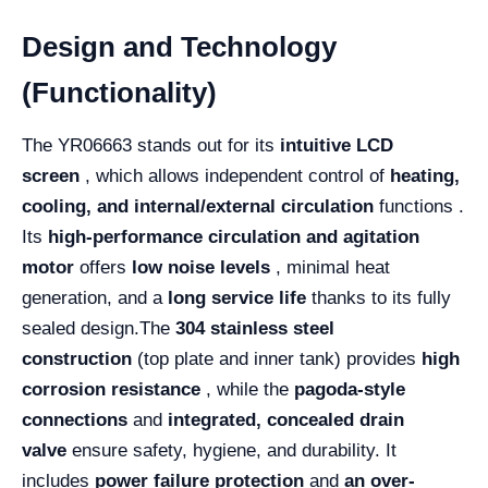
Design and Technology
(Functionality)
The YR06663 stands out for its
intuitive LCD
screen
, which allows independent control of
heating,
cooling, and internal/external circulation
functions .
Its
high-performance circulation and agitation
motor
offers
low noise levels
, minimal heat
generation, and a
long service life
thanks to its fully
sealed design.
The
304 stainless steel
construction
(top plate and inner tank) provides
high
corrosion resistance
, while the
pagoda-style
connections
and
integrated, concealed drain
valve
ensure safety, hygiene, and durability. It
includes
power failure protection
and
an over-