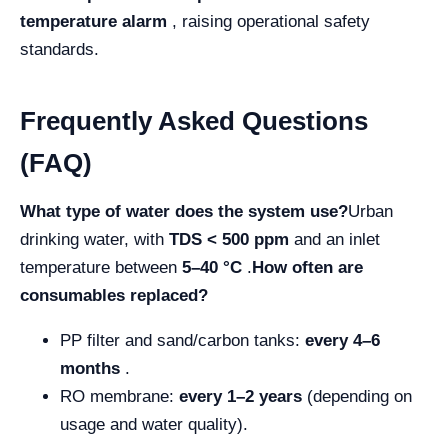
temperature alarm
, raising operational safety
standards.
Frequently Asked Questions
(FAQ)
What type of water does the system use?
Urban
drinking water, with
TDS < 500 ppm
and an inlet
temperature between
5–40 °C
.
How often are
consumables replaced?
PP filter and sand/carbon tanks:
every 4–6
months
.
RO membrane:
every 1–2 years
(depending on
usage and water quality).