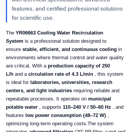
features, and certified professional solutions
for scientific use.
The
YR06663 Cooling Water Recirculation
System
is a professional solution designed to
ensure
stable, efficient, and continuous cooling
in
environments where thermal control and water quality
are critical. With a
production capacity of 250
L/h
and a
circulation rate of 4.3 L/min
, this system
is ideal for
laboratories, universities, research
centers, and light industries
requiring reliable and
repeatable processes. It operates on
municipal
potable water
, supports
110–240 V / 50–60 Hz
, and
features
low power consumption (48–72 W)
,
optimizing long-term operating costs.
The system
integrates
advanced filtration
(20” PP filter, sand and