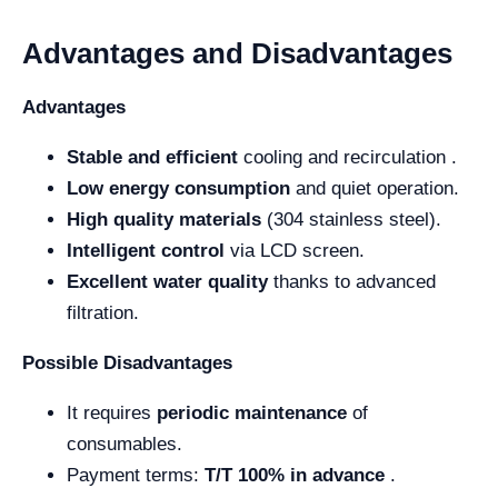
Advantages and Disadvantages
Advantages
Stable and efficient
cooling and recirculation .
Low energy consumption
and quiet operation.
High quality materials
(304 stainless steel).
Intelligent control
via LCD screen.
Excellent water quality
thanks to advanced
filtration.
Possible Disadvantages
It requires
periodic maintenance
of
consumables.
Payment terms:
T/T 100% in advance
.