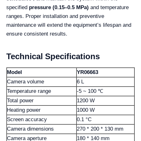
specified
pressure (0.15–0.5 MPa)
and temperature
ranges. Proper installation and preventive
maintenance will extend the equipment’s lifespan and
ensure consistent results.
Technical Specifications
Model
YR06663
Camera volume
6 L
Temperature range
-5 ~ 100 ℃
Total power
1200 W
Heating power
1000 W
Screen accuracy
0.1 °C
Camera dimensions
270 * 200 * 130 mm
Camera aperture
180 * 140 mm