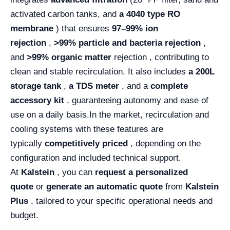
activated carbon tanks, and
a 4040 type RO
membrane
) that ensures
97–99% ion
rejection
,
>99% particle and bacteria rejection
,
and
>99% organic matter
rejection , contributing to
clean and stable recirculation. It also includes
a 200L
storage tank
,
a TDS meter
, and a
complete
accessory kit
, guaranteeing autonomy and ease of
use on a daily basis.
In the market, recirculation and
cooling systems with these features are
typically
competitively priced
, depending on the
configuration and included technical support.
At
Kalstein
, you can
request a personalized
quote
or
generate an automatic quote
from
Kalstein
Plus
, tailored to your specific operational needs and
budget.