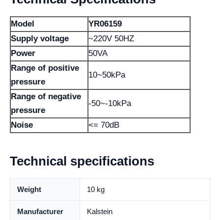
Model
YR06159
Supply voltage
~220V 50HZ
Power
50VA
Range of positive
10~50kPa
pressure
Range of negative
-50~-10kPa
pressure
Noise
<= 70dB
Technical specifications
Weight
10 kg
Manufacturer
Kalstein