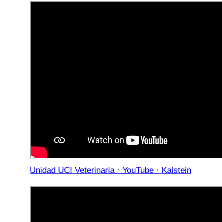
Unidad UCI Veterinaria · YouTube · Kalstein