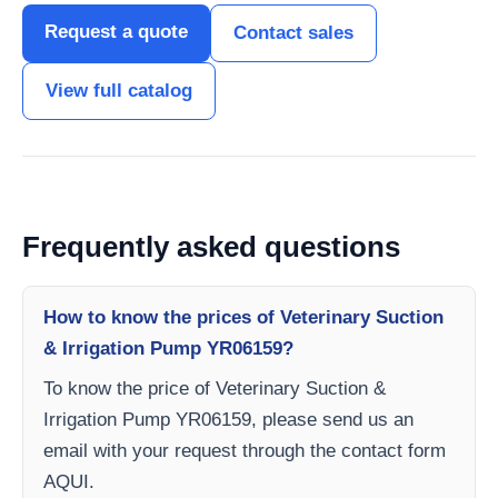
Request a quote
Contact sales
View full catalog
Frequently asked questions
How to know the prices of Veterinary Suction
& Irrigation Pump YR06159?
To know the price of Veterinary Suction &
Irrigation Pump YR06159, please send us an
email with your request through the contact form
AQUI.