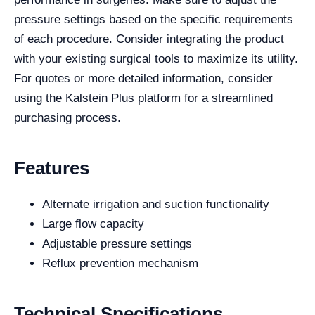
pressure settings based on the specific requirements
of each procedure. Consider integrating the product
with your existing surgical tools to maximize its utility.
For quotes or more detailed information, consider
using the Kalstein Plus platform for a streamlined
purchasing process.
Features
Alternate irrigation and suction functionality
Large flow capacity
Adjustable pressure settings
Reflux prevention mechanism
Technical Specifications