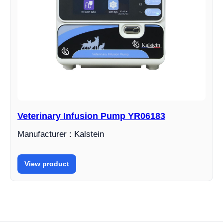
Veterinary Infusion Pump YR06183
Manufacturer : Kalstein
View product