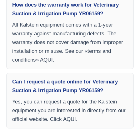
How does the warranty work for Veterinary
Suction & Irrigation Pump YR06159?
All Kalstein equipment comes with a 1-year
warranty against manufacturing defects. The
warranty does not cover damage from improper
installation or misuse. See our «terms and
conditions» AQUI.
Can I request a quote online for Veterinary
Suction & Irrigation Pump YR06159?
Yes, you can request a quote for the Kalstein
equipment you are interested in directly from our
official website. Click AQUI.