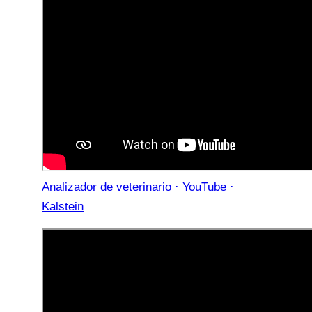
Analizador de veterinario · YouTube ·
Kalstein