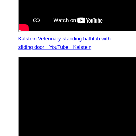
Kalstein Veterinary standing bathtub with
sliding door · YouTube · Kalstein