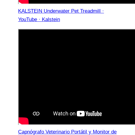
KALSTEIN Underwater Pet Treadmill ·
YouTube · Kalstein
Capnógrafo Veterinario Portátil y Monitor de