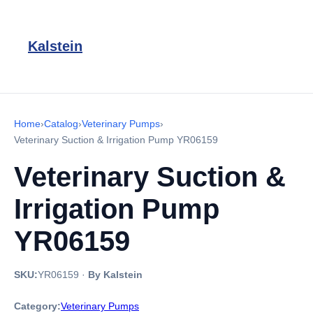
Kalstein
Home
›
Catalog
›
Veterinary Pumps
›
Veterinary Suction & Irrigation Pump YR06159
Veterinary Suction &
Irrigation Pump
YR06159
SKU:
YR06159
·
By Kalstein
Category:
Veterinary Pumps