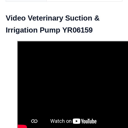
Video Veterinary Suction &
Irrigation Pump YR06159