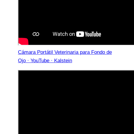
Cámara Portátil Veterinaria para Fondo de
Ojo · YouTube · Kalstein