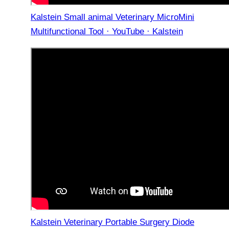
Kalstein Small animal Veterinary MicroMini
Multifunctional Tool · YouTube · Kalstein
Kalstein Veterinary Portable Surgery Diode