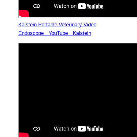
Kalstein Portable Veterinary Video
Endoscope · YouTube · Kalstein