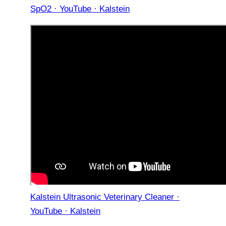
SpO2 · YouTube · Kalstein
Kalstein Ultrasonic Veterinary Cleaner ·
YouTube · Kalstein