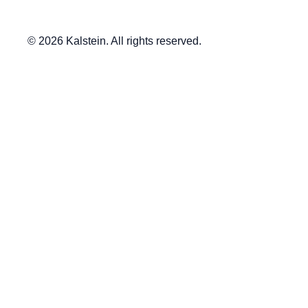
© 2026 Kalstein. All rights reserved.