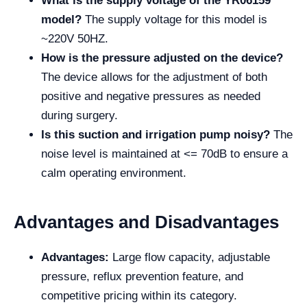
What is the supply voltage of the YR06159
model?
The supply voltage for this model is
~220V 50HZ.
How is the pressure adjusted on the device?
The device allows for the adjustment of both
positive and negative pressures as needed
during surgery.
Is this suction and irrigation pump noisy?
The
noise level is maintained at <= 70dB to ensure a
calm operating environment.
Advantages and Disadvantages
Advantages:
Large flow capacity, adjustable
pressure, reflux prevention feature, and
competitive pricing within its category.