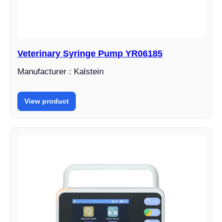
Veterinary Syringe Pump YR06185
Manufacturer : Kalstein
View product