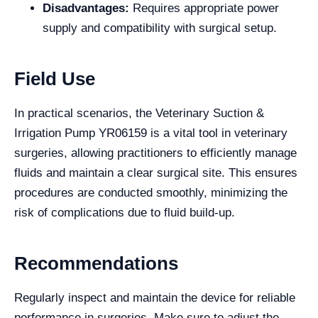
Disadvantages:
Requires appropriate power
supply and compatibility with surgical setup.
Field Use
In practical scenarios, the Veterinary Suction &
Irrigation Pump YR06159 is a vital tool in veterinary
surgeries, allowing practitioners to efficiently manage
fluids and maintain a clear surgical site. This ensures
procedures are conducted smoothly, minimizing the
risk of complications due to fluid build-up.
Recommendations
Regularly inspect and maintain the device for reliable
performance in surgeries. Make sure to adjust the