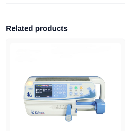
Related products