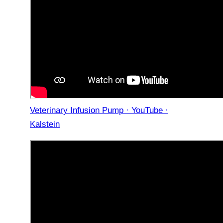
Veterinary Infusion Pump · YouTube ·
Kalstein