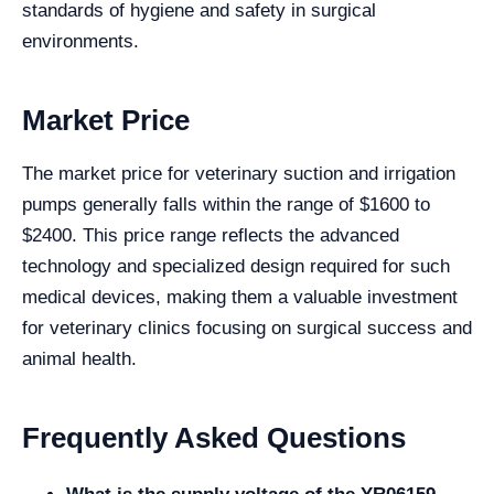
standards of hygiene and safety in surgical
environments.
Market Price
The market price for veterinary suction and irrigation
pumps generally falls within the range of $1600 to
$2400. This price range reflects the advanced
technology and specialized design required for such
medical devices, making them a valuable investment
for veterinary clinics focusing on surgical success and
animal health.
Frequently Asked Questions