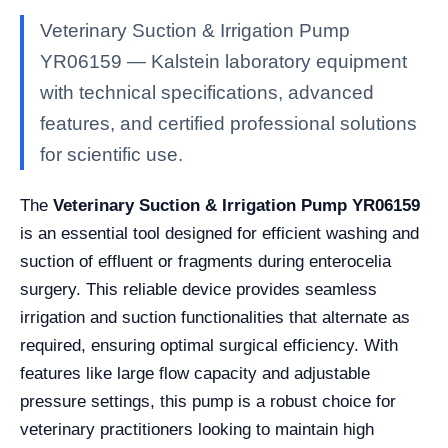
Veterinary Suction & Irrigation Pump
YR06159 — Kalstein laboratory equipment
with technical specifications, advanced
features, and certified professional solutions
for scientific use.
The
Veterinary Suction & Irrigation Pump YR06159
is an essential tool designed for efficient washing and
suction of effluent or fragments during enterocelia
surgery. This reliable device provides seamless
irrigation and suction functionalities that alternate as
required, ensuring optimal surgical efficiency. With
features like large flow capacity and adjustable
pressure settings, this pump is a robust choice for
veterinary practitioners looking to maintain high