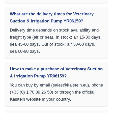
What are the delivery times for Veterinary
Suction & Irrigation Pump YR06159?
Delivery time depends on stock availability and
freight type (air or sea). In stock: air 15-30 days,
sea 45-60 days. Out of stock: air 30-60 days,
sea 60-90 days.
How to make a purchase of Veterinary Suction
& Irrigation Pump YR06159?
You can buy by email (
sales@kalstein.eu
), phone
(+33 (0) 1 70 39 26 50) or through the official
Kalstein website in your country.