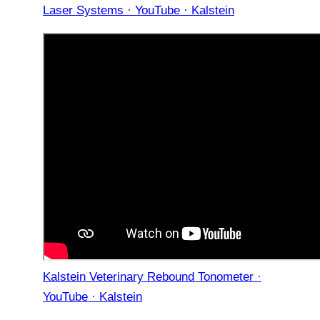
Laser Systems · YouTube · Kalstein
Kalstein Veterinary Rebound Tonometer ·
YouTube · Kalstein