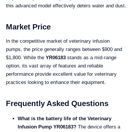
this advanced model effectively deters water and dust.
Market Price
In the competitive market of veterinary infusion
pumps, the price generally ranges between $900 and
$1,800. While the
YR06183
stands as a mid-range
option, its vast array of features and reliable
performance provide excellent value for veterinary
practices looking to enhance their equipment.
Frequently Asked Questions
What is the battery life of the Veterinary
Infusion Pump YR06183?
The device offers a