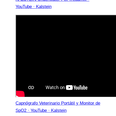
YouTube · Kalstein
Capnógrafo Veterinario Portátil y Monitor de
SpO2 · YouTube · Kalstein