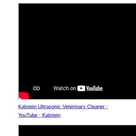
Kalstein Ultrasonic Veterinary Cleaner ·
YouTube · Kalstein