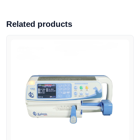
Related products