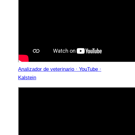
Analizador de veterinario · YouTube ·
Kalstein