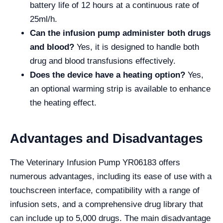
battery life of 12 hours at a continuous rate of
25ml/h.
Can the infusion pump administer both drugs
and blood?
Yes, it is designed to handle both
drug and blood transfusions effectively.
Does the device have a heating option?
Yes,
an optional warming strip is available to enhance
the heating effect.
Advantages and Disadvantages
The Veterinary Infusion Pump YR06183 offers
numerous advantages, including its ease of use with a
touchscreen interface, compatibility with a range of
infusion sets, and a comprehensive drug library that
can include up to 5,000 drugs. The main disadvantage