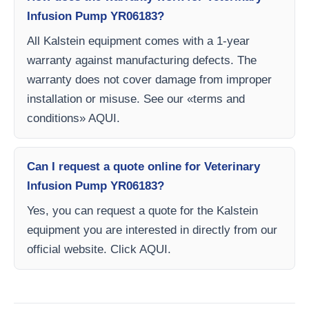
Infusion Pump YR06183?
All Kalstein equipment comes with a 1-year
warranty against manufacturing defects. The
warranty does not cover damage from improper
installation or misuse. See our «terms and
conditions» AQUI.
Can I request a quote online for Veterinary
Infusion Pump YR06183?
Yes, you can request a quote for the Kalstein
equipment you are interested in directly from our
official website. Click AQUI.