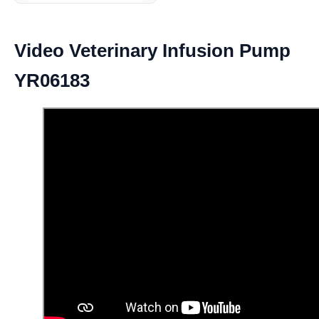
Video Veterinary Infusion Pump
YR06183