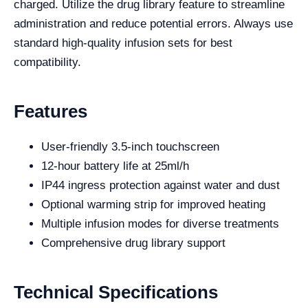
charged. Utilize the drug library feature to streamline
administration and reduce potential errors. Always use
standard high-quality infusion sets for best
compatibility.
Features
User-friendly 3.5-inch touchscreen
12-hour battery life at 25ml/h
IP44 ingress protection against water and dust
Optional warming strip for improved heating
Multiple infusion modes for diverse treatments
Comprehensive drug library support
Technical Specifications