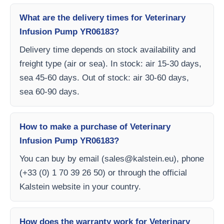
What are the delivery times for Veterinary
Infusion Pump YR06183?
Delivery time depends on stock availability and
freight type (air or sea). In stock: air 15-30 days,
sea 45-60 days. Out of stock: air 30-60 days,
sea 60-90 days.
How to make a purchase of Veterinary
Infusion Pump YR06183?
You can buy by email (
sales@kalstein.eu
), phone
(+33 (0) 1 70 39 26 50) or through the official
Kalstein website in your country.
How does the warranty work for Veterinary