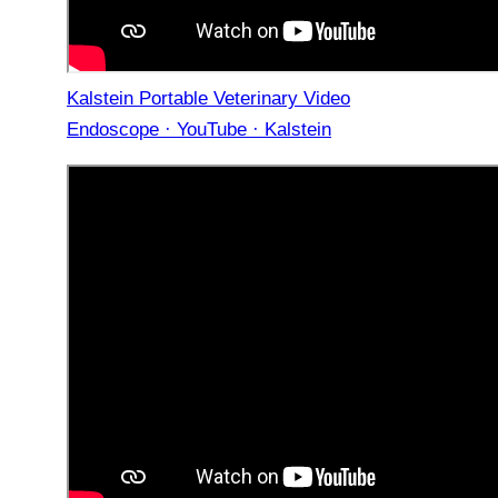
Kalstein Portable Veterinary Video
Endoscope · YouTube · Kalstein