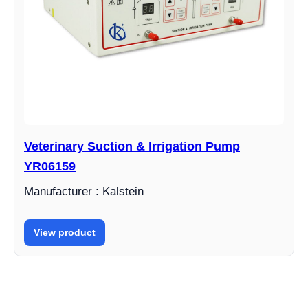
Veterinary Suction & Irrigation Pump
YR06159
Manufacturer : Kalstein
View product