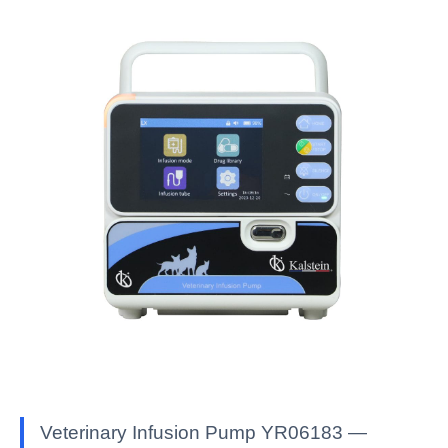
Veterinary Infusion Pump YR06183 —