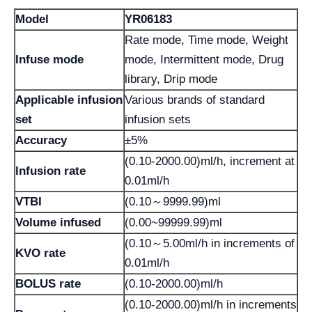
Model
YR06183
Rate mode, Time mode, Weight
Infuse mode
mode, Intermittent mode, Drug
library, Drip mode
Applicable infusion
Various brands of standard
set
infusion sets
Accuracy
±5%
(0.10-2000.00)ml/h, increment at
lnfusion rate
0.01ml/h
VTBI
(0.10～9999.99)ml
Volume infused
(0.00~99999.99)ml
(0.10～5.00ml/h in increments of
KVO rate
0.01ml/h
BOLUS rate
(0.10-2000.00)ml/h
(0.10-2000.00)ml/h in increments