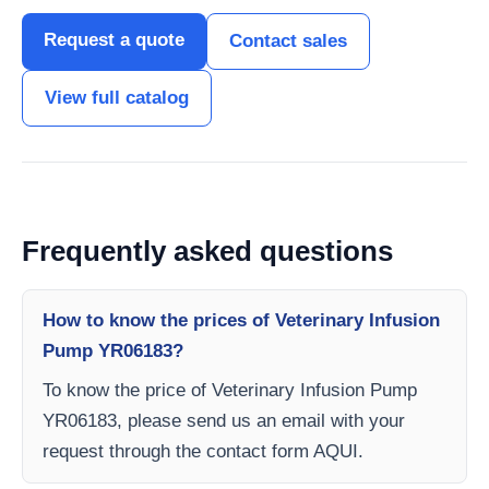
Request a quote
Contact sales
View full catalog
Frequently asked questions
How to know the prices of Veterinary Infusion
Pump YR06183?
To know the price of Veterinary Infusion Pump
YR06183, please send us an email with your
request through the contact form AQUI.