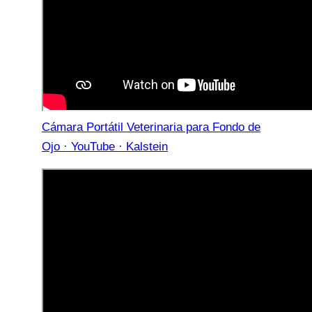
Cámara Portátil Veterinaria para Fondo de
Ojo · YouTube · Kalstein