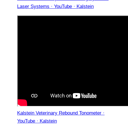
Laser Systems · YouTube · Kalstein
Kalstein Veterinary Rebound Tonometer ·
YouTube · Kalstein