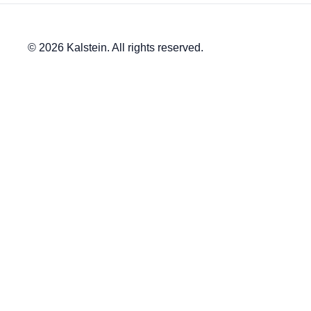
© 2026 Kalstein. All rights reserved.