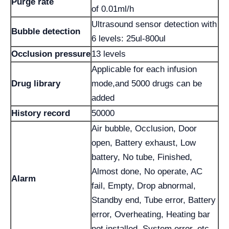
Purge rate
of 0.01ml/h
Ultrasound sensor detection with
Bubble detection
6 levels: 25ul-800ul
Occlusion pressure
13 levels
Applicable for each infusion
Drug library
mode,and 5000 drugs can be
added
History record
50000
Air bubble, Occlusion, Door
open, Battery exhaust, Low
battery, No tube, Finished,
Almost done, No operate, AC
Alarm
fail, Empty, Drop abnormal,
Standby end, Tube error, Battery
error, Overheating, Heating bar
not installed, System error, etc.