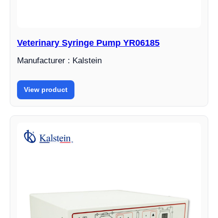
Veterinary Syringe Pump YR06185
Manufacturer : Kalstein
View product