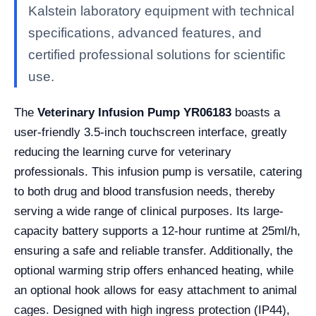
Kalstein laboratory equipment with technical
specifications, advanced features, and
certified professional solutions for scientific
use.
The
Veterinary Infusion Pump YR06183
boasts a
user-friendly 3.5-inch touchscreen interface, greatly
reducing the learning curve for veterinary
professionals. This infusion pump is versatile, catering
to both drug and blood transfusion needs, thereby
serving a wide range of clinical purposes. Its large-
capacity battery supports a 12-hour runtime at 25ml/h,
ensuring a safe and reliable transfer. Additionally, the
optional warming strip offers enhanced heating, while
an optional hook allows for easy attachment to animal
cages. Designed with high ingress protection (IP44),