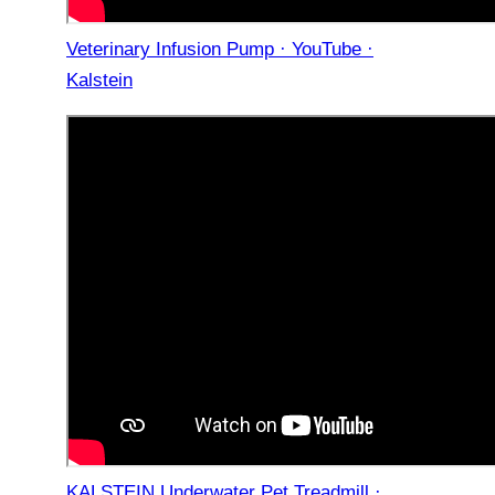
Veterinary Infusion Pump · YouTube ·
Kalstein
KALSTEIN Underwater Pet Treadmill ·