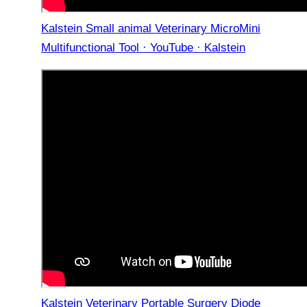
Kalstein Small animal Veterinary MicroMini
Multifunctional Tool · YouTube · Kalstein
Kalstein Veterinary Portable Surgery Diode