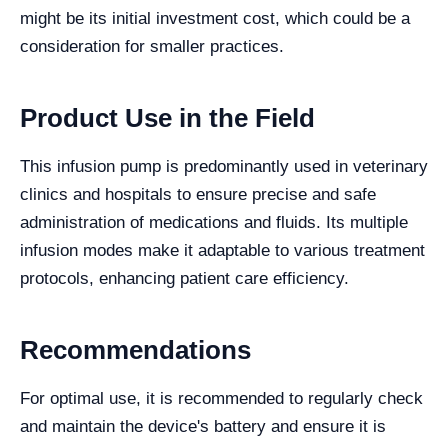
might be its initial investment cost, which could be a
consideration for smaller practices.
Product Use in the Field
This infusion pump is predominantly used in veterinary
clinics and hospitals to ensure precise and safe
administration of medications and fluids. Its multiple
infusion modes make it adaptable to various treatment
protocols, enhancing patient care efficiency.
Recommendations
For optimal use, it is recommended to regularly check
and maintain the device's battery and ensure it is