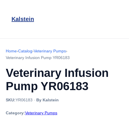
Kalstein
Home
›
Catalog
›
Veterinary Pumps
›
Veterinary Infusion Pump YR06183
Veterinary Infusion
Pump YR06183
SKU:
YR06183
·
By Kalstein
Category:
Veterinary Pumps