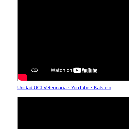
Unidad UCI Veterinaria · YouTube · Kalstein