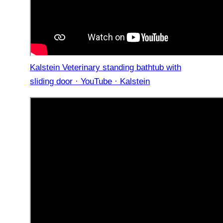
Kalstein Veterinary standing bathtub with
sliding door · YouTube · Kalstein