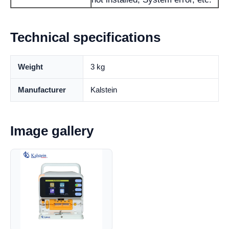
Technical specifications
Weight
3 kg
Manufacturer
Kalstein
Image gallery