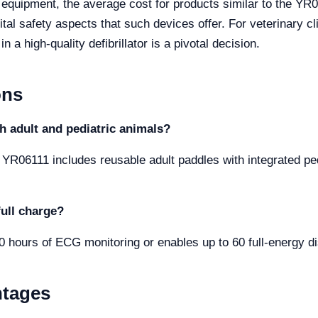
y equipment, the average cost for products similar to the Y
ital safety aspects that such devices offer. For veterinary cl
 a high-quality defibrillator is a pivotal decision.
ons
th adult and pediatric animals?
r YR06111 includes reusable adult paddles with integrated pedi
full charge?
10 hours of ECG monitoring or enables up to 60 full-energy d
ntages