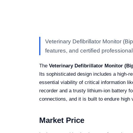
Veterinary Defibrillator Monitor (
features, and certified professional 
The
Veterinary Defibrillator Monitor (B
Its sophisticated design includes a high-
essential viability of critical information 
recorder and a trusty lithium-ion battery 
connections, and it is built to endure high
Market Price