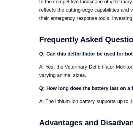
In the competitive landscape of veterinar
reflects the cutting-edge capabilities and v
their emergency response tools, investing in
Frequently Asked Questi
Q: Can this defibrillator be used for bo
A: Yes, the Veterinary Defibrillator Monito
varying animal sizes.
Q: How long does the battery last on a 
A: The lithium-ion battery supports up to 
Advantages and Disadva