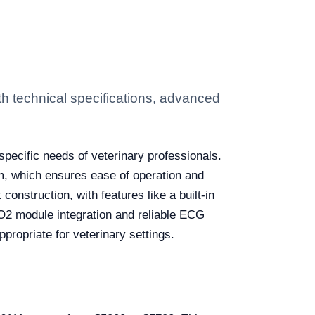
th technical specifications, advanced
pecific needs of veterinary professionals.
em, which ensures ease of operation and
 construction, with features like a built-in
SpO2 module integration and reliable ECG
ppropriate for veterinary settings.