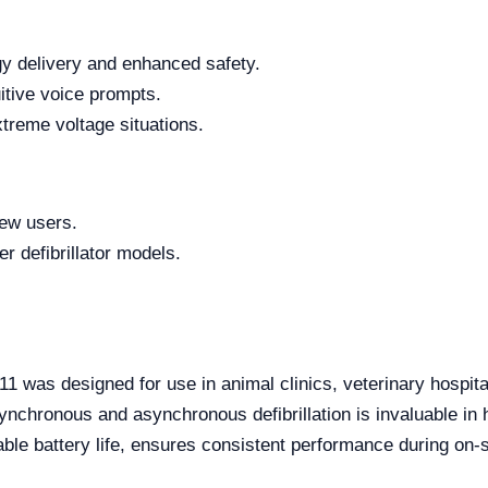
gy delivery and enhanced safety.
uitive voice prompts.
treme voltage situations.
new users.
r defibrillator models.
11 was designed for use in animal clinics, veterinary hospit
synchronous and asynchronous defibrillation is invaluable i
urable battery life, ensures consistent performance during on-
.