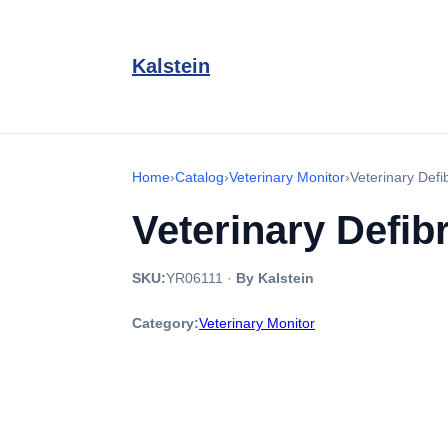
Kalstein
Home
›
Catalog
›
Veterinary Monitor
›
Veterinary Defi
Veterinary Defib
SKU:
YR06111
·
By Kalstein
Category:
Veterinary Monitor