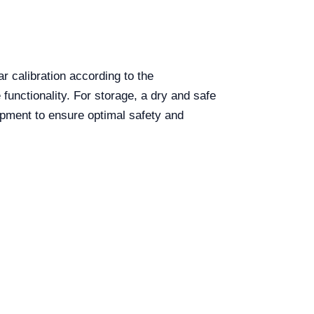
r calibration according to the
unctionality. For storage, a dry and safe
ipment to ensure optimal safety and