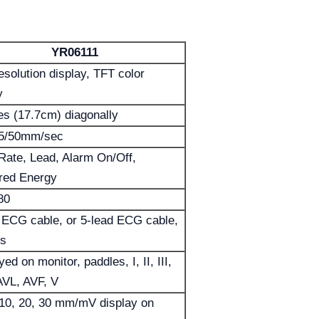
YR06111
esolution display, TFT color
y
es (17.7cm) diagonally
25/50mm/sec
Rate, Lead, Alarm On/Off,
red Energy
80
 ECG cable, or 5-lead ECG cable,
es
ed on monitor, paddles, I, II, III,
AVL, AVF, V
 10, 20, 30 mm/mV display on