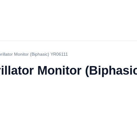
brillator Monitor (Biphasic) YR06111
rillator Monitor (Biphas