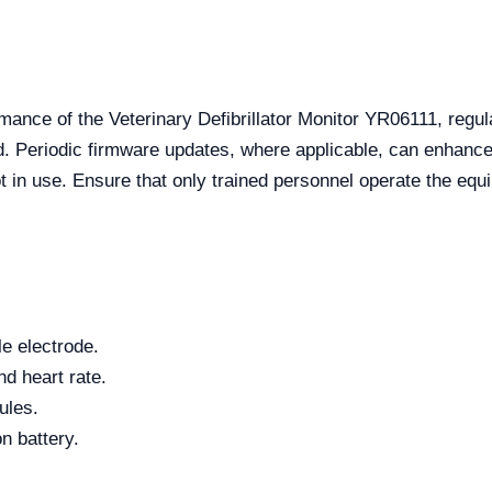
mance of the Veterinary Defibrillator Monitor YR06111, regula
 Periodic firmware updates, where applicable, can enhance f
t in use. Ensure that only trained personnel operate the equ
e electrode.
nd heart rate.
ules.
n battery.