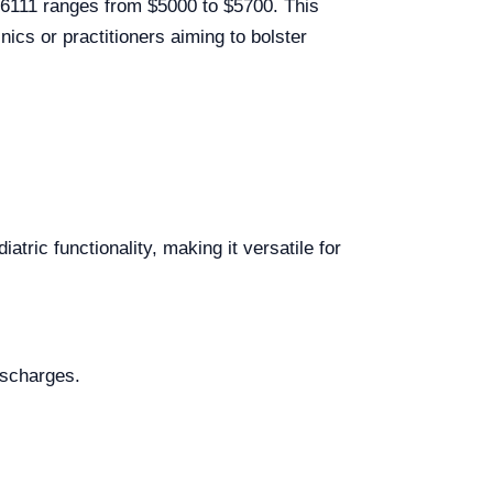
R06111 ranges from $5000 to $5700. This
inics or practitioners aiming to bolster
atric functionality, making it versatile for
ischarges.