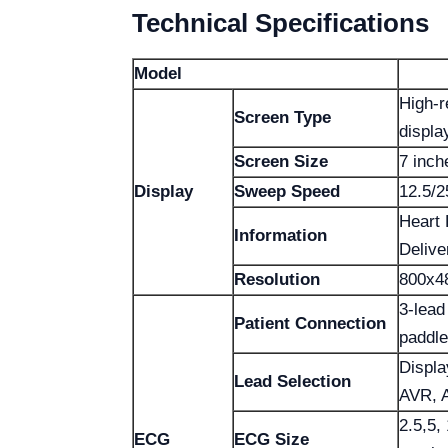
Technical Specifications
Model
High-r
Screen Type
displa
Screen Size
7 inch
Display
Sweep Speed
12.5/
Heart 
Information
Delive
Resolution
800x4
3-lead
Patient Connection
paddl
Display
Lead Selection
AVR, 
2.5,5,
ECG
ECG Size