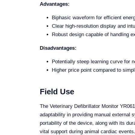
Advantages:
Biphasic waveform for efficient ener
Clear high-resolution display and int
Robust design capable of handling ex
Disadvantages:
Potentially steep learning curve for 
Higher price point compared to simple
Field Use
The Veterinary Defibrillator Monitor YR061
adaptability in providing manual external 
portability of the device, along with its d
vital support during animal cardiac events