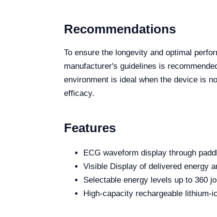
Recommendations
To ensure the longevity and optimal perfor
manufacturer's guidelines is recommended.
environment is ideal when the device is no
efficacy.
Features
ECG waveform display through paddl
Visible Display of delivered energy a
Selectable energy levels up to 360 jo
High-capacity rechargeable lithium-io