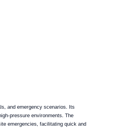
als, and emergency scenarios. Its
n high-pressure environments. The
site emergencies, facilitating quick and