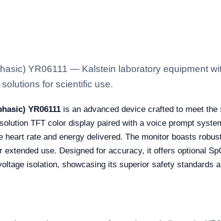
Biphasic) YR06111 — Kalstein laboratory equipment wi
solutions for scientific use.
iphasic) YR06111
is an advanced device crafted to meet the s
resolution TFT color display paired with a voice prompt syst
like heart rate and energy delivered. The monitor boasts robust
for extended use. Designed for accuracy, it offers optional 
 voltage isolation, showcasing its superior safety standards a