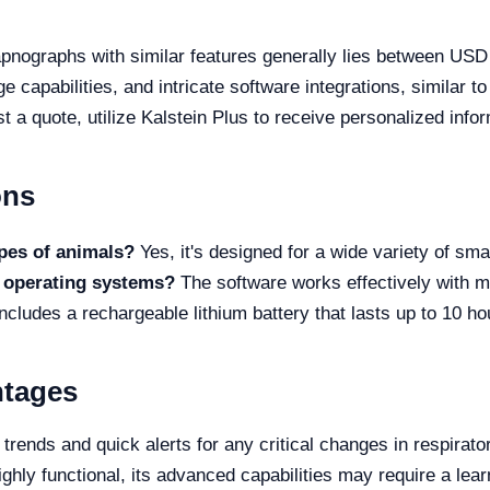
apnographs with similar features generally lies between US
ge capabilities, and intricate software integrations, simila
st a quote, utilize Kalstein Plus to receive personalized info
ons
ypes of animals?
Yes, it's designed for a wide variety of smal
l operating systems?
The software works effectively with
includes a rechargeable lithium battery that lasts up to 10 ho
ntages
trends and quick alerts for any critical changes in respirato
ghly functional, its advanced capabilities may require a lear