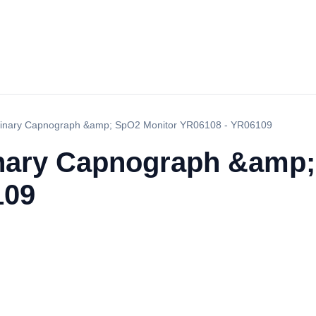
rinary Capnograph &amp; SpO2 Monitor YR06108 - YR06109
inary Capnograph &amp;
109