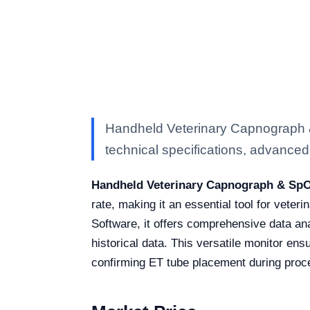
Handheld Veterinary Capnograph 
technical specifications, advanced f
Handheld Veterinary Capnograph & SpO
rate, making it an essential tool for vet
Software, it offers comprehensive data an
historical data. This versatile monitor ens
confirming ET tube placement during proc