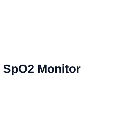
 SpO2 Monitor