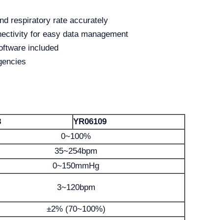
d respiratory rate accurately
nectivity for easy data management
ftware included
gencies
8
YR06109
0~100%
35~254bpm
0~150mmHg
3~120bpm
±2% (70~100%)