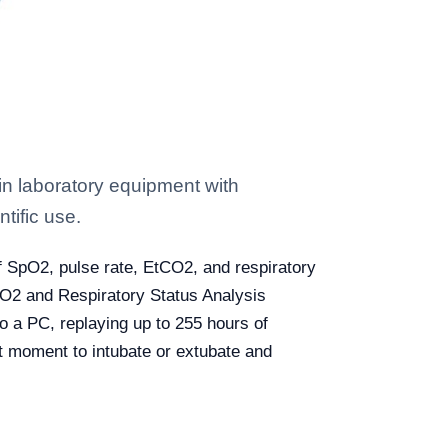
 laboratory equipment with
tific use.
f SpO2, pulse rate, EtCO2, and respiratory
SpO2 and Respiratory Status Analysis
o a PC, replaying up to 255 hours of
ght moment to intubate or extubate and