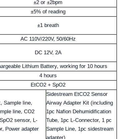
±2 or ±2bpm
±5% of reading
±1 breath
AC 110V/220V, 50/60Hz
DC 12V, 2A
argeable Lithium Battery, working for 10 hours
4 hours
EtCO2 + SpO2
Sidestream EtCO2 Sensor
t, Sample line,
Airway Adapter Kit (including
mple line, CO2
1pc Nafion Dehumidification
 SpO2 sensor, L-
Tube, 1pc L-Connector, 1 pc
r, Power adapter
Sample Line, 1pc sidestream
adapter)