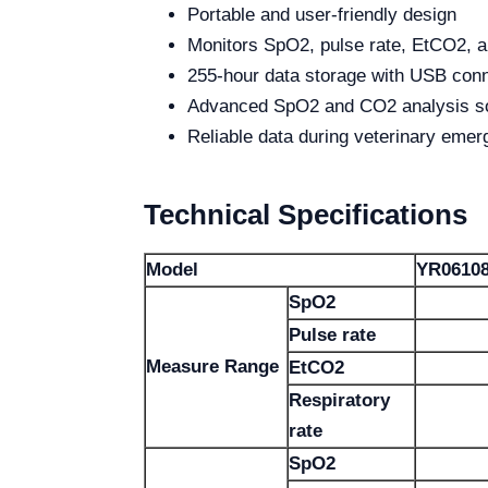
Portable and user-friendly design
Monitors SpO2, pulse rate, EtCO2, an
255-hour data storage with USB con
Advanced SpO2 and CO2 analysis so
Reliable data during veterinary emer
Technical Specifications
Model
YR0610
SpO2
Pulse rate
Measure Range
EtCO2
Respiratory
rate
SpO2