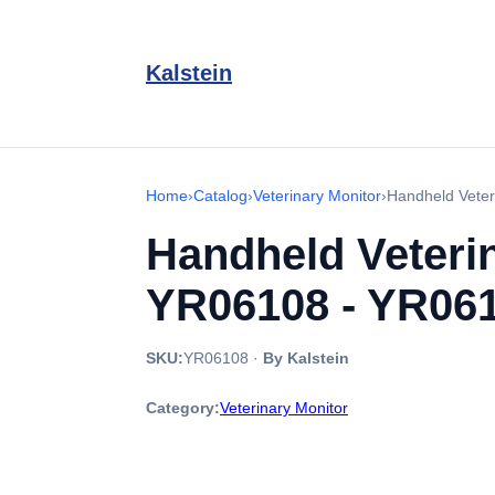
Kalstein
Home
›
Catalog
›
Veterinary Monitor
›
Handheld Vete
Handheld Veter
YR06108 - YR06
SKU:
YR06108
·
By Kalstein
Category:
Veterinary Monitor