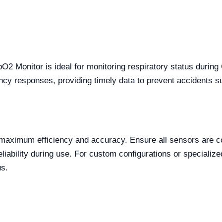
 Monitor is ideal for monitoring respiratory status during 
gency responses, providing timely data to prevent accidents s
maximum efficiency and accuracy. Ensure all sensors are cor
eliability during use. For custom configurations or specialize
us.