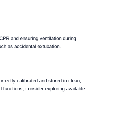
CPR and ensuring ventilation during
uch as accidental extubation.
rectly calibrated and stored in clean,
d functions, consider exploring available