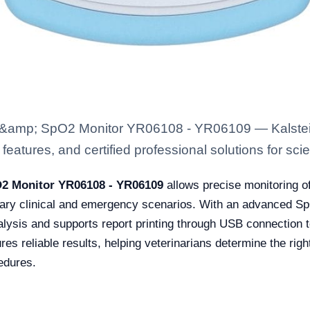
&amp; SpO2 Monitor YR06108 - YR06109 — Kalstein
eatures, and certified professional solutions for scien
2 Monitor YR06108 - YR06109
allows precise monitoring o
erinary clinical and emergency scenarios. With an advanced 
alysis and supports report printing through USB connection t
ures reliable results, helping veterinarians determine the ri
edures.