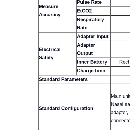
Pulse Rate
Measure
EtCO2
Accuracy
Respiratory
Rate
Adapter Input
Adapter
Electrical
Output
Safety
Inner Battery
Rech
Charge time
Standard Parameters
Main uni
Nasal sa
Standard Configuration
adapter,
connecto