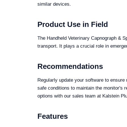
similar devices.
Product Use in Field
The Handheld Veterinary Capnograph & SpO2
transport. It plays a crucial role in emer
Recommendations
Regularly update your software to ensure 
safe conditions to maintain the monitor's r
options with our sales team at Kalstein Pl
Features