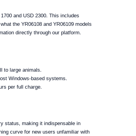
D 1700 and USD 2300. This includes
r to what the YR06108 and YR06109 models
rmation directly through our platform.
l to large animals.
 most Windows-based systems.
urs per full charge.
ry status, making it indispensable in
ning curve for new users unfamiliar with