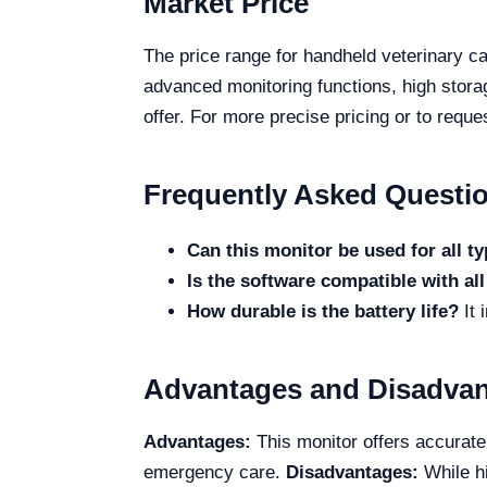
Market Price
The price range for handheld veterinary c
advanced monitoring functions, high stora
offer. For more precise pricing or to reque
Frequently Asked Questi
Can this monitor be used for all t
Is the software compatible with al
How durable is the battery life?
It 
Advantages and Disadva
Advantages:
This monitor offers accurate 
emergency care.
Disadvantages:
While hi