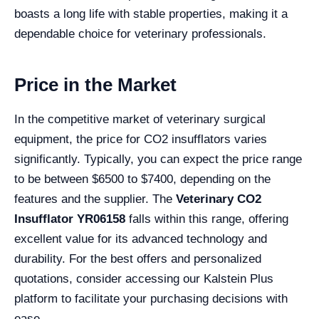
boasts a long life with stable properties, making it a
dependable choice for veterinary professionals.
Price in the Market
In the competitive market of veterinary surgical
equipment, the price for CO2 insufflators varies
significantly. Typically, you can expect the price range
to be between $6500 to $7400, depending on the
features and the supplier. The
Veterinary CO2
Insufflator YR06158
falls within this range, offering
excellent value for its advanced technology and
durability. For the best offers and personalized
quotations, consider accessing our Kalstein Plus
platform to facilitate your purchasing decisions with
ease.