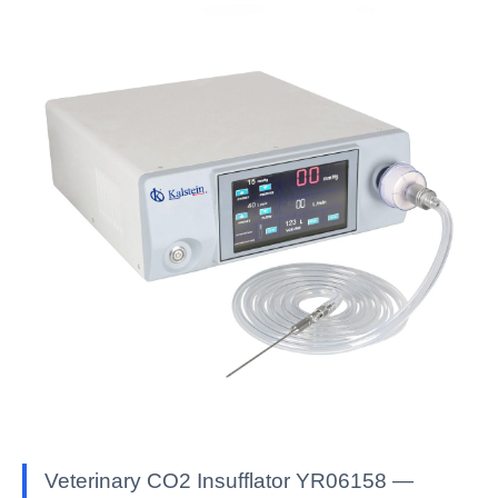
Veterinary CO2 Insufflator YR06158 —