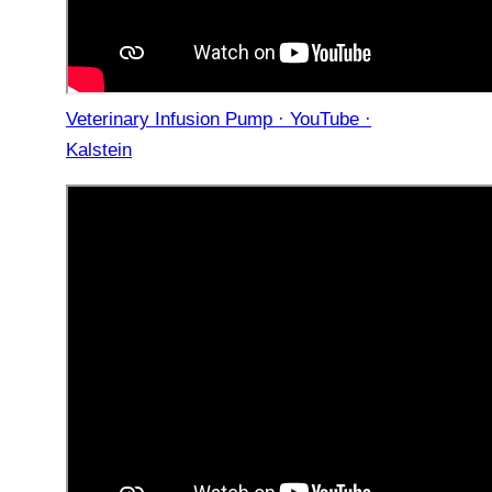
Veterinary Infusion Pump · YouTube ·
Kalstein