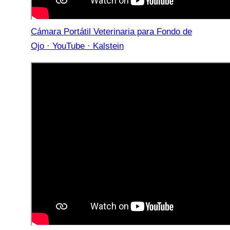
Cámara Portátil Veterinaria para Fondo de
Ojo · YouTube · Kalstein