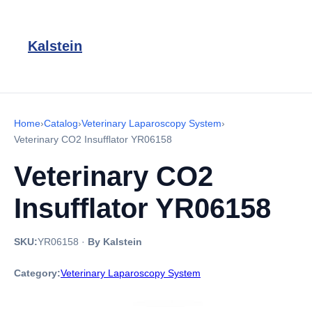
Kalstein
Home
›
Catalog
›
Veterinary Laparoscopy System
›
Veterinary CO2 Insufflator YR06158
Veterinary CO2
Insufflator YR06158
SKU:
YR06158
·
By Kalstein
Category:
Veterinary Laparoscopy System