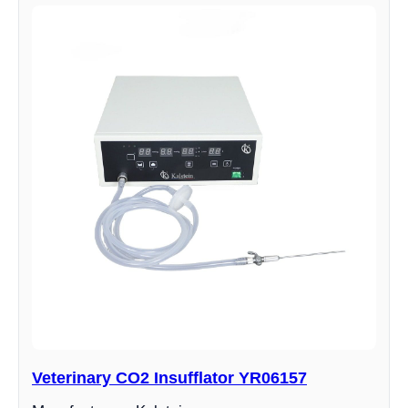
Veterinary CO2 Insufflator YR06157