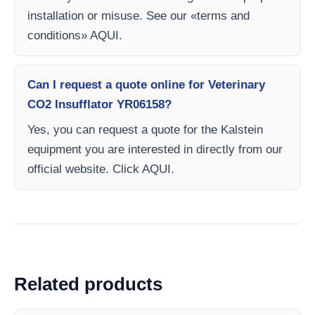
installation or misuse. See our «terms and
conditions» AQUI.
Can I request a quote online for Veterinary
CO2 Insufflator YR06158?
Yes, you can request a quote for the Kalstein
equipment you are interested in directly from our
official website. Click AQUI.
Related products