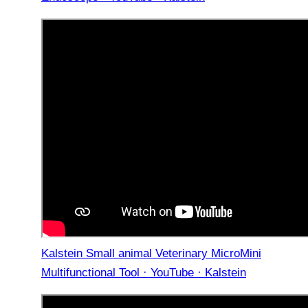
Kalstein Small animal Veterinary MicroMini
Multifunctional Tool · YouTube · Kalstein