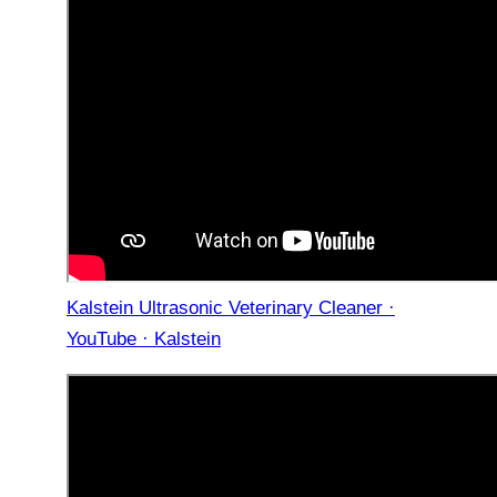
Kalstein Ultrasonic Veterinary Cleaner ·
YouTube · Kalstein