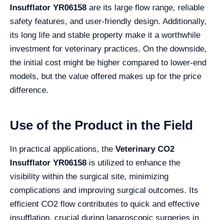
Insufflator YR06158
are its large flow range, reliable
safety features, and user-friendly design. Additionally,
its long life and stable property make it a worthwhile
investment for veterinary practices. On the downside,
the initial cost might be higher compared to lower-end
models, but the value offered makes up for the price
difference.
Use of the Product in the Field
In practical applications, the
Veterinary CO2
Insufflator YR06158
is utilized to enhance the
visibility within the surgical site, minimizing
complications and improving surgical outcomes. Its
efficient CO2 flow contributes to quick and effective
insufflation, crucial during laparoscopic surgeries in