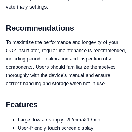
veterinary settings.
Recommendations
To maximize the performance and longevity of your
CO2 insufflator, regular maintenance is recommended,
including periodic calibration and inspection of all
components. Users should familiarize themselves
thoroughly with the device's manual and ensure
correct handling and storage when not in use.
Features
Large flow air supply: 2L/min-40L/min
User-friendly touch screen display