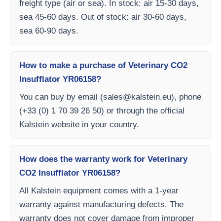
freight type (air or sea). In stock: air 15-30 days,
sea 45-60 days. Out of stock: air 30-60 days,
sea 60-90 days.
How to make a purchase of Veterinary CO2
Insufflator YR06158?
You can buy by email (
sales@kalstein.eu
), phone
(+33 (0) 1 70 39 26 50) or through the official
Kalstein website in your country.
How does the warranty work for Veterinary
CO2 Insufflator YR06158?
All Kalstein equipment comes with a 1-year
warranty against manufacturing defects. The
warranty does not cover damage from improper