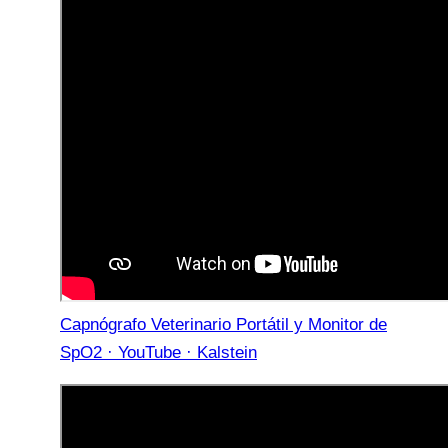
Capnógrafo Veterinario Portátil y Monitor de
SpO2 · YouTube · Kalstein