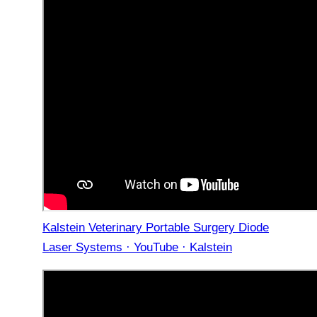
Kalstein Veterinary Portable Surgery Diode
Laser Systems · YouTube · Kalstein