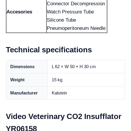
Connector Decompression
Accesories
Watch Pressure Tube
Silicone Tube
Pneumoperitoneum Needle
Technical specifications
Dimensions
L 62 × W 50 × H 30 cm
Weight
15 kg
Manufacturer
Kalstein
Video Veterinary CO2 Insufflator
YR06158