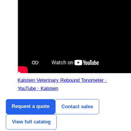
Kalstein Veterinary Rebound Tonometer ·
YouTube · Kalstein
Request a quote
Contact sales
View full catalog