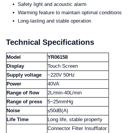
Safety light and acoustic alarm
Warming feature to maintain optimal conditions
Long-lasting and stable operation
Technical Specifications
Model
YR06158
Display
Touch Screen
Supply voltage
~220V 50Hz
Power
40VA
Range of flow
2L/min-40L/min
Range of press
5~25mmHg
Noise
≤50dB(A)
Life Time
Long life, stable property
Connector Filter Insufflator