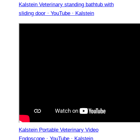
Kalstein Veterinary standing bathtub with
sliding door · YouTube · Kalstein
Kalstein Portable Veterinary Video
Endoscope · YouTube · Kalstein