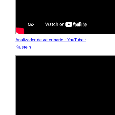
Analizador de veterinario · YouTube ·
Kalstein