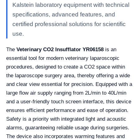
Kalstein laboratory equipment with technical
specifications, advanced features, and
certified professional solutions for scientific
use.
The
Veterinary CO2 Insufflator YR06158
is an
essential tool for modern veterinary laparoscopic
procedures, designed to create a CO2 space within
the laparoscope surgery area, thereby offering a wide
and clear view essential for precision. Equipped with a
large flow air supply ranging from 2L/min to 40L/min
and a user-friendly touch screen interface, this device
ensures efficient performance and ease of operation.
Safety is a priority with integrated light and acoustic
alarms, guaranteeing reliable usage during surgeries.
The device also incorporates warming features and