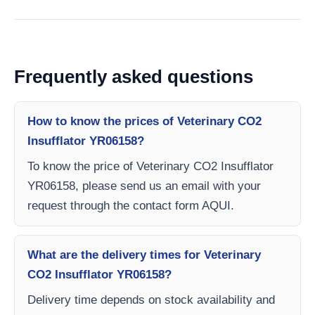
Frequently asked questions
How to know the prices of Veterinary CO2
Insufflator YR06158?
To know the price of Veterinary CO2 Insufflator
YR06158, please send us an email with your
request through the contact form AQUI.
What are the delivery times for Veterinary
CO2 Insufflator YR06158?
Delivery time depends on stock availability and