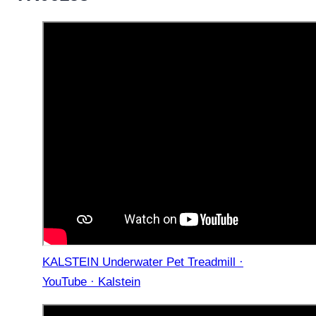
KALSTEIN Underwater Pet Treadmill ·
YouTube · Kalstein