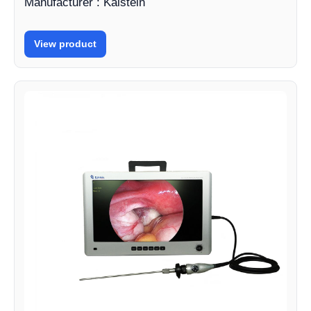
Manufacturer : Kalstein
View product