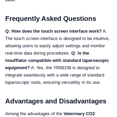
Frequently Asked Questions
Q: How does the touch screen interface work?
A:
The touch screen interface is designed to be intuitive,
allowing users to easily adjust settings and monitor
real-time data during procedures.
Q: Is the
insufflator compatible with standard laparoscopic
equipment?
A: Yes, the YR06158 is designed to
integrate seamlessly with a wide range of standard
laparoscopic tools, ensuring versatility in its use.
Advantages and Disadvantages
Among the advantages of the
Veterinary CO2