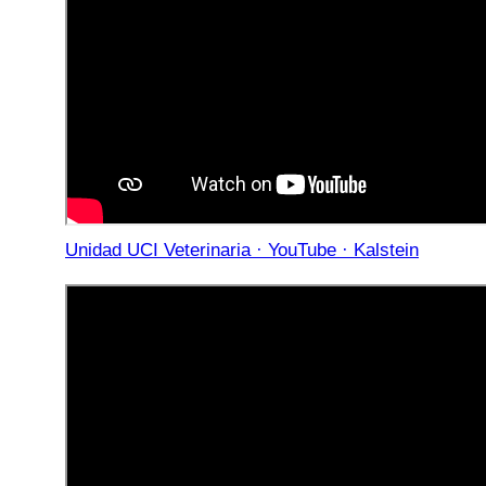
Unidad UCI Veterinaria · YouTube · Kalstein