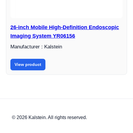
26-inch Mobile High-Definition Endoscopic
Imaging System YR06156
Manufacturer : Kalstein
View product
© 2026 Kalstein. All rights reserved.