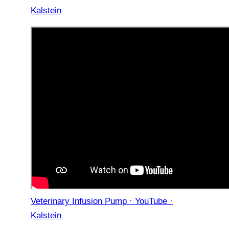
Kalstein
Veterinary Infusion Pump · YouTube ·
Kalstein