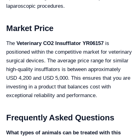
laparoscopic procedures.
Market Price
The
Veterinary CO2 Insufflator YR06157
is
positioned within the competitive market for veterinary
surgical devices. The average price range for similar
high-quality insufflators is between approximately
USD 4,200 and USD 5,000. This ensures that you are
investing in a product that balances cost with
exceptional reliability and performance.
Frequently Asked Questions
What types of animals can be treated with this