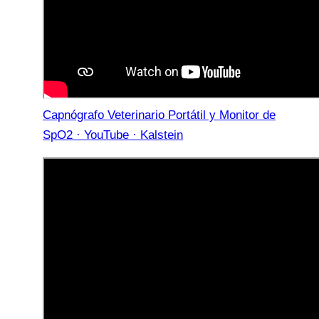
Capnógrafo Veterinario Portátil y Monitor de
SpO2 · YouTube · Kalstein