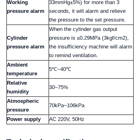
Working
33mmHg±5%) for more than 3
pressure alarm
seconds, it will alarm and relieve
the pressure to the set pressure.
When the cylinder gas output
Cylinder
pressure is ≤0.29MPa (3kgf/cm2),
pressure alarm
the insufficiency machine will alarm
to remind ventilation.
Ambient
5℃~40℃
temperature
Relative
30~75%
humidity
Atmospheric
70kPa~106kPa
pressure
Power supply
AC 220V, 50Hz