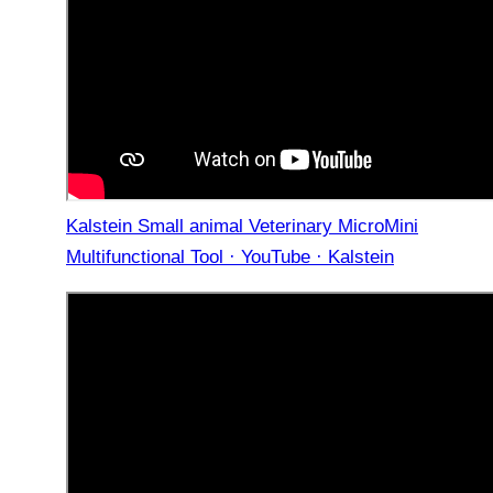
Kalstein Small animal Veterinary MicroMini
Multifunctional Tool · YouTube · Kalstein