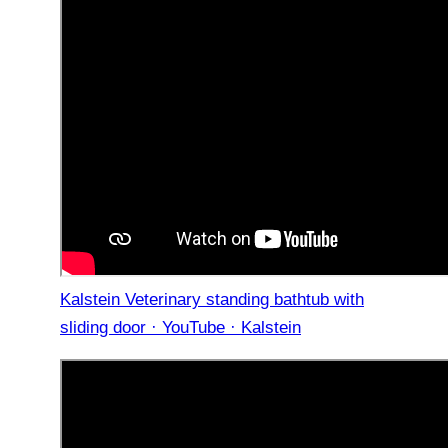
Kalstein Veterinary standing bathtub with
sliding door · YouTube · Kalstein