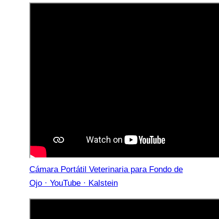
Cámara Portátil Veterinaria para Fondo de
Ojo · YouTube · Kalstein