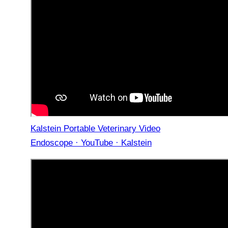
Kalstein Portable Veterinary Video
Endoscope · YouTube · Kalstein