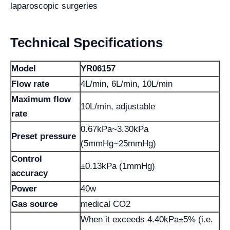
laparoscopic surgeries
Technical Specifications
Model
YR06157
Flow rate
4L/min, 6L/min, 10L/min
Maximum flow
10L/min, adjustable
rate
0.67kPa~3.30kPa
Preset pressure
(5mmHg~25mmHg)
Control
±0.13kPa (1mmHg)
accuracy
Power
40w
Gas source
medical CO2
When it exceeds 4.40kPa±5% (i.e.