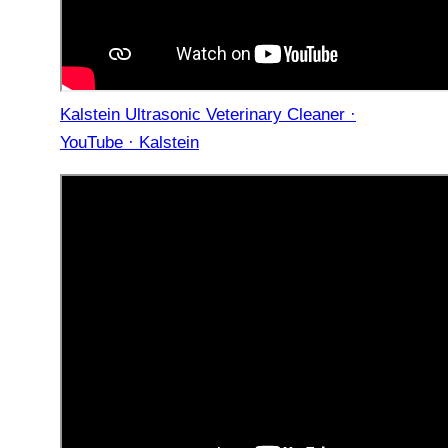
Kalstein Ultrasonic Veterinary Cleaner ·
YouTube · Kalstein