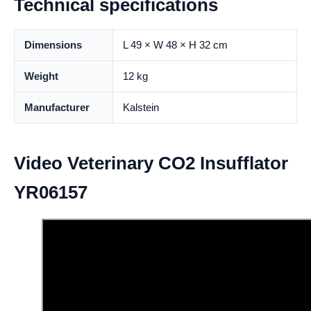
Technical specifications
Dimensions
L 49 × W 48 × H 32 cm
Weight
12 kg
Manufacturer
Kalstein
Video Veterinary CO2 Insufflator
YR06157