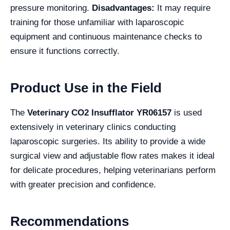
pressure monitoring.
Disadvantages:
It may require
training for those unfamiliar with laparoscopic
equipment and continuous maintenance checks to
ensure it functions correctly.
Product Use in the Field
The
Veterinary CO2 Insufflator YR06157
is used
extensively in veterinary clinics conducting
laparoscopic surgeries. Its ability to provide a wide
surgical view and adjustable flow rates makes it ideal
for delicate procedures, helping veterinarians perform
with greater precision and confidence.
Recommendations