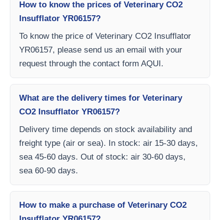
How to know the prices of Veterinary CO2
Insufflator YR06157?
To know the price of Veterinary CO2 Insufflator
YR06157, please send us an email with your
request through the contact form AQUI.
What are the delivery times for Veterinary
CO2 Insufflator YR06157?
Delivery time depends on stock availability and
freight type (air or sea). In stock: air 15-30 days,
sea 45-60 days. Out of stock: air 30-60 days,
sea 60-90 days.
How to make a purchase of Veterinary CO2
Insufflator YR06157?