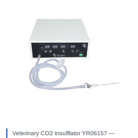
Veterinary CO2 Insufflator YR06157 —