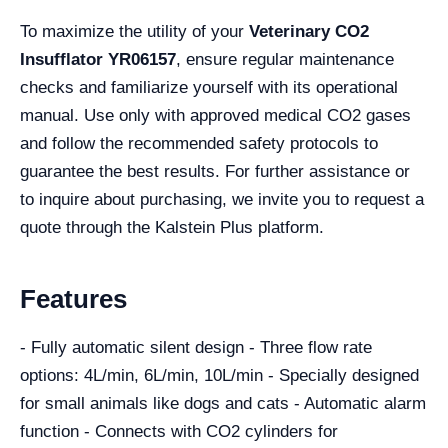
To maximize the utility of your
Veterinary CO2
Insufflator YR06157
, ensure regular maintenance
checks and familiarize yourself with its operational
manual. Use only with approved medical CO2 gases
and follow the recommended safety protocols to
guarantee the best results. For further assistance or
to inquire about purchasing, we invite you to request a
quote through the Kalstein Plus platform.
Features
- Fully automatic silent design - Three flow rate
options: 4L/min, 6L/min, 10L/min - Specially designed
for small animals like dogs and cats - Automatic alarm
function - Connects with CO2 cylinders for