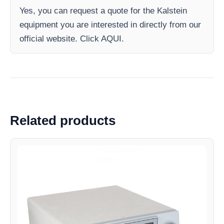
Yes, you can request a quote for the Kalstein
equipment you are interested in directly from our
official website. Click AQUI.
Related products