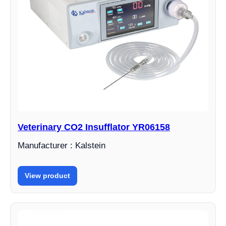
Veterinary CO2 Insufflator YR06158
Manufacturer : Kalstein
View product