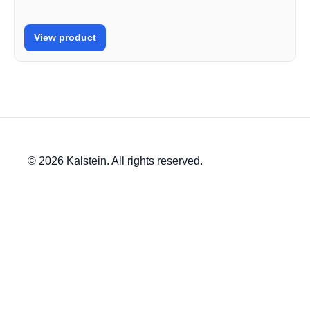
View product
© 2026 Kalstein. All rights reserved.