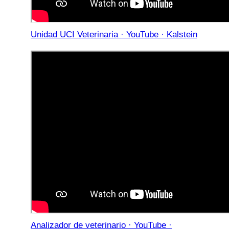
Unidad UCI Veterinaria · YouTube · Kalstein
Analizador de veterinario · YouTube ·