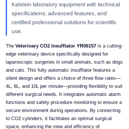
Kalstein laboratory equipment with technical
specifications, advanced features, and
certified professional solutions for scientific
use.
The
Veterinary CO2 Insufflator YR06157
is a cutting-
edge veterinary device specifically designed for
laparoscopic surgeries in small animals, such as dogs
and cats. This fully automatic insufflator features a
silent design and offers a choice of three flow rates—
4L, 6L, and 10L per minute—providing flexibility to suit
different surgical needs. It integrates automatic alarm
functions and safety procedure monitoring to ensure a
secure environment during operations. By connecting
to CO2 cylinders, it facilitates an optimal surgical
space, enhancing the view and efficiency of