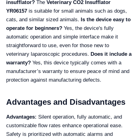
insufflator?
The
Veterinary CO2 Insufflator
YR06157
is suitable for small animals such as dogs,
cats, and similar sized animals.
Is the device easy to
operate for beginners?
Yes, the device's fully
automatic operation and simple interface make it
straightforward to use, even for those new to
veterinary laparoscopic procedures.
Does it include a
warranty?
Yes, this device typically comes with a
manufacturer’s warranty to ensure peace of mind and
protection against manufacturing defects.
Advantages and Disadvantages
Advantages:
Silent operation, fully automatic, and
customizable flow rates enhance operational ease.
Safety is prioritized with automatic alarms and