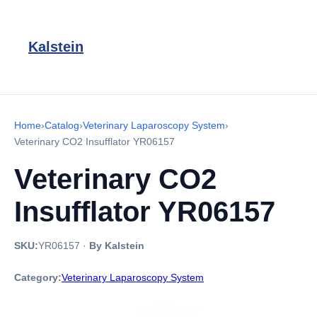
Kalstein
Home
›
Catalog
›
Veterinary Laparoscopy System
›
Veterinary CO2 Insufflator YR06157
Veterinary CO2
Insufflator YR06157
SKU:
YR06157
·
By Kalstein
Category:
Veterinary Laparoscopy System