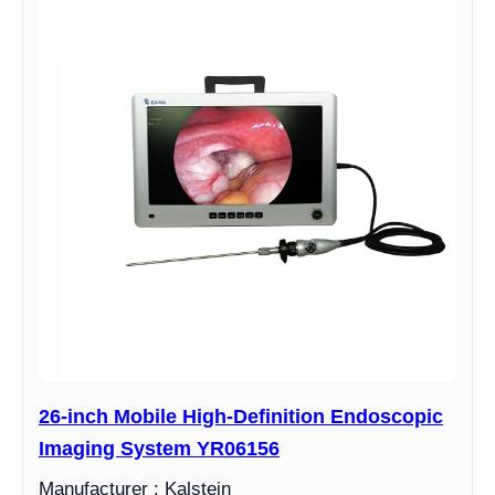
26-inch Mobile High-Definition Endoscopic
Imaging System YR06156
Manufacturer : Kalstein