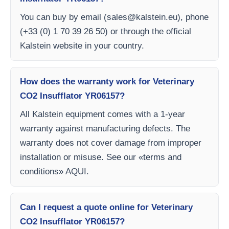
You can buy by email (
sales@kalstein.eu
), phone
(+33 (0) 1 70 39 26 50) or through the official
Kalstein website in your country.
How does the warranty work for Veterinary
CO2 Insufflator YR06157?
All Kalstein equipment comes with a 1-year
warranty against manufacturing defects. The
warranty does not cover damage from improper
installation or misuse. See our «terms and
conditions» AQUI.
Can I request a quote online for Veterinary
CO2 Insufflator YR06157?