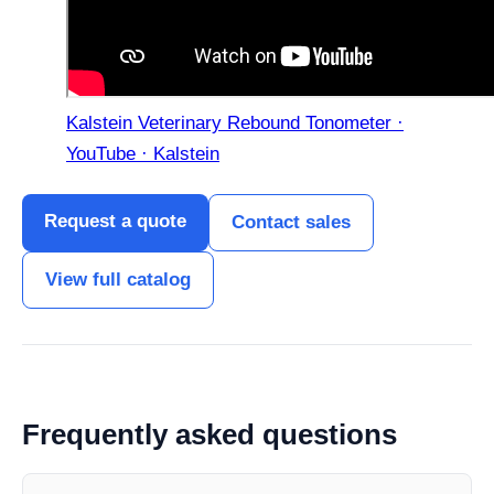
Kalstein Veterinary Rebound Tonometer ·
YouTube · Kalstein
Request a quote
Contact sales
View full catalog
Frequently asked questions