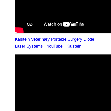
Kalstein Veterinary Portable Surgery Diode
Laser Systems · YouTube · Kalstein