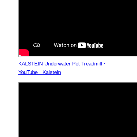
KALSTEIN Underwater Pet Treadmill ·
YouTube · Kalstein