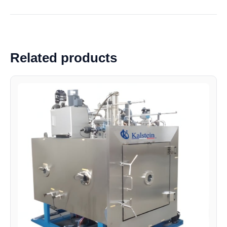
Related products