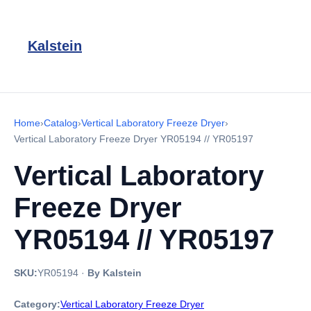
Kalstein
Home
›
Catalog
›
Vertical Laboratory Freeze Dryer
›
Vertical Laboratory Freeze Dryer YR05194 // YR05197
Vertical Laboratory
Freeze Dryer
YR05194 // YR05197
SKU:
YR05194
·
By Kalstein
Category:
Vertical Laboratory Freeze Dryer