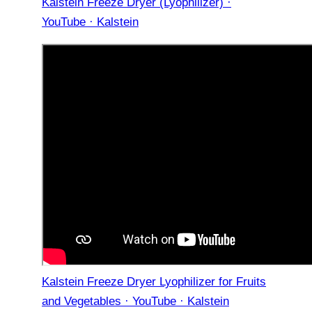
Kalstein Freeze Dryer (Lyophilizer) ·
YouTube · Kalstein
Kalstein Freeze Dryer Lyophilizer for Fruits
and Vegetables · YouTube · Kalstein