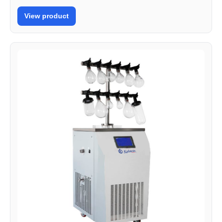
View product