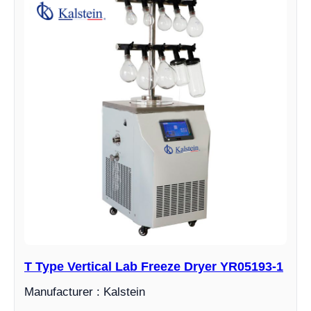
T Type Vertical Lab Freeze Dryer YR05193-1
Manufacturer : Kalstein