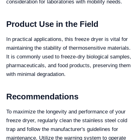
consideration for laboratories with mobility needs.
Product Use in the Field
In practical applications, this freeze dryer is vital for
maintaining the stability of thermosensitive materials.
It is commonly used to freeze-dry biological samples,
pharmaceuticals, and food products, preserving them
with minimal degradation.
Recommendations
To maximize the longevity and performance of your
freeze dryer, regularly clean the stainless steel cold
trap and follow the manufacturer's guidelines for
maintenance. Utilize the warning system to operate