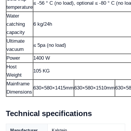
≤ -56 ° C (no load), optional ≤ -80 ° C (no lo
temperature
Water
catching
6 kg/24h
capacity
Ultimate
≤ 5pa (no load)
vacuum
Power
1400 W
Host
105 KG
Weight
Mainframe
630×580×1415mm
630×580×1510mm
630×5
Dimensions
Technical specifications
Manufacturer
Kalstein