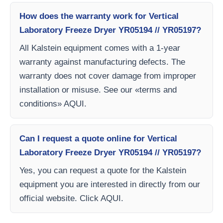
How does the warranty work for Vertical
Laboratory Freeze Dryer YR05194 // YR05197?
All Kalstein equipment comes with a 1-year
warranty against manufacturing defects. The
warranty does not cover damage from improper
installation or misuse. See our «terms and
conditions» AQUI.
Can I request a quote online for Vertical
Laboratory Freeze Dryer YR05194 // YR05197?
Yes, you can request a quote for the Kalstein
equipment you are interested in directly from our
official website. Click AQUI.