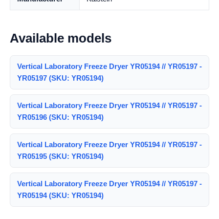
Available models
Vertical Laboratory Freeze Dryer YR05194 // YR05197 -
YR05197 (SKU: YR05194)
Vertical Laboratory Freeze Dryer YR05194 // YR05197 -
YR05196 (SKU: YR05194)
Vertical Laboratory Freeze Dryer YR05194 // YR05197 -
YR05195 (SKU: YR05194)
Vertical Laboratory Freeze Dryer YR05194 // YR05197 -
YR05194 (SKU: YR05194)