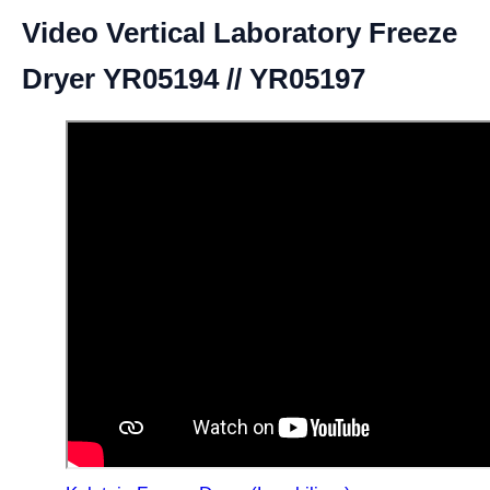
Video Vertical Laboratory Freeze
Dryer YR05194 // YR05197