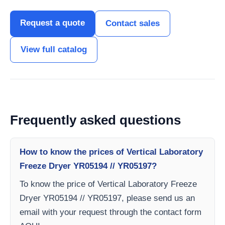
Request a quote
Contact sales
View full catalog
Frequently asked questions
How to know the prices of Vertical Laboratory
Freeze Dryer YR05194 // YR05197?
To know the price of Vertical Laboratory Freeze
Dryer YR05194 // YR05197, please send us an
email with your request through the contact form