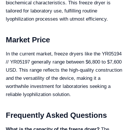
biochemical characteristics. This freeze dryer is
tailored for laboratory use, fulfilling routine
lyophilization processes with utmost efficiency.
Market Price
In the current market, freeze dryers like the YR05194
// YR05197 generally range between $6,800 to $7,600
USD. This range reflects the high-quality construction
and the versatility of the device, making it a
worthwhile investment for laboratories seeking a
reliable lyophilization solution.
Frequently Asked Questions
What is the capacity of the freeze dryer?
The