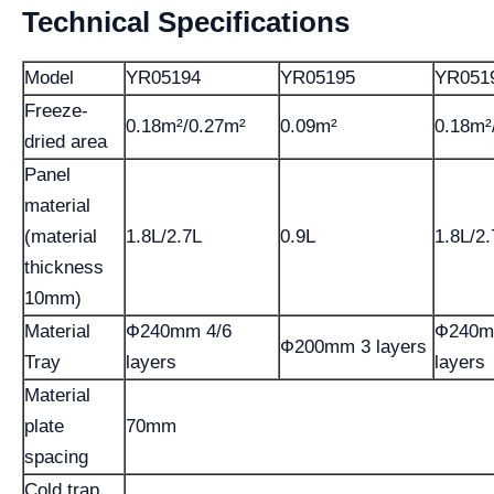
Technical Specifications
Model
YR05194
YR05195
YR051
Freeze-
0.18m²/0.27m²
0.09m²
0.18m²
dried area
Panel
material
(material
1.8L/2.7L
0.9L
1.8L/2.
thickness
10mm)
Material
Ф240mm 4/6
Ф240m
Ф200mm 3 layers
Tray
layers
layers
Material
plate
70mm
spacing
Cold trap