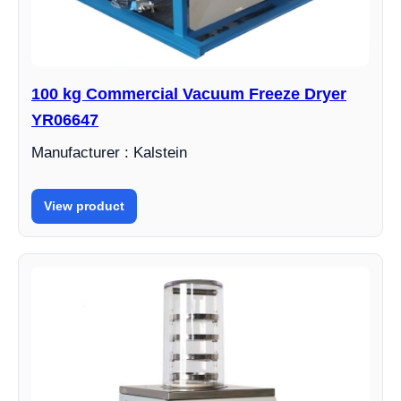
100 kg Commercial Vacuum Freeze Dryer
YR06647
Manufacturer : Kalstein
View product