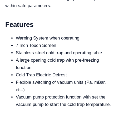
within safe parameters.
Features
Warning System when operating
7 Inch Touch Screen
Stainless steel cold trap and operating table
A large opening cold trap with pre-freezing
function
Cold Trap Electric Defrost
Flexible switching of vacuum units (Pa, mBar,
etc.)
Vacuum pump protection function with set the
vacuum pump to start the cold trap temperature.