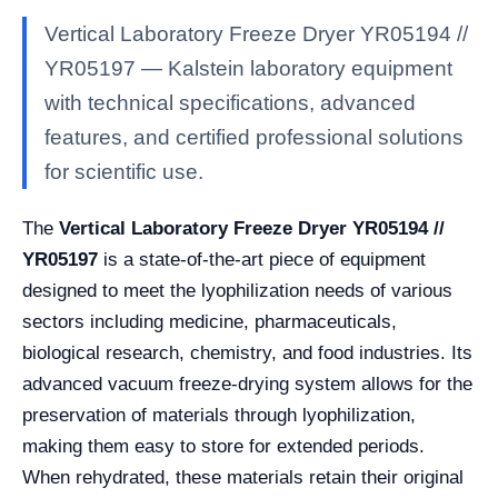
Vertical Laboratory Freeze Dryer YR05194 //
YR05197 — Kalstein laboratory equipment
with technical specifications, advanced
features, and certified professional solutions
for scientific use.
The
Vertical Laboratory Freeze Dryer YR05194 //
YR05197
is a state-of-the-art piece of equipment
designed to meet the lyophilization needs of various
sectors including medicine, pharmaceuticals,
biological research, chemistry, and food industries. Its
advanced vacuum freeze-drying system allows for the
preservation of materials through lyophilization,
making them easy to store for extended periods.
When rehydrated, these materials retain their original