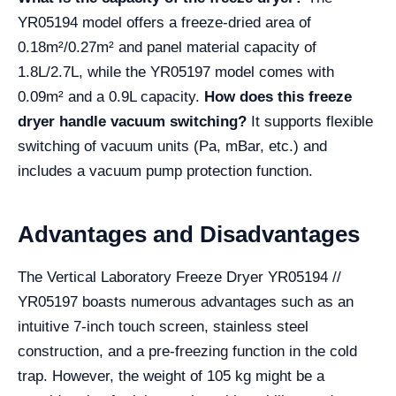
YR05194 model offers a freeze-dried area of
0.18m²/0.27m² and panel material capacity of
1.8L/2.7L, while the YR05197 model comes with
0.09m² and a 0.9L capacity.
How does this freeze
dryer handle vacuum switching?
It supports flexible
switching of vacuum units (Pa, mBar, etc.) and
includes a vacuum pump protection function.
Advantages and Disadvantages
The Vertical Laboratory Freeze Dryer YR05194 //
YR05197 boasts numerous advantages such as an
intuitive 7-inch touch screen, stainless steel
construction, and a pre-freezing function in the cold
trap. However, the weight of 105 kg might be a