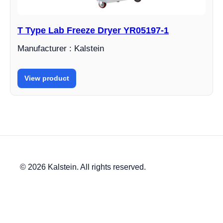
T Type Lab Freeze Dryer YR05197-1
Manufacturer : Kalstein
View product
© 2026 Kalstein. All rights reserved.