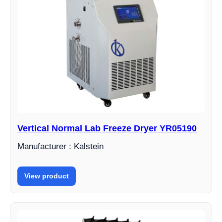
Vertical Normal Lab Freeze Dryer YR05190
Manufacturer : Kalstein
View product