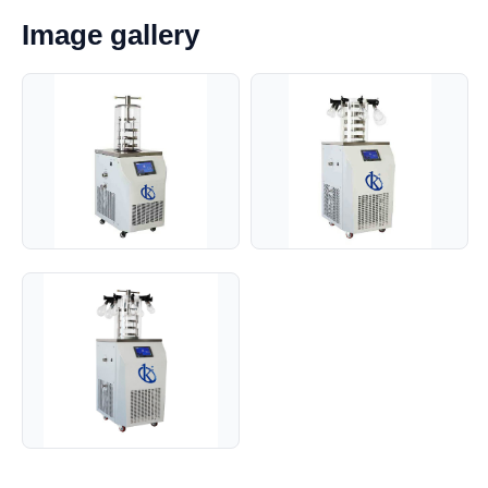
Image gallery