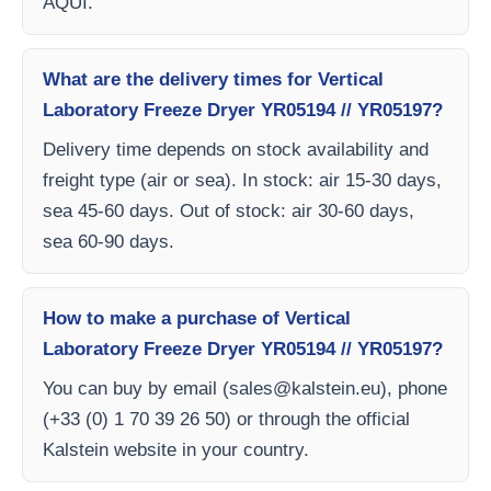
AQUI.
What are the delivery times for Vertical
Laboratory Freeze Dryer YR05194 // YR05197?
Delivery time depends on stock availability and
freight type (air or sea). In stock: air 15-30 days,
sea 45-60 days. Out of stock: air 30-60 days,
sea 60-90 days.
How to make a purchase of Vertical
Laboratory Freeze Dryer YR05194 // YR05197?
You can buy by email (
sales@kalstein.eu
), phone
(+33 (0) 1 70 39 26 50) or through the official
Kalstein website in your country.