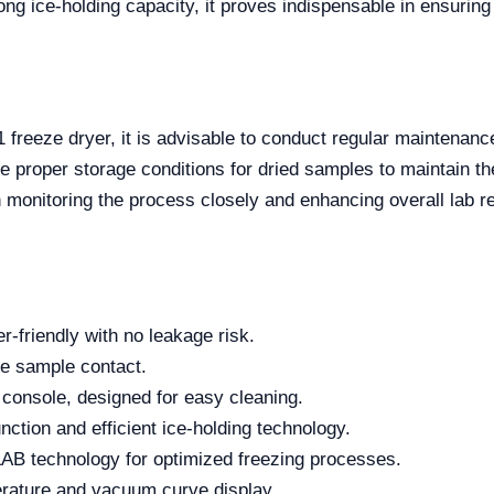
ng ice-holding capacity, it proves indispensable in ensuring
 freeze dryer, it is advisable to conduct regular maintena
e proper storage conditions for dried samples to maintain their
in monitoring the process closely and enhancing overall lab re
r-friendly with no leakage risk.
fe sample contact.
 console, designed for easy cleaning.
ction and efficient ice-holding technology.
AB technology for optimized freezing processes.
erature and vacuum curve display.