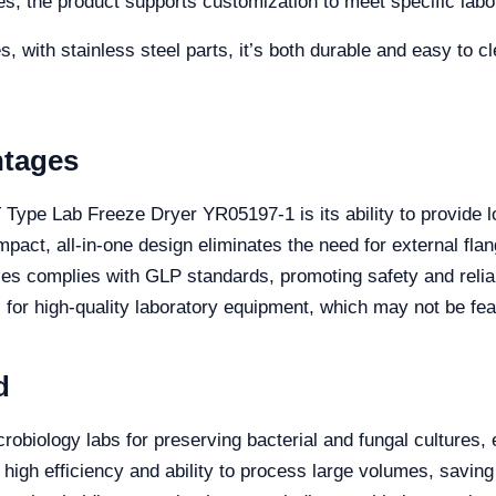
s, the product supports customization to meet specific labo
, with stainless steel parts, it’s both durable and easy to c
ntages
 Type Lab Freeze Dryer YR05197-1 is its ability to provide 
ompact, all-in-one design eliminates the need for external fla
ples complies with GLP standards, promoting safety and relia
al for high-quality laboratory equipment, which may not be feas
d
crobiology labs for preserving bacterial and fungal cultures,
 high efficiency and ability to process large volumes, savin