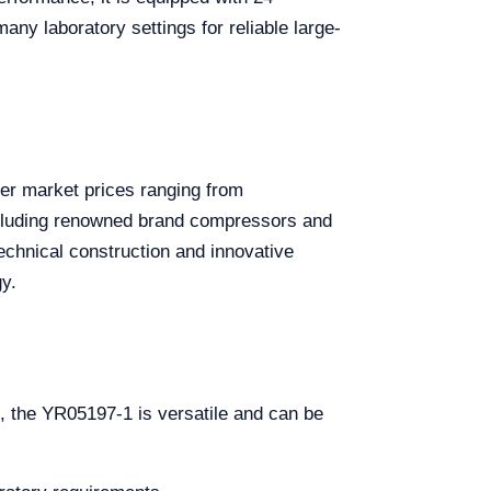
ny laboratory settings for reliable large-
ter market prices ranging from
ncluding renowned brand compressors and
echnical construction and innovative
y.
s, the YR05197-1 is versatile and can be