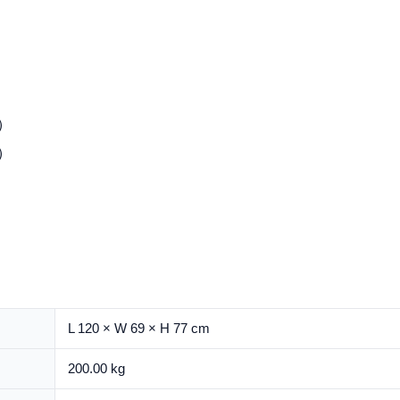
L）
L）
L 120 × W 69 × H 77 cm
200.00 kg