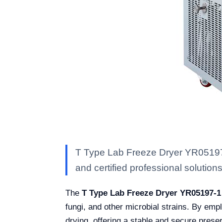
T Type Lab Freeze Dryer YR05197-1
and certified professional solutions 
The
T Type Lab Freeze Dryer YR05197-1
fungi, and other microbial strains. By emp
drying, offering a stable and secure prese