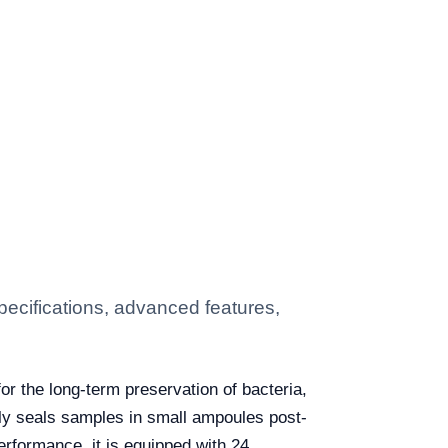
ecifications, advanced features,
or the long-term preservation of bacteria,
tly seals samples in small ampoules post-
erformance, it is equipped with 24