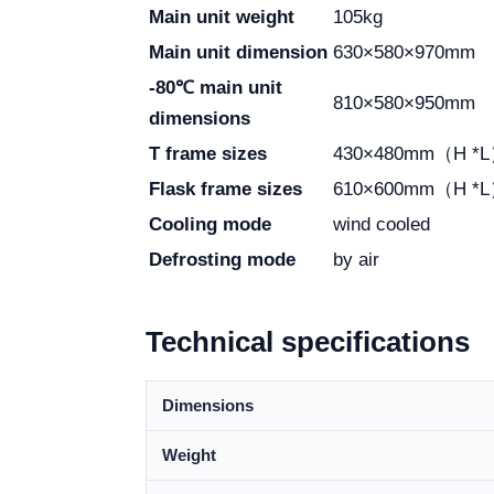
Main unit weight
105kg
Main unit dimension
630×580×970mm
-80℃ main unit
810×580×950mm
dimensions
T frame sizes
430×480mm（H *
Flask frame sizes
610×600mm（H *
Cooling mode
wind cooled
Defrosting mode
by air
Technical specifications
Dimensions
Weight