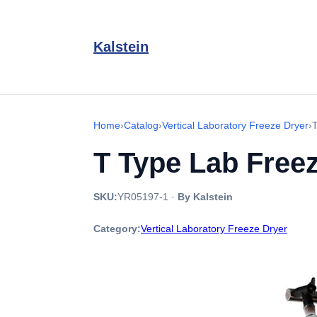
Kalstein
Home
›
Catalog
›
Vertical Laboratory Freeze Dryer
›
T Type Lab Free
SKU:
YR05197-1
·
By Kalstein
Category:
Vertical Laboratory Freeze Dryer