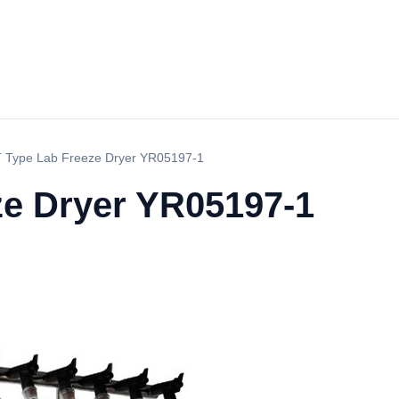
T Type Lab Freeze Dryer YR05197-1
ze Dryer YR05197-1