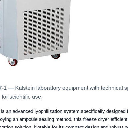
 — Kalstein laboratory equipment with technical sp
for scientific use.
is an advanced lyophilization system specifically designed f
loying an ampoule sealing method, this freeze dryer efficien
rvation solution. Notable for its compact design and robust p