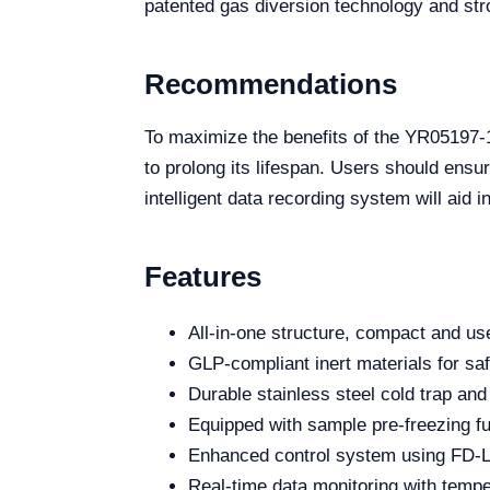
patented gas diversion technology and stro
Recommendations
To maximize the benefits of the YR05197-1
to prolong its lifespan. Users should ensur
intelligent data recording system will aid 
Features
All-in-one structure, compact and use
GLP-compliant inert materials for sa
Durable stainless steel cold trap and
Equipped with sample pre-freezing fun
Enhanced control system using FD-L
Real-time data monitoring with temp