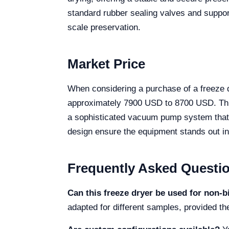
standard rubber sealing valves and support
scale preservation.
Market Price
When considering a purchase of a freeze d
approximately 7900 USD to 8700 USD. This
a sophisticated vacuum pump system that d
design ensure the equipment stands out in
Frequently Asked Questi
Can this freeze dryer be used for non-b
adapted for different samples, provided th