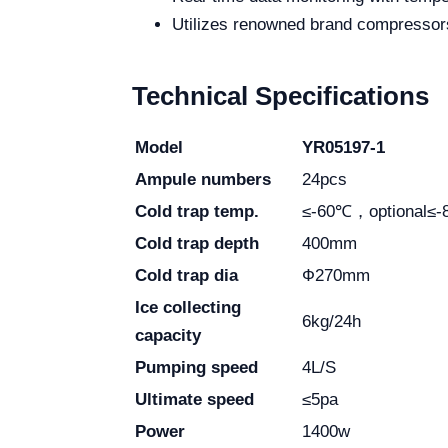
Utilizes renowned brand compresso
Technical Specifications
Model
YR05197-1
Ampule numbers
24pcs
Cold trap temp.
≤-60℃，optional≤
Cold trap depth
400mm
Cold trap dia
Ф270mm
Ice collecting
6kg/24h
capacity
Pumping speed
4L/S
Ultimate speed
≤5pa
Power
1400w