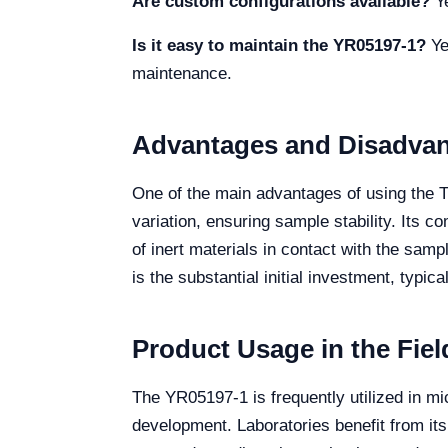
Are custom configurations available?
Ye
Is it easy to maintain the YR05197-1?
Yes
maintenance.
Advantages and Disadva
One of the main advantages of using the T
variation, ensuring sample stability. Its c
of inert materials in contact with the sam
is the substantial initial investment, typic
Product Usage in the Fiel
The YR05197-1 is frequently utilized in mi
development. Laboratories benefit from its