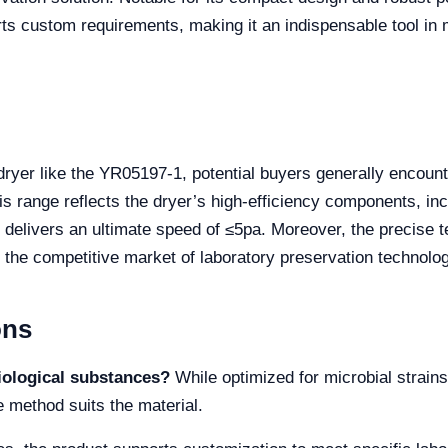
s custom requirements, making it an indispensable tool in ma
ryer like the YR05197-1, potential buyers generally encoun
 range reflects the dryer’s high-efficiency components, i
elivers an ultimate speed of ≤5pa. Moreover, the precise t
 the competitive market of laboratory preservation technolog
ons
iological substances?
While optimized for microbial strain
e method suits the material.