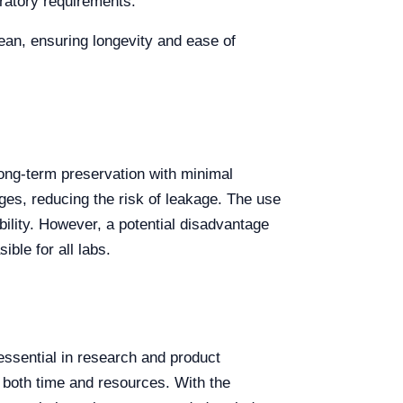
ratory requirements.
lean, ensuring longevity and ease of
long-term preservation with minimal
nges, reducing the risk of leakage. The use
bility. However, a potential disadvantage
ible for all labs.
 essential in research and product
g both time and resources. With the