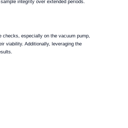
 sample integrity over extended periods.
nce checks, especially on the vacuum pump,
 viability. Additionally, leveraging the
sults.