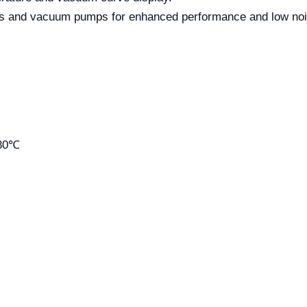
rs and vacuum pumps for enhanced performance and low noi
-80℃