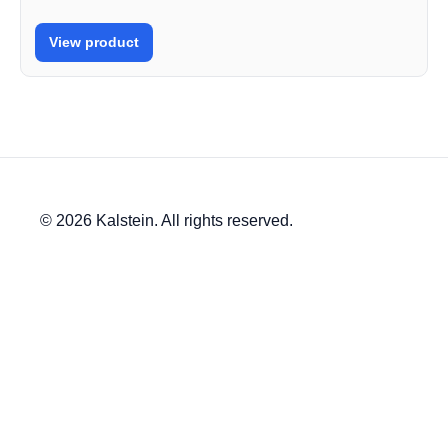
View product
© 2026 Kalstein. All rights reserved.