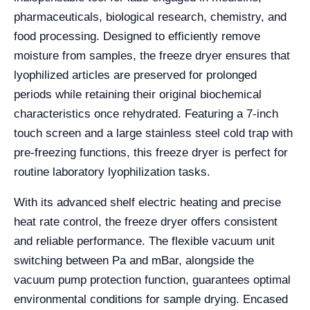
pharmaceuticals, biological research, chemistry, and
food processing. Designed to efficiently remove
moisture from samples, the freeze dryer ensures that
lyophilized articles are preserved for prolonged
periods while retaining their original biochemical
characteristics once rehydrated. Featuring a 7-inch
touch screen and a large stainless steel cold trap with
pre-freezing functions, this freeze dryer is perfect for
routine laboratory lyophilization tasks.
With its advanced shelf electric heating and precise
heat rate control, the freeze dryer offers consistent
and reliable performance. The flexible vacuum unit
switching between Pa and mBar, alongside the
vacuum pump protection function, guarantees optimal
environmental conditions for sample drying. Encased