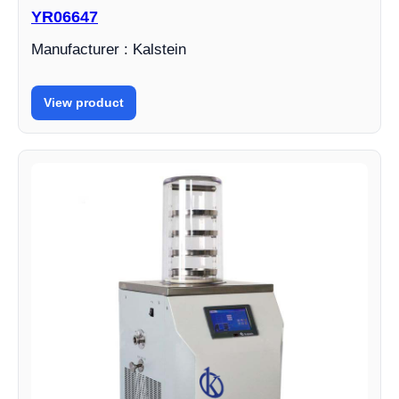
YR06647
Manufacturer : Kalstein
View product