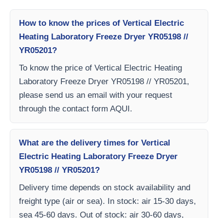
How to know the prices of Vertical Electric
Heating Laboratory Freeze Dryer YR05198 //
YR05201?
To know the price of Vertical Electric Heating
Laboratory Freeze Dryer YR05198 // YR05201,
please send us an email with your request
through the contact form AQUI.
What are the delivery times for Vertical
Electric Heating Laboratory Freeze Dryer
YR05198 // YR05201?
Delivery time depends on stock availability and
freight type (air or sea). In stock: air 15-30 days,
sea 45-60 days. Out of stock: air 30-60 days,