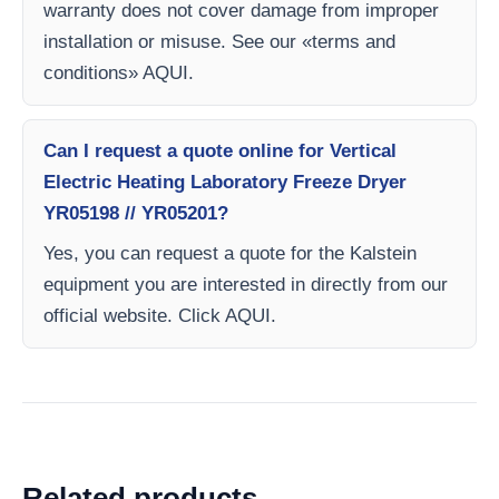
warranty does not cover damage from improper
installation or misuse. See our «terms and
conditions» AQUI.
Can I request a quote online for Vertical
Electric Heating Laboratory Freeze Dryer
YR05198 // YR05201?
Yes, you can request a quote for the Kalstein
equipment you are interested in directly from our
official website. Click AQUI.
Related products