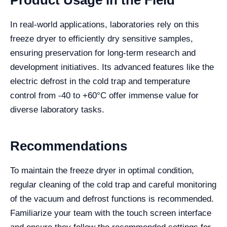
Product Usage in the Field
In real-world applications, laboratories rely on this
freeze dryer to efficiently dry sensitive samples,
ensuring preservation for long-term research and
development initiatives. Its advanced features like the
electric defrost in the cold trap and temperature
control from -40 to +60°C offer immense value for
diverse laboratory tasks.
Recommendations
To maintain the freeze dryer in optimal condition,
regular cleaning of the cold trap and careful monitoring
of the vacuum and defrost functions is recommended.
Familiarize your team with the touch screen interface