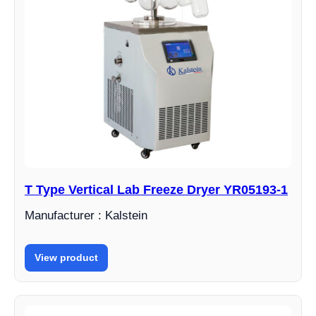
T Type Vertical Lab Freeze Dryer YR05193-1
Manufacturer : Kalstein
View product