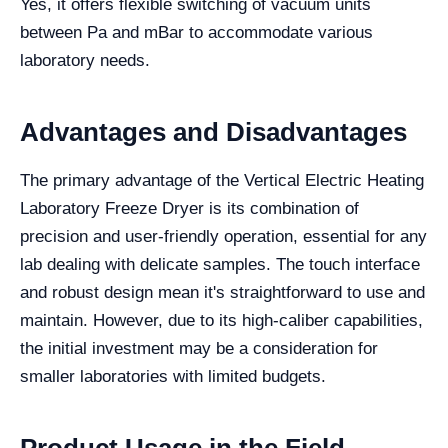
Yes, it offers flexible switching of vacuum units
between Pa and mBar to accommodate various
laboratory needs.
Advantages and Disadvantages
The primary advantage of the Vertical Electric Heating
Laboratory Freeze Dryer is its combination of
precision and user-friendly operation, essential for any
lab dealing with delicate samples. The touch interface
and robust design mean it's straightforward to use and
maintain. However, due to its high-caliber capabilities,
the initial investment may be a consideration for
smaller laboratories with limited budgets.