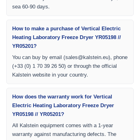
sea 60-90 days.
How to make a purchase of Vertical Electric
Heating Laboratory Freeze Dryer YR05198 //
YR05201?
You can buy by email (
sales@kalstein.eu
), phone
(+33 (0) 1 70 39 26 50) or through the official
Kalstein website in your country.
How does the warranty work for Vertical
Electric Heating Laboratory Freeze Dryer
YR05198 // YR05201?
All Kalstein equipment comes with a 1-year
warranty against manufacturing defects. The