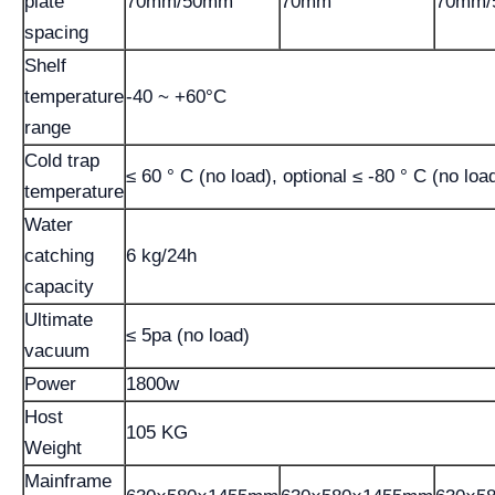
plate
70mm/50mm
70mm
70mm/
spacing
Shelf
temperature
-40 ~ +60°C
range
Cold trap
≤ 60 ° C (no load), optional ≤ -80 ° C (no loa
temperature
Water
catching
6 kg/24h
capacity
Ultimate
≤ 5pa (no load)
vacuum
Power
1800w
Host
105 KG
Weight
Mainframe