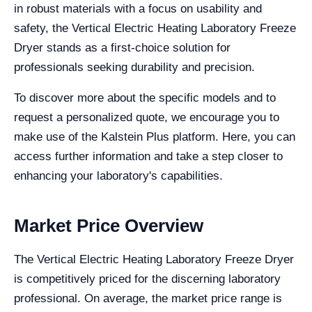
in robust materials with a focus on usability and
safety, the Vertical Electric Heating Laboratory Freeze
Dryer stands as a first-choice solution for
professionals seeking durability and precision.
To discover more about the specific models and to
request a personalized quote, we encourage you to
make use of the Kalstein Plus platform. Here, you can
access further information and take a step closer to
enhancing your laboratory's capabilities.
Market Price Overview
The Vertical Electric Heating Laboratory Freeze Dryer
is competitively priced for the discerning laboratory
professional. On average, the market price range is