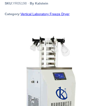
SKU:
YR05198
·
By Kalstein
Category:
Vertical Laboratory Freeze Dryer