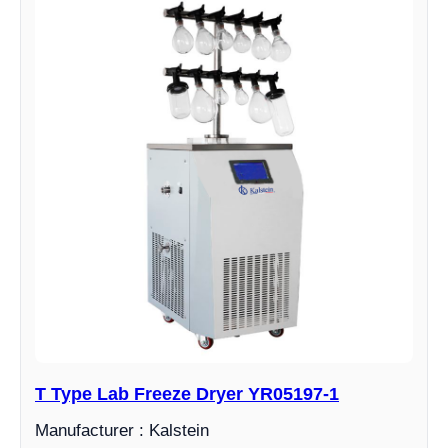
T Type Lab Freeze Dryer YR05197-1
Manufacturer : Kalstein