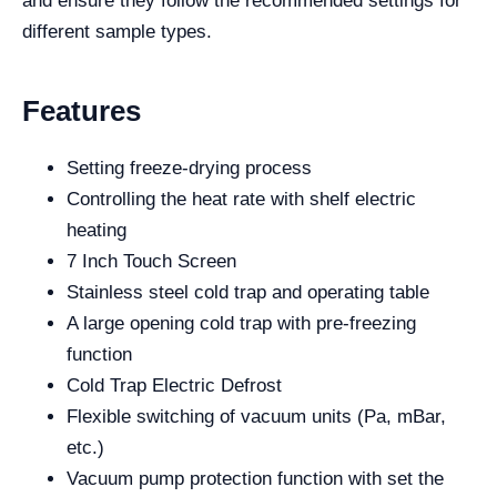
and ensure they follow the recommended settings for
different sample types.
Features
Setting freeze-drying process
Controlling the heat rate with shelf electric
heating
7 Inch Touch Screen
Stainless steel cold trap and operating table
A large opening cold trap with pre-freezing
function
Cold Trap Electric Defrost
Flexible switching of vacuum units (Pa, mBar,
etc.)
Vacuum pump protection function with set the