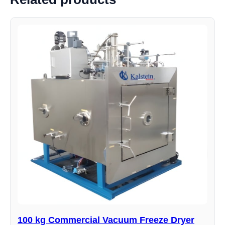
100 kg Commercial Vacuum Freeze Dryer