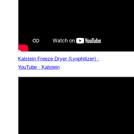
Kalstein Freeze Dryer (Lyophilizer) ·
YouTube · Kalstein