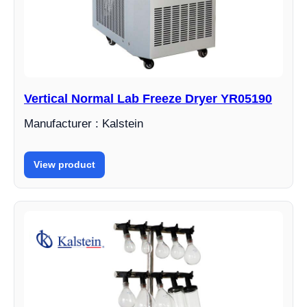
Vertical Normal Lab Freeze Dryer YR05190
Manufacturer : Kalstein
View product