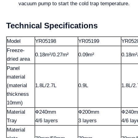
vacuum pump to start the cold trap temperature.
Technical Specifications
Model
YR05198
YR05199
YR052
Freeze-
0.18m²/0.27m²
0.09m²
0.18m²
dried area
Panel
material
(material
1.8L/2.7L
0.9L
1.8L/2.
thickness
10mm)
Material
Ф240mm
Ф200mm
Ф240
Tray
4/6 layers
3 layers
4/6 lay
Material