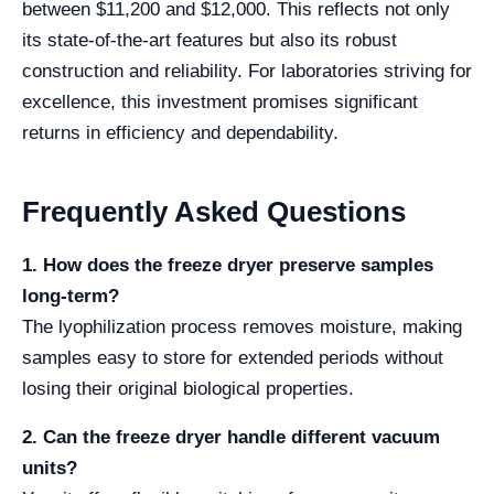
between $11,200 and $12,000. This reflects not only
its state-of-the-art features but also its robust
construction and reliability. For laboratories striving for
excellence, this investment promises significant
returns in efficiency and dependability.
Frequently Asked Questions
1. How does the freeze dryer preserve samples
long-term?
The lyophilization process removes moisture, making
samples easy to store for extended periods without
losing their original biological properties.
2. Can the freeze dryer handle different vacuum
units?