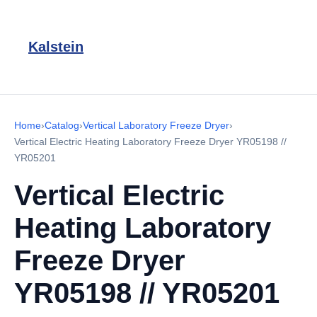
Kalstein
Home
›
Catalog
›
Vertical Laboratory Freeze Dryer
›
Vertical Electric Heating Laboratory Freeze Dryer YR05198 //
YR05201
Vertical Electric
Heating Laboratory
Freeze Dryer
YR05198 // YR05201