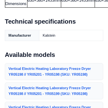
630×580×1455mm
630×580×1455mm
630×5
Dimensions
Technical specifications
Manufacturer
Kalstein
Available models
Vertical Electric Heating Laboratory Freeze Dryer
YR05198 // YR05201 - YR05198 (SKU: YR05198)
Vertical Electric Heating Laboratory Freeze Dryer
YR05198 // YR05201 - YR05199 (SKU: YR05198)
Vertical Electric Heating Laboratory Freeze Dryer