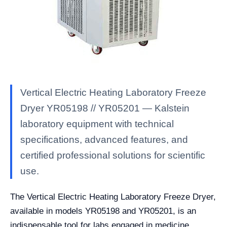
Vertical Electric Heating Laboratory Freeze
Dryer YR05198 // YR05201 — Kalstein
laboratory equipment with technical
specifications, advanced features, and
certified professional solutions for scientific
use.
The Vertical Electric Heating Laboratory Freeze Dryer,
available in models YR05198 and YR05201, is an
indispensable tool for labs engaged in medicine,