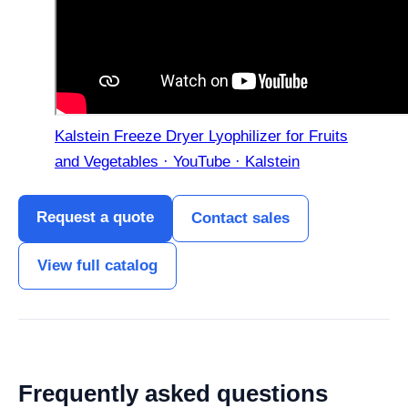
Kalstein Freeze Dryer Lyophilizer for Fruits
and Vegetables · YouTube · Kalstein
Request a quote
Contact sales
View full catalog
Frequently asked questions