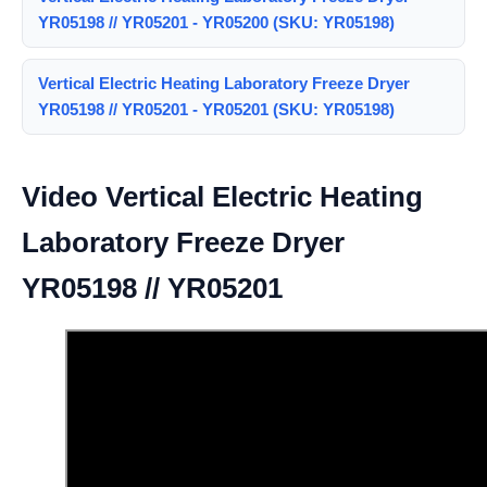
YR05198 // YR05201 - YR05200 (SKU: YR05198)
Vertical Electric Heating Laboratory Freeze Dryer
YR05198 // YR05201 - YR05201 (SKU: YR05198)
Video Vertical Electric Heating
Laboratory Freeze Dryer
YR05198 // YR05201