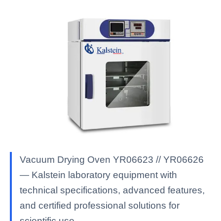
Vacuum Drying Oven YR06623 // YR06626
— Kalstein laboratory equipment with
technical specifications, advanced features,
and certified professional solutions for
scientific use.