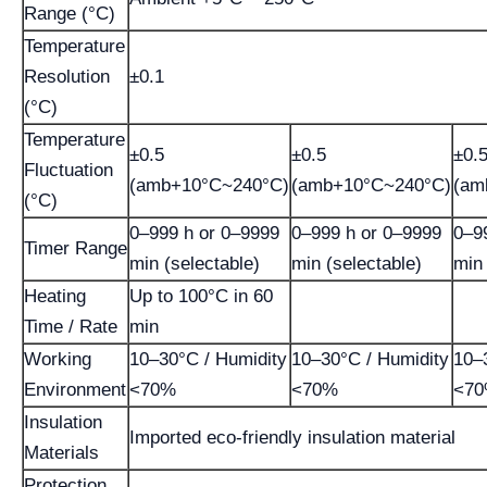
Range (°C)
Temperature
Resolution
±0.1
(°C)
Temperature
±0.5
±0.5
±0.
Fluctuation
(amb+10°C~240°C)
(amb+10°C~240°C)
(am
(°C)
0–999 h or 0–9999
0–999 h or 0–9999
0–9
Timer Range
min (selectable)
min (selectable)
min 
Heating
Up to 100°C in 60
Time / Rate
min
Working
10–30°C / Humidity
10–30°C / Humidity
10–
Environment
<70%
<70%
<7
Insulation
Imported eco-friendly insulation material
Materials
Protection