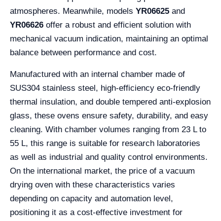
atmospheres. Meanwhile, models
YR06625
and
YR06626
offer a robust and efficient solution with
mechanical vacuum indication, maintaining an optimal
balance between performance and cost.
Manufactured with an internal chamber made of
SUS304 stainless steel, high-efficiency eco-friendly
thermal insulation, and double tempered anti-explosion
glass, these ovens ensure safety, durability, and easy
cleaning. With chamber volumes ranging from 23 L to
55 L, this range is suitable for research laboratories
as well as industrial and quality control environments.
On the international market, the price of a vacuum
drying oven with these characteristics varies
depending on capacity and automation level,
positioning it as a cost-effective investment for