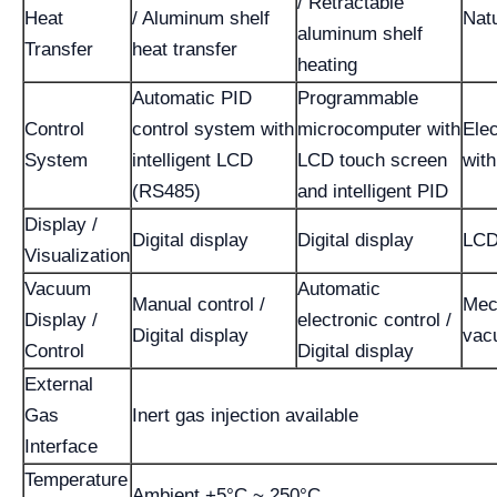
/ Retractable
Heat
/ Aluminum shelf
Nat
aluminum shelf
Transfer
heat transfer
heating
Automatic PID
Programmable
Control
control system with
microcomputer with
Elec
System
intelligent LCD
LCD touch screen
wit
(RS485)
and intelligent PID
Display /
Digital display
Digital display
LCD
Visualization
Vacuum
Automatic
Manual control /
Mec
Display /
electronic control /
Digital display
vac
Control
Digital display
External
Gas
Inert gas injection available
Interface
Temperature
Ambient +5°C ~ 250°C