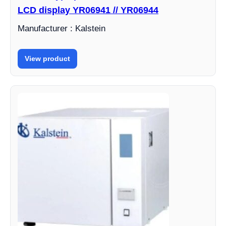
LCD display YR06941 // YR06944
Manufacturer : Kalstein
View product