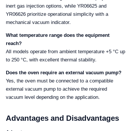
inert gas injection options, while YR06625 and
YR06626 prioritize operational simplicity with a
mechanical vacuum indicator.
What temperature range does the equipment
reach?
All models operate from ambient temperature +5 °C up
to 250 °C, with excellent thermal stability.
Does the oven require an external vacuum pump?
Yes, the oven must be connected to a compatible
external vacuum pump to achieve the required
vacuum level depending on the application.
Advantages and Disadvantages