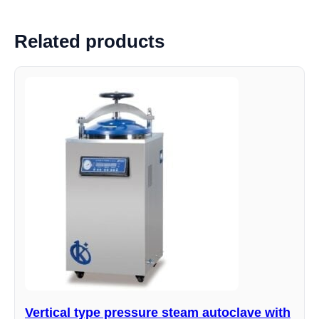
Related products
Vertical type pressure steam autoclave with