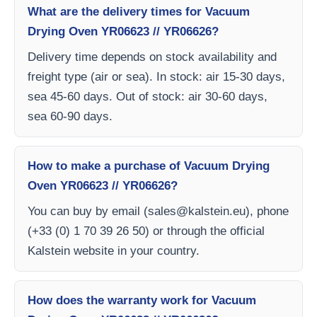
What are the delivery times for Vacuum
Drying Oven YR06623 // YR06626?
Delivery time depends on stock availability and
freight type (air or sea). In stock: air 15-30 days,
sea 45-60 days. Out of stock: air 30-60 days,
sea 60-90 days.
How to make a purchase of Vacuum Drying
Oven YR06623 // YR06626?
You can buy by email (
sales@kalstein.eu
), phone
(+33 (0) 1 70 39 26 50) or through the official
Kalstein website in your country.
How does the warranty work for Vacuum