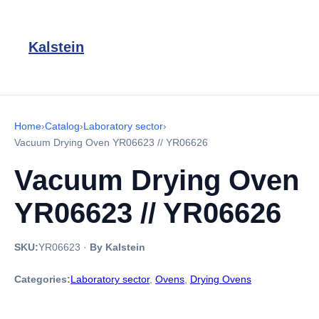
Kalstein
Home
›
Catalog
›
Laboratory sector
›
Vacuum Drying Oven YR06623 // YR06626
Vacuum Drying Oven
YR06623 // YR06626
SKU:
YR06623
·
By Kalstein
Categories:
Laboratory sector
,
Ovens
,
Drying Ovens