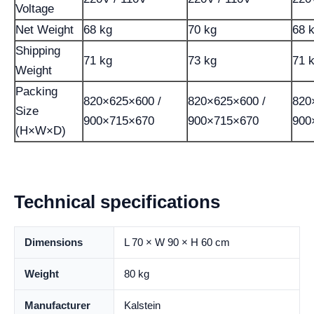
Voltage
Net Weight
68 kg
70 kg
68 
Shipping
71 kg
73 kg
71 
Weight
Packing
820×625×600 /
820×625×600 /
820
Size
900×715×670
900×715×670
900
(H×W×D)
Technical specifications
Dimensions
L 70 × W 90 × H 60 cm
Weight
80 kg
Manufacturer
Kalstein