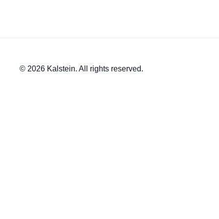
© 2026 Kalstein. All rights reserved.