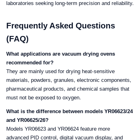
laboratories seeking long-term precision and reliability.
Frequently Asked Questions
(FAQ)
What applications are vacuum drying ovens
recommended for?
They are mainly used for drying heat-sensitive
materials, powders, granules, electronic components,
pharmaceutical products, and chemical samples that
must not be exposed to oxygen.
What is the difference between models YR06623/24
and YR06625/26?
Models YR06623 and YR06624 feature more
advanced PID control, digital vacuum display, and