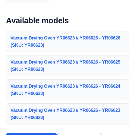
Available models
Vacuum Drying Oven YR06623 // YR06626 - YR06626
(SKU: YR06623)
Vacuum Drying Oven YR06623 // YR06626 - YR06625
(SKU: YR06623)
Vacuum Drying Oven YR06623 // YR06626 - YR06624
(SKU: YR06623)
Vacuum Drying Oven YR06623 // YR06626 - YR06623
(SKU: YR06623)