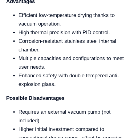
Advantages
Efficient low-temperature drying thanks to
vacuum operation.
High thermal precision with PID control.
Corrosion-resistant stainless steel internal
chamber.
Multiple capacities and configurations to meet
user needs.
Enhanced safety with double tempered anti-
explosion glass.
Possible Disadvantages
Requires an external vacuum pump (not
included).
Higher initial investment compared to
conventional drying ovens, offset by superior