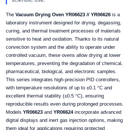
The
Vacuum Drying Oven YR06623 // YR06626
is a
laboratory instrument designed for drying, degassing,
curing, and thermal treatment processes of materials
sensitive to heat and oxidation. Thanks to its natural
convection system and the ability to operate under
controlled vacuum, these ovens allow drying at lower
temperatures, preventing the degradation of chemical,
pharmaceutical, biological, and electronic samples.
This series integrates high-precision PID controllers,
with temperature resolutions of up to ±0.1 °C and
excellent thermal stability (±0.5 °C), ensuring
reproducible results even during prolonged processes.
Models
YR06623
and
YR06624
incorporate advanced
digital displays and inert gas injection options, making
them ideal for applications requiring protected