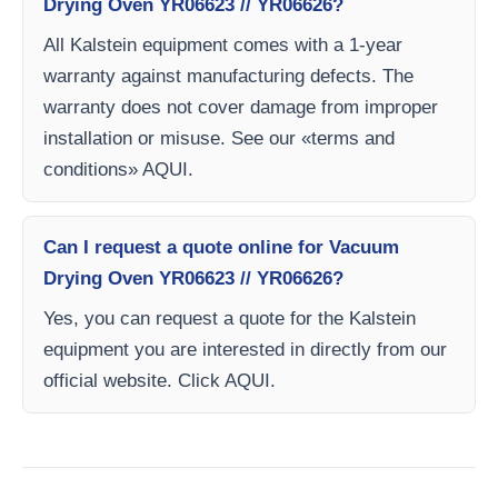
Drying Oven YR06623 // YR06626?
All Kalstein equipment comes with a 1-year
warranty against manufacturing defects. The
warranty does not cover damage from improper
installation or misuse. See our «terms and
conditions» AQUI.
Can I request a quote online for Vacuum
Drying Oven YR06623 // YR06626?
Yes, you can request a quote for the Kalstein
equipment you are interested in directly from our
official website. Click AQUI.