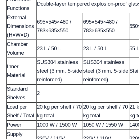
Double-layer tempered explosion-proof glas
Functions
External
695×545×480 /
695×545×480 /
Dimensions
550
783×635×550
783×635×550
(H×W×D)
Chamber
23 L / 50 L
23 L / 50 L
55 
Volume
SUS304 stainless
SUS304 stainless
Inner
steel (3 mm, 5-side
steel (3 mm, 5-side
Stai
Material
reinforced)
reinforced)
Standard
2
Shelves
Load per
20 kg per shelf / 70
20 kg per shelf / 70
21 k
Shelf / Total
kg total
kg total
kg t
Power
1000 W / 1500 W
1050 W / 1550 W
140
Supply
220V / 110V
220V / 110V
220