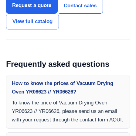
Request a quote
Contact sales
View full catalog
Frequently asked questions
How to know the prices of Vacuum Drying
Oven YR06623 // YR06626?
To know the price of Vacuum Drying Oven
YR06623 // YR06626, please send us an email
with your request through the contact form AQUI.