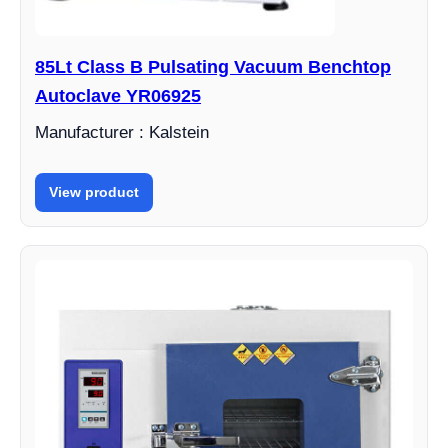
85Lt Class B Pulsating Vacuum Benchtop
Autoclave YR06925
Manufacturer : Kalstein
View product