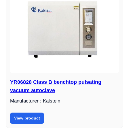
YR06828 Class B benchtop pulsating
vacuum autoclave
Manufacturer : Kalstein
View product