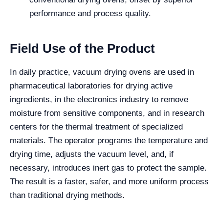
performance and process quality.
Field Use of the Product
In daily practice, vacuum drying ovens are used in
pharmaceutical laboratories for drying active
ingredients, in the electronics industry to remove
moisture from sensitive components, and in research
centers for the thermal treatment of specialized
materials. The operator programs the temperature and
drying time, adjusts the vacuum level, and, if
necessary, introduces inert gas to protect the sample.
The result is a faster, safer, and more uniform process
than traditional drying methods.