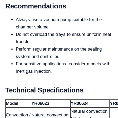
Recommendations
Always use a vacuum pump suitable for the
chamber volume.
Do not overload the trays to ensure uniform heat
transfer.
Perform regular maintenance on the sealing
system and controller.
For sensitive applications, consider models with
inert gas injection.
Technical Specifications
Model
YR06623
YR06624
YR0
Natural convection
Convection /
Natural convection