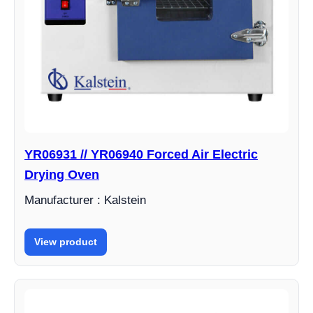
YR06931 // YR06940 Forced Air Electric
Drying Oven
Manufacturer : Kalstein
View product