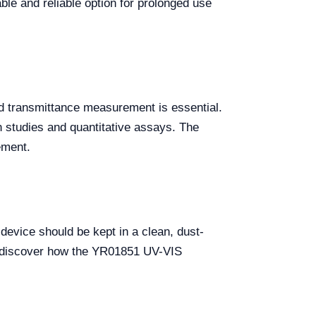
ble and reliable option for prolonged use
d transmittance measurement is essential.
on studies and quantitative assays. The
ement.
evice should be kept in a clean, dust-
nd discover how the YR01851 UV-VIS