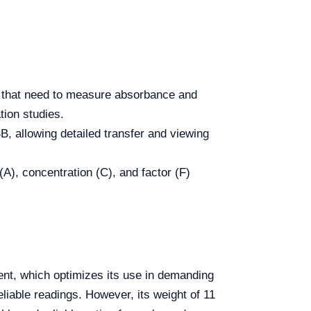
s that need to measure absorbance and
tion studies.
 allowing detailed transfer and viewing
), concentration (C), and factor (F)
nt, which optimizes its use in demanding
liable readings. However, its weight of 11