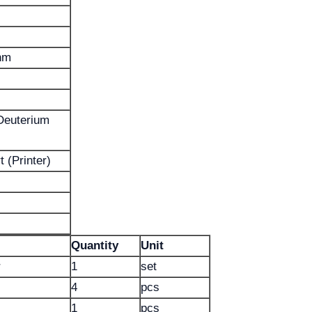
nm
Deuterium
 (Printer)
Quantity
Unit
r
1
set
4
pcs
1
pcs