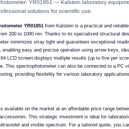
ophotometer- YR01851 — Kalstein laboratory equipment
fessional solutions for scientific use.
photometer YR01851
from Kalstein is a practical and reliab
om 200 to 1000 nm. Thanks to its specialized structural de
ter minimizes stray light and guarantees exceptional reading
 enabling easy and precise operation using arrow keys, idea
64 LCD screen displays multiple results (up to five per scree
e. This spectrophotometer can also be connected to a PC vi
ting, providing flexibility for various laboratory applications
available on the market at an affordable price range bet
accessories. This strategic investment is ideal for laboratori
ltraviolet and visible spectrum. For a tailored quote, you c