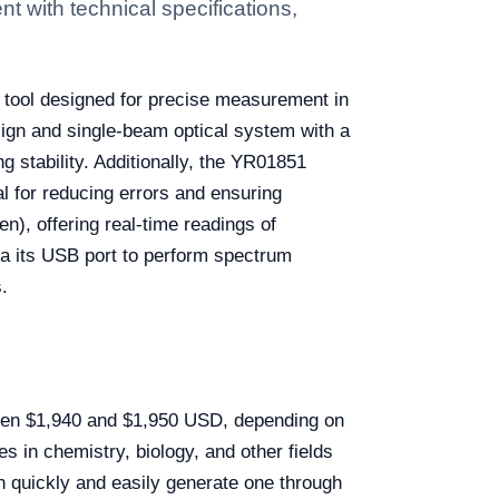
 with technical specifications,
le tool designed for precise measurement in
sign and single-beam optical system with a
 stability. Additionally, the YR01851
l for reducing errors and ensuring
n), offering real-time readings of
a its USB port to perform spectrum
.
ween $1,940 and $1,950 USD, depending on
es in chemistry, biology, and other fields
an quickly and easily generate one through