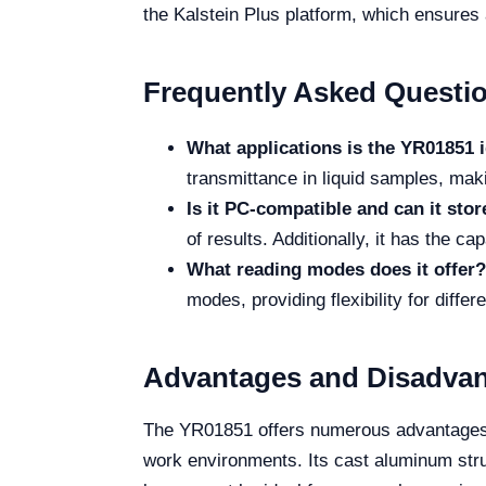
the Kalstein Plus platform, which ensures
Frequently Asked Questi
What applications is the YR01851 i
transmittance in liquid samples, maki
Is it PC-compatible and can it stor
of results. Additionally, it has the ca
What reading modes does it offer?
modes, providing flexibility for diffe
Advantages and Disadva
The YR01851 offers numerous advantages, 
work environments. Its cast aluminum struc