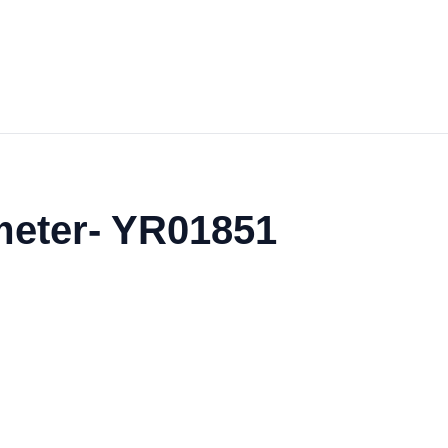
ometer- YR01851