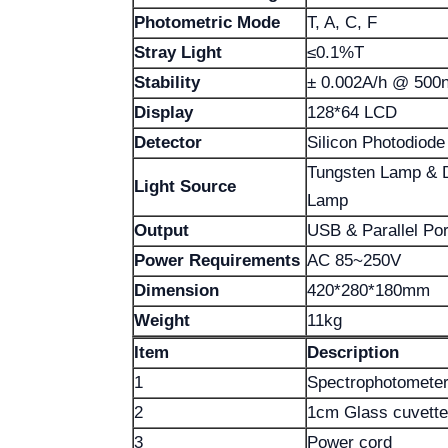
Photometric Mode
T, A, C, F
Stray Light
≤0.1%T
Stability
± 0.002A/h @ 500
Display
128*64 LCD
Detector
Silicon Photodiode
Tungsten Lamp & 
Light Source
Lamp
Output
USB & Parallel Port
Power Requirements
AC 85~250V
Dimension
420*280*180mm
Weight
11kg
Item
Description
1
Spectrophotomete
2
1cm Glass cuvette
3
Power cord