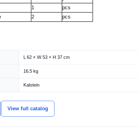
1
pcs
e
2
pcs
L 62 × W 53 × H 37 cm
16.5 kg
Kalstein
View full catalog