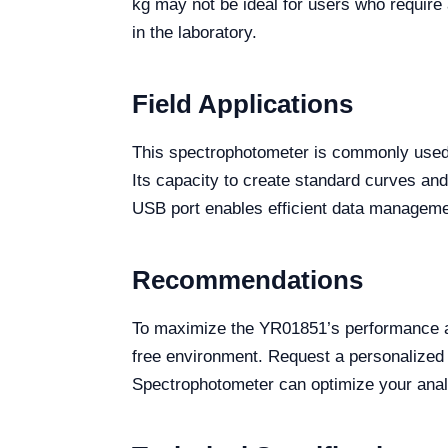
kg may not be ideal for users who require 
in the laboratory.
Field Applications
This spectrophotometer is commonly used 
Its capacity to create standard curves and
USB port enables efficient data manageme
Recommendations
To maximize the YR01851’s performance and
free environment. Request a personalized
Spectrophotometer can optimize your analys