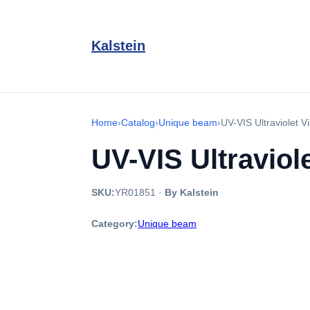
Kalstein
Home
›
Catalog
›
Unique beam
›
UV-VIS Ultraviolet 
UV-VIS Ultraviol
SKU:
YR01851
·
By Kalstein
Category:
Unique beam