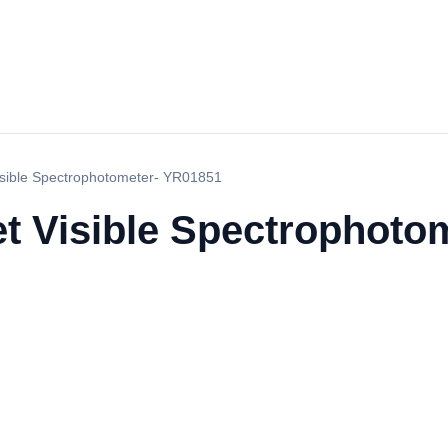
Visible Spectrophotometer- YR01851
et Visible Spectrophot