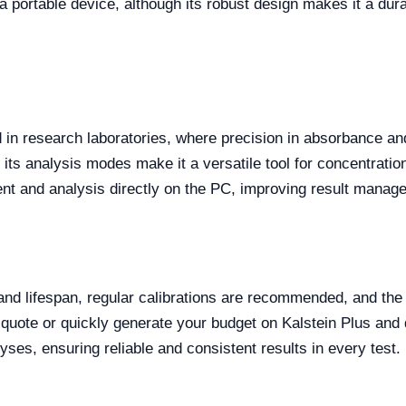
a portable device, although its robust design makes it a dura
in research laboratories, where precision in absorbance an
 its analysis modes make it a versatile tool for concentrati
nt and analysis directly on the PC, improving result manag
 lifespan, regular calibrations are recommended, and the d
 quote or quickly generate your budget on Kalstein Plus a
es, ensuring reliable and consistent results in every test.