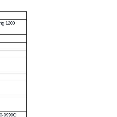
ing 1200
 0-9999C