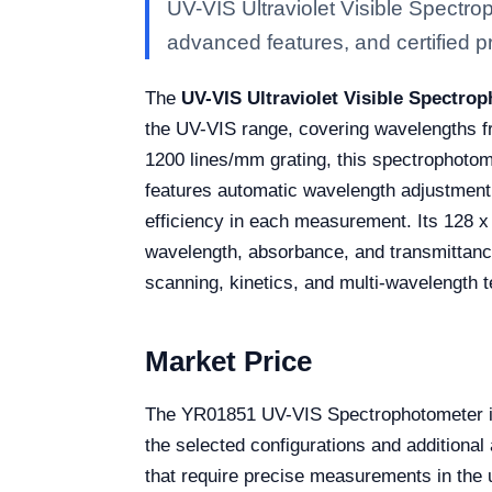
UV-VIS Ultraviolet Visible Spectr
advanced features, and certified pro
The
UV-VIS Ultraviolet Visible Spectro
the UV-VIS range, covering wavelengths fr
1200 lines/mm grating, this spectrophotome
features automatic wavelength adjustment,
efficiency in each measurement. Its 128 x 
wavelength, absorbance, and transmittanc
scanning, kinetics, and multi-wavelength tes
Market Price
The YR01851 UV-VIS Spectrophotometer is 
the selected configurations and additional 
that require precise measurements in the u