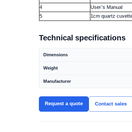
4
User’s Manual
5
1cm quartz cuvett
Technical specifications
Dimensions
Weight
Manufacturer
Request a quote
Contact sales