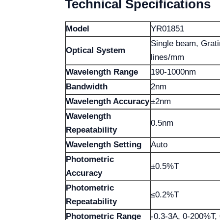
Technical Specifications
Model
YR01851
Single beam, Grat
Optical System
lines/mm
Wavelength Range
190-1000nm
Bandwidth
2nm
Wavelength Accuracy
±2nm
Wavelength
0.5nm
Repeatability
Wavelength Setting
Auto
Photometric
±0.5%T
Accuracy
Photometric
≤0.2%T
Repeatability
Photometric Range
-0.3-3A, 0-200%T,