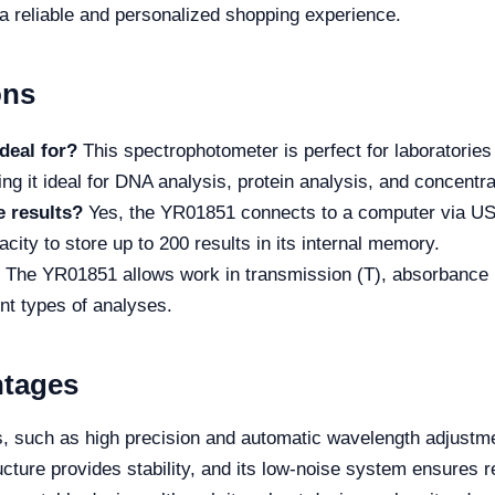
 a reliable and personalized shopping experience.
ons
deal for?
This spectrophotometer is perfect for laboratorie
ng it ideal for DNA analysis, protein analysis, and concentra
e results?
Yes, the YR01851 connects to a computer via USB,
pacity to store up to 200 results in its internal memory.
The YR01851 allows work in transmission (T), absorbance (A
rent types of analyses.
ntages
such as high precision and automatic wavelength adjustme
ture provides stability, and its low-noise system ensures re