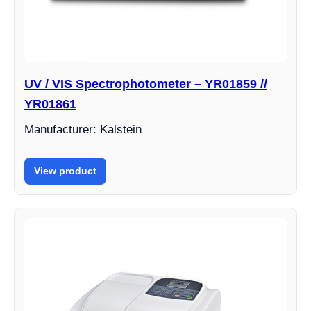
UV / VIS Spectrophotometer – YR01859 //
YR01861
Manufacturer: Kalstein
View product