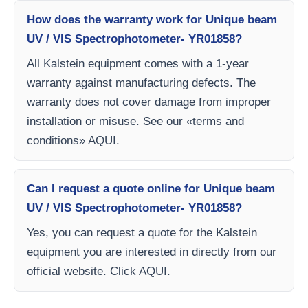
How does the warranty work for Unique beam
UV / VIS Spectrophotometer- YR01858?
All Kalstein equipment comes with a 1-year
warranty against manufacturing defects. The
warranty does not cover damage from improper
installation or misuse. See our «terms and
conditions» AQUI.
Can I request a quote online for Unique beam
UV / VIS Spectrophotometer- YR01858?
Yes, you can request a quote for the Kalstein
equipment you are interested in directly from our
official website. Click AQUI.