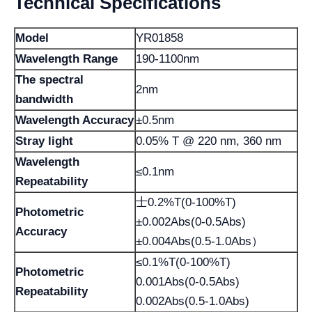
Technical Specifications
Model
YR01858
Wavelength Range
190-1100nm
The spectral
2nm
bandwidth
Wavelength Accuracy
±0.5nm
Stray light
0.05% T @ 220 nm, 360 nm
Wavelength
≤0.1nm
Repeatability
士0.2%T(0-100%T)
Photometric
±0.002Abs(0-0.5Abs)
Accuracy
±0.004Abs(0.5-1.0Abs）
≤0.1%T(0-100%T)
Photometric
0.001Abs(0-0.5Abs)
Repeatability
0.002Abs(0.5-1.0Abs)