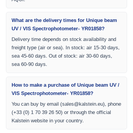
What are the delivery times for Unique beam
UV / VIS Spectrophotometer- YR01858?
Delivery time depends on stock availability and
freight type (air or sea). In stock: air 15-30 days,
sea 45-60 days. Out of stock: air 30-60 days,
sea 60-90 days.
How to make a purchase of Unique beam UV /
VIS Spectrophotometer- YR01858?
You can buy by email (
sales@kalstein.eu
), phone
(+33 (0) 1 70 39 26 50) or through the official
Kalstein website in your country.