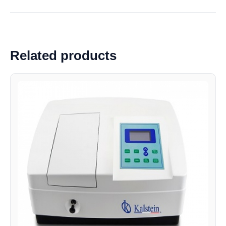
Related products