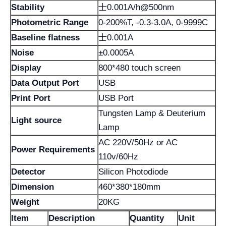
Stability
士0.001A/h@500nm
Photometric Range
0-200%T, -0.3-3.0A, 0-9999C
Baseline flatness
士0.001A
Noise
±0.0005A
Display
800*480 touch screen
Data Output Port
USB
Print Port
USB Port
Tungsten Lamp & Deuterium
Light source
Lamp
AC 220V/50Hz or AC
Power Requirements
110v/60Hz
Detector
Silicon Photodiode
Dimension
460*380*180mm
Weight
20KG
Item
Description
Quantity
Unit