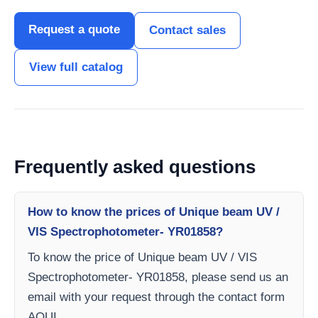
Request a quote
Contact sales
View full catalog
Frequently asked questions
How to know the prices of Unique beam UV /
VIS Spectrophotometer- YR01858?
To know the price of Unique beam UV / VIS
Spectrophotometer- YR01858, please send us an
email with your request through the contact form
AQUI.