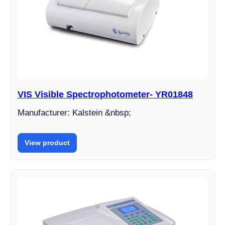
VIS Visible Spectrophotometer- YR01848
Manufacturer: Kalstein &nbsp;
View product