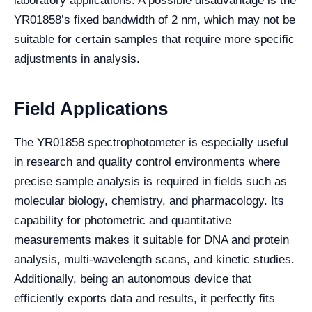
laboratory applications. A possible disadvantage is the
YR01858’s fixed bandwidth of 2 nm, which may not be
suitable for certain samples that require more specific
adjustments in analysis.
Field Applications
The YR01858 spectrophotometer is especially useful
in research and quality control environments where
precise sample analysis is required in fields such as
molecular biology, chemistry, and pharmacology. Its
capability for photometric and quantitative
measurements makes it suitable for DNA and protein
analysis, multi-wavelength scans, and kinetic studies.
Additionally, being an autonomous device that
efficiently exports data and results, it perfectly fits