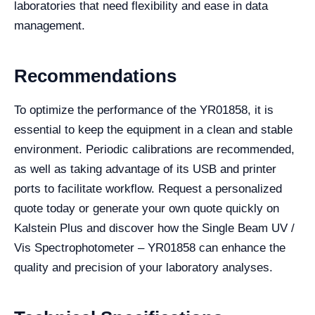
laboratories that need flexibility and ease in data
management.
Recommendations
To optimize the performance of the YR01858, it is
essential to keep the equipment in a clean and stable
environment. Periodic calibrations are recommended,
as well as taking advantage of its USB and printer
ports to facilitate workflow. Request a personalized
quote today or generate your own quote quickly on
Kalstein Plus and discover how the Single Beam UV /
Vis Spectrophotometer – YR01858 can enhance the
quality and precision of your laboratory analyses.