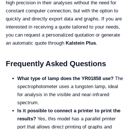
high precision in their analyses without the need for
constant computer connection, but with the option to
quickly and directly export data and graphs. If you are
interested in receiving a quote tailored to your needs,
you can request a personalized quotation or generate
an automatic quote through
Kalstein Plus
.
Frequently Asked Questions
What type of lamp does the YR01858 use?
The
spectrophotometer uses a tungsten lamp, ideal
for analysis in the visible and near-infrared
spectrum.
Is it possible to connect a printer to print the
results?
Yes, this model has a parallel printer
port that allows direct printing of graphs and