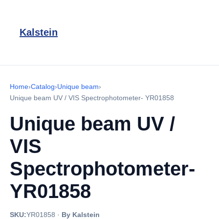
Kalstein
Home
›
Catalog
›
Unique beam
›
Unique beam UV / VIS Spectrophotometer- YR01858
Unique beam UV /
VIS
Spectrophotometer-
YR01858
SKU:
YR01858
·
By Kalstein