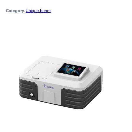
Category:
Unique beam