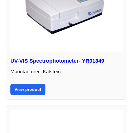
UV-VIS Spectrophotometer- YR01849
Manufacturer: Kalstein
View product