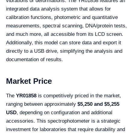
vibrations or deformations. The YR01858 features an
integrated data analysis system that allows for
calibration functions, photometric and quantitative
measurements, spectral scanning, DNA/protein tests,
and much more, all accessible from its LCD screen.
Additionally, this model can store data and export it
directly to a USB drive, simplifying the analysis and
documentation of results.
Market Price
The
YR01858
is competitively priced in the market,
ranging between approximately
$5,250 and $5,255
USD
, depending on configuration and additional
accessories. This spectrophotometer is a strategic
investment for laboratories that require durability and