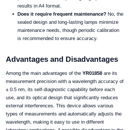
results in A4 format.
Does it require frequent maintenance?
No, the
sealed design and long-lasting lamps minimize
maintenance needs, though periodic calibration
is recommended to ensure accuracy.
Advantages and Disadvantages
Among the main advantages of the
YR01858
are its
measurement precision with a wavelength accuracy of
± 0.5 nm, its self-diagnostic capability before each
use, and its optical design that significantly reduces
external interferences. This device allows various
types of measurements and automatically adjusts the
wavelength, making it easy to use in different