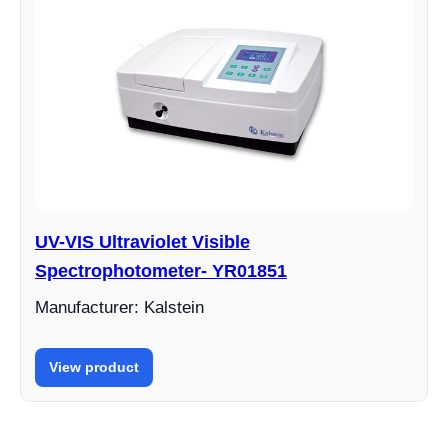
UV-VIS Ultraviolet Visible
Spectrophotometer- YR01851
Manufacturer: Kalstein
View product