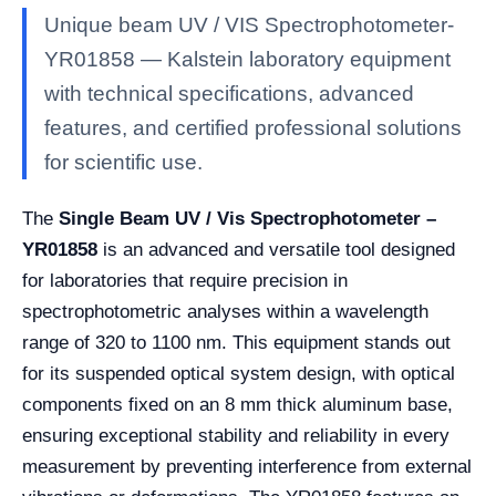
Unique beam UV / VIS Spectrophotometer-
YR01858 — Kalstein laboratory equipment
with technical specifications, advanced
features, and certified professional solutions
for scientific use.
The
Single Beam UV / Vis Spectrophotometer –
YR01858
is an advanced and versatile tool designed
for laboratories that require precision in
spectrophotometric analyses within a wavelength
range of 320 to 1100 nm. This equipment stands out
for its suspended optical system design, with optical
components fixed on an 8 mm thick aluminum base,
ensuring exceptional stability and reliability in every
measurement by preventing interference from external