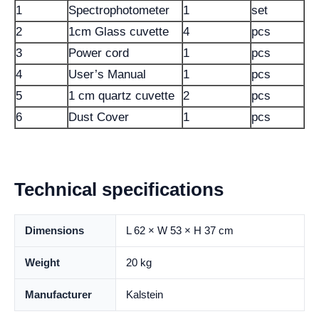
1
Spectrophotometer
1
set
2
1cm Glass cuvette
4
pcs
3
Power cord
1
pcs
4
User’s Manual
1
pcs
5
1 cm quartz cuvette
2
pcs
6
Dust Cover
1
pcs
Technical specifications
Dimensions
L 62 × W 53 × H 37 cm
Weight
20 kg
Manufacturer
Kalstein