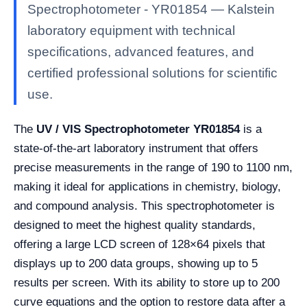
Spectrophotometer - YR01854 — Kalstein
laboratory equipment with technical
specifications, advanced features, and
certified professional solutions for scientific
use.
The
UV / VIS Spectrophotometer YR01854
is a
state-of-the-art laboratory instrument that offers
precise measurements in the range of 190 to 1100 nm,
making it ideal for applications in chemistry, biology,
and compound analysis. This spectrophotometer is
designed to meet the highest quality standards,
offering a large LCD screen of 128×64 pixels that
displays up to 200 data groups, showing up to 5
results per screen. With its ability to store up to 200
curve equations and the option to restore data after a