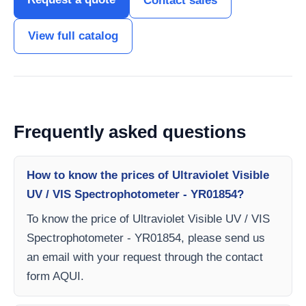
Contact sales
View full catalog
Frequently asked questions
How to know the prices of Ultraviolet Visible
UV / VIS Spectrophotometer - YR01854?
To know the price of Ultraviolet Visible UV / VIS
Spectrophotometer - YR01854, please send us
an email with your request through the contact
form AQUI.