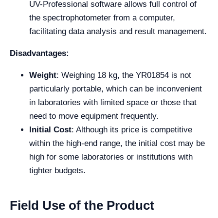
UV-Professional software allows full control of
the spectrophotometer from a computer,
facilitating data analysis and result management.
Disadvantages:
Weight
: Weighing 18 kg, the YR01854 is not
particularly portable, which can be inconvenient
in laboratories with limited space or those that
need to move equipment frequently.
Initial Cost
: Although its price is competitive
within the high-end range, the initial cost may be
high for some laboratories or institutions with
tighter budgets.
Field Use of the Product