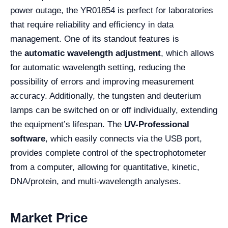
power outage, the YR01854 is perfect for laboratories
that require reliability and efficiency in data
management. One of its standout features is
the
automatic wavelength adjustment
, which allows
for automatic wavelength setting, reducing the
possibility of errors and improving measurement
accuracy. Additionally, the tungsten and deuterium
lamps can be switched on or off individually, extending
the equipment’s lifespan. The
UV-Professional
software
, which easily connects via the USB port,
provides complete control of the spectrophotometer
from a computer, allowing for quantitative, kinetic,
DNA/protein, and multi-wavelength analyses.
Market Price