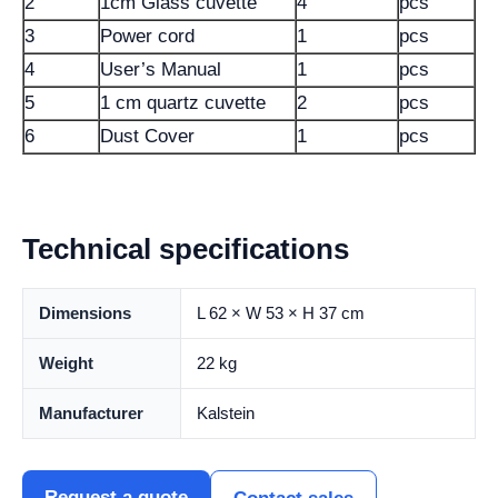
2
1cm Glass cuvette
4
pcs
3
Power cord
1
pcs
4
User’s Manual
1
pcs
5
1 cm quartz cuvette
2
pcs
6
Dust Cover
1
pcs
Technical specifications
Dimensions
L 62 × W 53 × H 37 cm
Weight
22 kg
Manufacturer
Kalstein
Request a quote