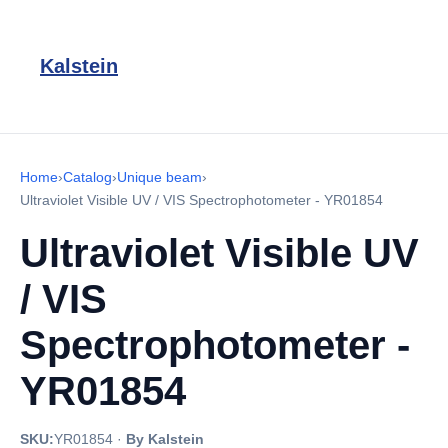
Kalstein
Home
›
Catalog
›
Unique beam
›
Ultraviolet Visible UV / VIS Spectrophotometer - YR01854
Ultraviolet Visible UV
/ VIS
Spectrophotometer -
YR01854
SKU:
YR01854
·
By Kalstein