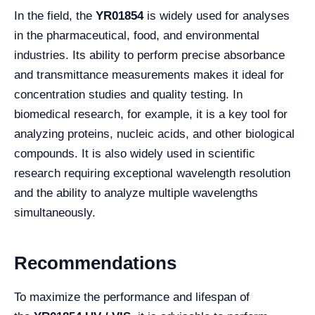
In the field, the
YR01854
is widely used for analyses
in the pharmaceutical, food, and environmental
industries. Its ability to perform precise absorbance
and transmittance measurements makes it ideal for
concentration studies and quality testing. In
biomedical research, for example, it is a key tool for
analyzing proteins, nucleic acids, and other biological
compounds. It is also widely used in scientific
research requiring exceptional wavelength resolution
and the ability to analyze multiple wavelengths
simultaneously.
Recommendations
To maximize the performance and lifespan of