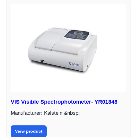
VIS Visible Spectrophotometer- YR01848
Manufacturer: Kalstein &nbsp;
View product