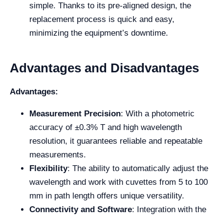
simple. Thanks to its pre-aligned design, the
replacement process is quick and easy,
minimizing the equipment’s downtime.
Advantages and Disadvantages
Advantages:
Measurement Precision
: With a photometric
accuracy of ±0.3% T and high wavelength
resolution, it guarantees reliable and repeatable
measurements.
Flexibility
: The ability to automatically adjust the
wavelength and work with cuvettes from 5 to 100
mm in path length offers unique versatility.
Connectivity and Software
: Integration with the