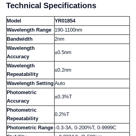
Technical Specifications
Model
YR01854
Wavelength Range
190-1100nm
Bandwidth
2nm
Wavelength
±0.5nm
Accuracy
Wavelength
≤0.2nm
Repeatability
Wavelength Setting
Auto
Photometric
±0.3%T
Accuracy
Photometric
0.2%T
Repeatability
Photometric Range
-0.3-3A, 0-200%T, 0-9999C