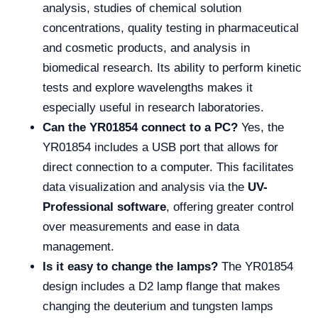
analysis, studies of chemical solution
concentrations, quality testing in pharmaceutical
and cosmetic products, and analysis in
biomedical research. Its ability to perform kinetic
tests and explore wavelengths makes it
especially useful in research laboratories.
Can the YR01854 connect to a PC?
Yes, the
YR01854 includes a USB port that allows for
direct connection to a computer. This facilitates
data visualization and analysis via the
UV-
Professional software
, offering greater control
over measurements and ease in data
management.
Is it easy to change the lamps?
The YR01854
design includes a D2 lamp flange that makes
changing the deuterium and tungsten lamps