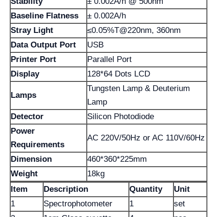
Stability
± 0.002A/h @ 500nm
Baseline Flatness
± 0.002A/h
Stray Light
≤0.05%T@220nm, 360nm
Data Output Port
USB
Printer Port
Parallel Port
Display
128*64 Dots LCD
Tungsten Lamp & Deuterium
Lamps
Lamp
Detector
Silicon Photodiode
Power
AC 220V/50Hz or AC 110V/60Hz
Requirements
Dimension
460*360*225mm
Weight
18kg
Item
Description
Quantity
Unit
1
Spectrophotometer
1
set