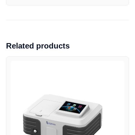
Related products