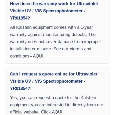
How does the warranty work for Ultraviolet
Visible UV / VIS Spectrophotometer -
YR01854?
All Kalstein equipment comes with a 1-year
warranty against manufacturing defects. The
warranty does not cover damage from improper
installation or misuse. See our «terms and
conditions» AQUI.
Can I request a quote online for Ultraviolet
Visible UV / VIS Spectrophotometer -
YR01854?
Yes, you can request a quote for the Kalstein
equipment you are interested in directly from our
official website. Click AQUI.