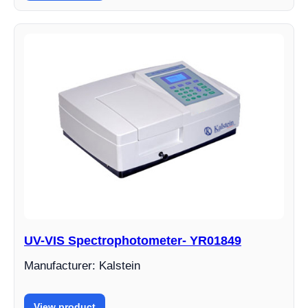
UV-VIS Spectrophotometer- YR01849
Manufacturer: Kalstein
View product