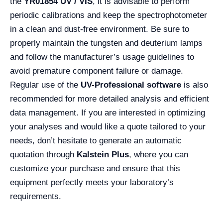
the
YR01854 UV / VIS
, it is advisable to perform
periodic calibrations and keep the spectrophotometer
in a clean and dust-free environment. Be sure to
properly maintain the tungsten and deuterium lamps
and follow the manufacturer’s usage guidelines to
avoid premature component failure or damage.
Regular use of the
UV-Professional software
is also
recommended for more detailed analysis and efficient
data management. If you are interested in optimizing
your analyses and would like a quote tailored to your
needs, don’t hesitate to generate an automatic
quotation through
Kalstein Plus
, where you can
customize your purchase and ensure that this
equipment perfectly meets your laboratory’s
requirements.