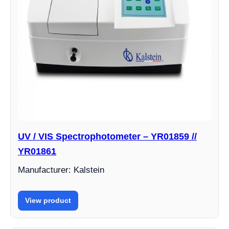
UV / VIS Spectrophotometer – YR01859 //
YR01861
Manufacturer: Kalstein
View product