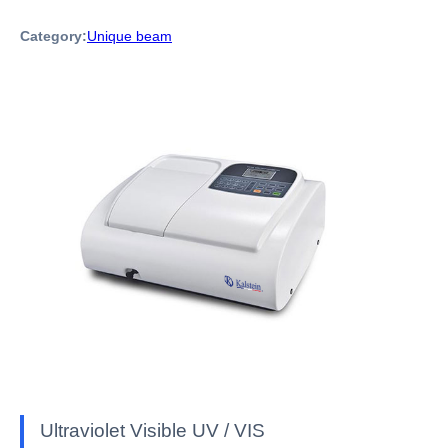
Category:
Unique beam
Ultraviolet Visible UV / VIS