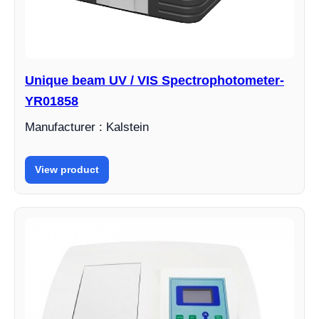
Unique beam UV / VIS Spectrophotometer-
YR01858
Manufacturer : Kalstein
View product