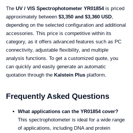
The
UV / VIS Spectrophotometer YR01854
is priced
approximately between
$3,350 and $3,360 USD
,
depending on the selected configuration and additional
accessories. This price is competitive within its
category, as it offers advanced features such as PC
connectivity, adjustable flexibility, and multiple
analysis functions. To get a customized quote, you
can quickly and easily generate an automatic
quotation through the
Kalstein Plus
platform.
Frequently Asked Questions
What applications can the YR01854 cover?
This spectrophotometer is ideal for a wide range
of applications, including DNA and protein