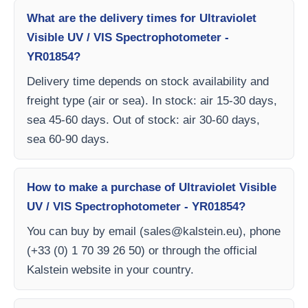
What are the delivery times for Ultraviolet
Visible UV / VIS Spectrophotometer -
YR01854?
Delivery time depends on stock availability and
freight type (air or sea). In stock: air 15-30 days,
sea 45-60 days. Out of stock: air 30-60 days,
sea 60-90 days.
How to make a purchase of Ultraviolet Visible
UV / VIS Spectrophotometer - YR01854?
You can buy by email (
sales@kalstein.eu
), phone
(+33 (0) 1 70 39 26 50) or through the official
Kalstein website in your country.