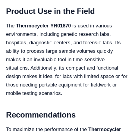
Product Use in the Field
The
Thermocycler YR01870
is used in various
environments, including genetic research labs,
hospitals, diagnostic centers, and forensic labs. Its
ability to process large sample volumes quickly
makes it an invaluable tool in time-sensitive
situations. Additionally, its compact and functional
design makes it ideal for labs with limited space or for
those needing portable equipment for fieldwork or
mobile testing scenarios.
Recommendations
To maximize the performance of the
Thermocycler