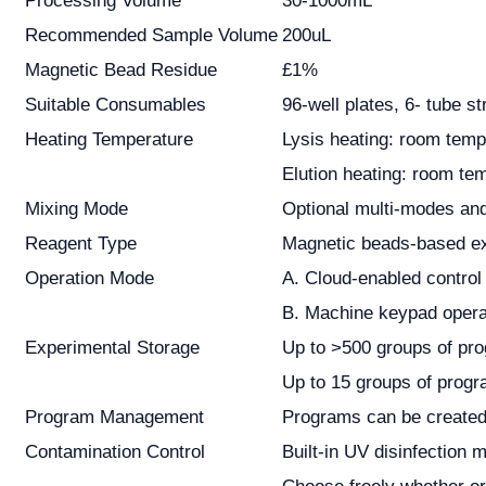
Processing Volume
30-1000mL
Recommended Sample Volume
200uL
Magnetic Bead Residue
£1%
Suitable Consumables
96-well plates, 6- tube st
Heating Temperature
Lysis heating: room temp
Elution heating: room te
Mixing Mode
Optional multi-modes and
Reagent Type
Magnetic beads-based ext
Operation Mode
A. Cloud-enabled control
B. Machine keypad opera
Experimental Storage
Up to >500 groups of pro
Up to 15 groups of progr
Program Management
Programs can be created, 
Contamination Control
Built-in UV disinfection 