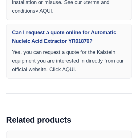
installation or misuse. See our «terms and
conditions» AQUI.
Can I request a quote online for Automatic
Nucleic Acid Extractor YR01870?
Yes, you can request a quote for the Kalstein
equipment you are interested in directly from our
official website. Click AQUI.
Related products