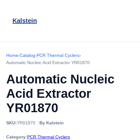
Kalstein
Home
›
Catalog
›
PCR Thermal Cyclers
›
Automatic Nucleic Acid Extractor YR01870
Automatic Nucleic
Acid Extractor
YR01870
SKU:
YR01870
·
By Kalstein
Category:
PCR Thermal Cyclers