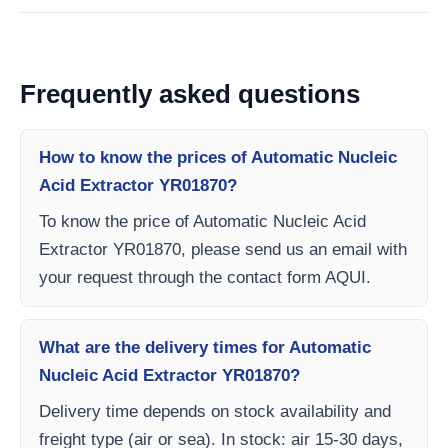
Frequently asked questions
How to know the prices of Automatic Nucleic
Acid Extractor YR01870?
To know the price of Automatic Nucleic Acid
Extractor YR01870, please send us an email with
your request through the contact form AQUI.
What are the delivery times for Automatic
Nucleic Acid Extractor YR01870?
Delivery time depends on stock availability and
freight type (air or sea). In stock: air 15-30 days,