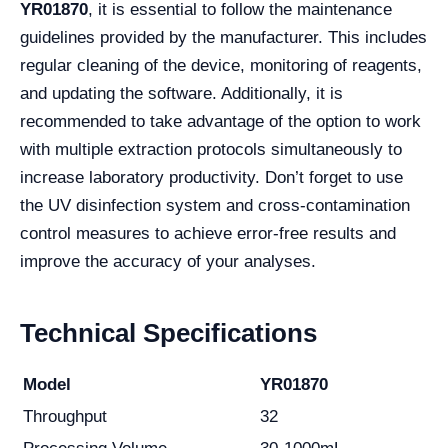
YR01870
, it is essential to follow the maintenance
guidelines provided by the manufacturer. This includes
regular cleaning of the device, monitoring of reagents,
and updating the software. Additionally, it is
recommended to take advantage of the option to work
with multiple extraction protocols simultaneously to
increase laboratory productivity. Don’t forget to use
the UV disinfection system and cross-contamination
control measures to achieve error-free results and
improve the accuracy of your analyses.
Technical Specifications
Model
YR01870
Throughput
32