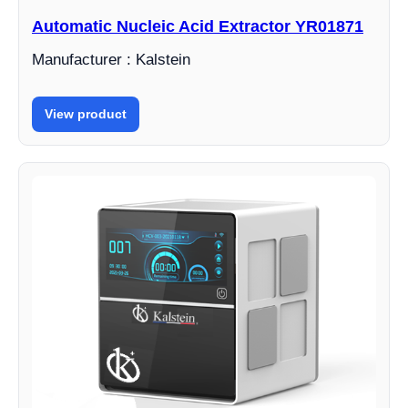
Automatic Nucleic Acid Extractor YR01871
Manufacturer : Kalstein
View product