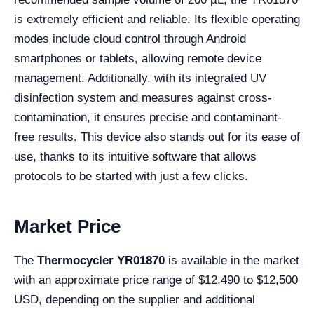
is extremely efficient and reliable. Its flexible operating
modes include cloud control through Android
smartphones or tablets, allowing remote device
management. Additionally, with its integrated UV
disinfection system and measures against cross-
contamination, it ensures precise and contaminant-
free results. This device also stands out for its ease of
use, thanks to its intuitive software that allows
protocols to be started with just a few clicks.
Market Price
The
Thermocycler YR01870
is available in the market
with an approximate price range of $12,490 to $12,500
USD, depending on the supplier and additional