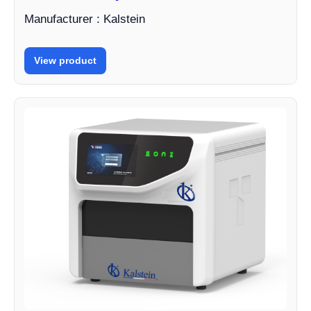
Manufacturer : Kalstein
View product