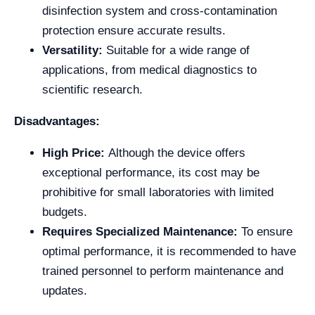
disinfection system and cross-contamination
protection ensure accurate results.
Versatility:
Suitable for a wide range of
applications, from medical diagnostics to
scientific research.
Disadvantages:
High Price:
Although the device offers
exceptional performance, its cost may be
prohibitive for small laboratories with limited
budgets.
Requires Specialized Maintenance:
To ensure
optimal performance, it is recommended to have
trained personnel to perform maintenance and
updates.