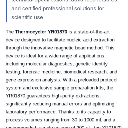
and certified professional solutions for
scientific use.
The
Thermocycler YR01870
is a state-of-the-art
device designed to facilitate nucleic acid extraction
through the innovative magnetic bead method. This
device is ideal for a wide range of applications,
including molecular diagnostics, genetic identity
testing, forensic medicine, biomedical research, and
gene expression analysis. With a preloaded protocol
system and exclusive sample preparation kits, the
YR01870 guarantees high-purity extractions,
significantly reducing manual errors and optimizing
laboratory performance. Thanks to its capacity to
process volumes ranging from 30 to 1000 mL and a
recommended sample volume of 200 µL, the YR01870