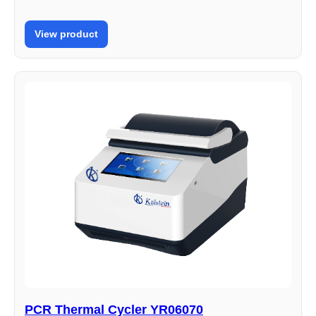
View product
PCR Thermal Cycler YR06070