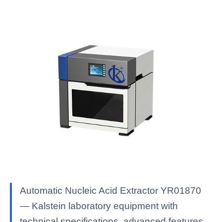
Automatic Nucleic Acid Extractor YR01870
— Kalstein laboratory equipment with
technical specifications, advanced features,