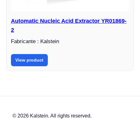
Automatic Nucleic Acid Extractor YR01869-
2
Fabricante : Kalstein
View product
© 2026 Kalstein. All rights reserved.