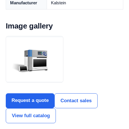
Manufacturer
Kalstein
Image gallery
Request a quote
Contact sales
View full catalog