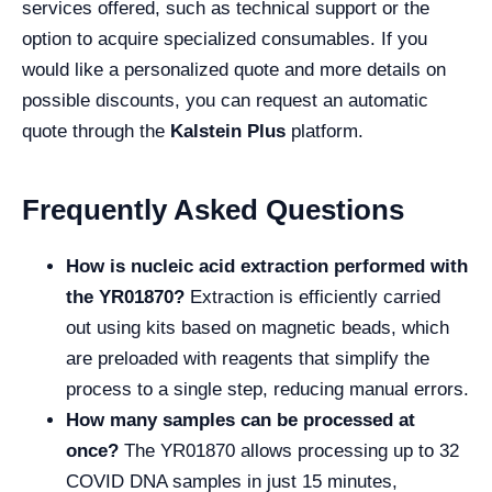
services offered, such as technical support or the
option to acquire specialized consumables. If you
would like a personalized quote and more details on
possible discounts, you can request an automatic
quote through the
Kalstein Plus
platform.
Frequently Asked Questions
How is nucleic acid extraction performed with
the YR01870?
Extraction is efficiently carried
out using kits based on magnetic beads, which
are preloaded with reagents that simplify the
process to a single step, reducing manual errors.
How many samples can be processed at
once?
The YR01870 allows processing up to 32
COVID DNA samples in just 15 minutes,