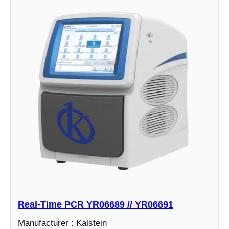
Real-Time PCR YR06689 // YR06691
Manufacturer : Kalstein