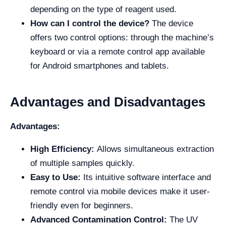
depending on the type of reagent used.
How can I control the device?
The device
offers two control options: through the machine’s
keyboard or via a remote control app available
for Android smartphones and tablets.
Advantages and Disadvantages
Advantages:
High Efficiency:
Allows simultaneous extraction
of multiple samples quickly.
Easy to Use:
Its intuitive software interface and
remote control via mobile devices make it user-
friendly even for beginners.
Advanced Contamination Control:
The UV