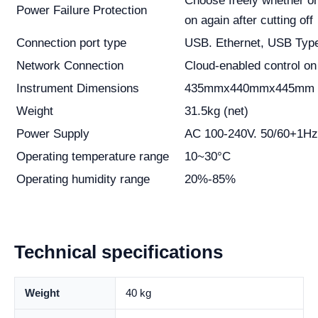
Choose freely whether or
Power Failure Protection
on again after cutting off
Connection port type
USB. Ethernet, USB Typ
Network Connection
Cloud-enabled control on
Instrument Dimensions
435mmx440mmx445mm 
Weight
31.5kg (net)
Power Supply
AC 100-240V. 50/60+1Hz
Operating temperature range
10~30°C
Operating humidity range
20%-85%
Technical specifications
Weight
40 kg