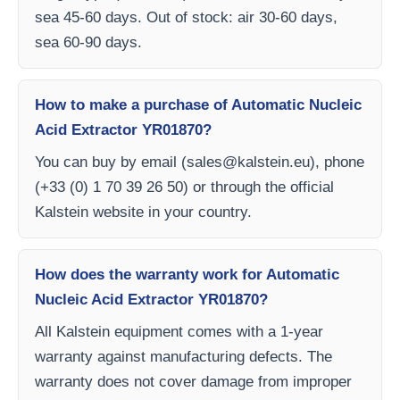
sea 45-60 days. Out of stock: air 30-60 days,
sea 60-90 days.
How to make a purchase of Automatic Nucleic
Acid Extractor YR01870?
You can buy by email (
sales@kalstein.eu
), phone
(+33 (0) 1 70 39 26 50) or through the official
Kalstein website in your country.
How does the warranty work for Automatic
Nucleic Acid Extractor YR01870?
All Kalstein equipment comes with a 1-year
warranty against manufacturing defects. The
warranty does not cover damage from improper