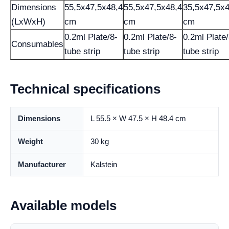
Dimensions
55,5x47,5x48,4
55,5x47,5x48,4
35,5x47,5x4
(LxWxH)
cm
cm
cm
0.2ml Plate/8-
0.2ml Plate/8-
0.2ml Plate/
Consumables
tube strip
tube strip
tube strip
Technical specifications
Dimensions
L 55.5 × W 47.5 × H 48.4 cm
Weight
30 kg
Manufacturer
Kalstein
Available models