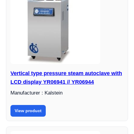
Vertical type pressure steam autoclave with
LCD display YR06941 // YR06944
Manufacturer : Kalstein
View product