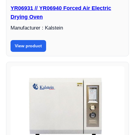
YR06931 // YR06940 Forced Air Electric
Drying Oven
Manufacturer : Kalstein
View product