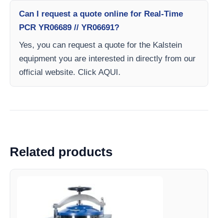
Can I request a quote online for Real-Time
PCR YR06689 // YR06691?
Yes, you can request a quote for the Kalstein
equipment you are interested in directly from our
official website. Click AQUI.
Related products