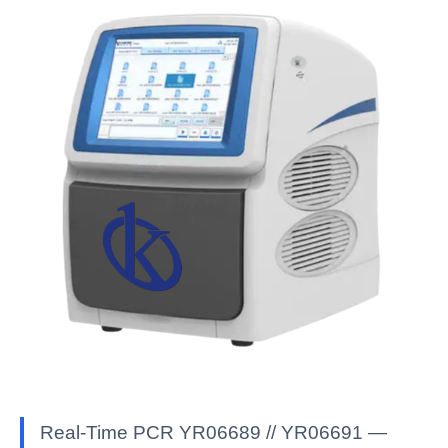
Real-Time PCR YR06689 // YR06691 —