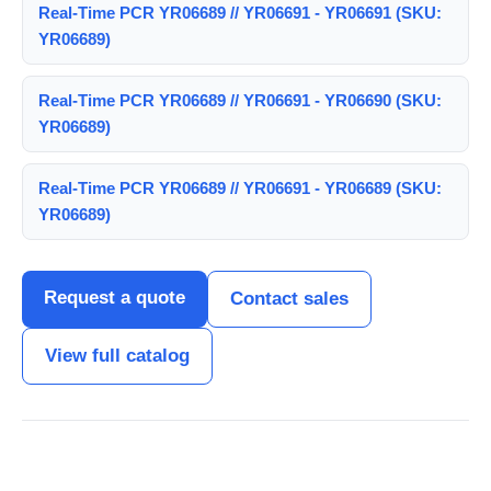
Real-Time PCR YR06689 // YR06691 - YR06691 (SKU:
YR06689)
Real-Time PCR YR06689 // YR06691 - YR06690 (SKU:
YR06689)
Real-Time PCR YR06689 // YR06691 - YR06689 (SKU:
YR06689)
Request a quote
Contact sales
View full catalog