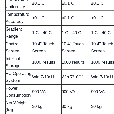
±0.1 C
±0.1 C
±0.1 C
Uniformity
Temperature
≤0.1 C
≤0.1 C
≤0.1 C
Accuracy
Gradient
1 C - 40 C
1 C - 40 C
1 C - 40 C
Range
Control
10.4" Touch
10.4" Touch
10.4" Touch
Screen
Screen
Screen
Screen
Internal
1000 results
1000 results
1000 result
Storage
PC Operating
Win 7/10/11
Win 7/10/11
Win 7/10/11
System
Power
900 VA
900 VA
900 VA
Consumption
Net Weight
30 kg
30 kg
30 kg
(kg)