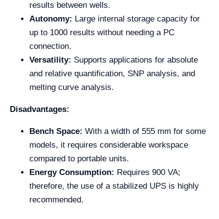
results between wells.
Autonomy:
Large internal storage capacity for
up to 1000 results without needing a PC
connection.
Versatility:
Supports applications for absolute
and relative quantification, SNP analysis, and
melting curve analysis.
Disadvantages:
Bench Space:
With a width of 555 mm for some
models, it requires considerable workspace
compared to portable units.
Energy Consumption:
Requires 900 VA;
therefore, the use of a stabilized UPS is highly
recommended.