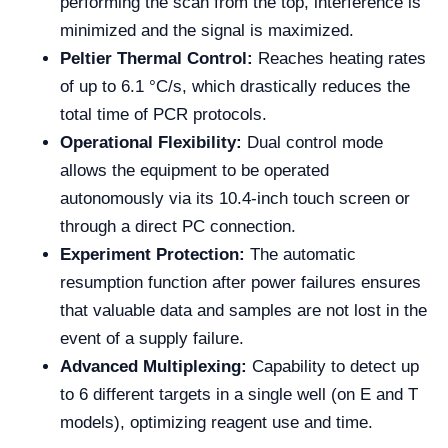
performing the scan from the top, interference is
minimized and the signal is maximized.
Peltier Thermal Control:
Reaches heating rates
of up to 6.1 °C/s, which drastically reduces the
total time of PCR protocols.
Operational Flexibility:
Dual control mode
allows the equipment to be operated
autonomously via its 10.4-inch touch screen or
through a direct PC connection.
Experiment Protection:
The automatic
resumption function after power failures ensures
that valuable data and samples are not lost in the
event of a supply failure.
Advanced Multiplexing:
Capability to detect up
to 6 different targets in a single well (on E and T
models), optimizing reagent use and time.