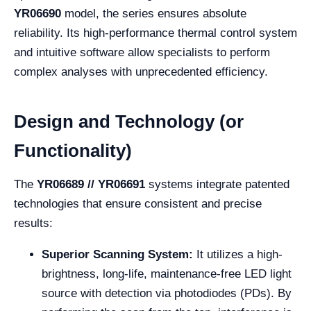
YR06690
model, the series ensures absolute
reliability. Its high-performance thermal control system
and intuitive software allow specialists to perform
complex analyses with unprecedented efficiency.
Design and Technology (or
Functionality)
The
YR06689 // YR06691
systems integrate patented
technologies that ensure consistent and precise
results:
Superior Scanning System:
It utilizes a high-
brightness, long-life, maintenance-free LED light
source with detection via photodiodes (PDs). By