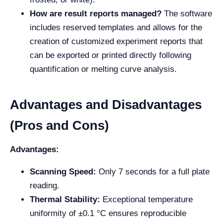
How are result reports managed?
The software
includes reserved templates and allows for the
creation of customized experiment reports that
can be exported or printed directly following
quantification or melting curve analysis.
Advantages and Disadvantages
(Pros and Cons)
Advantages:
Scanning Speed:
Only 7 seconds for a full plate
reading.
Thermal Stability:
Exceptional temperature
uniformity of ±0.1 °C ensures reproducible