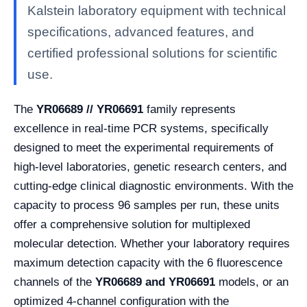
Kalstein laboratory equipment with technical
specifications, advanced features, and
certified professional solutions for scientific
use.
The
YR06689 // YR06691
family represents
excellence in real-time PCR systems, specifically
designed to meet the experimental requirements of
high-level laboratories, genetic research centers, and
cutting-edge clinical diagnostic environments. With the
capacity to process 96 samples per run, these units
offer a comprehensive solution for multiplexed
molecular detection. Whether your laboratory requires
maximum detection capacity with the 6 fluorescence
channels of the
YR06689
and YR06691
models, or an
optimized 4-channel configuration with the