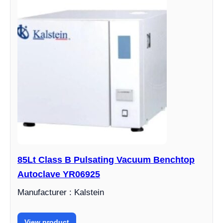
85Lt Class B Pulsating Vacuum Benchtop
Autoclave YR06925
Manufacturer : Kalstein
View product