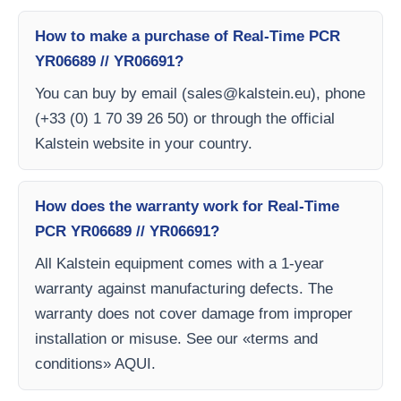
How to make a purchase of Real-Time PCR
YR06689 // YR06691?
You can buy by email (
sales@kalstein.eu
), phone
(+33 (0) 1 70 39 26 50) or through the official
Kalstein website in your country.
How does the warranty work for Real-Time
PCR YR06689 // YR06691?
All Kalstein equipment comes with a 1-year
warranty against manufacturing defects. The
warranty does not cover damage from improper
installation or misuse. See our «terms and
conditions» AQUI.