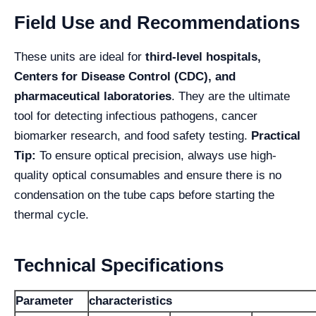
Field Use and Recommendations
These units are ideal for
third-level hospitals,
Centers for Disease Control (CDC), and
pharmaceutical laboratories
. They are the ultimate
tool for detecting infectious pathogens, cancer
biomarker research, and food safety testing.
Practical
Tip:
To ensure optical precision, always use high-
quality optical consumables and ensure there is no
condensation on the tube caps before starting the
thermal cycle.
Technical Specifications
Parameter
characteristics