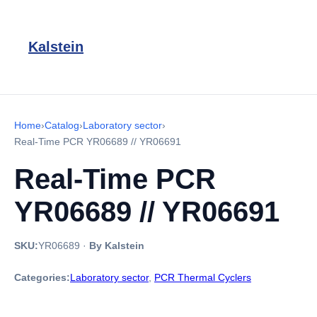
Kalstein
Home
›
Catalog
›
Laboratory sector
›
Real-Time PCR YR06689 // YR06691
Real-Time PCR
YR06689 // YR06691
SKU:
YR06689
·
By Kalstein
Categories:
Laboratory sector
,
PCR Thermal Cyclers