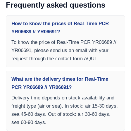
Frequently asked questions
How to know the prices of Real-Time PCR
YR06689 // YR06691?
To know the price of Real-Time PCR YR06689 //
YR06691, please send us an email with your
request through the contact form AQUI.
What are the delivery times for Real-Time
PCR YR06689 // YR06691?
Delivery time depends on stock availability and
freight type (air or sea). In stock: air 15-30 days,
sea 45-60 days. Out of stock: air 30-60 days,
sea 60-90 days.