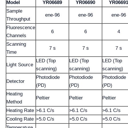
Model
YR06689
YR06690
YR0669
Sample
ene-96
ene-96
ene-96
Throughput
Fluorescence
6
6
4
Channels
Scanning
7 s
7 s
7 s
Time
LED (Top
LED (Top
LED (Top
Light Source
scanning)
scanning)
scanning)
Photodiode
Photodiode
Photodiode
Detector
(PD)
(PD)
(PD)
Heating
Peltier
Peltier
Peltier
Method
Heating Rate
>6.1 C/s
>6.1 C/s
>6.1 C/s
Cooling Rate
>5.0 C/s
>5.0 C/s
>5.0 C/s
Temperature