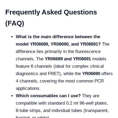
Frequently Asked Questions
(FAQ)
What is the main difference between the
model YR06689, YR06690, and YR06691?
The
difference lies primarily in the fluorescence
channels. The
YR06689
and YR06691
models
feature 6 channels (ideal for complex clinical
diagnostics and FRET), while the
YR06690
offers
4 channels, covering the most common PCR
applications.
Which consumables can I use?
They are
compatible with standard 0.2 ml 96-well plates,
8-tube strips, and individual tubes (transparent,
frosted, or white).