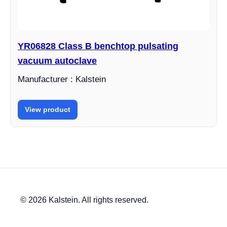
YR06828 Class B benchtop pulsating
vacuum autoclave
Manufacturer : Kalstein
View product
© 2026 Kalstein. All rights reserved.