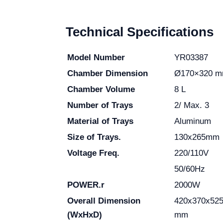
Technical Specifications
Model Number
YR03387
Chamber Dimension
Ø170×320 
Chamber Volume
8 L
Number of Trays
2/ Max. 3
Material of Trays
Aluminum
Size of Trays.
130x265mm
Voltage Freq.
220/110V
50/60Hz
POWER.r
2000W
Overall Dimension
420x370x52
(WxHxD)
mm