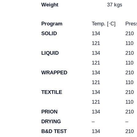
Weight
37 kgs
Program
Temp. [·C]
Pres
SOLID
134
210
121
110
LIQUID
134
210
121
110
WRAPPED
134
210
121
110
TEXTILE
134
210
121
110
PRION
134
210
DRYING
–
–
B&D TEST
134
210