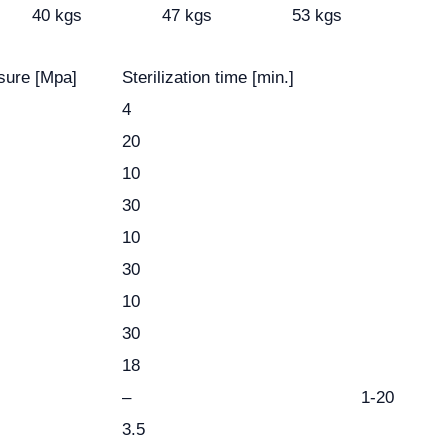
40 kgs
47 kgs
53 kgs
sure [Mpa]
Sterilization time [min.]
4
20
10
30
10
30
10
30
18
–
1-20
3.5