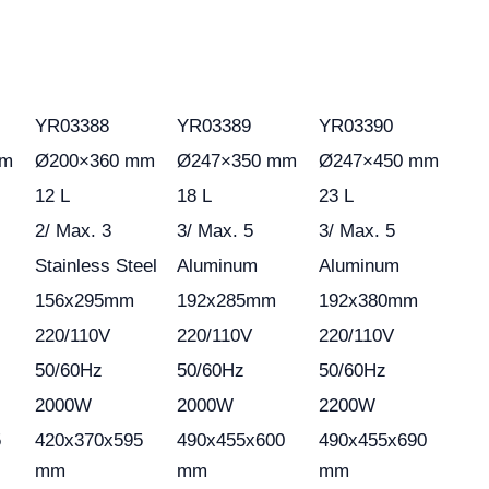
YR03388
YR03389
YR03390
mm
Ø200×360 mm
Ø247×350 mm
Ø247×450 mm
12 L
18 L
23 L
2/ Max. 3
3/ Max. 5
3/ Max. 5
Stainless Steel
Aluminum
Aluminum
156x295mm
192x285mm
192x380mm
220/110V
220/110V
220/110V
50/60Hz
50/60Hz
50/60Hz
2000W
2000W
2200W
5
420x370x595
490x455x600
490x455x690
mm
mm
mm