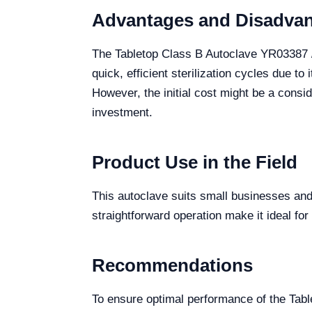
Advantages and Disadva
The Tabletop Class B Autoclave YR03387 //
quick, efficient sterilization cycles due t
However, the initial cost might be a consid
investment.
Product Use in the Field
This autoclave suits small businesses and c
straightforward operation make it ideal for
Recommendations
To ensure optimal performance of the Tab