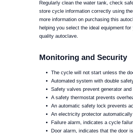
Regularly clean the water tank, check safet
store cycle information correctly using th
more information on purchasing this autocl
helping you select the ideal equipment for 
quality autoclave.
Monitoring and Security
The cycle will not start unless the do
Automated system with double safety 
Safety valves prevent generator an
A safety thermostat prevents overhea
An automatic safety lock prevents acc
An electricity protector automaticall
Failure alarm, indicates a cycle failu
Door alarm, indicates that the door i