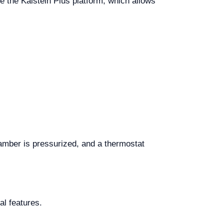
se the Kalstein Plus platform, which allows
hamber is pressurized, and a thermostat
al features.