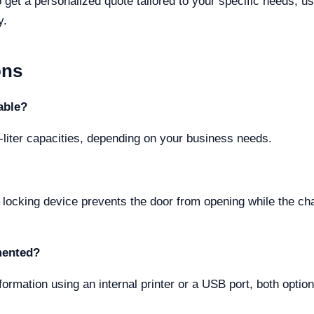
o get a personalized quote tailored to your specific needs, u
y.
ons
able?
liter capacities, depending on your business needs.
A locking device prevents the door from opening while the c
mented?
ormation using an internal printer or a USB port, both option