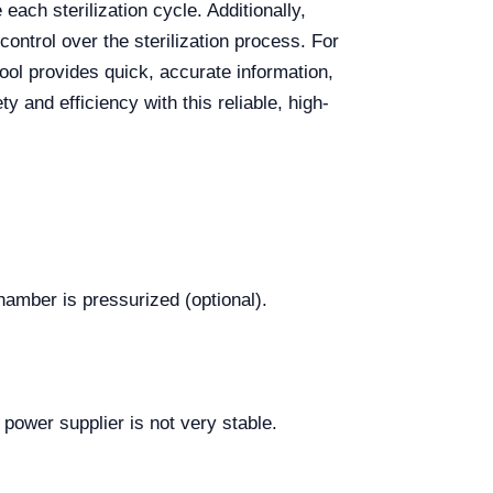
each sterilization cycle. Additionally,
ontrol over the sterilization process. For
tool provides quick, accurate information,
y and efficiency with this reliable, high-
amber is pressurized (optional).
 power supplier is not very stable.