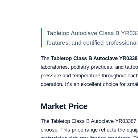
Tabletop Autoclave Class B YR0338
features, and certified professional 
The
Tabletop Class B Autoclave YR0338
laboratories, podiatry practices, and tatto
pressure and temperature throughout each 
operation. It’s an excellent choice for sma
Market Price
The Tabletop Class B Autoclave YR03387 
choose. This price range reflects the equ