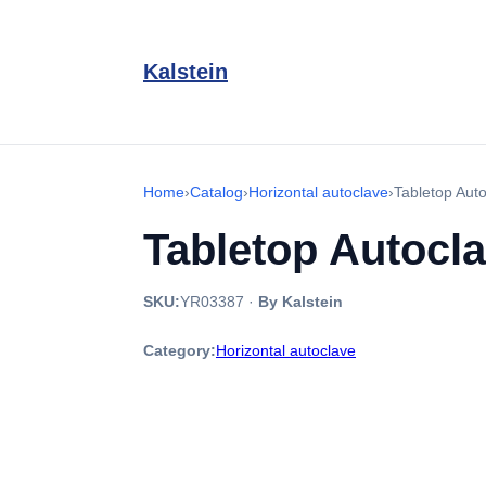
Kalstein
Home
›
Catalog
›
Horizontal autoclave
›
Tabletop Aut
Tabletop Autocl
SKU:
YR03387
·
By Kalstein
Category:
Horizontal autoclave