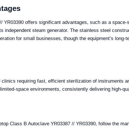
ntages
 YR03390 offers significant advantages, such as a space-sa
o its independent steam generator. The stainless steel construc
eration for small businesses, though the equipment’s long-term
linics requiring fast, efficient sterilization of instruments 
 limited-space environments, consistently delivering high-qual
letop Class B Autoclave YR03387 // YR03390, follow the man