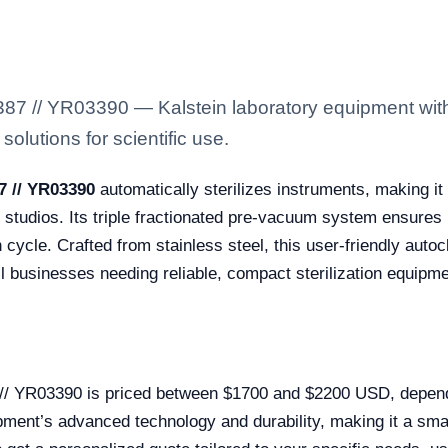
7 // YR03390 — Kalstein laboratory equipment with
solutions for scientific use.
7 // YR03390
automatically sterilizes instruments, making it 
o studios. Its triple fractionated pre-vacuum system ensures pr
cycle. Crafted from stainless steel, this user-friendly auto
ll businesses needing reliable, compact sterilization equipme
// YR03390 is priced between $1700 and $2200 USD, dependi
ipment’s advanced technology and durability, making it a sm