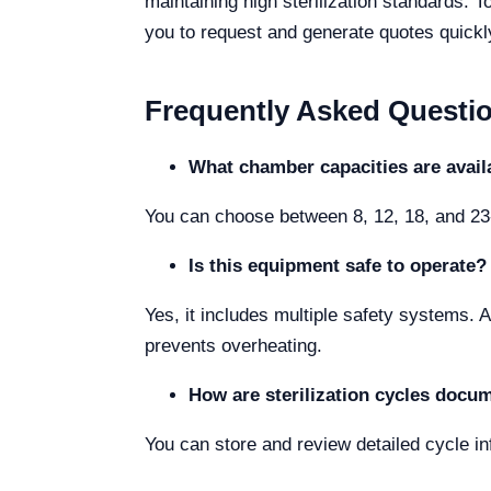
maintaining high sterilization standards. T
you to request and generate quotes quickl
Frequently Asked Questi
What chamber capacities are avail
You can choose between 8, 12, 18, and 23-
Is this equipment safe to operate?
Yes, it includes multiple safety systems. 
prevents overheating.
How are sterilization cycles docu
You can store and review detailed cycle inf