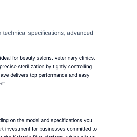
 technical specifications, advanced
ideal for beauty salons, veterinary clinics,
ecise sterilization by tightly controlling
clave delivers top performance and easy
nt.
ng on the model and specifications you
art investment for businesses committed to