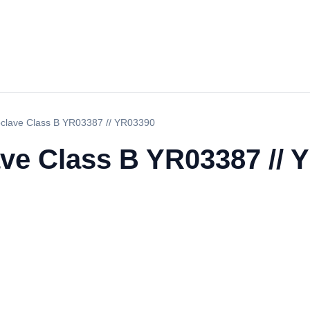
oclave Class B YR03387 // YR03390
ave Class B YR03387 // 