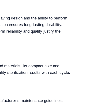
ving design and the ability to perform
tion ensures long-lasting durability.
 reliability and quality justify the
and materials. Its compact size and
ity sterilization results with each cycle.
ufacturer’s maintenance guidelines.