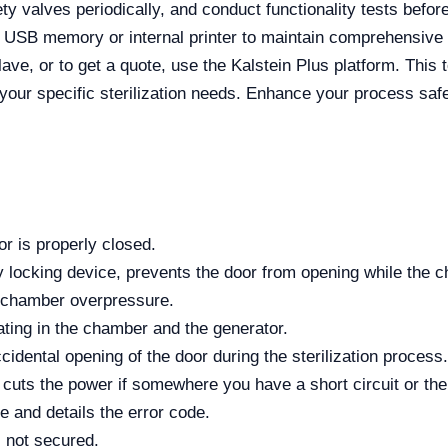
y valves periodically, and conduct functionality tests before 
e USB memory or internal printer to maintain comprehensive c
ave, or to get a quote, use the Kalstein Plus platform. This 
your specific sterilization needs. Enhance your process safet
or is properly closed.
locking device, prevents the door from opening while the ch
d chamber overpressure.
ting in the chamber and the generator.
idental opening of the door during the sterilization process.
y cuts the power if somewhere you have a short circuit or the
re and details the error code.
s not secured.