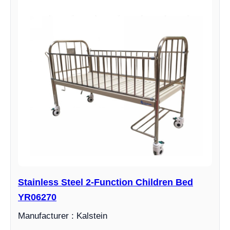
Stainless Steel 2-Function Children Bed
YR06270
Manufacturer : Kalstein