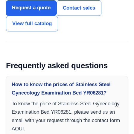
Request a quote
Contact sales
View full catalog
Frequently asked questions
How to know the prices of Stainless Steel
Gynecology Examination Bed YR06281?
To know the price of Stainless Steel Gynecology
Examination Bed YR06281, please send us an
email with your request through the contact form
AQUI.