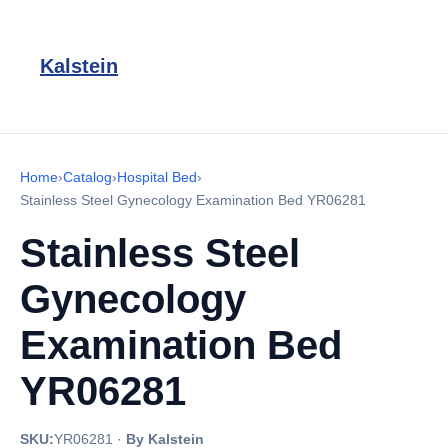
Kalstein
Home
›
Catalog
›
Hospital Bed
›
Stainless Steel Gynecology Examination Bed YR06281
Stainless Steel
Gynecology
Examination Bed
YR06281
SKU:
YR06281
·
By Kalstein