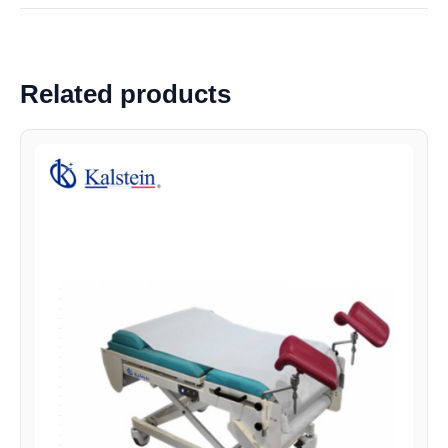
Related products