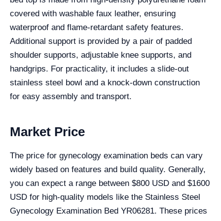
covered with washable faux leather, ensuring
waterproof and flame-retardant safety features.
Additional support is provided by a pair of padded
shoulder supports, adjustable knee supports, and
handgrips. For practicality, it includes a slide-out
stainless steel bowl and a knock-down construction
for easy assembly and transport.
Market Price
The price for gynecology examination beds can vary
widely based on features and build quality. Generally,
you can expect a range between $800 USD and $1600
USD for high-quality models like the Stainless Steel
Gynecology Examination Bed YR06281. These prices