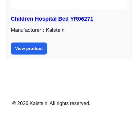
Children Hospital Bed YR06271
Manufacturer : Kalstein
View product
© 2026 Kalstein. All rights reserved.