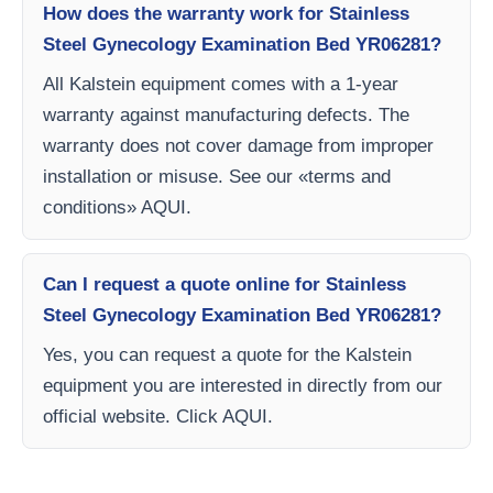
How does the warranty work for Stainless
Steel Gynecology Examination Bed YR06281?
All Kalstein equipment comes with a 1-year
warranty against manufacturing defects. The
warranty does not cover damage from improper
installation or misuse. See our «terms and
conditions» AQUI.
Can I request a quote online for Stainless
Steel Gynecology Examination Bed YR06281?
Yes, you can request a quote for the Kalstein
equipment you are interested in directly from our
official website. Click AQUI.