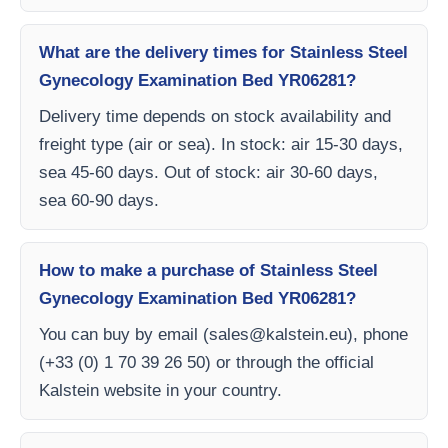
What are the delivery times for Stainless Steel
Gynecology Examination Bed YR06281?
Delivery time depends on stock availability and
freight type (air or sea). In stock: air 15-30 days,
sea 45-60 days. Out of stock: air 30-60 days,
sea 60-90 days.
How to make a purchase of Stainless Steel
Gynecology Examination Bed YR06281?
You can buy by email (
sales@kalstein.eu
), phone
(+33 (0) 1 70 39 26 50) or through the official
Kalstein website in your country.