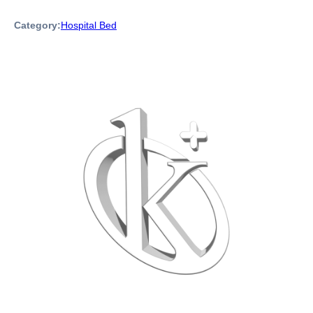
Category:
Hospital Bed