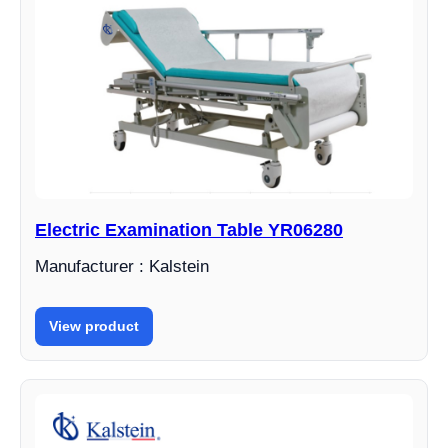
Electric Examination Table YR06280
Manufacturer : Kalstein
View product