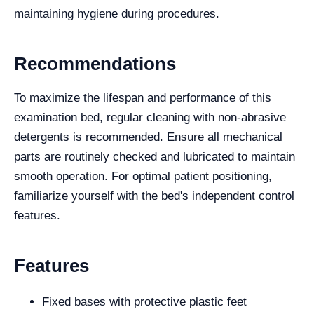
maintaining hygiene during procedures.
Recommendations
To maximize the lifespan and performance of this
examination bed, regular cleaning with non-abrasive
detergents is recommended. Ensure all mechanical
parts are routinely checked and lubricated to maintain
smooth operation. For optimal patient positioning,
familiarize yourself with the bed's independent control
features.
Features
Fixed bases with protective plastic feet