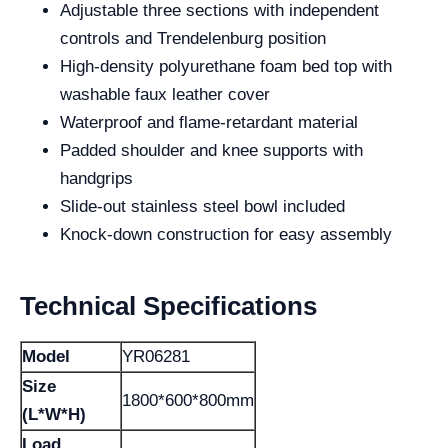
Adjustable three sections with independent
controls and Trendelenburg position
High-density polyurethane foam bed top with
washable faux leather cover
Waterproof and flame-retardant material
Padded shoulder and knee supports with
handgrips
Slide-out stainless steel bowl included
Knock-down construction for easy assembly
Technical Specifications
Model
YR06281
Size
1800*600*800mm
(L*W*H)
Load