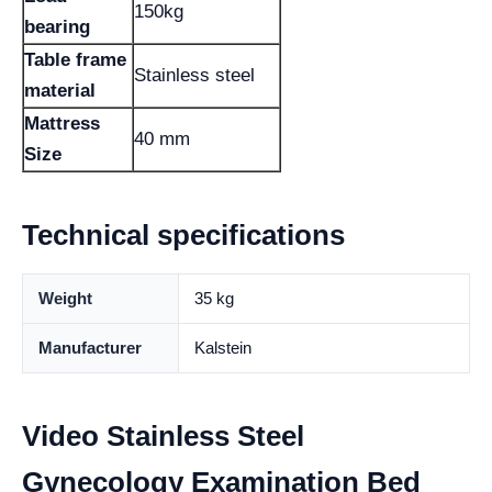
150kg
bearing
Table frame
Stainless steel
material
Mattress
40 mm
Size
Technical specifications
Weight
35 kg
Manufacturer
Kalstein
Video Stainless Steel
Gynecology Examination Bed