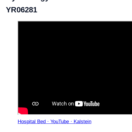
YR06281
Hospital Bed · YouTube · Kalstein