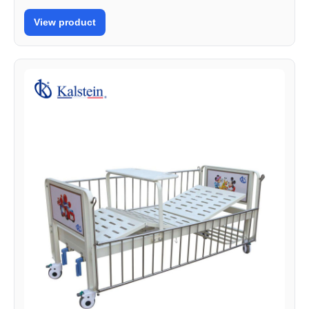
View product