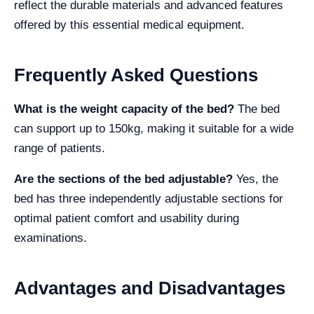
reflect the durable materials and advanced features
offered by this essential medical equipment.
Frequently Asked Questions
What is the weight capacity of the bed?
The bed
can support up to 150kg, making it suitable for a wide
range of patients.
Are the sections of the bed adjustable?
Yes, the
bed has three independently adjustable sections for
optimal patient comfort and usability during
examinations.
Advantages and Disadvantages