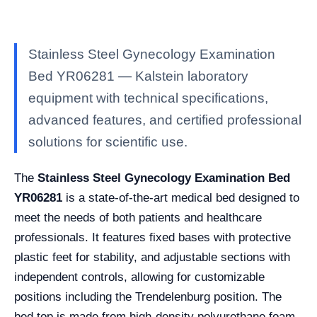
Stainless Steel Gynecology Examination
Bed YR06281 — Kalstein laboratory
equipment with technical specifications,
advanced features, and certified professional
solutions for scientific use.
The
Stainless Steel Gynecology Examination Bed
YR06281
is a state-of-the-art medical bed designed to
meet the needs of both patients and healthcare
professionals. It features fixed bases with protective
plastic feet for stability, and adjustable sections with
independent controls, allowing for customizable
positions including the Trendelenburg position. The
bed top is made from high-density polyurethane foam