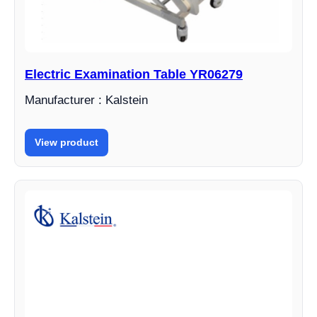
Electric Examination Table YR06279
Manufacturer : Kalstein
View product