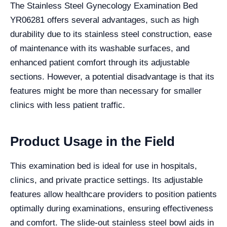
The Stainless Steel Gynecology Examination Bed
YR06281 offers several advantages, such as high
durability due to its stainless steel construction, ease
of maintenance with its washable surfaces, and
enhanced patient comfort through its adjustable
sections. However, a potential disadvantage is that its
features might be more than necessary for smaller
clinics with less patient traffic.
Product Usage in the Field
This examination bed is ideal for use in hospitals,
clinics, and private practice settings. Its adjustable
features allow healthcare providers to position patients
optimally during examinations, ensuring effectiveness
and comfort. The slide-out stainless steel bowl aids in