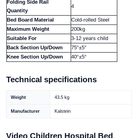
Folding Side Rail
4
Quantity
Bed Board Material
Cold-rolled Steel
Maximum Weight
200kg
Suitable For
3-12 years child
Back Section Up/Down
75°±5°
Knee Section Up/Down
40°±5°
Technical specifications
Weight
43.5 kg
Manufacturer
Kalstein
Video Children Hospital Bed