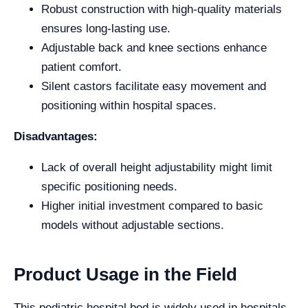
Robust construction with high-quality materials
ensures long-lasting use.
Adjustable back and knee sections enhance
patient comfort.
Silent castors facilitate easy movement and
positioning within hospital spaces.
Disadvantages:
Lack of overall height adjustability might limit
specific positioning needs.
Higher initial investment compared to basic
models without adjustable sections.
Product Usage in the Field
This pediatric hospital bed is widely used in hospitals,