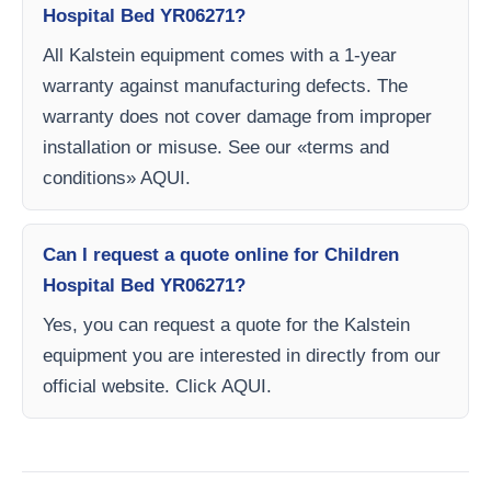
Hospital Bed YR06271?
All Kalstein equipment comes with a 1-year
warranty against manufacturing defects. The
warranty does not cover damage from improper
installation or misuse. See our «terms and
conditions» AQUI.
Can I request a quote online for Children
Hospital Bed YR06271?
Yes, you can request a quote for the Kalstein
equipment you are interested in directly from our
official website. Click AQUI.