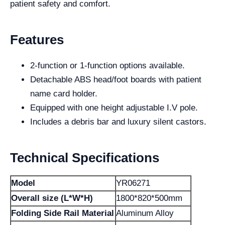
patient safety and comfort.
Features
2-function or 1-function options available.
Detachable ABS head/foot boards with patient
name card holder.
Equipped with one height adjustable I.V pole.
Includes a debris bar and luxury silent castors.
Technical Specifications
Model
YR06271
Overall size (L*W*H)
1800*820*500mm
Folding Side Rail Material
Aluminum Alloy