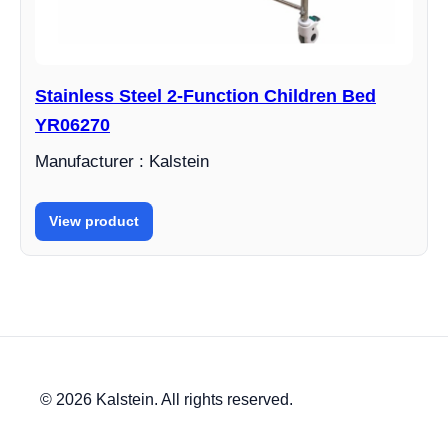
Stainless Steel 2-Function Children Bed
YR06270
Manufacturer : Kalstein
View product
© 2026 Kalstein. All rights reserved.