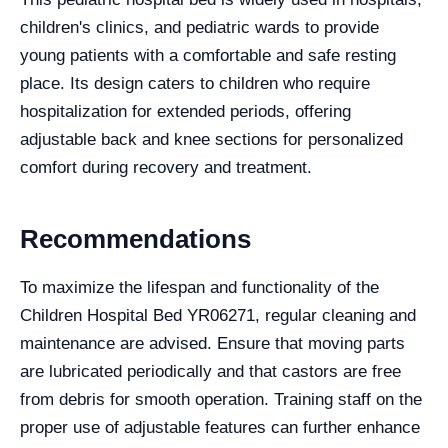
children's clinics, and pediatric wards to provide
young patients with a comfortable and safe resting
place. Its design caters to children who require
hospitalization for extended periods, offering
adjustable back and knee sections for personalized
comfort during recovery and treatment.
Recommendations
To maximize the lifespan and functionality of the
Children Hospital Bed YR06271, regular cleaning and
maintenance are advised. Ensure that moving parts
are lubricated periodically and that castors are free
from debris for smooth operation. Training staff on the
proper use of adjustable features can further enhance