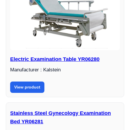
Electric Examination Table YR06280
Manufacturer : Kalstein
View product
Stainless Steel Gynecology Examination
Bed YR06281