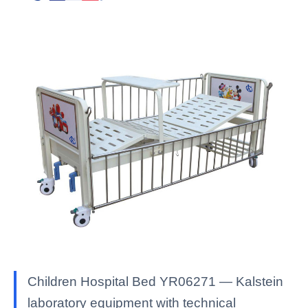
Children Hospital Bed YR06271 — Kalstein
laboratory equipment with technical