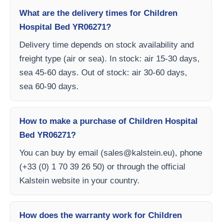
What are the delivery times for Children
Hospital Bed YR06271?
Delivery time depends on stock availability and
freight type (air or sea). In stock: air 15-30 days,
sea 45-60 days. Out of stock: air 30-60 days,
sea 60-90 days.
How to make a purchase of Children Hospital
Bed YR06271?
You can buy by email (
sales@kalstein.eu
), phone
(+33 (0) 1 70 39 26 50) or through the official
Kalstein website in your country.
How does the warranty work for Children