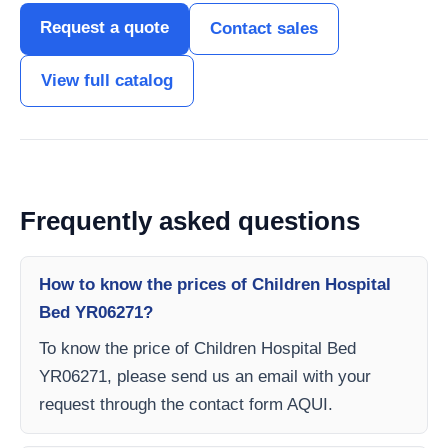
Request a quote
Contact sales
View full catalog
Frequently asked questions
How to know the prices of Children Hospital
Bed YR06271?
To know the price of Children Hospital Bed
YR06271, please send us an email with your
request through the contact form AQUI.