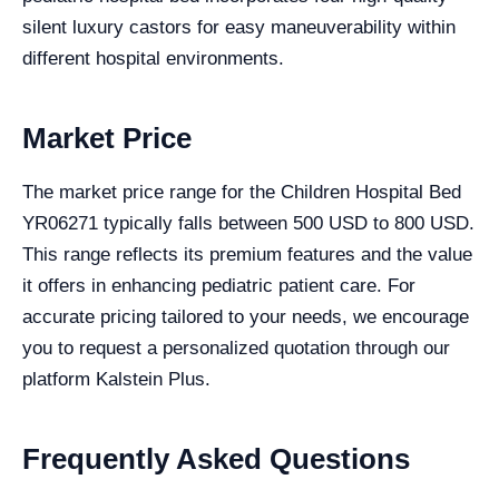
silent luxury castors for easy maneuverability within
different hospital environments.
Market Price
The market price range for the Children Hospital Bed
YR06271 typically falls between 500 USD to 800 USD.
This range reflects its premium features and the value
it offers in enhancing pediatric patient care. For
accurate pricing tailored to your needs, we encourage
you to request a personalized quotation through our
platform Kalstein Plus.
Frequently Asked Questions