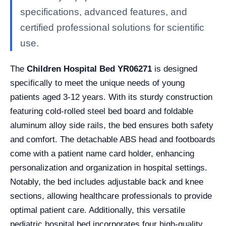
specifications, advanced features, and
certified professional solutions for scientific
use.
The
Children Hospital Bed YR06271
is designed
specifically to meet the unique needs of young
patients aged 3-12 years. With its sturdy construction
featuring cold-rolled steel bed board and foldable
aluminum alloy side rails, the bed ensures both safety
and comfort. The detachable ABS head and footboards
come with a patient name card holder, enhancing
personalization and organization in hospital settings.
Notably, the bed includes adjustable back and knee
sections, allowing healthcare professionals to provide
optimal patient care. Additionally, this versatile
pediatric hospital bed incorporates four high-quality