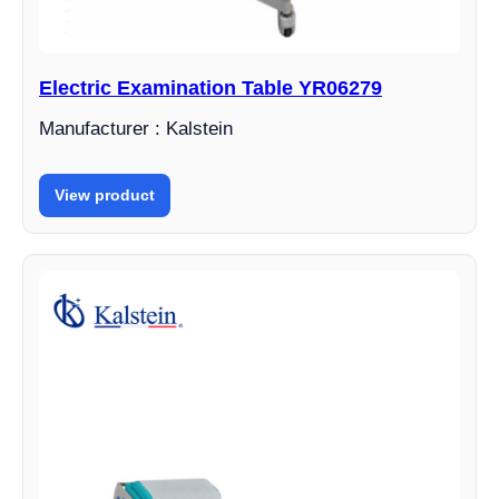
Electric Examination Table YR06279
Manufacturer : Kalstein
View product