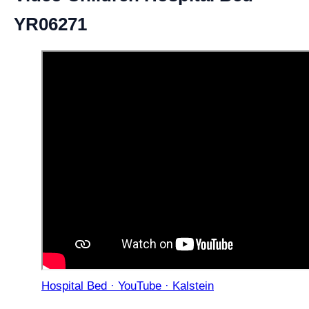
YR06271
Hospital Bed · YouTube · Kalstein