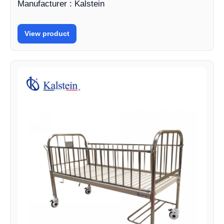
Manufacturer : Kalstein
View product