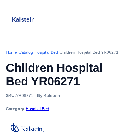
Kalstein
Home
›
Catalog
›
Hospital Bed
›
Children Hospital Bed YR06271
Children Hospital
Bed YR06271
SKU:
YR06271
·
By Kalstein
Category:
Hospital Bed