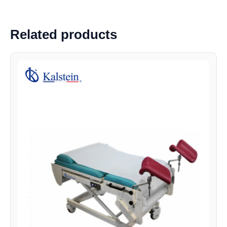
Related products