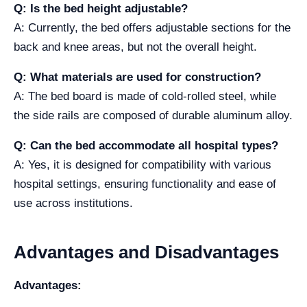
Q: Is the bed height adjustable?
A: Currently, the bed offers adjustable sections for the
back and knee areas, but not the overall height.
Q: What materials are used for construction?
A: The bed board is made of cold-rolled steel, while
the side rails are composed of durable aluminum alloy.
Q: Can the bed accommodate all hospital types?
A: Yes, it is designed for compatibility with various
hospital settings, ensuring functionality and ease of
use across institutions.
Advantages and Disadvantages
Advantages: