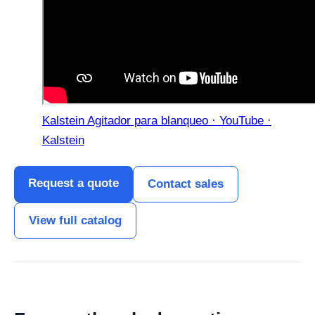
Kalstein Agitador para blanqueo · YouTube ·
Kalstein
Request a quote
Contact sales
View full catalog