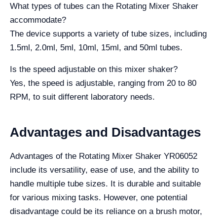
What types of tubes can the Rotating Mixer Shaker
accommodate?
The device supports a variety of tube sizes, including
1.5ml, 2.0ml, 5ml, 10ml, 15ml, and 50ml tubes.
Is the speed adjustable on this mixer shaker?
Yes, the speed is adjustable, ranging from 20 to 80
RPM, to suit different laboratory needs.
Advantages and Disadvantages
Advantages of the Rotating Mixer Shaker YR06052
include its versatility, ease of use, and the ability to
handle multiple tube sizes. It is durable and suitable
for various mixing tasks. However, one potential
disadvantage could be its reliance on a brush motor,