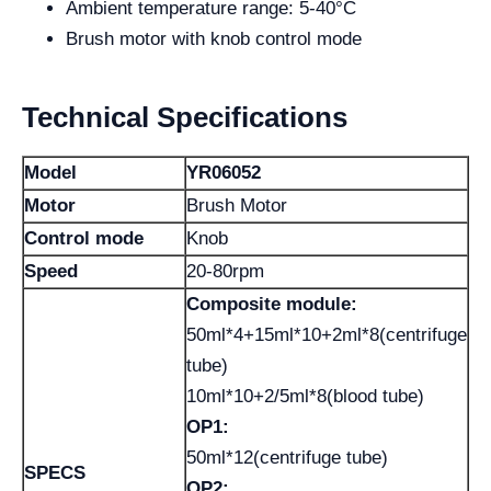
Ambient temperature range: 5-40°C
Brush motor with knob control mode
Technical Specifications
Model
YR06052
Motor
Brush Motor
Control mode
Knob
Speed
20-80rpm
Composite module:
50ml*4+15ml*10+2ml*8(centrifuge
tube)
10ml*10+2/5ml*8(blood tube)
OP1:
50ml*12(centrifuge tube)
SPECS
OP2: