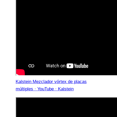
Kalstein Mezclador vórtex de placas
múltiples · YouTube · Kalstein