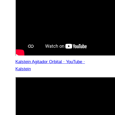
Kalstein Agitador Orbital · YouTube ·
Kalstein