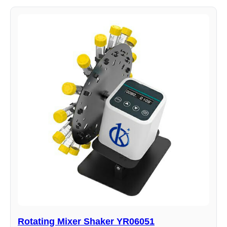
Rotating Mixer Shaker YR06051