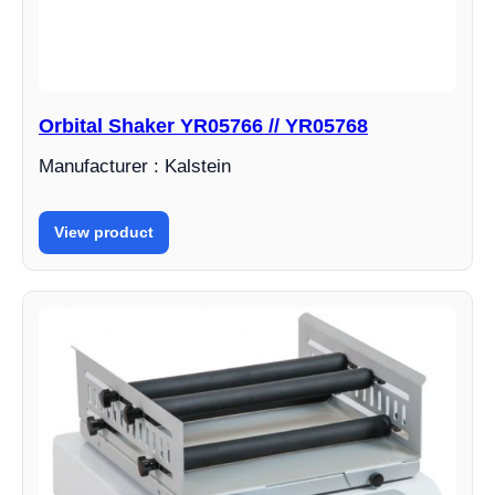
Orbital Shaker YR05766 // YR05768
Manufacturer : Kalstein
View product