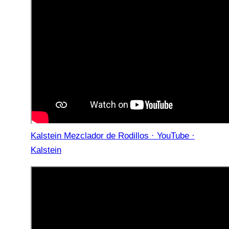
Kalstein Mezclador de Rodillos · YouTube ·
Kalstein