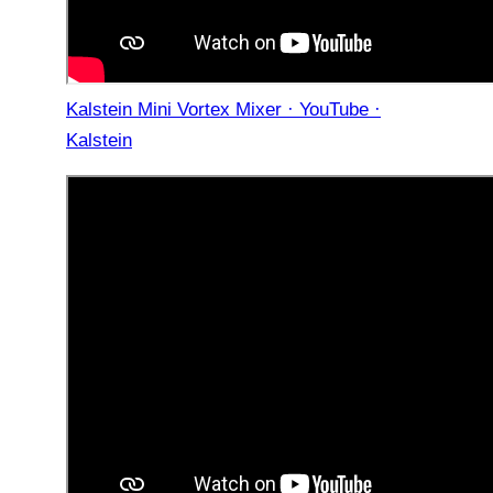
Kalstein Mini Vortex Mixer · YouTube ·
Kalstein