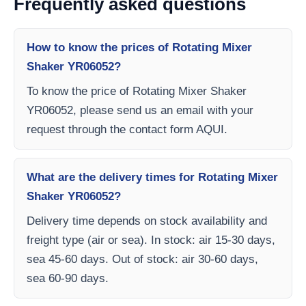
Frequently asked questions
How to know the prices of Rotating Mixer
Shaker YR06052?
To know the price of Rotating Mixer Shaker
YR06052, please send us an email with your
request through the contact form AQUI.
What are the delivery times for Rotating Mixer
Shaker YR06052?
Delivery time depends on stock availability and
freight type (air or sea). In stock: air 15-30 days,
sea 45-60 days. Out of stock: air 30-60 days,
sea 60-90 days.