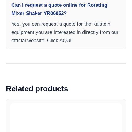
Can I request a quote online for Rotating
Mixer Shaker YR06052?
Yes, you can request a quote for the Kalstein
equipment you are interested in directly from our
official website. Click AQUI.
Related products