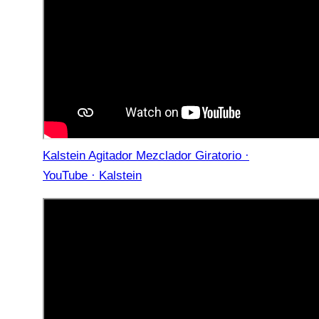
Kalstein Agitador Mezclador Giratorio ·
YouTube · Kalstein