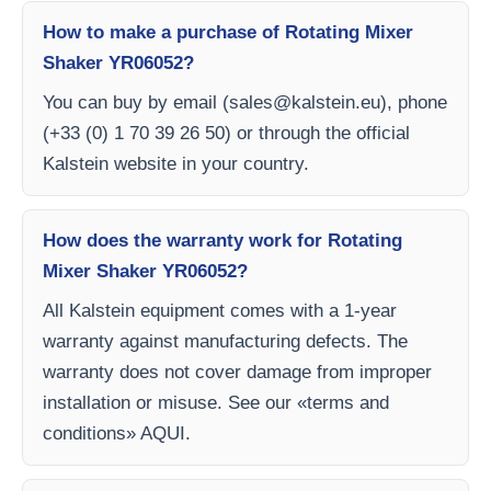
How to make a purchase of Rotating Mixer
Shaker YR06052?
You can buy by email (
sales@kalstein.eu
), phone
(+33 (0) 1 70 39 26 50) or through the official
Kalstein website in your country.
How does the warranty work for Rotating
Mixer Shaker YR06052?
All Kalstein equipment comes with a 1-year
warranty against manufacturing defects. The
warranty does not cover damage from improper
installation or misuse. See our «terms and
conditions» AQUI.