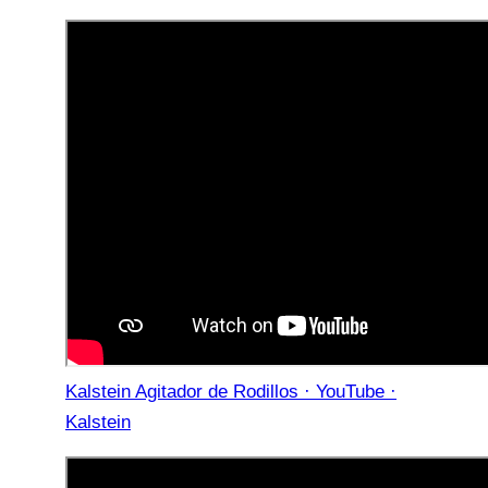
Kalstein Agitador de Rodillos · YouTube ·
Kalstein