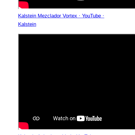
Kalstein Mezclador Vortex · YouTube ·
Kalstein