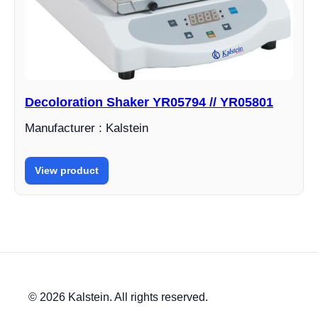
Decoloration Shaker YR05794 // YR05801
Manufacturer : Kalstein
View product
© 2026 Kalstein. All rights reserved.