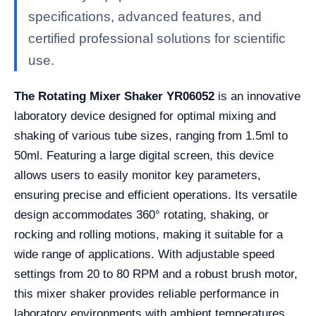
specifications, advanced features, and
certified professional solutions for scientific
use.
The Rotating Mixer Shaker YR06052
is an innovative
laboratory device designed for optimal mixing and
shaking of various tube sizes, ranging from 1.5ml to
50ml. Featuring a large digital screen, this device
allows users to easily monitor key parameters,
ensuring precise and efficient operations. Its versatile
design accommodates 360° rotating, shaking, or
rocking and rolling motions, making it suitable for a
wide range of applications. With adjustable speed
settings from 20 to 80 RPM and a robust brush motor,
this mixer shaker provides reliable performance in
laboratory environments with ambient temperatures