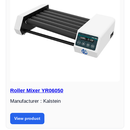
Roller Mixer YR06050
Manufacturer : Kalstein
View product