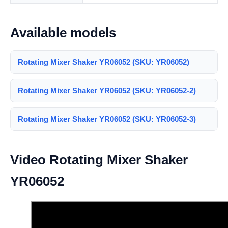
Available models
Rotating Mixer Shaker YR06052 (SKU: YR06052)
Rotating Mixer Shaker YR06052 (SKU: YR06052-2)
Rotating Mixer Shaker YR06052 (SKU: YR06052-3)
Video Rotating Mixer Shaker
YR06052