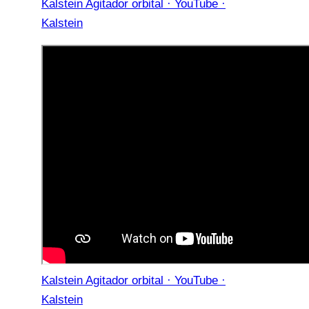
Kalstein Agitador orbital · YouTube ·
Kalstein
Kalstein Agitador orbital · YouTube ·
Kalstein