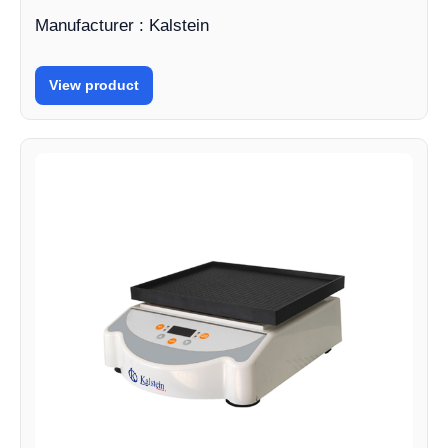
Manufacturer : Kalstein
View product