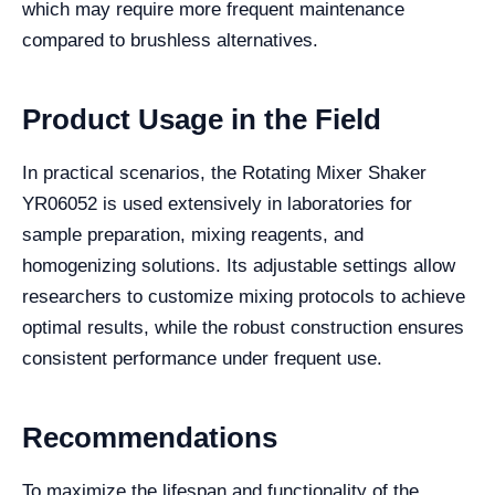
which may require more frequent maintenance
compared to brushless alternatives.
Product Usage in the Field
In practical scenarios, the Rotating Mixer Shaker
YR06052 is used extensively in laboratories for
sample preparation, mixing reagents, and
homogenizing solutions. Its adjustable settings allow
researchers to customize mixing protocols to achieve
optimal results, while the robust construction ensures
consistent performance under frequent use.
Recommendations
To maximize the lifespan and functionality of the