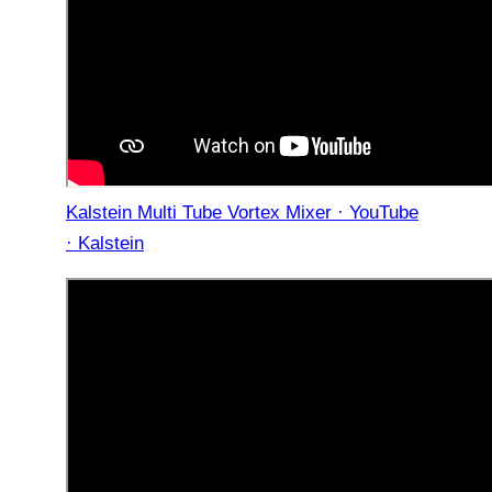
Kalstein Multi Tube Vortex Mixer · YouTube
· Kalstein