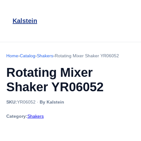
Kalstein
Home
›
Catalog
›
Shakers
›
Rotating Mixer Shaker YR06052
Rotating Mixer
Shaker YR06052
SKU:
YR06052
·
By Kalstein
Category:
Shakers