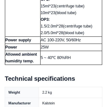
15ml*23(centrifuge tube)
10ml*23(blood tube)
OP3:
1.5/2.0ml*28(centrifuge tube)
2.0/5.0ml*28(blood tube)
Power supply
AC 100-220V, 50/60Hz
Power
25W
Allowed ambient
5 ~ 40℃ 80%RH
humidity temp.
Technical specifications
Weight
2.2 kg
Manufacturer
Kalstein