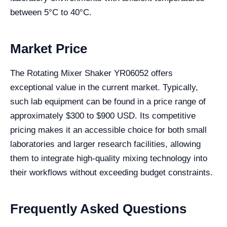
between 5°C to 40°C.
Market Price
The Rotating Mixer Shaker YR06052 offers
exceptional value in the current market. Typically,
such lab equipment can be found in a price range of
approximately $300 to $900 USD. Its competitive
pricing makes it an accessible choice for both small
laboratories and larger research facilities, allowing
them to integrate high-quality mixing technology into
their workflows without exceeding budget constraints.
Frequently Asked Questions