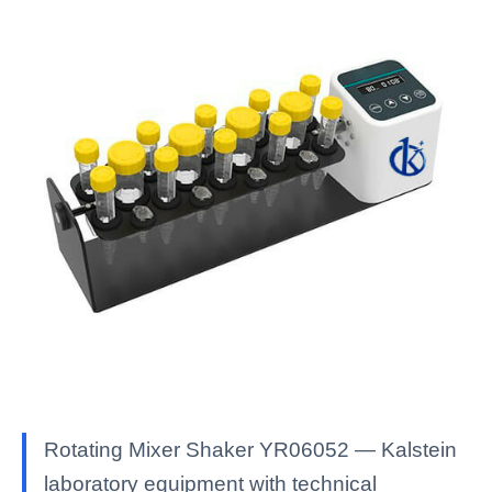
Rotating Mixer Shaker YR06052 — Kalstein
laboratory equipment with technical