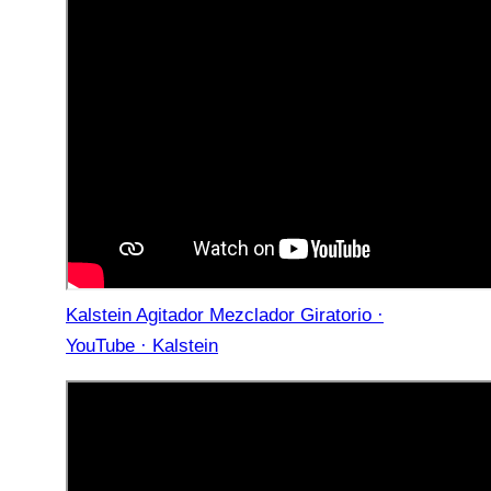
Kalstein Agitador Mezclador Giratorio ·
YouTube · Kalstein