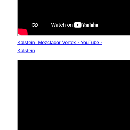
Kalstein- Mezclador Vortex · YouTube ·
Kalstein