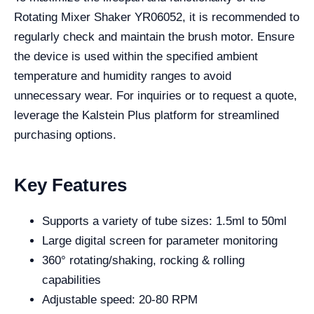
Rotating Mixer Shaker YR06052, it is recommended to
regularly check and maintain the brush motor. Ensure
the device is used within the specified ambient
temperature and humidity ranges to avoid
unnecessary wear. For inquiries or to request a quote,
leverage the Kalstein Plus platform for streamlined
purchasing options.
Key Features
Supports a variety of tube sizes: 1.5ml to 50ml
Large digital screen for parameter monitoring
360° rotating/shaking, rocking & rolling
capabilities
Adjustable speed: 20-80 RPM