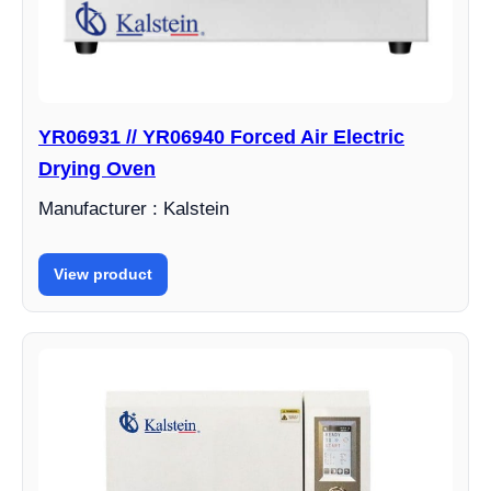
YR06931 // YR06940 Forced Air Electric
Drying Oven
Manufacturer : Kalstein
View product