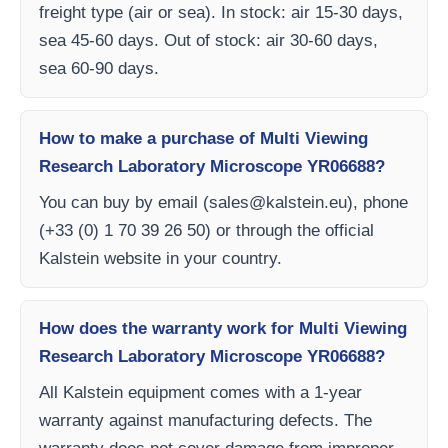
freight type (air or sea). In stock: air 15-30 days,
sea 45-60 days. Out of stock: air 30-60 days,
sea 60-90 days.
How to make a purchase of Multi Viewing
Research Laboratory Microscope YR06688?
You can buy by email (
sales@kalstein.eu
), phone
(+33 (0) 1 70 39 26 50) or through the official
Kalstein website in your country.
How does the warranty work for Multi Viewing
Research Laboratory Microscope YR06688?
All Kalstein equipment comes with a 1-year
warranty against manufacturing defects. The