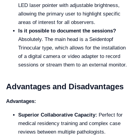
LED laser pointer with adjustable brightness,
allowing the primary user to highlight specific
areas of interest for all observers.
Is it possible to document the sessions?
Absolutely. The main head is a Seidentopf
Trinocular type, which allows for the installation
of a digital camera or video adapter to record
sessions or stream them to an external monitor.
Advantages and Disadvantages
Advantages:
Superior Collaborative Capacity:
Perfect for
medical residency training and complex case
reviews between multiple pathologists.