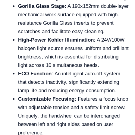
Gorilla Glass Stage:
A 190x152mm double-layer
mechanical work surface equipped with high-
resistance Gorilla Glass inserts to prevent
scratches and facilitate easy cleaning.
High-Power Kohler Illumination:
A 24V/100W
halogen light source ensures uniform and brilliant
brightness, which is essential for distributing
light across 10 simultaneous heads.
ECO Function:
An intelligent auto-off system
that detects inactivity, significantly extending
lamp life and reducing energy consumption.
Customizable Focusing:
Features a focus knob
with adjustable tension and a safety limit screw.
Uniquely, the handwheel can be interchanged
between left and right sides based on user
preference.