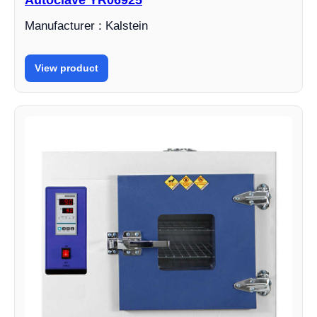
Autoclave YR06925
Manufacturer : Kalstein
View product