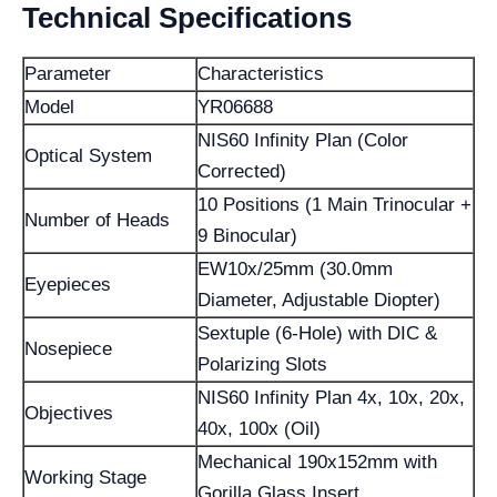
Technical Specifications
Parameter
Characteristics
Model
YR06688
NIS60 Infinity Plan (Color
Optical System
Corrected)
10 Positions (1 Main Trinocular +
Number of Heads
9 Binocular)
EW10x/25mm (30.0mm
Eyepieces
Diameter, Adjustable Diopter)
Sextuple (6-Hole) with DIC &
Nosepiece
Polarizing Slots
NIS60 Infinity Plan 4x, 10x, 20x,
Objectives
40x, 100x (Oil)
Mechanical 190x152mm with
Working Stage
Gorilla Glass Insert