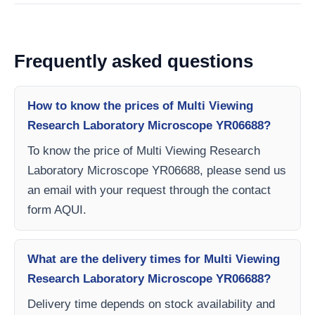
Frequently asked questions
How to know the prices of Multi Viewing
Research Laboratory Microscope YR06688?
To know the price of Multi Viewing Research
Laboratory Microscope YR06688, please send us
an email with your request through the contact
form AQUI.
What are the delivery times for Multi Viewing
Research Laboratory Microscope YR06688?
Delivery time depends on stock availability and