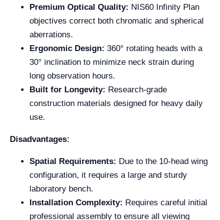
Premium Optical Quality:
NIS60 Infinity Plan
objectives correct both chromatic and spherical
aberrations.
Ergonomic Design:
360° rotating heads with a
30° inclination to minimize neck strain during
long observation hours.
Built for Longevity:
Research-grade
construction materials designed for heavy daily
use.
Disadvantages:
Spatial Requirements:
Due to the 10-head wing
configuration, it requires a large and sturdy
laboratory bench.
Installation Complexity:
Requires careful initial
professional assembly to ensure all viewing