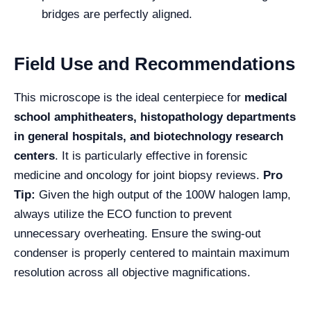
bridges are perfectly aligned.
Field Use and Recommendations
This microscope is the ideal centerpiece for
medical
school amphitheaters, histopathology departments
in general hospitals, and biotechnology research
centers
. It is particularly effective in forensic
medicine and oncology for joint biopsy reviews.
Pro
Tip:
Given the high output of the 100W halogen lamp,
always utilize the ECO function to prevent
unnecessary overheating. Ensure the swing-out
condenser is properly centered to maintain maximum
resolution across all objective magnifications.