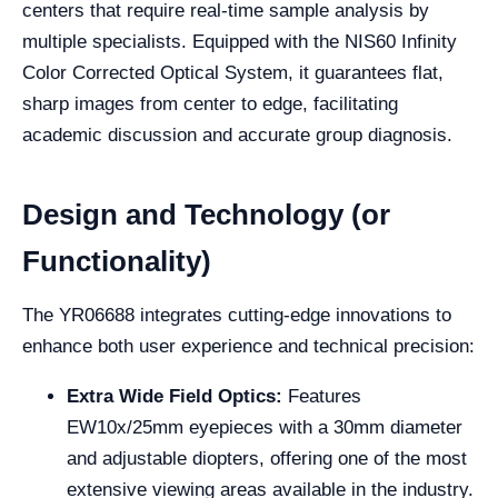
centers that require real-time sample analysis by
multiple specialists. Equipped with the NIS60 Infinity
Color Corrected Optical System, it guarantees flat,
sharp images from center to edge, facilitating
academic discussion and accurate group diagnosis.
Design and Technology (or
Functionality)
The YR06688 integrates cutting-edge innovations to
enhance both user experience and technical precision:
Extra Wide Field Optics:
Features
EW10x/25mm eyepieces with a 30mm diameter
and adjustable diopters, offering one of the most
extensive viewing areas available in the industry.