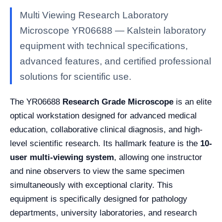
Multi Viewing Research Laboratory
Microscope YR06688 — Kalstein laboratory
equipment with technical specifications,
advanced features, and certified professional
solutions for scientific use.
The YR06688
Research Grade Microscope
is an elite
optical workstation designed for advanced medical
education, collaborative clinical diagnosis, and high-
level scientific research. Its hallmark feature is the
10-
user multi-viewing system
, allowing one instructor
and nine observers to view the same specimen
simultaneously with exceptional clarity. This
equipment is specifically designed for pathology
departments, university laboratories, and research