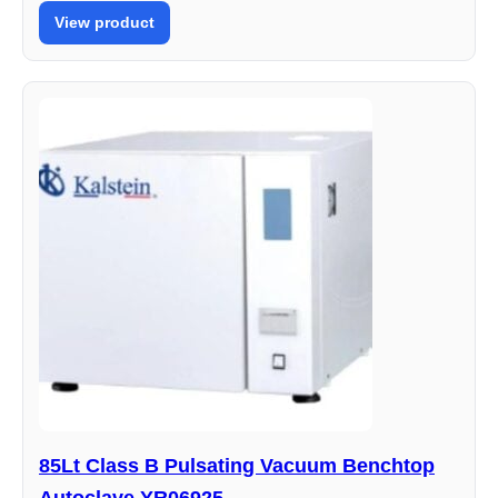
View product
85Lt Class B Pulsating Vacuum Benchtop