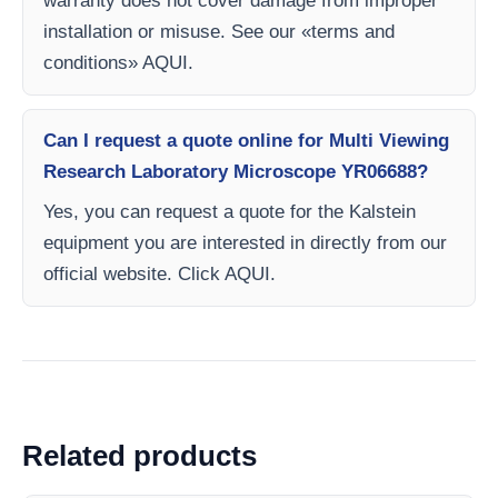
warranty does not cover damage from improper
installation or misuse. See our «terms and
conditions» AQUI.
Can I request a quote online for Multi Viewing
Research Laboratory Microscope YR06688?
Yes, you can request a quote for the Kalstein
equipment you are interested in directly from our
official website. Click AQUI.
Related products