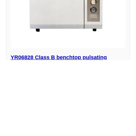
YR06828 Class B benchtop pulsating
vacuum autoclave
Manufacturer : Kalstein
View product