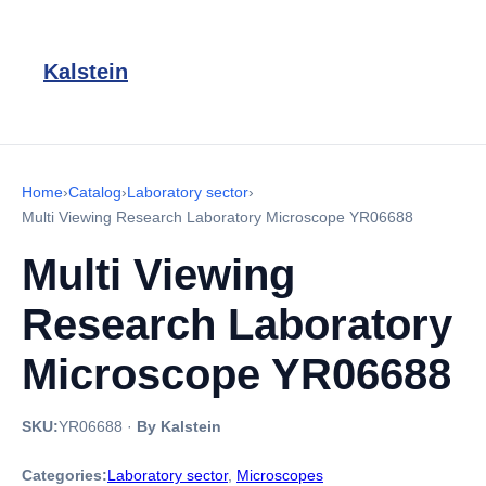
Kalstein
Home
›
Catalog
›
Laboratory sector
›
Multi Viewing Research Laboratory Microscope YR06688
Multi Viewing
Research Laboratory
Microscope YR06688
SKU:
YR06688
·
By Kalstein
Categories:
Laboratory sector
,
Microscopes