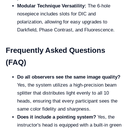
Modular Technique Versatility:
The 6-hole
nosepiece includes slots for DIC and
polarization, allowing for easy upgrades to
Darkfield, Phase Contrast, and Fluorescence.
Frequently Asked Questions
(FAQ)
Do all observers see the same image quality?
Yes, the system utilizes a high-precision beam
splitter that distributes light evenly to all 10
heads, ensuring that every participant sees the
same color fidelity and sharpness.
Does it include a pointing system?
Yes, the
instructor's head is equipped with a built-in green