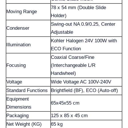
78 x 54 mm (Double Slide
Moving Range
Holder)
Swing-out NA 0.9/0.25, Center
Condenser
Adjustable
Kohler Halogen 24V 100W with
Illumination
ECO Function
Coaxial Coarse/Fine
Focusing
(Interchangeable L/R
Handwheel)
Voltage
Wide Voltage AC 100V-240V
Standard Functions
Brightfield (BF), ECO (Auto-off)
Equipment
65x45x55 cm
Dimensions
Packaging
125 x 85 x 45 cm
Net Weight (KG)
65 kg