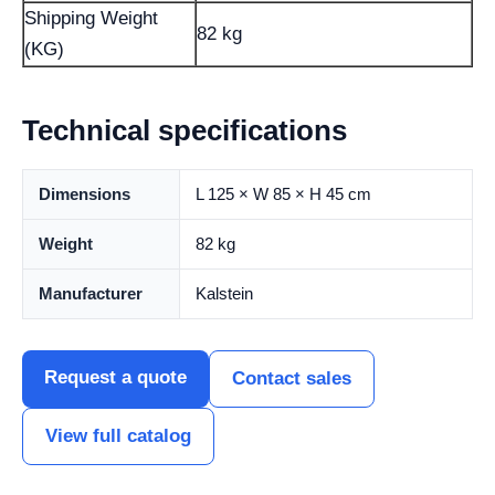
Shipping Weight
82 kg
(KG)
Technical specifications
Dimensions
L 125 × W 85 × H 45 cm
Weight
82 kg
Manufacturer
Kalstein
Request a quote
Contact sales
View full catalog