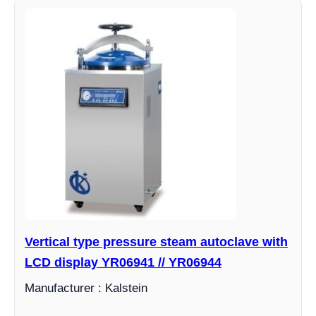
Vertical type pressure steam autoclave with
LCD display YR06941 // YR06944
Manufacturer : Kalstein