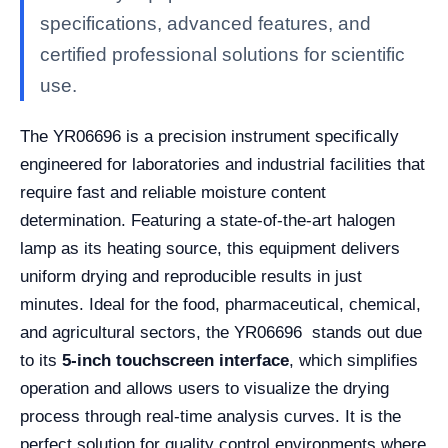
specifications, advanced features, and
certified professional solutions for scientific
use.
The YR06696 is a precision instrument specifically
engineered for laboratories and industrial facilities that
require fast and reliable moisture content
determination. Featuring a state-of-the-art halogen
lamp as its heating source, this equipment delivers
uniform drying and reproducible results in just
minutes. Ideal for the food, pharmaceutical, chemical,
and agricultural sectors, the YR06696 stands out due
to its
5-inch touchscreen interface
, which simplifies
operation and allows users to visualize the drying
process through real-time analysis curves. It is the
perfect solution for quality control environments where