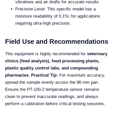
vibrations and air drafts for accurate results.
Precision Level: This specific model has a
moisture readability of 0.1%; for applications
requiring ultra-high precision.
Field Use and Recommendations
This equipment is highly recommended for
veterinary
clinics (feed analysis), food processing plants,
plastic quality control labs, and compounding
pharmacies
.
Practical Tip:
For maximum accuracy,
spread the sample evenly across the 96 mm pan.
Ensure the PT-100-2 temperature sensor remains
clean to prevent inaccurate readings, and always
perform a calibration before critical testing sessions.