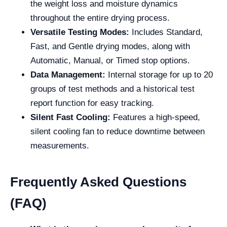
the weight loss and moisture dynamics
throughout the entire drying process.
Versatile Testing Modes:
Includes Standard,
Fast, and Gentle drying modes, along with
Automatic, Manual, or Timed stop options.
Data Management:
Internal storage for up to 20
groups of test methods and a historical test
report function for easy tracking.
Silent Fast Cooling:
Features a high-speed,
silent cooling fan to reduce downtime between
measurements.
Frequently Asked Questions
(FAQ)