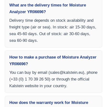
What are the delivery times for Moisture
Analyzer YR06696?
Delivery time depends on stock availability and
freight type (air or sea). In stock: air 15-30 days,
sea 45-60 days. Out of stock: air 30-60 days,
sea 60-90 days.
How to make a purchase of Moisture Analyzer
YR06696?
You can buy by email (
sales@kalstein.eu
), phone
(+33 (0) 1 70 39 26 50) or through the official
Kalstein website in your country.
How does the warranty work for Moisture