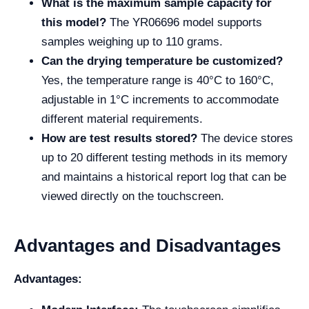
What is the maximum sample capacity for
this model?
The YR06696 model supports
samples weighing up to 110 grams.
Can the drying temperature be customized?
Yes, the temperature range is 40°C to 160°C,
adjustable in 1°C increments to accommodate
different material requirements.
How are test results stored?
The device stores
up to 20 different testing methods in its memory
and maintains a historical report log that can be
viewed directly on the touchscreen.
Advantages and Disadvantages
Advantages: