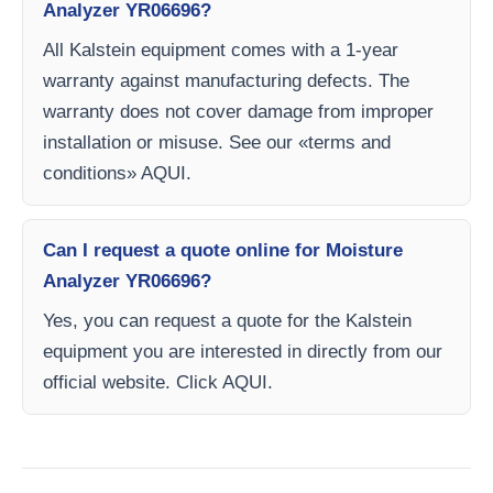
Analyzer YR06696?
All Kalstein equipment comes with a 1-year
warranty against manufacturing defects. The
warranty does not cover damage from improper
installation or misuse. See our «terms and
conditions» AQUI.
Can I request a quote online for Moisture
Analyzer YR06696?
Yes, you can request a quote for the Kalstein
equipment you are interested in directly from our
official website. Click AQUI.