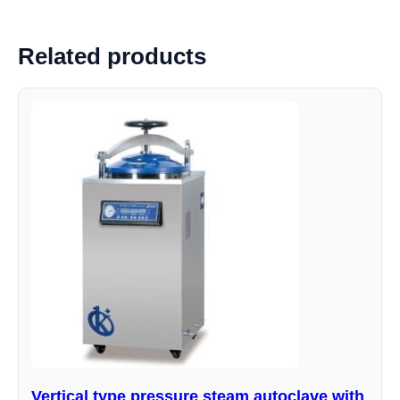
Related products
Vertical type pressure steam autoclave with