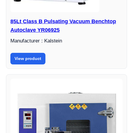
85Lt Class B Pulsating Vacuum Benchtop
Autoclave YR06925
Manufacturer : Kalstein
View product