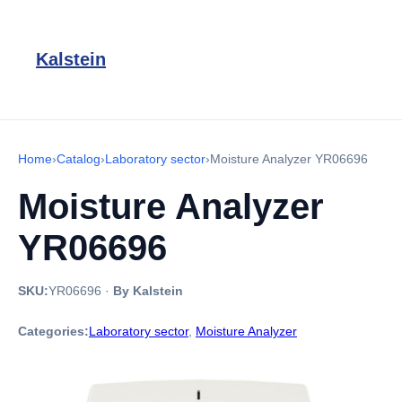
Kalstein
Home
›
Catalog
›
Laboratory sector
›
Moisture Analyzer YR06696
Moisture Analyzer
YR06696
SKU:
YR06696
·
By Kalstein
Categories:
Laboratory sector
,
Moisture Analyzer