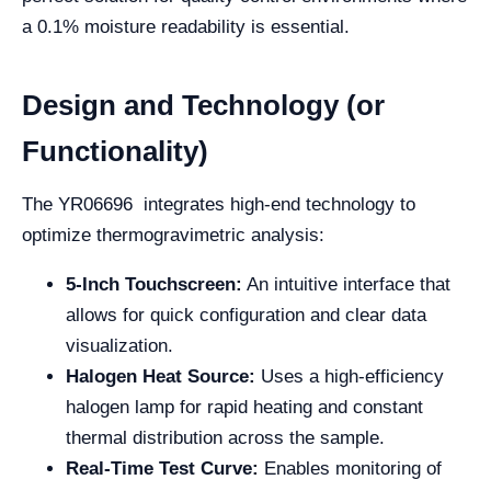
a 0.1% moisture readability is essential.
Design and Technology (or
Functionality)
The YR06696 integrates high-end technology to
optimize thermogravimetric analysis:
5-Inch Touchscreen:
An intuitive interface that
allows for quick configuration and clear data
visualization.
Halogen Heat Source:
Uses a high-efficiency
halogen lamp for rapid heating and constant
thermal distribution across the sample.
Real-Time Test Curve:
Enables monitoring of