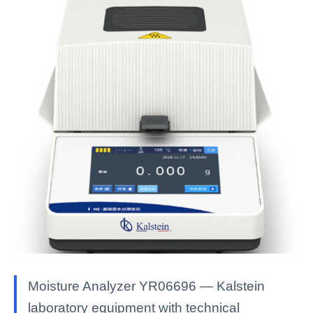
Moisture Analyzer YR06696 — Kalstein
laboratory equipment with technical