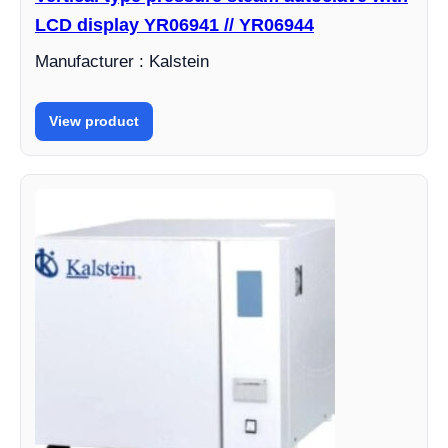
LCD display YR06941 // YR06944
Manufacturer : Kalstein
View product