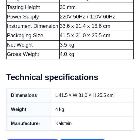
Testing Height
30 mm
Power Supply
220V 50Hz / 110V 60Hz
Instrument Dimension
33,6 x 21,4 x 16,6 cm
Packaging Size
41,5 x 31,0 x 25,5 cm
Net Weight
3.5 kg
Gross Weight
4.0 kg
Technical specifications
Dimensions
L 41.5 × W 31.0 × H 25.5 cm
Weight
4 kg
Manufacturer
Kalstein