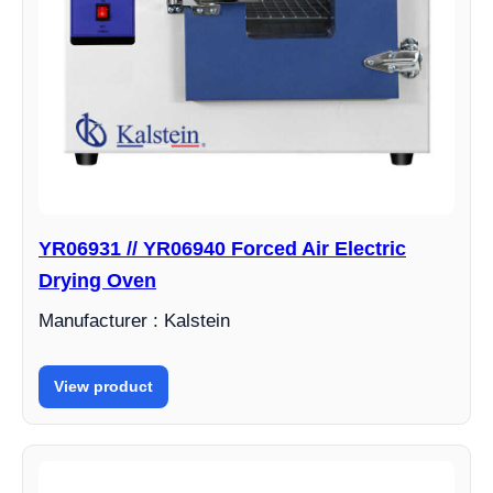
YR06931 // YR06940 Forced Air Electric
Drying Oven
Manufacturer : Kalstein
View product