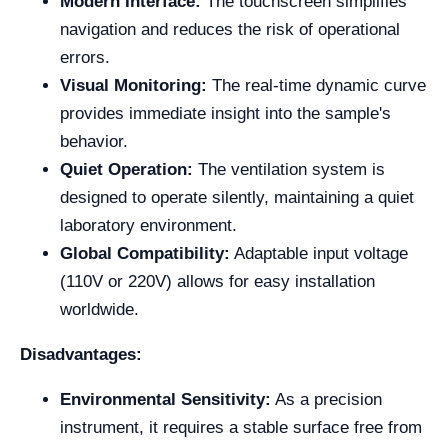
Modern Interface:
The touchscreen simplifies
navigation and reduces the risk of operational
errors.
Visual Monitoring:
The real-time dynamic curve
provides immediate insight into the sample's
behavior.
Quiet Operation:
The ventilation system is
designed to operate silently, maintaining a quiet
laboratory environment.
Global Compatibility:
Adaptable input voltage
(110V or 220V) allows for easy installation
worldwide.
Disadvantages:
Environmental Sensitivity:
As a precision
instrument, it requires a stable surface free from