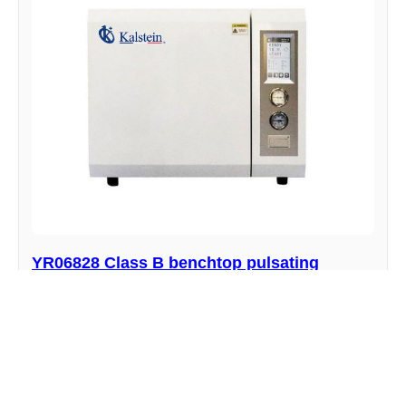
YR06828 Class B benchtop pulsating
vacuum autoclave
Manufacturer : Kalstein
View product