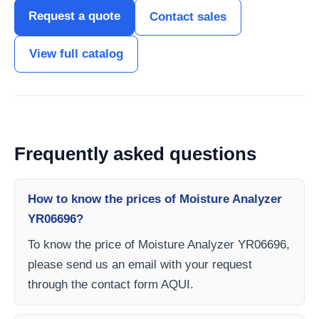
Request a quote
Contact sales
View full catalog
Frequently asked questions
How to know the prices of Moisture Analyzer
YR06696?
To know the price of Moisture Analyzer YR06696,
please send us an email with your request
through the contact form AQUI.