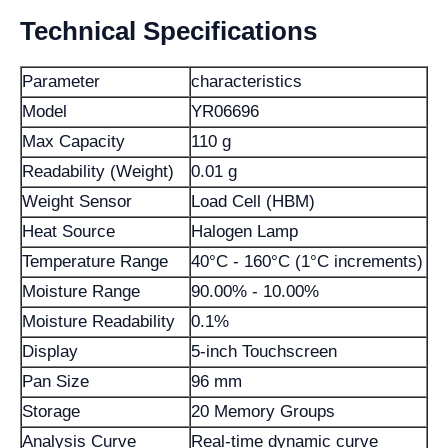
Technical Specifications
Parameter
characteristics
Model
YR06696
Max Capacity
110 g
Readability (Weight)
0.01 g
Weight Sensor
Load Cell (HBM)
Heat Source
Halogen Lamp
Temperature Range
40°C - 160°C (1°C increments)
Moisture Range
90.00% - 10.00%
Moisture Readability
0.1%
Display
5-inch Touchscreen
Pan Size
96 mm
Storage
20 Memory Groups
Analysis Curve
Real-time dynamic curve