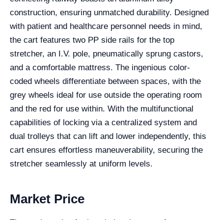
construction, ensuring unmatched durability. Designed
with patient and healthcare personnel needs in mind,
the cart features two PP side rails for the top
stretcher, an I.V. pole, pneumatically sprung castors,
and a comfortable mattress. The ingenious color-
coded wheels differentiate between spaces, with the
grey wheels ideal for use outside the operating room
and the red for use within. With the multifunctional
capabilities of locking via a centralized system and
dual trolleys that can lift and lower independently, this
cart ensures effortless maneuverability, securing the
stretcher seamlessly at uniform levels.
Market Price