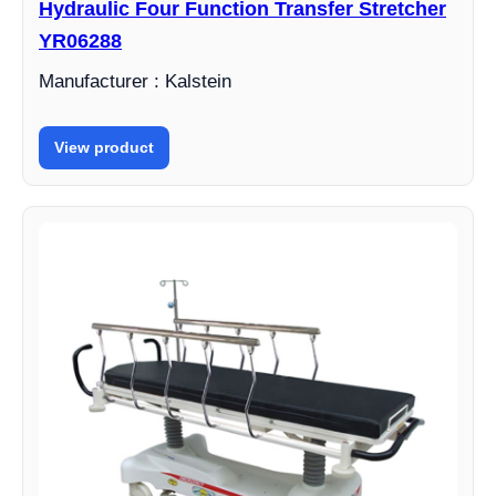
Hydraulic Four Function Transfer Stretcher
YR06288
Manufacturer : Kalstein
View product