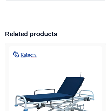
Related products