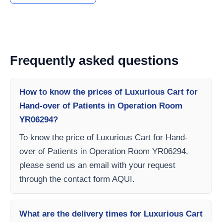
Frequently asked questions
How to know the prices of Luxurious Cart for
Hand-over of Patients in Operation Room
YR06294?
To know the price of Luxurious Cart for Hand-
over of Patients in Operation Room YR06294,
please send us an email with your request
through the contact form AQUI.
What are the delivery times for Luxurious Cart