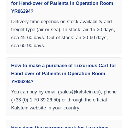
for Hand-over of Patients in Operation Room
YR06294?
Delivery time depends on stock availability and
freight type (air or sea). In stock: air 15-30 days,
sea 45-60 days. Out of stock: air 30-60 days,
sea 60-90 days.
How to make a purchase of Luxurious Cart for
Hand-over of Patients in Operation Room
YR06294?
You can buy by email (
sales@kalstein.eu
), phone
(+33 (0) 1 70 39 26 50) or through the official
Kalstein website in your country.
How does the warranty work for Luxurious