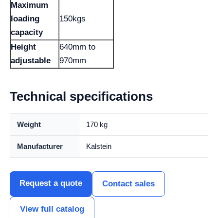
Maximum
loading
150kgs
capacity
Height
640mm to
adjustable
970mm
Technical specifications
Weight
170 kg
Manufacturer
Kalstein
Request a quote
Contact sales
View full catalog