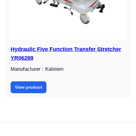
Hydraulic Five Function Transfer Stretcher
YR06289
Manufacturer : Kalstein
View product