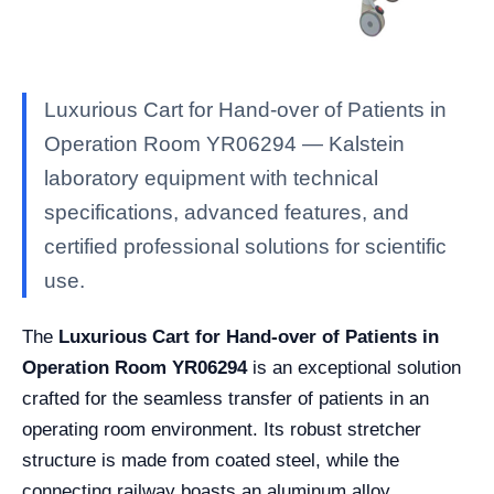
Luxurious Cart for Hand-over of Patients in
Operation Room YR06294 — Kalstein
laboratory equipment with technical
specifications, advanced features, and
certified professional solutions for scientific
use.
The
Luxurious Cart for Hand-over of Patients in
Operation Room YR06294
is an exceptional solution
crafted for the seamless transfer of patients in an
operating room environment. Its robust stretcher
structure is made from coated steel, while the
connecting railway boasts an aluminum alloy