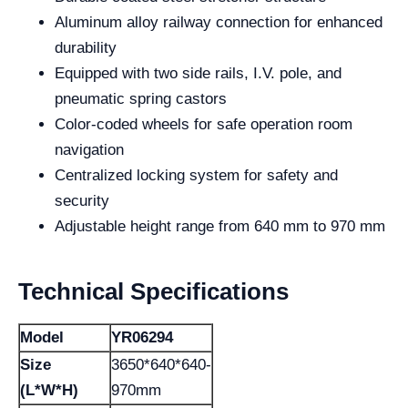
Aluminum alloy railway connection for enhanced
durability
Equipped with two side rails, I.V. pole, and
pneumatic spring castors
Color-coded wheels for safe operation room
navigation
Centralized locking system for safety and
security
Adjustable height range from 640 mm to 970 mm
Technical Specifications
Model
YR06294
Size
3650*640*640-
(L*W*H)
970mm