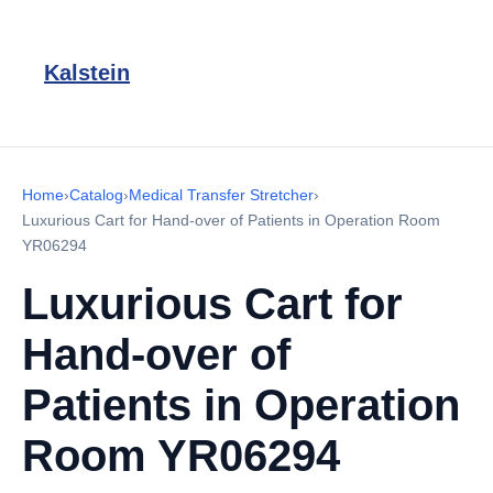
Kalstein
Home
›
Catalog
›
Medical Transfer Stretcher
›
Luxurious Cart for Hand-over of Patients in Operation Room
YR06294
Luxurious Cart for
Hand-over of
Patients in Operation
Room YR06294