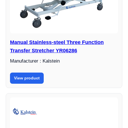
Manual Stainless-steel Three Function
Transfer Stretcher YR06286
Manufacturer : Kalstein
View product