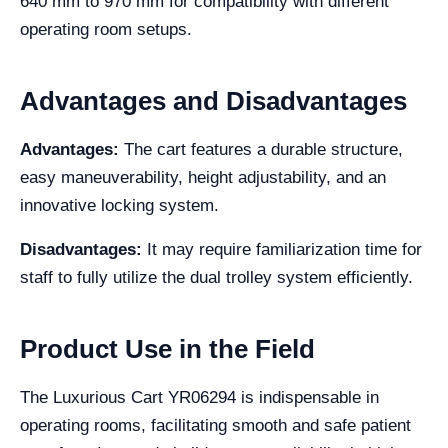
640 mm to 970 mm for compatibility with different
operating room setups.
Advantages and Disadvantages
Advantages:
The cart features a durable structure,
easy maneuverability, height adjustability, and an
innovative locking system.
Disadvantages:
It may require familiarization time for
staff to fully utilize the dual trolley system efficiently.
Product Use in the Field
The Luxurious Cart YR06294 is indispensable in
operating rooms, facilitating smooth and safe patient