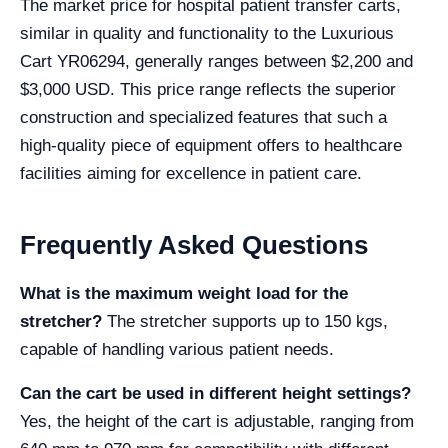
The market price for hospital patient transfer carts,
similar in quality and functionality to the Luxurious
Cart YR06294, generally ranges between $2,200 and
$3,000 USD. This price range reflects the superior
construction and specialized features that such a
high-quality piece of equipment offers to healthcare
facilities aiming for excellence in patient care.
Frequently Asked Questions
What is the maximum weight load for the
stretcher?
The stretcher supports up to 150 kgs,
capable of handling various patient needs.
Can the cart be used in different height settings?
Yes, the height of the cart is adjustable, ranging from