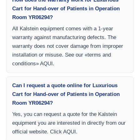
Cart for Hand-over of Patients in Operation
Room YR06294?
All Kalstein equipment comes with a 1-year
warranty against manufacturing defects. The
warranty does not cover damage from improper
installation or misuse. See our «terms and
conditions» AQUI.
Can I request a quote online for Luxurious
Cart for Hand-over of Patients in Operation
Room YR06294?
Yes, you can request a quote for the Kalstein
equipment you are interested in directly from our
official website. Click AQUI.