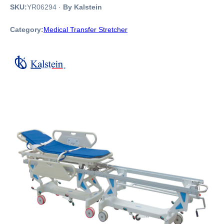
SKU:
YR06294
·
By Kalstein
Category:
Medical Transfer Stretcher