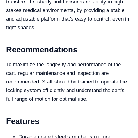
transfers. Its sturdy build ensures reliability in high-
stakes medical environments, by providing a stable
and adjustable platform that's easy to control, even in
tight spaces.
Recommendations
To maximize the longevity and performance of the
cart, regular maintenance and inspection are
recommended. Staff should be trained to operate the
locking system efficiently and understand the cart's
full range of motion for optimal use.
Features
Durable coated steel stretcher structure