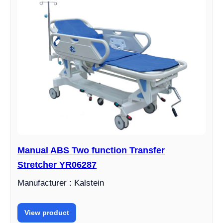
Manual ABS Two function Transfer
Stretcher YR06287
Manufacturer : Kalstein
View product