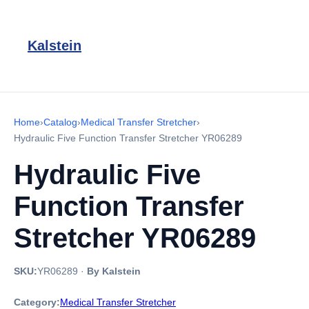
Kalstein
Home
›
Catalog
›
Medical Transfer Stretcher
›
Hydraulic Five Function Transfer Stretcher YR06289
Hydraulic Five
Function Transfer
Stretcher YR06289
SKU:
YR06289
·
By Kalstein
Category:
Medical Transfer Stretcher