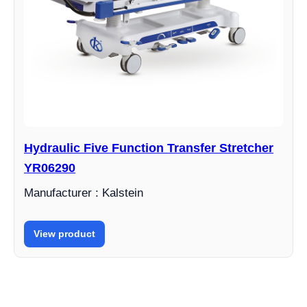
Hydraulic Five Function Transfer Stretcher
YR06290
Manufacturer : Kalstein
View product