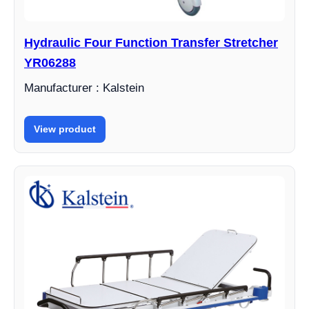
Hydraulic Four Function Transfer Stretcher
YR06288
Manufacturer : Kalstein
View product