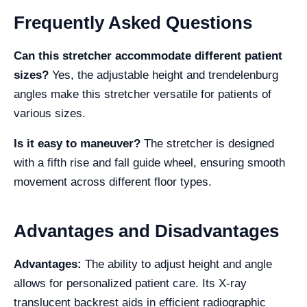
Frequently Asked Questions
Can this stretcher accommodate different patient
sizes?
Yes, the adjustable height and trendelenburg
angles make this stretcher versatile for patients of
various sizes.
Is it easy to maneuver?
The stretcher is designed
with a fifth rise and fall guide wheel, ensuring smooth
movement across different floor types.
Advantages and Disadvantages
Advantages:
The ability to adjust height and angle
allows for personalized patient care. Its X-ray
translucent backrest aids in efficient radiographic