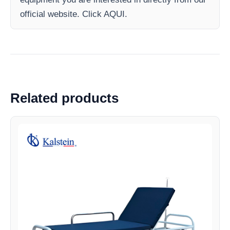
official website. Click AQUI.
Related products