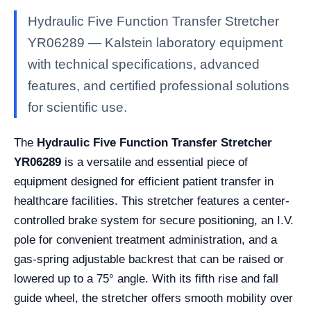
Hydraulic Five Function Transfer Stretcher
YR06289 — Kalstein laboratory equipment
with technical specifications, advanced
features, and certified professional solutions
for scientific use.
The
Hydraulic Five Function Transfer Stretcher
YR06289
is a versatile and essential piece of
equipment designed for efficient patient transfer in
healthcare facilities. This stretcher features a center-
controlled brake system for secure positioning, an I.V.
pole for convenient treatment administration, and a
gas-spring adjustable backrest that can be raised or
lowered up to a 75° angle. With its fifth rise and fall
guide wheel, the stretcher offers smooth mobility over