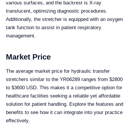
various surfaces, and the backrest is X-ray
translucent, optimizing diagnostic procedures.
Additionally, the stretcher is equipped with an oxygen
tank function to assist in patient respiratory
management.
Market Price
The average market price for hydraulic transfer
stretchers similar to the YR06289 ranges from $2800
to $3600 USD. This makes it a competitive option for
healthcare facilities seeking a reliable yet affordable
solution for patient handling. Explore the features and
benefits to see how it can integrate into your practice
effectively.