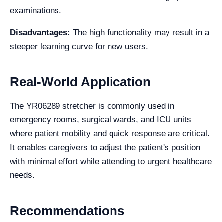
examinations.
Disadvantages:
The high functionality may result in a
steeper learning curve for new users.
Real-World Application
The YR06289 stretcher is commonly used in
emergency rooms, surgical wards, and ICU units
where patient mobility and quick response are critical.
It enables caregivers to adjust the patient's position
with minimal effort while attending to urgent healthcare
needs.
Recommendations