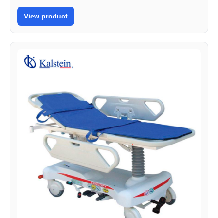
View product