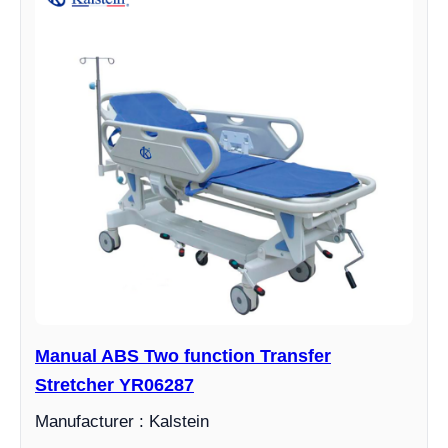
Manual ABS Two function Transfer
Stretcher YR06287
Manufacturer : Kalstein