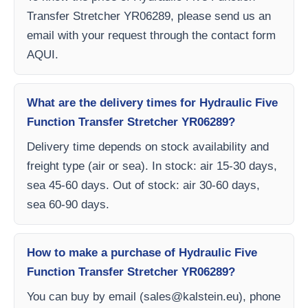
Transfer Stretcher YR06289, please send us an
email with your request through the contact form
AQUI.
What are the delivery times for Hydraulic Five
Function Transfer Stretcher YR06289?
Delivery time depends on stock availability and
freight type (air or sea). In stock: air 15-30 days,
sea 45-60 days. Out of stock: air 30-60 days,
sea 60-90 days.
How to make a purchase of Hydraulic Five
Function Transfer Stretcher YR06289?
You can buy by email (
sales@kalstein.eu
), phone