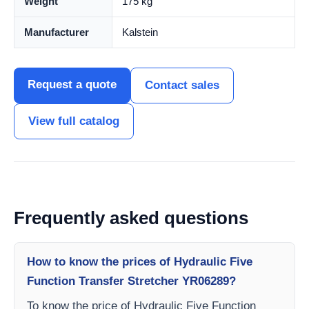
Weight
175 kg
Manufacturer
Kalstein
Request a quote
Contact sales
View full catalog
Frequently asked questions
How to know the prices of Hydraulic Five
Function Transfer Stretcher YR06289?
To know the price of Hydraulic Five Function