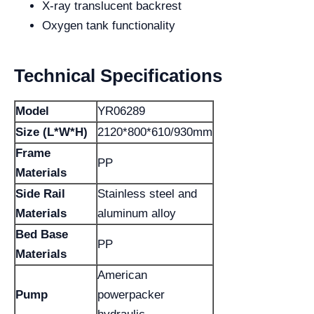
X-ray translucent backrest
Oxygen tank functionality
Technical Specifications
Model
YR06289
Size (L*W*H)
2120*800*610/930mm
Frame
PP
Materials
Side Rail
Stainless steel and
Materials
aluminum alloy
Bed Base
PP
Materials
American
Pump
powerpacker