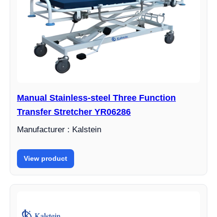
Manual Stainless-steel Three Function
Transfer Stretcher YR06286
Manufacturer : Kalstein
View product