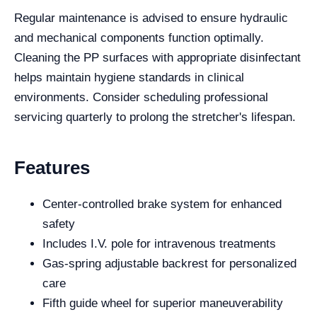
Regular maintenance is advised to ensure hydraulic
and mechanical components function optimally.
Cleaning the PP surfaces with appropriate disinfectant
helps maintain hygiene standards in clinical
environments. Consider scheduling professional
servicing quarterly to prolong the stretcher's lifespan.
Features
Center-controlled brake system for enhanced
safety
Includes I.V. pole for intravenous treatments
Gas-spring adjustable backrest for personalized
care
Fifth guide wheel for superior maneuverability