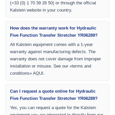
(+33 (0) 1 70 39 26 50) or through the official
Kalstein website in your country.
How does the warranty work for Hydraulic
Five Function Transfer Stretcher YR06289?
All Kalstein equipment comes with a 1-year
warranty against manufacturing defects. The
warranty does not cover damage from improper
installation or misuse. See our «terms and
conditions» AQUI.
Can I request a quote online for Hydraulic
Five Function Transfer Stretcher YR06289?
Yes, you can request a quote for the Kalstein
equipment you are interested in directly from our