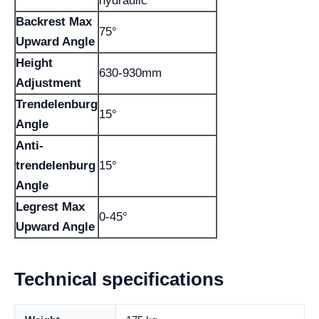
hydraulic
Backrest Max
75°
Upward Angle
Height
630-930mm
Adjustment
Trendelenburg
15°
Angle
Anti-
trendelenburg
15°
Angle
Legrest Max
0-45°
Upward Angle
Technical specifications