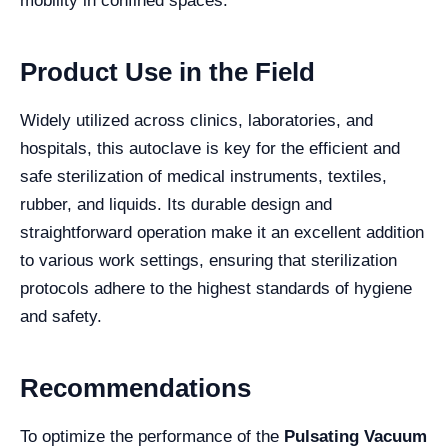
mobility in confined spaces.
Product Use in the Field
Widely utilized across clinics, laboratories, and
hospitals, this autoclave is key for the efficient and
safe sterilization of medical instruments, textiles,
rubber, and liquids. Its durable design and
straightforward operation make it an excellent addition
to various work settings, ensuring that sterilization
protocols adhere to the highest standards of hygiene
and safety.
Recommendations
To optimize the performance of the
Pulsating Vacuum