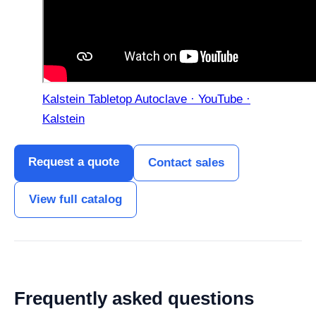
Kalstein Tabletop Autoclave · YouTube ·
Kalstein
Request a quote
Contact sales
View full catalog
Frequently asked questions