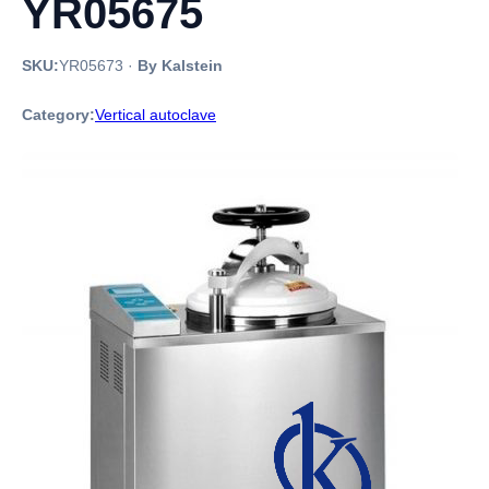
YR05675
SKU:
YR05673
·
By Kalstein
Category:
Vertical autoclave