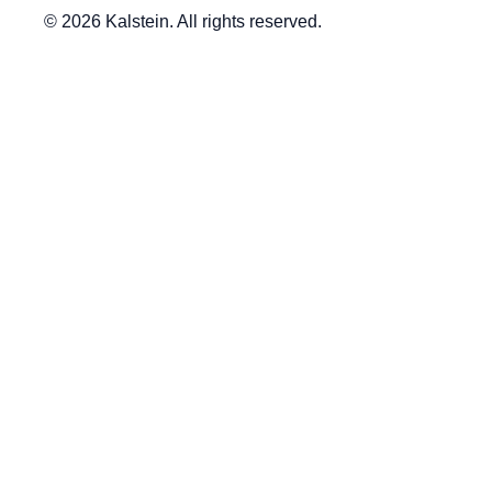
© 2026 Kalstein. All rights reserved.