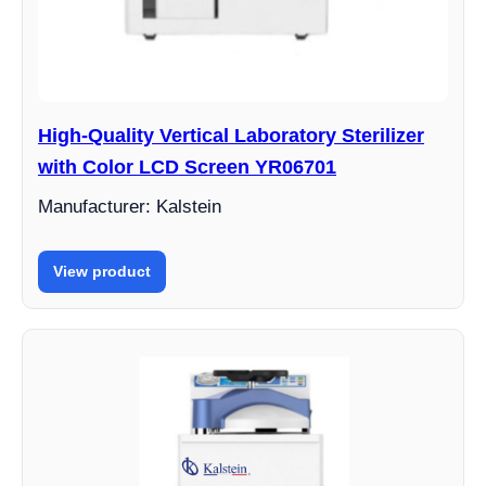
High-Quality Vertical Laboratory Sterilizer
with Color LCD Screen YR06701
Manufacturer: Kalstein
View product