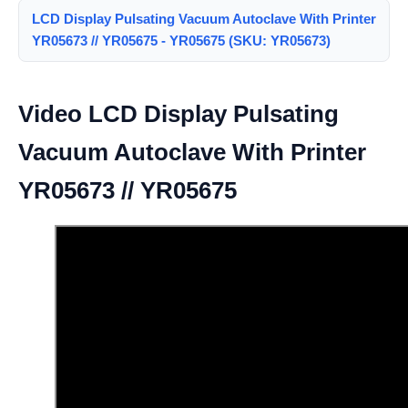
LCD Display Pulsating Vacuum Autoclave With Printer
YR05673 // YR05675 - YR05675 (SKU: YR05673)
Video LCD Display Pulsating
Vacuum Autoclave With Printer
YR05673 // YR05675