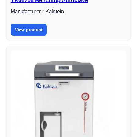
YR06706 Benchtop Autoclave
Manufacturer : Kalstein
View product