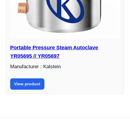
Portable Pressure Steam Autoclave
YR05695 // YR05697
Manufacturer : Kalstein
View product