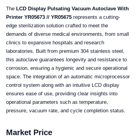
The
LCD Display Pulsating Vacuum Autoclave With
Printer YR05673 // YR05675
represents a cutting-
edge sterilization solution crafted to meet the
demands of diverse medical environments, from small
clinics to expansive hospitals and research
laboratories. Built from premium 304 stainless steel,
this autoclave guarantees longevity and resistance to
corrosion, ensuring a hygienic and secure operational
space. The integration of an automatic microprocessor
control system along with an intuitive LCD display
ensures ease of use, providing clear insights into
operational parameters such as temperature,
pressure, vacuum rate, and cycle completion status.
Market Price