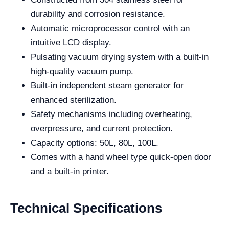
durability and corrosion resistance.
Automatic microprocessor control with an
intuitive LCD display.
Pulsating vacuum drying system with a built-in
high-quality vacuum pump.
Built-in independent steam generator for
enhanced sterilization.
Safety mechanisms including overheating,
overpressure, and current protection.
Capacity options: 50L, 80L, 100L.
Comes with a hand wheel type quick-open door
and a built-in printer.
Technical Specifications