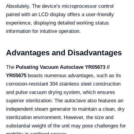
Absolutely. The device’s microprocessor control
paired with an LCD display offers a user-friendly
experience, displaying detailed working status
information for intuitive operation.
Advantages and Disadvantages
The
Pulsating Vacuum Autoclave YR05673 //
YR05675
boasts numerous advantages, such as its
corrosion-resistant 304 stainless steel construction
and pulse vacuum drying system, which ensures
superior sterilization. The autoclave also features an
independent steam generator to maintain a clean, dry
sterilization environment. However, the size and
substantial weight of the unit may pose challenges for