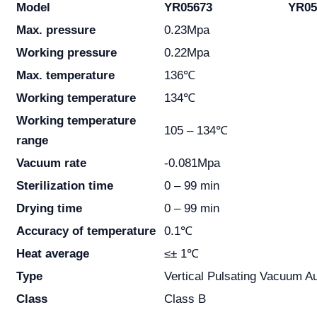
Model
YR05673
YR05
Max. pressure
0.23Mpa
Working pressure
0.22Mpa
Max. temperature
136℃
Working temperature
134℃
Working temperature
105 – 134℃
range
Vacuum rate
-0.081Mpa
Sterilization time
0 – 99 min
Drying time
0 – 99 min
Accuracy of temperature
0.1℃
Heat average
≤± 1℃
Type
Vertical Pulsating Vacuum A
Class
Class B