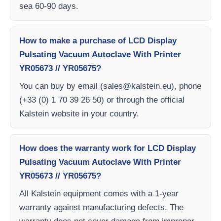
sea 60-90 days.
How to make a purchase of LCD Display
Pulsating Vacuum Autoclave With Printer
YR05673 // YR05675?
You can buy by email (
sales@kalstein.eu
), phone
(+33 (0) 1 70 39 26 50) or through the official
Kalstein website in your country.
How does the warranty work for LCD Display
Pulsating Vacuum Autoclave With Printer
YR05673 // YR05675?
All Kalstein equipment comes with a 1-year
warranty against manufacturing defects. The