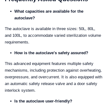
What capacities are available for the
autoclave?
The autoclave is available in three sizes: 50L, 80L,
and 100L, to accommodate varied sterilization volume
requirements.
How is the autoclave's safety assured?
This advanced equipment features multiple safety
mechanisms, including protection against overheating,
overpressure, and overcurrent. It is also equipped with
an automatic safety release valve and a door safety
interlock system.
Is the autoclave user-friendly?