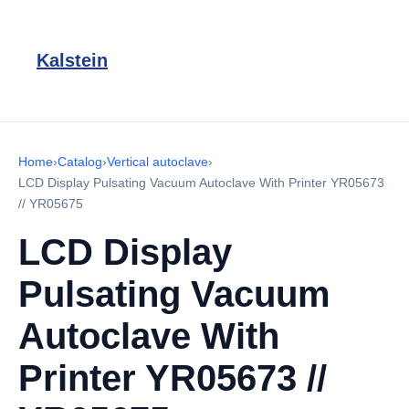
Kalstein
Home
›
Catalog
›
Vertical autoclave
›
LCD Display Pulsating Vacuum Autoclave With Printer YR05673
// YR05675
LCD Display
Pulsating Vacuum
Autoclave With
Printer YR05673 //