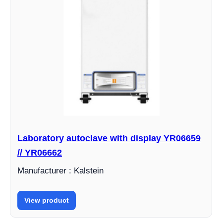
Laboratory autoclave with display YR06659
// YR06662
Manufacturer : Kalstein
View product