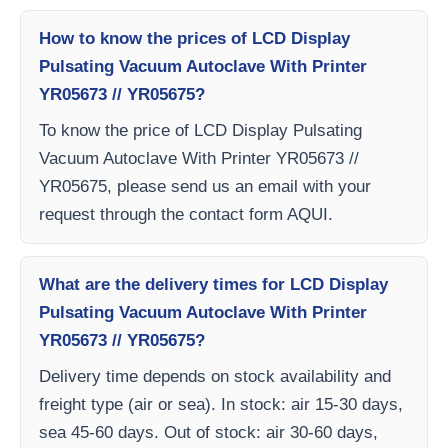
How to know the prices of LCD Display
Pulsating Vacuum Autoclave With Printer
YR05673 // YR05675?
To know the price of LCD Display Pulsating
Vacuum Autoclave With Printer YR05673 //
YR05675, please send us an email with your
request through the contact form AQUI.
What are the delivery times for LCD Display
Pulsating Vacuum Autoclave With Printer
YR05673 // YR05675?
Delivery time depends on stock availability and
freight type (air or sea). In stock: air 15-30 days,
sea 45-60 days. Out of stock: air 30-60 days,