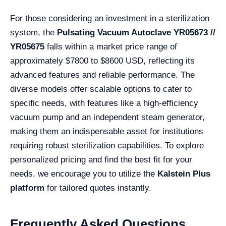
For those considering an investment in a sterilization
system, the
Pulsating Vacuum Autoclave YR05673 //
YR05675
falls within a market price range of
approximately $7800 to $8600 USD, reflecting its
advanced features and reliable performance. The
diverse models offer scalable options to cater to
specific needs, with features like a high-efficiency
vacuum pump and an independent steam generator,
making them an indispensable asset for institutions
requiring robust sterilization capabilities. To explore
personalized pricing and find the best fit for your
needs, we encourage you to utilize the
Kalstein Plus
platform
for tailored quotes instantly.
Frequently Asked Questions