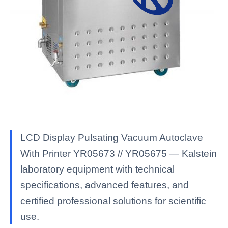
LCD Display Pulsating Vacuum Autoclave
With Printer YR05673 // YR05675 — Kalstein
laboratory equipment with technical
specifications, advanced features, and
certified professional solutions for scientific
use.