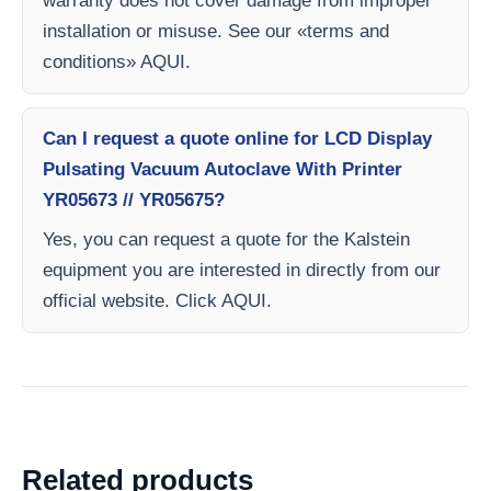
warranty does not cover damage from improper
installation or misuse. See our «terms and
conditions» AQUI.
Can I request a quote online for LCD Display
Pulsating Vacuum Autoclave With Printer
YR05673 // YR05675?
Yes, you can request a quote for the Kalstein
equipment you are interested in directly from our
official website. Click AQUI.
Related products