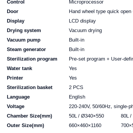
Control
Microprocessor
Door
Hand wheel type quick open 
Display
LCD display
Drying system
Vacuum drying
Vacuum pump
Built-in
Steam generator
Built-in
Sterilization program
Pre-set program + User-defi
Water tank
Yes
Printer
Yes
Sterilization basket
2 PCS
Language
English
Voltage
220-240V, 50/60Hz, single-p
Chamber Size(mm)
50L / Ø340×550
80L 
Outer Size(mm)
660×460×1160
700×