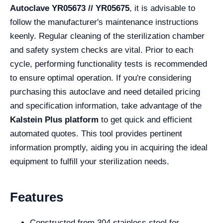
Autoclave YR05673 // YR05675
, it is advisable to
follow the manufacturer's maintenance instructions
keenly. Regular cleaning of the sterilization chamber
and safety system checks are vital. Prior to each
cycle, performing functionality tests is recommended
to ensure optimal operation. If you're considering
purchasing this autoclave and need detailed pricing
and specification information, take advantage of the
Kalstein Plus platform
to get quick and efficient
automated quotes. This tool provides pertinent
information promptly, aiding you in acquiring the ideal
equipment to fulfill your sterilization needs.
Features
Constructed from 304 stainless steel for