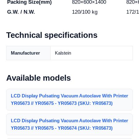
Packing Size(mm)
820×600×1400
820×
G.W. / N.W.
120/100 kg
172/1
Technical specifications
Manufacturer
Kalstein
Available models
LCD Display Pulsating Vacuum Autoclave With Printer
YR05673 // YR05675 - YR05673 (SKU: YR05673)
LCD Display Pulsating Vacuum Autoclave With Printer
YR05673 // YR05675 - YR05674 (SKU: YR05673)