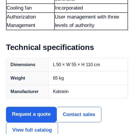
Cooling fan
Incorporated
Authorization
User management with three
Management
levels of authority
Technical specifications
Dimensions
L 50 × W 55 × H 110 cm
Weight
65 kg
Manufacturer
Kalstein
Request a quote
Contact sales
View full catalog