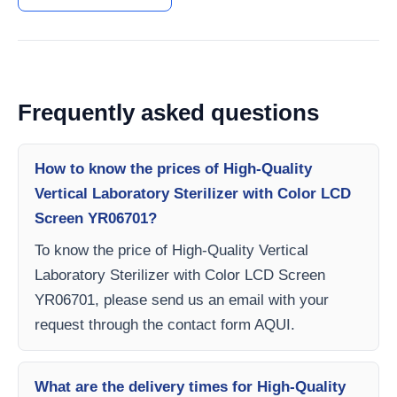
Frequently asked questions
How to know the prices of High-Quality
Vertical Laboratory Sterilizer with Color LCD
Screen YR06701?
To know the price of High-Quality Vertical
Laboratory Sterilizer with Color LCD Screen
YR06701, please send us an email with your
request through the contact form AQUI.
What are the delivery times for High-Quality