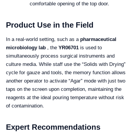
comfortable opening of the top door.
Product Use in the Field
In a real-world setting, such as a
pharmaceutical
microbiology lab
, the
YR06701
is used to
simultaneously process surgical instruments and
culture media. While staff use the “Solids with Drying”
cycle for gauze and tools, the memory function allows
another operator to activate “Agar” mode with just two
taps on the screen upon completion, maintaining the
reagents at the ideal pouring temperature without risk
of contamination.
Expert Recommendations