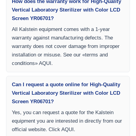
How does the warranty work for High-Quality
Vertical Laboratory Sterilizer with Color LCD
Screen YR06701?
All Kalstein equipment comes with a 1-year
warranty against manufacturing defects. The
warranty does not cover damage from improper
installation or misuse. See our «terms and
conditions» AQUI.
Can I request a quote online for High-Quality
Vertical Laboratory Sterilizer with Color LCD
Screen YR06701?
Yes, you can request a quote for the Kalstein
equipment you are interested in directly from our
official website. Click AQUI.