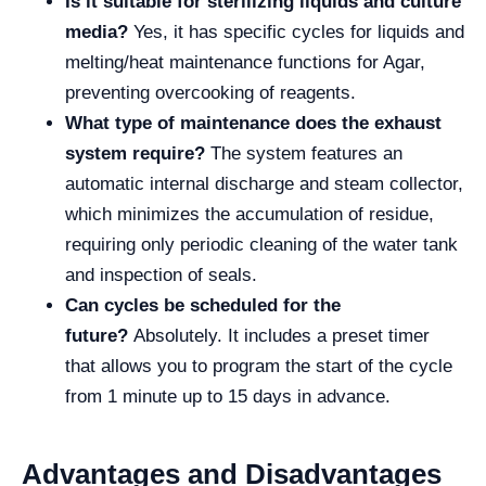
Is it suitable for sterilizing liquids and culture
media?
Yes, it has specific cycles for liquids and
melting/heat maintenance functions for Agar,
preventing overcooking of reagents.
What type of maintenance does the exhaust
system require?
The system features an
automatic internal discharge and steam collector,
which minimizes the accumulation of residue,
requiring only periodic cleaning of the water tank
and inspection of seals.
Can cycles be scheduled for the
future?
Absolutely. It includes a preset timer
that allows you to program the start of the cycle
from 1 minute up to 15 days in advance.
Advantages and Disadvantages