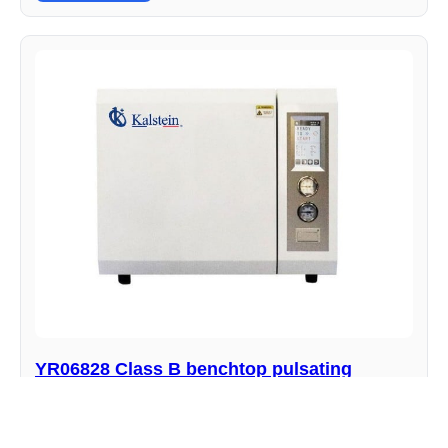
YR06828 Class B benchtop pulsating
vacuum autoclave
Manufacturer : Kalstein