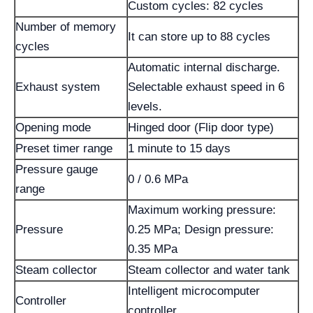
Custom cycles: 82 cycles
Number of memory
It can store up to 88 cycles
cycles
Automatic internal discharge.
Exhaust system
Selectable exhaust speed in 6
levels.
Opening mode
Hinged door (Flip door type)
Preset timer range
1 minute to 15 days
Pressure gauge
0 / 0.6 MPa
range
Maximum working pressure:
Pressure
0.25 MPa; Design pressure:
0.35 MPa
Steam collector
Steam collector and water tank
Intelligent microcomputer
Controller
controller