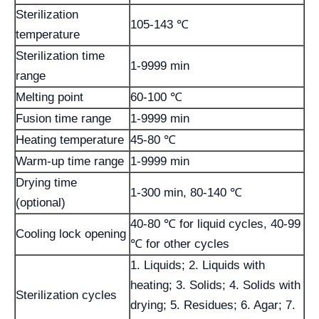
Sterilization
105-143 ℃
temperature
Sterilization time
1-9999 min
range
Melting point
60-100 ℃
Fusion time range
1-9999 min
Heating temperature
45-80 ℃
Warm-up time range
1-9999 min
Drying time
1-300 min, 80-140 ℃
(optional)
40-80 ℃ for liquid cycles, 40-99
Cooling lock opening
℃ for other cycles
1. Liquids; 2. Liquids with
heating; 3. Solids; 4. Solids with
Sterilization cycles
drying; 5. Residues; 6. Agar; 7.