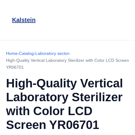
Kalstein
Home
›
Catalog
›
Laboratory sector
›
High-Quality Vertical Laboratory Sterilizer with Color LCD Screen
YR06701
High-Quality Vertical
Laboratory Sterilizer
with Color LCD
Screen YR06701