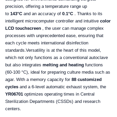
precision, offering a temperature range up
to
143°C
and an accuracy of
0.1°C
. Thanks to its
intelligent microcomputer controller and intuitive
color
LCD touchscreen
, the user can manage complex
processes with unprecedented ease, ensuring that
each cycle meets international disinfection
standards.
Versatility is at the heart of this model,
which not only functions as a conventional autoclave
but also integrates
melting and heating
functions
(60-100 °C), ideal for preparing culture media such as
agar. With a memory capacity for
88 customized
cycles
and a 6-level automatic exhaust system, the
YR06701
optimizes operating times in Central
Sterilization Departments (CSSDs) and research
centers.