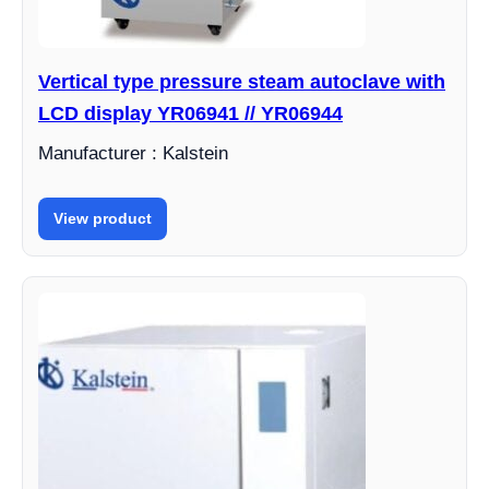
Vertical type pressure steam autoclave with
LCD display YR06941 // YR06944
Manufacturer : Kalstein
View product