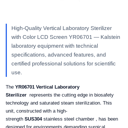
High-Quality Vertical Laboratory Sterilizer
with Color LCD Screen YR06701 — Kalstein
laboratory equipment with technical
specifications, advanced features, and
certified professional solutions for scientific
use.
The
YR06701
Vertical Laboratory
Sterilizer
represents the cutting edge in biosafety
technology and saturated steam sterilization. This
unit, constructed with a high-
strength
SUS304
stainless steel chamber , has been
designed for environments demanding surgical