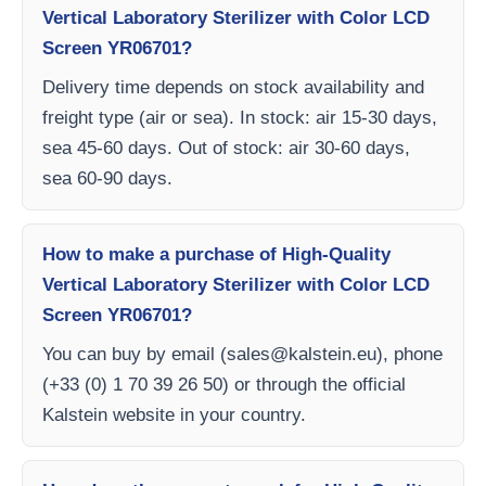
Vertical Laboratory Sterilizer with Color LCD
Screen YR06701?
Delivery time depends on stock availability and
freight type (air or sea). In stock: air 15-30 days,
sea 45-60 days. Out of stock: air 30-60 days,
sea 60-90 days.
How to make a purchase of High-Quality
Vertical Laboratory Sterilizer with Color LCD
Screen YR06701?
You can buy by email (
sales@kalstein.eu
), phone
(+33 (0) 1 70 39 26 50) or through the official
Kalstein website in your country.