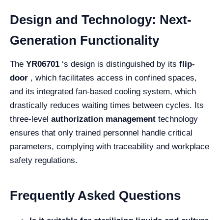
Design and Technology: Next-
Generation Functionality
The
YR06701
‘s design is distinguished by its
flip-
door
, which facilitates access in confined spaces,
and its integrated fan-based cooling system, which
drastically reduces waiting times between cycles. Its
three-level
authorization management
technology
ensures that only trained personnel handle critical
parameters, complying with traceability and workplace
safety regulations.
Frequently Asked Questions