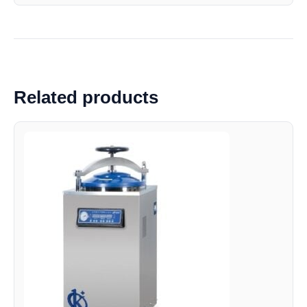
Related products