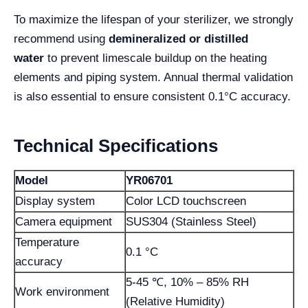
To maximize the lifespan of your sterilizer, we strongly
recommend using
demineralized or distilled
water
to prevent limescale buildup on the heating
elements and piping system. Annual thermal validation
is also essential to ensure consistent 0.1°C accuracy.
Technical Specifications
Model
YR06701
Display system
Color LCD touchscreen
Camera equipment
SUS304 (Stainless Steel)
Temperature
0.1 °C
accuracy
5-45 ℃, 10% – 85% RH
Work environment
(Relative Humidity)