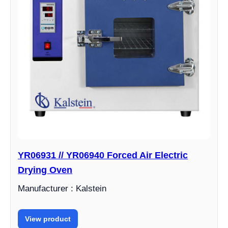
YR06931 // YR06940 Forced Air Electric
Drying Oven
Manufacturer : Kalstein
View product