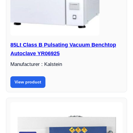
85Lt Class B Pulsating Vacuum Benchtop
Autoclave YR06925
Manufacturer : Kalstein
View product