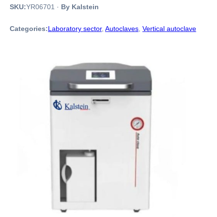
SKU:
YR06701
·
By Kalstein
Categories:
Laboratory sector
,
Autoclaves
,
Vertical autoclave