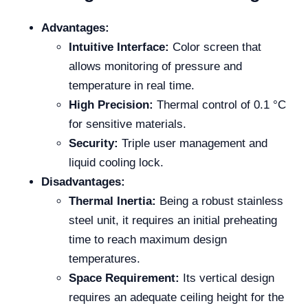
Advantages:
Intuitive Interface:
Color screen that
allows monitoring of pressure and
temperature in real time.
High Precision:
Thermal control of 0.1 °C
for sensitive materials.
Security:
Triple user management and
liquid cooling lock.
Disadvantages:
Thermal Inertia:
Being a robust stainless
steel unit, it requires an initial preheating
time to reach maximum design
temperatures.
Space Requirement:
Its vertical design
requires an adequate ceiling height for the