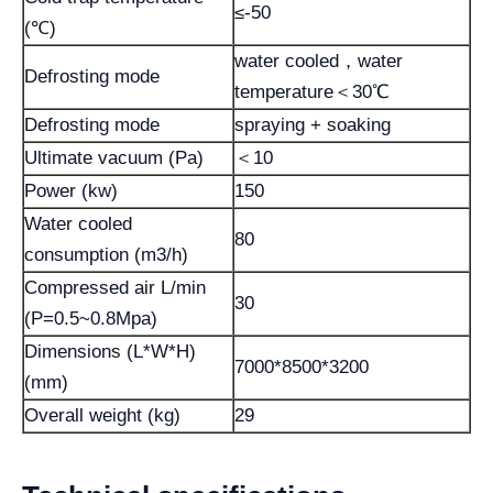
≤-50
(℃)
water cooled，water
Defrosting mode
temperature＜30℃
Defrosting mode
spraying + soaking
Ultimate vacuum (Pa)
＜10
Power (kw)
150
Water cooled
80
consumption (m3/h)
Compressed air L/min
30
(P=0.5~0.8Mpa)
Dimensions (L*W*H)
7000*8500*3200
(mm)
Overall weight (kg)
29