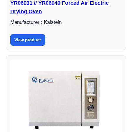
YR06931 // YR06940 Forced Air Electric
Drying Oven
Manufacturer : Kalstein
View product