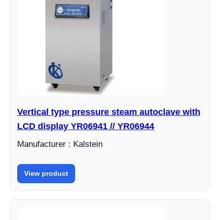
Vertical type pressure steam autoclave with
LCD display YR06941 // YR06944
Manufacturer : Kalstein
View product