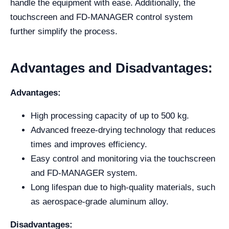
handle the equipment with ease. Additionally, the
touchscreen and FD-MANAGER control system
further simplify the process.
Advantages and Disadvantages:
Advantages:
High processing capacity of up to 500 kg.
Advanced freeze-drying technology that reduces
times and improves efficiency.
Easy control and monitoring via the touchscreen
and FD-MANAGER system.
Long lifespan due to high-quality materials, such
as aerospace-grade aluminum alloy.
Disadvantages: