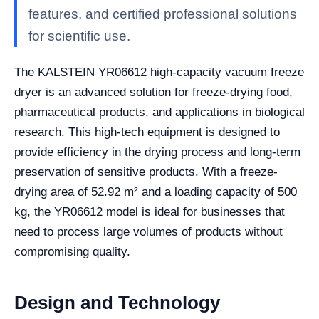
features, and certified professional solutions
for scientific use.
The KALSTEIN YR06612 high-capacity vacuum freeze
dryer is an advanced solution for freeze-drying food,
pharmaceutical products, and applications in biological
research. This high-tech equipment is designed to
provide efficiency in the drying process and long-term
preservation of sensitive products. With a freeze-
drying area of 52.92 m² and a loading capacity of 500
kg, the YR06612 model is ideal for businesses that
need to process large volumes of products without
compromising quality.
Design and Technology