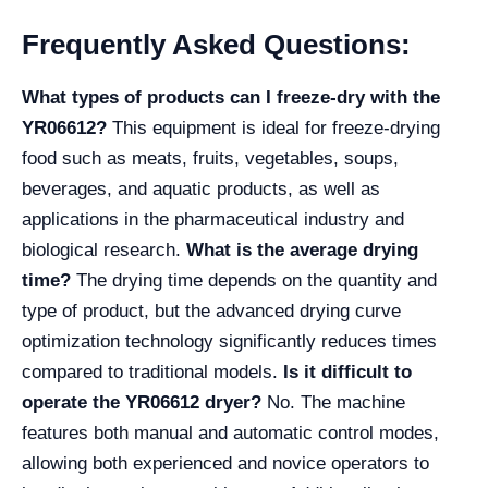
Frequently Asked Questions:
What types of products can I freeze-dry with the
YR06612?
This equipment is ideal for freeze-drying
food such as meats, fruits, vegetables, soups,
beverages, and aquatic products, as well as
applications in the pharmaceutical industry and
biological research.
What is the average drying
time?
The drying time depends on the quantity and
type of product, but the advanced drying curve
optimization technology significantly reduces times
compared to traditional models.
Is it difficult to
operate the YR06612 dryer?
No. The machine
features both manual and automatic control modes,
allowing both experienced and novice operators to