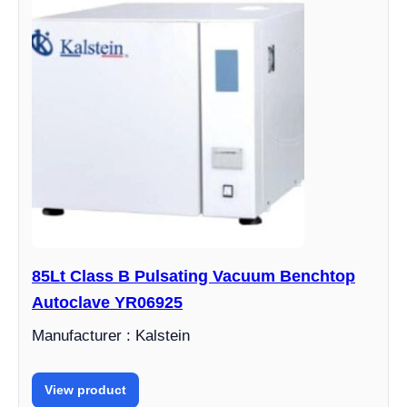
85Lt Class B Pulsating Vacuum Benchtop
Autoclave YR06925
Manufacturer : Kalstein
View product