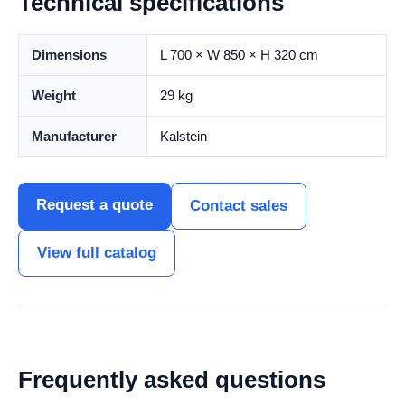
Technical specifications
Dimensions
L 700 × W 850 × H 320 cm
Weight
29 kg
Manufacturer
Kalstein
Request a quote
Contact sales
View full catalog
Frequently asked questions