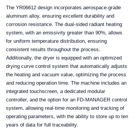
The YR06612 design incorporates aerospace-grade
aluminum alloy, ensuring excellent durability and
corrosion resistance. The dual-sided radiant heating
system, with an emissivity greater than 90%, allows
for uniform temperature distribution, ensuring
consistent results throughout the process.
Additionally, the dryer is equipped with an optimized
drying curve control system that automatically adjusts
the heating and vacuum value, optimizing the process
and reducing operation time. The machine includes an
integrated touchscreen, a dedicated modular
controller, and the option for an FD-MANAGER control
system, allowing real-time monitoring and tracking of
operating parameters, with the ability to store up to ten
years of data for full traceability.