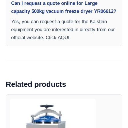
Can I request a quote online for Large
capacity 500kg vacuum freeze dryer YR06612?
Yes, you can request a quote for the Kalstein
equipment you are interested in directly from our
official website. Click AQUI.
Related products