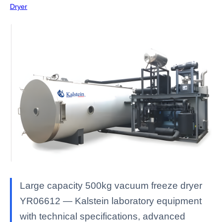
Dryer
Large capacity 500kg vacuum freeze dryer
YR06612 — Kalstein laboratory equipment
with technical specifications, advanced