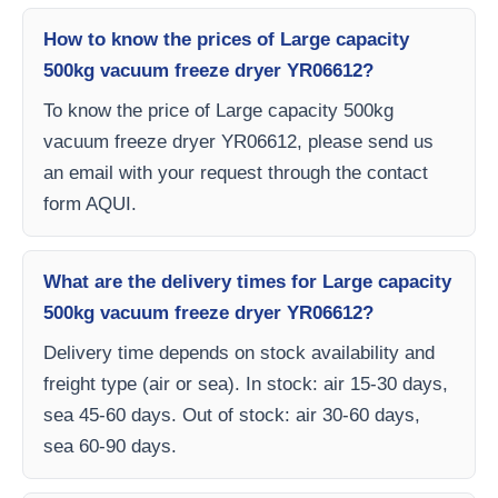
How to know the prices of Large capacity
500kg vacuum freeze dryer YR06612?
To know the price of Large capacity 500kg
vacuum freeze dryer YR06612, please send us
an email with your request through the contact
form AQUI.
What are the delivery times for Large capacity
500kg vacuum freeze dryer YR06612?
Delivery time depends on stock availability and
freight type (air or sea). In stock: air 15-30 days,
sea 45-60 days. Out of stock: air 30-60 days,
sea 60-90 days.