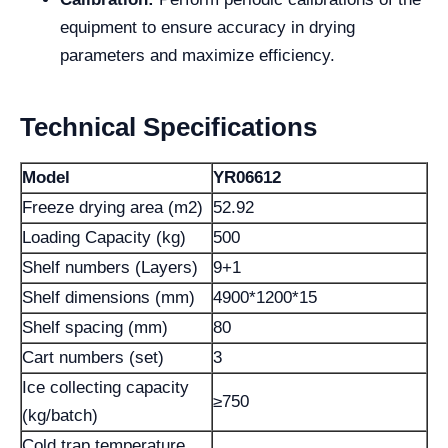
equipment to ensure accuracy in drying
parameters and maximize efficiency.
Technical Specifications
Model
YR06612
Freeze drying area (m2)
52.92
Loading Capacity (kg)
500
Shelf numbers (Layers)
9+1
Shelf dimensions (mm)
4900*1200*15
Shelf spacing (mm)
80
Cart numbers (set)
3
Ice collecting capacity
≥750
(kg/batch)
Cold trap temperature