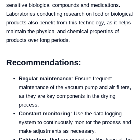
sensitive biological compounds and medications.
Laboratories conducting research on food or biological
products also benefit from this technology, as it helps
maintain the physical and chemical properties of
products over long periods.
Recommendations:
Regular maintenance:
Ensure frequent
maintenance of the vacuum pump and air filters,
as they are key components in the drying
process.
Constant monitoring:
Use the data logging
system to continuously monitor the process and
make adjustments as necessary.
Calibration:
Perform periodic calibrations of the