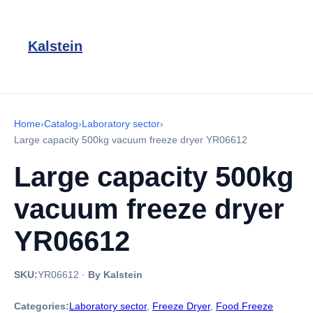
Kalstein
Home
›
Catalog
›
Laboratory sector
›
Large capacity 500kg vacuum freeze dryer YR06612
Large capacity 500kg
vacuum freeze dryer
YR06612
SKU:
YR06612
·
By Kalstein
Categories:
Laboratory sector
,
Freeze Dryer
,
Food Freeze