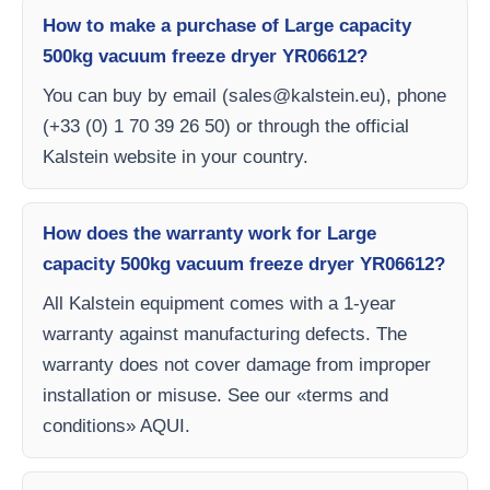
How to make a purchase of Large capacity
500kg vacuum freeze dryer YR06612?
You can buy by email (
sales@kalstein.eu
), phone
(+33 (0) 1 70 39 26 50) or through the official
Kalstein website in your country.
How does the warranty work for Large
capacity 500kg vacuum freeze dryer YR06612?
All Kalstein equipment comes with a 1-year
warranty against manufacturing defects. The
warranty does not cover damage from improper
installation or misuse. See our «terms and
conditions» AQUI.