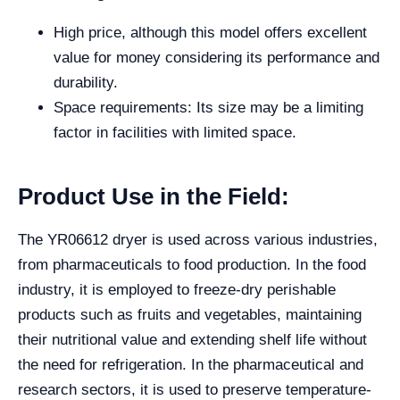
High price, although this model offers excellent
value for money considering its performance and
durability.
Space requirements: Its size may be a limiting
factor in facilities with limited space.
Product Use in the Field:
The YR06612 dryer is used across various industries,
from pharmaceuticals to food production. In the food
industry, it is employed to freeze-dry perishable
products such as fruits and vegetables, maintaining
their nutritional value and extending shelf life without
the need for refrigeration. In the pharmaceutical and
research sectors, it is used to preserve temperature-