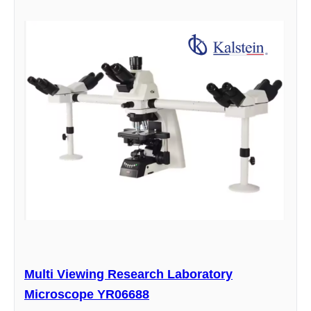
Multi Viewing Research Laboratory
Microscope YR06688