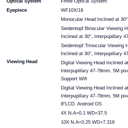
Optical System
Finite Optical System
Eyepiece
WF10X/18
Monocular Head Inclined at 30°
Seidentopf Binocular Viewing 
Inclined at 30°, Interpupillary
Seidentopf Trinocular Viewing 
Inclined at 30°, Interpupillary
Viewing Head
Digital Viewing Head Inclined at
Interpupillary 47-78mm, 5M pix
Support Wifi
Digital Viewing Head Inclined at
Interpupillary 47-78mm, 5M pix
8"LCD. Android OS
4X N.A=0.1 WD=37.5
10X N.A=0.25 WD=7.316