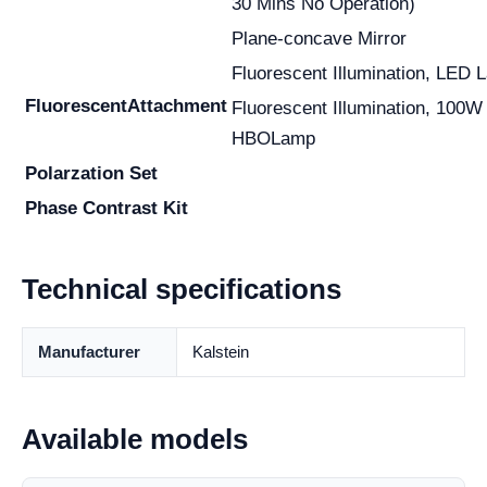
30 Mins No Operation)
Plane-concave Mirror
Fluorescent Illumination, LED 
Fluorescent
Attachment
Fluorescent Illumination, 100W
HBOLamp
Polarzation Set
Phase Contrast Kit
Technical specifications
Manufacturer
Kalstein
Available models