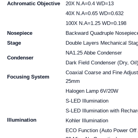
Achromatic
Objective
20X N.A=0.4 WD=13
40X N.A=0.65 WD=0.632
100X N.A=1.25 WD=0.198
Nosepiece
Backward Quadruple Nosepiec
Stage
Double Layers Mechanical S
NA1.25 Abbe Condenser
Condenser
Dark Field Condenser (Dry, Oil
Coaxial Coarse and Fine Adjus
Focusing System
25mm
Halogen Lamp 6V/20W
S-LED Illumination
S-LED Illumination with Rechar
Illumination
Kohler Illumination
ECO Function (Auto Power Off 