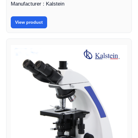
Manufacturer : Kalstein
View product