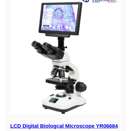
LCD Digital Biologcal Microscope YR06684