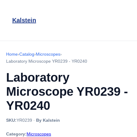
Kalstein
Home
›
Catalog
›
Microscopes
›
Laboratory Microscope YR0239 - YR0240
Laboratory
Microscope YR0239 -
YR0240
SKU:
YR0239
·
By Kalstein
Category:
Microscopes