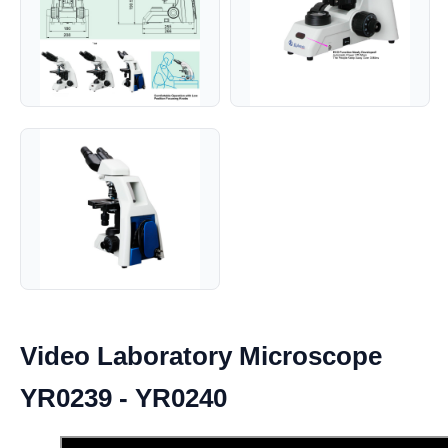
Video Laboratory Microscope
YR0239 - YR0240