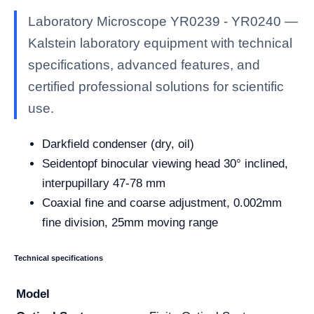
Laboratory Microscope YR0239 - YR0240 —
Kalstein laboratory equipment with technical
specifications, advanced features, and
certified professional solutions for scientific
use.
Darkfield condenser (dry, oil)
Seidentopf binocular viewing head 30° inclined,
interpupillary 47-78 mm
Coaxial fine and coarse adjustment, 0.002mm
fine division, 25mm moving range
Technical specifications
Model