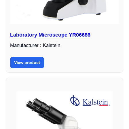
Laboratory Microscope YR06686
Manufacturer : Kalstein
View product