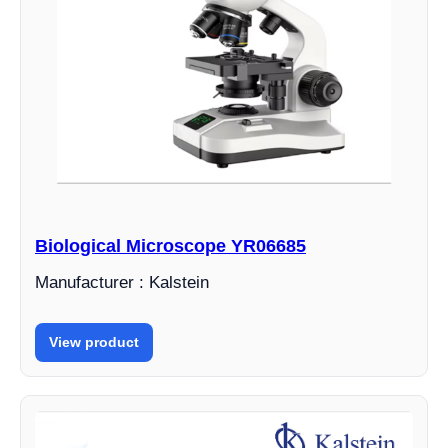
Biological Microscope YR06685
Manufacturer : Kalstein
View product