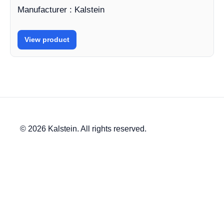
Manufacturer : Kalstein
View product
© 2026 Kalstein. All rights reserved.