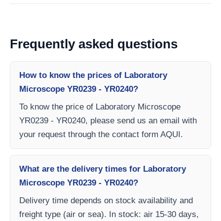
Frequently asked questions
How to know the prices of Laboratory
Microscope YR0239 - YR0240?
To know the price of Laboratory Microscope
YR0239 - YR0240, please send us an email with
your request through the contact form AQUI.
What are the delivery times for Laboratory
Microscope YR0239 - YR0240?
Delivery time depends on stock availability and
freight type (air or sea). In stock: air 15-30 days,