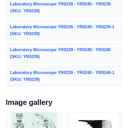
Laboratory Microscope YR0239 - YR0240 - YR0239
(SKU: YR0239)
Laboratory Microscope YR0239 - YR0240 - YR0239-1
(SKU: YR0239)
Laboratory Microscope YR0239 - YR0240 - YR0240
(SKU: YR0239)
Laboratory Microscope YR0239 - YR0240 - YR0240-1
(SKU: YR0239)
Image gallery