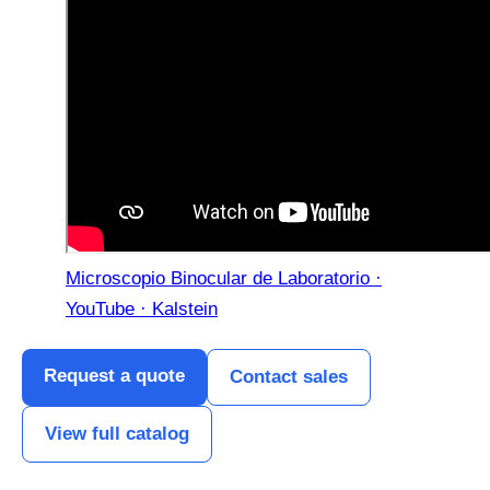
Microscopio Binocular de Laboratorio ·
YouTube · Kalstein
Request a quote
Contact sales
View full catalog