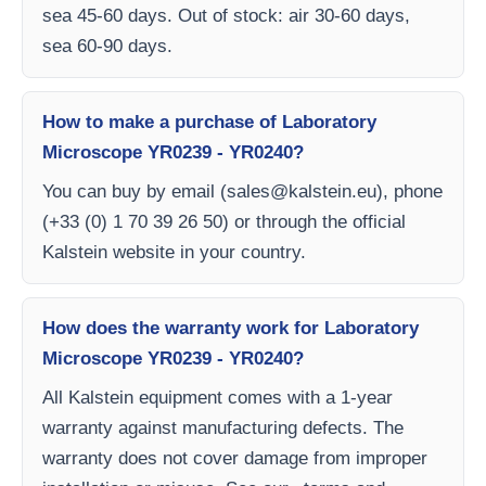
sea 45-60 days. Out of stock: air 30-60 days,
sea 60-90 days.
How to make a purchase of Laboratory
Microscope YR0239 - YR0240?
You can buy by email (
sales@kalstein.eu
), phone
(+33 (0) 1 70 39 26 50) or through the official
Kalstein website in your country.
How does the warranty work for Laboratory
Microscope YR0239 - YR0240?
All Kalstein equipment comes with a 1-year
warranty against manufacturing defects. The
warranty does not cover damage from improper