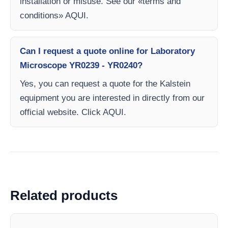
installation or misuse. See our «terms and
conditions» AQUI.
Can I request a quote online for Laboratory
Microscope YR0239 - YR0240?
Yes, you can request a quote for the Kalstein
equipment you are interested in directly from our
official website. Click AQUI.
Related products