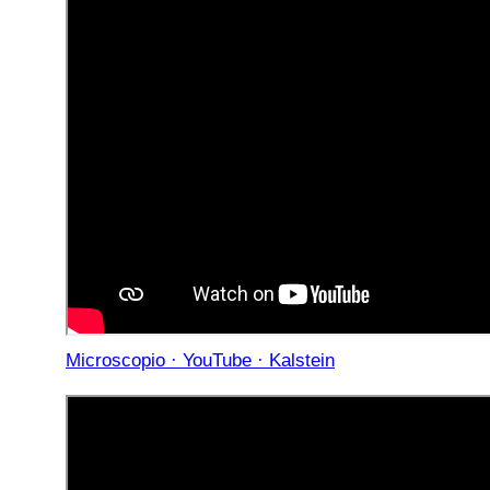
Microscopio · YouTube · Kalstein