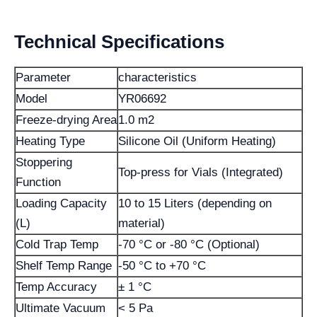
Technical Specifications
Parameter
characteristics
Model
YR06692
Freeze-drying Area
1.0 m2
Heating Type
Silicone Oil (Uniform Heating)
Stoppering
Top-press for Vials (Integrated)
Function
Loading Capacity
10 to 15 Liters (depending on
(L)
material)
Cold Trap Temp
-70 °C or -80 °C (Optional)
Shelf Temp Range
-50 °C to +70 °C
Temp Accuracy
± 1 °C
Ultimate Vacuum
< 5 Pa