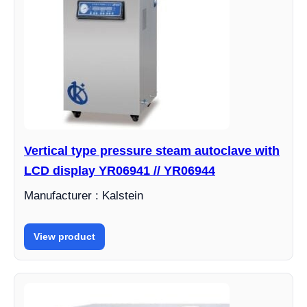
Vertical type pressure steam autoclave with
LCD display YR06941 // YR06944
Manufacturer : Kalstein
View product