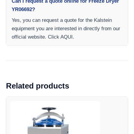
Can I request a quote online for Freeze Dryer
YR06692?
Yes, you can request a quote for the Kalstein
equipment you are interested in directly from our
official website. Click AQUI.
Related products