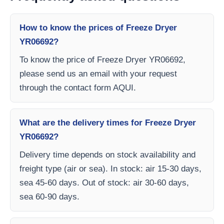
How to know the prices of Freeze Dryer
YR06692?
To know the price of Freeze Dryer YR06692,
please send us an email with your request
through the contact form AQUI.
What are the delivery times for Freeze Dryer
YR06692?
Delivery time depends on stock availability and
freight type (air or sea). In stock: air 15-30 days,
sea 45-60 days. Out of stock: air 30-60 days,
sea 60-90 days.