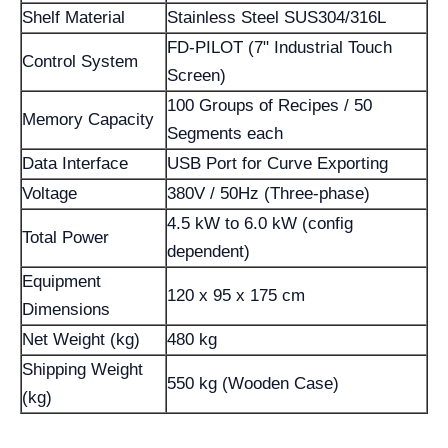
Shelf Material
Stainless Steel SUS304/316L
FD-PILOT (7" Industrial Touch
Control System
Screen)
100 Groups of Recipes / 50
Memory Capacity
Segments each
Data Interface
USB Port for Curve Exporting
Voltage
380V / 50Hz (Three-phase)
4.5 kW to 6.0 kW (config
Total Power
dependent)
Equipment
120 x 95 x 175 cm
Dimensions
Net Weight (kg)
480 kg
Shipping Weight
550 kg (Wooden Case)
(kg)