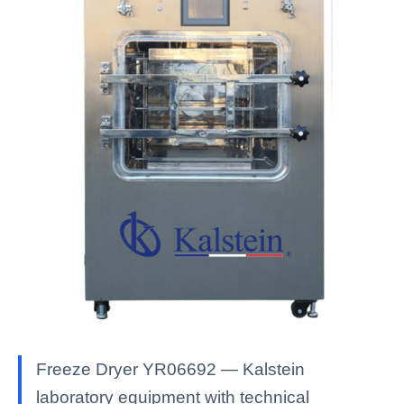
Freeze Dryer YR06692 — Kalstein
laboratory equipment with technical