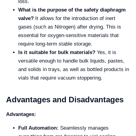
loss.
What is the purpose of the safety diaphragm
valve?
It allows for the introduction of inert
gases (such as Nitrogen) after drying. This is
essential for oxygen-sensitive materials that
require long-term stable storage.
Is it suitable for bulk materials?
Yes, it is
versatile enough to handle bulk liquids, pastes,
and solids in trays, as well as bottled products in
vials that require vacuum stoppering.
Advantages and Disadvantages
Advantages:
Full Automation:
Seamlessly manages