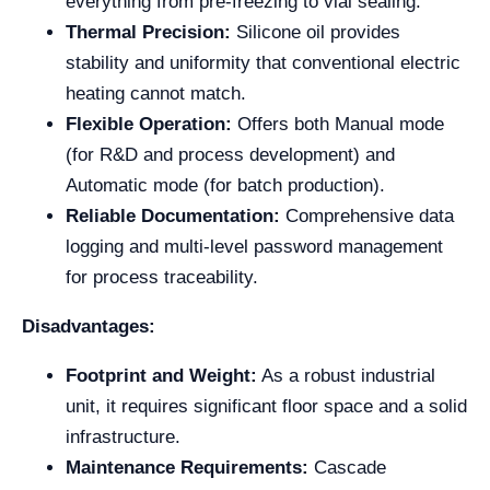
everything from pre-freezing to vial sealing.
Thermal Precision:
Silicone oil provides
stability and uniformity that conventional electric
heating cannot match.
Flexible Operation:
Offers both Manual mode
(for R&D and process development) and
Automatic mode (for batch production).
Reliable Documentation:
Comprehensive data
logging and multi-level password management
for process traceability.
Disadvantages:
Footprint and Weight:
As a robust industrial
unit, it requires significant floor space and a solid
infrastructure.
Maintenance Requirements:
Cascade