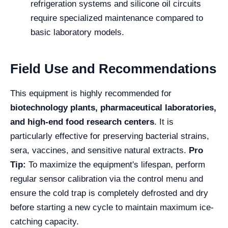
refrigeration systems and silicone oil circuits
require specialized maintenance compared to
basic laboratory models.
Field Use and Recommendations
This equipment is highly recommended for
biotechnology plants, pharmaceutical laboratories,
and high-end food research centers
. It is
particularly effective for preserving bacterial strains,
sera, vaccines, and sensitive natural extracts.
Pro
Tip:
To maximize the equipment's lifespan, perform
regular sensor calibration via the control menu and
ensure the cold trap is completely defrosted and dry
before starting a new cycle to maintain maximum ice-
catching capacity.