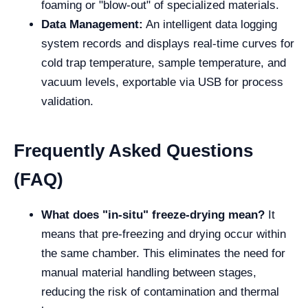
foaming or "blow-out" of specialized materials.
Data Management:
An intelligent data logging
system records and displays real-time curves for
cold trap temperature, sample temperature, and
vacuum levels, exportable via USB for process
validation.
Frequently Asked Questions
(FAQ)
What does "in-situ" freeze-drying mean?
It
means that pre-freezing and drying occur within
the same chamber. This eliminates the need for
manual material handling between stages,
reducing the risk of contamination and thermal