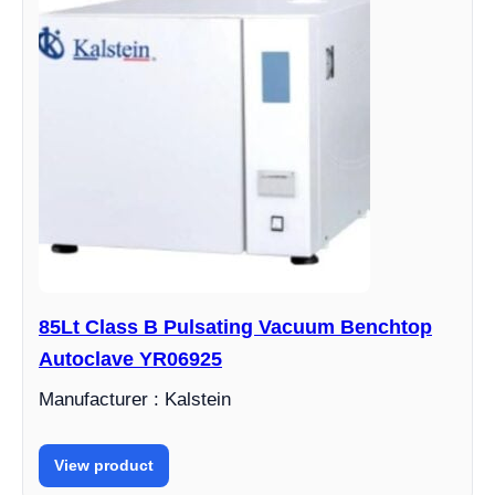
85Lt Class B Pulsating Vacuum Benchtop
Autoclave YR06925
Manufacturer : Kalstein
View product