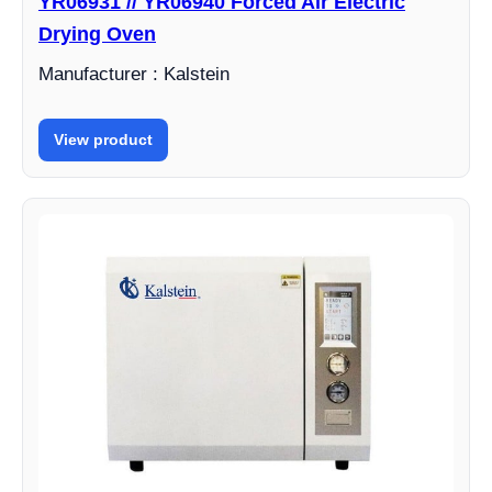
YR06931 // YR06940 Forced Air Electric
Drying Oven
Manufacturer : Kalstein
View product