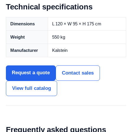
Technical specifications
Dimensions
L 120 × W 95 × H 175 cm
Weight
550 kg
Manufacturer
Kalstein
Request a quote
Contact sales
View full catalog
Frequently asked questions