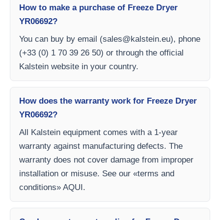
How to make a purchase of Freeze Dryer
YR06692?
You can buy by email (
sales@kalstein.eu
), phone
(+33 (0) 1 70 39 26 50) or through the official
Kalstein website in your country.
How does the warranty work for Freeze Dryer
YR06692?
All Kalstein equipment comes with a 1-year
warranty against manufacturing defects. The
warranty does not cover damage from improper
installation or misuse. See our «terms and
conditions» AQUI.