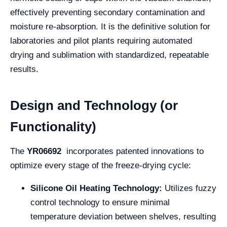
effectively preventing secondary contamination and
moisture re-absorption. It is the definitive solution for
laboratories and pilot plants requiring automated
drying and sublimation with standardized, repeatable
results.
Design and Technology (or
Functionality)
The
YR06692
incorporates patented innovations to
optimize every stage of the freeze-drying cycle:
Silicone Oil Heating Technology:
Utilizes fuzzy
control technology to ensure minimal
temperature deviation between shelves, resulting