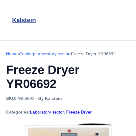
Kalstein
Home
›
Catalog
›
Laboratory sector
›
Freeze Dryer YR06692
Freeze Dryer
YR06692
SKU:
YR06692
·
By Kalstein
Categories:
Laboratory sector
,
Freeze Dryer