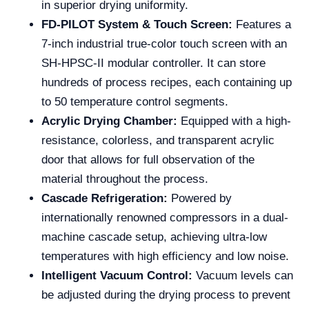
in superior drying uniformity.
FD-PILOT System & Touch Screen:
Features a
7-inch industrial true-color touch screen with an
SH-HPSC-II modular controller. It can store
hundreds of process recipes, each containing up
to 50 temperature control segments.
Acrylic Drying Chamber:
Equipped with a high-
resistance, colorless, and transparent acrylic
door that allows for full observation of the
material throughout the process.
Cascade Refrigeration:
Powered by
internationally renowned compressors in a dual-
machine cascade setup, achieving ultra-low
temperatures with high efficiency and low noise.
Intelligent Vacuum Control:
Vacuum levels can
be adjusted during the drying process to prevent