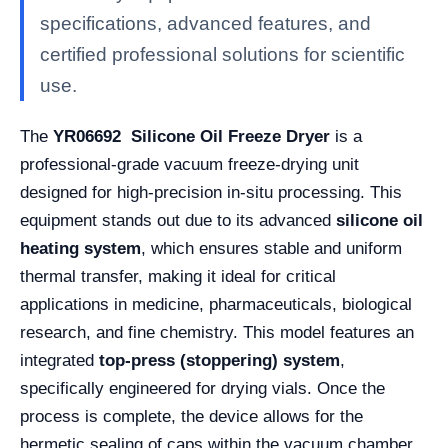
specifications, advanced features, and
certified professional solutions for scientific
use.
The
YR06692 Silicone Oil Freeze Dryer
is a
professional-grade vacuum freeze-drying unit
designed for high-precision in-situ processing. This
equipment stands out due to its advanced
silicone oil
heating system
, which ensures stable and uniform
thermal transfer, making it ideal for critical
applications in medicine, pharmaceuticals, biological
research, and fine chemistry. This model features an
integrated
top-press (stoppering) system
,
specifically engineered for drying vials. Once the
process is complete, the device allows for the
hermetic sealing of caps within the vacuum chamber,