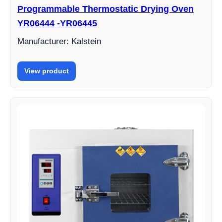
Programmable Thermostatic Drying Oven
YR06444 -YR06445
Manufacturer: Kalstein
View product