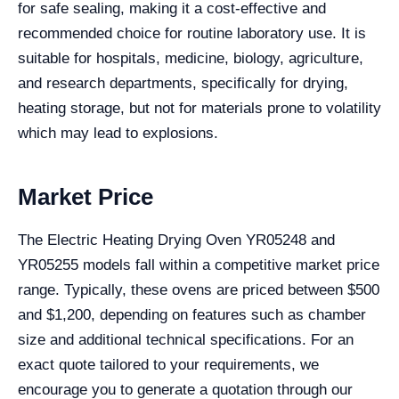
for safe sealing, making it a cost-effective and
recommended choice for routine laboratory use. It is
suitable for hospitals, medicine, biology, agriculture,
and research departments, specifically for drying,
heating storage, but not for materials prone to volatility
which may lead to explosions.
Market Price
The Electric Heating Drying Oven YR05248 and
YR05255 models fall within a competitive market price
range. Typically, these ovens are priced between $500
and $1,200, depending on features such as chamber
size and additional technical specifications. For an
exact quote tailored to your requirements, we
encourage you to generate a quotation through our