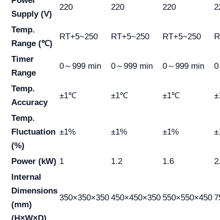
Power
220
220
220
2
Supply (V)
Temp.
RT+5~250
RT+5~250
RT+5~250
R
Range (℃)
Timer
0～999 min
0～999 min
0～999 min
0
Range
Temp.
±1℃
±1℃
±1℃
±
Accuracy
Temp.
Fluctuation
±1%
±1%
±1%
±
(%)
Power (kW)
1
1.2
1.6
2
Internal
Dimensions
350×350×350
450×450×350
550×550×450
7
(mm)
(H×W×D)