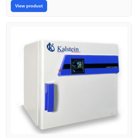
View product