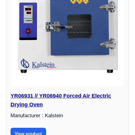
YR06931 // YR06940 Forced Air Electric
Drying Oven
Manufacturer : Kalstein
View product