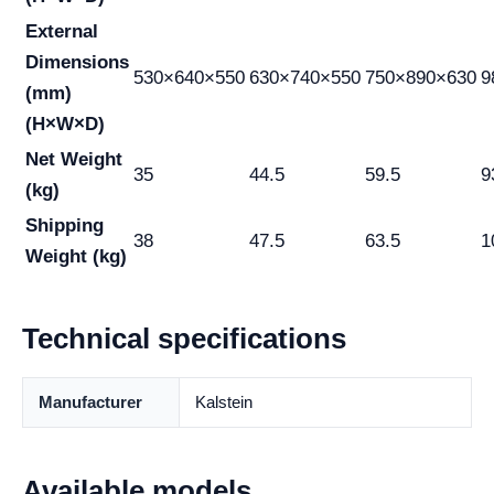
External
Dimensions
530×640×550
630×740×550
750×890×630
9
(mm)
(H×W×D)
Net Weight
35
44.5
59.5
9
(kg)
Shipping
38
47.5
63.5
1
Weight (kg)
Technical specifications
Manufacturer
Kalstein
Available models