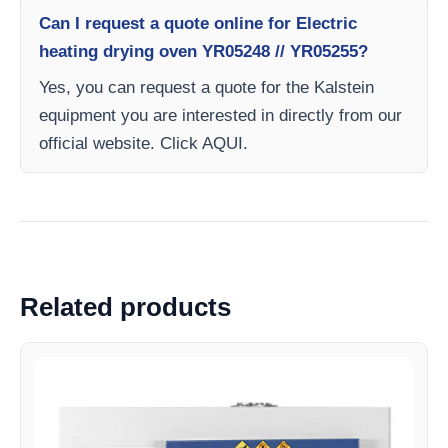
Can I request a quote online for Electric
heating drying oven YR05248 // YR05255?
Yes, you can request a quote for the Kalstein
equipment you are interested in directly from our
official website. Click AQUI.
Related products