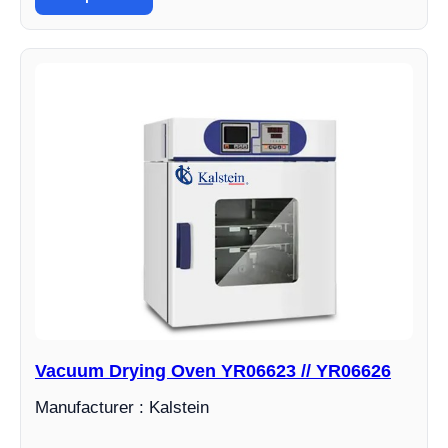
Vacuum Drying Oven YR06623 // YR06626
Manufacturer : Kalstein