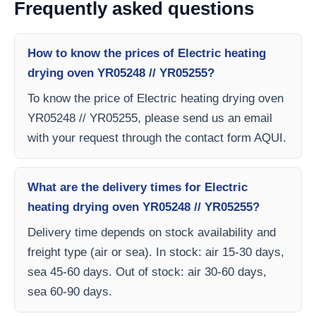
Frequently asked questions
How to know the prices of Electric heating
drying oven YR05248 // YR05255?
To know the price of Electric heating drying oven
YR05248 // YR05255, please send us an email
with your request through the contact form AQUI.
What are the delivery times for Electric
heating drying oven YR05248 // YR05255?
Delivery time depends on stock availability and
freight type (air or sea). In stock: air 15-30 days,
sea 45-60 days. Out of stock: air 30-60 days,
sea 60-90 days.