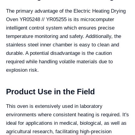
The primary advantage of the Electric Heating Drying
Oven YR05248 // YR05255 is its microcomputer
intelligent control system which ensures precise
temperature monitoring and safety. Additionally, the
stainless steel inner chamber is easy to clean and
durable. A potential disadvantage is the caution
required while handling volatile materials due to
explosion risk.
Product Use in the Field
This oven is extensively used in laboratory
environments where consistent heating is required. It's
ideal for applications in medical, biological, as well as
agricultural research, facilitating high-precision