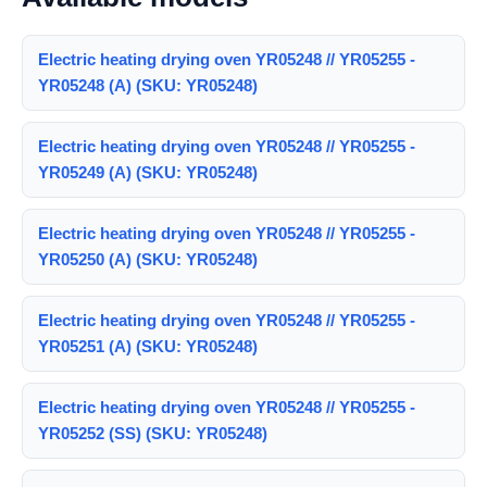
Electric heating drying oven YR05248 // YR05255 -
YR05248 (A) (SKU: YR05248)
Electric heating drying oven YR05248 // YR05255 -
YR05249 (A) (SKU: YR05248)
Electric heating drying oven YR05248 // YR05255 -
YR05250 (A) (SKU: YR05248)
Electric heating drying oven YR05248 // YR05255 -
YR05251 (A) (SKU: YR05248)
Electric heating drying oven YR05248 // YR05255 -
YR05252 (SS) (SKU: YR05248)