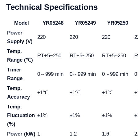
Technical Specifications
Model
YR05248
YR05249
YR05250
Power
220
220
220
2
Supply (V)
Temp.
RT+5~250
RT+5~250
RT+5~250
R
Range (℃)
Timer
0～999 min
0～999 min
0～999 min
0
Range
Temp.
±1℃
±1℃
±1℃
±
Accuracy
Temp.
Fluctuation
±1%
±1%
±1%
±
(%)
Power (kW)
1
1.2
1.6
2