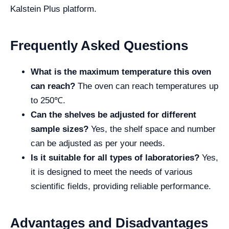
Kalstein Plus platform.
Frequently Asked Questions
What is the maximum temperature this oven
can reach?
The oven can reach temperatures up
to 250℃.
Can the shelves be adjusted for different
sample sizes?
Yes, the shelf space and number
can be adjusted as per your needs.
Is it suitable for all types of laboratories?
Yes,
it is designed to meet the needs of various
scientific fields, providing reliable performance.
Advantages and Disadvantages