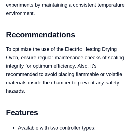
experiments by maintaining a consistent temperature
environment.
Recommendations
To optimize the use of the Electric Heating Drying
Oven, ensure regular maintenance checks of sealing
integrity for optimum efficiency. Also, it's
recommended to avoid placing flammable or volatile
materials inside the chamber to prevent any safety
hazards.
Features
Available with two controller types: