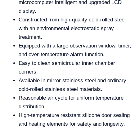
microcomputer intelligent and upgraded LCD
display.
Constructed from high-quality cold-rolled steel
with an environmental electrostatic spray
treatment.
Equipped with a large observation window, timer,
and over-temperature alarm function.
Easy to clean semicircular inner chamber
corners.
Available in mirror stainless steel and ordinary
cold-rolled stainless steel materials.
Reasonable air cycle for uniform temperature
distribution.
High-temperature resistant silicone door sealing
and heating elements for safety and longevity.