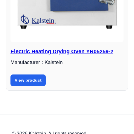
Electric Heating Drying Oven YR05259-2
Manufacturer : Kalstein
View product
© 2026 Kalstein. All rights reserved.