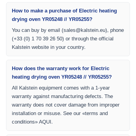
How to make a purchase of Electric heating
drying oven YR05248 // YR05255?
You can buy by email (
sales@kalstein.eu
), phone
(+33 (0) 1 70 39 26 50) or through the official
Kalstein website in your country.
How does the warranty work for Electric
heating drying oven YR05248 // YR05255?
All Kalstein equipment comes with a 1-year
warranty against manufacturing defects. The
warranty does not cover damage from improper
installation or misuse. See our «terms and
conditions» AQUI.