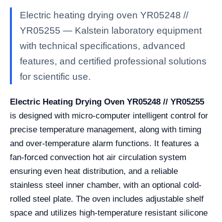
Electric heating drying oven YR05248 //
YR05255 — Kalstein laboratory equipment
with technical specifications, advanced
features, and certified professional solutions
for scientific use.
Electric Heating Drying Oven YR05248 // YR05255
is designed with micro-computer intelligent control for
precise temperature management, along with timing
and over-temperature alarm functions. It features a
fan-forced convection hot air circulation system
ensuring even heat distribution, and a reliable
stainless steel inner chamber, with an optional cold-
rolled steel plate. The oven includes adjustable shelf
space and utilizes high-temperature resistant silicone