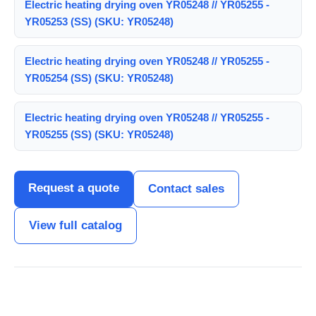
Electric heating drying oven YR05248 // YR05255 -
YR05253 (SS) (SKU: YR05248)
Electric heating drying oven YR05248 // YR05255 -
YR05254 (SS) (SKU: YR05248)
Electric heating drying oven YR05248 // YR05255 -
YR05255 (SS) (SKU: YR05248)
Request a quote
Contact sales
View full catalog