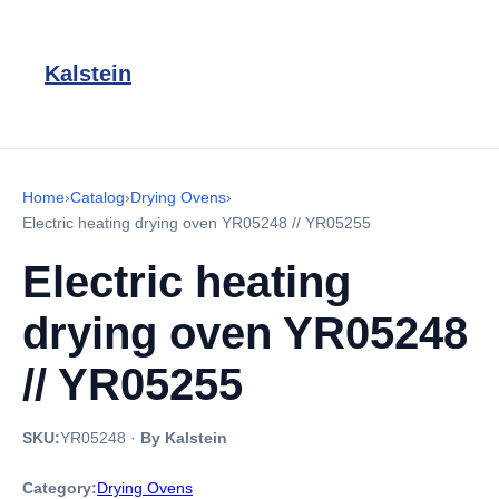
Kalstein
Home
›
Catalog
›
Drying Ovens
›
Electric heating drying oven YR05248 // YR05255
Electric heating
drying oven YR05248
// YR05255
SKU:
YR05248
·
By Kalstein
Category:
Drying Ovens