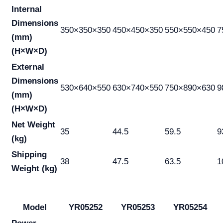
Internal
Dimensions
350×350×350
450×450×350
550×550×450
7
(mm)
(H×W×D)
External
Dimensions
530×640×550
630×740×550
750×890×630
9
(mm)
(H×W×D)
Net Weight
35
44.5
59.5
9
(kg)
Shipping
38
47.5
63.5
1
Weight (kg)
Model
YR05252
YR05253
YR05254