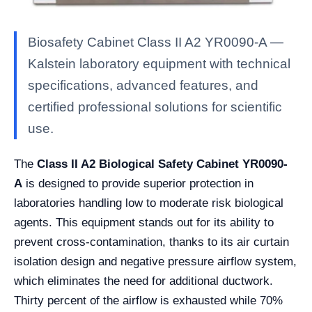
Biosafety Cabinet Class II A2 YR0090-A —
Kalstein laboratory equipment with technical
specifications, advanced features, and
certified professional solutions for scientific
use.
The
Class II A2 Biological Safety Cabinet YR0090-
A
is designed to provide superior protection in
laboratories handling low to moderate risk biological
agents. This equipment stands out for its ability to
prevent cross-contamination, thanks to its air curtain
isolation design and negative pressure airflow system,
which eliminates the need for additional ductwork.
Thirty percent of the airflow is exhausted while 70%