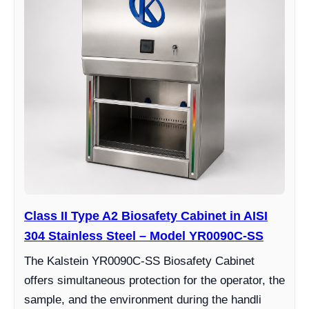
Class II Type A2 Biosafety Cabinet in AISI
304 Stainless Steel – Model YR0090C-SS
The Kalstein YR0090C-SS Biosafety Cabinet
offers simultaneous protection for the operator, the
sample, and the environment during the handli