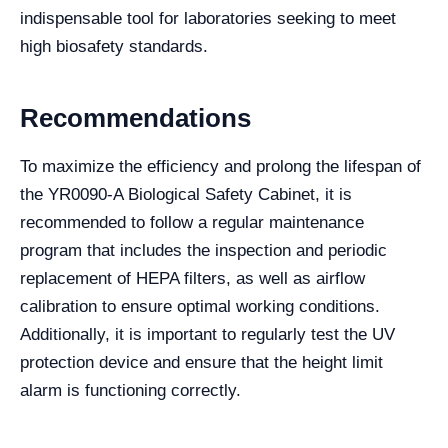
indispensable tool for laboratories seeking to meet
high biosafety standards.
Recommendations
To maximize the efficiency and prolong the lifespan of
the YR0090-A Biological Safety Cabinet, it is
recommended to follow a regular maintenance
program that includes the inspection and periodic
replacement of HEPA filters, as well as airflow
calibration to ensure optimal working conditions.
Additionally, it is important to regularly test the UV
protection device and ensure that the height limit
alarm is functioning correctly.