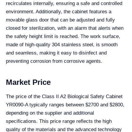
recirculates internally, ensuring a safe and controlled
environment. Additionally, the cabinet features a
movable glass door that can be adjusted and fully
closed for sterilization, with an alarm that alerts when
the safety height limit is reached. The work surface,
made of high-quality 304 stainless steel, is smooth
and seamless, making it easy to disinfect and
preventing corrosion from corrosive agents.
Market Price
The price of the Class II A2 Biological Safety Cabinet
YR0090-A typically ranges between $2700 and $2800,
depending on the supplier and additional
specifications. This price range reflects the high
quality of the materials and the advanced technology