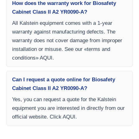
How does the warranty work for Biosafety
Cabinet Class II A2 YR0090-A?
All Kalstein equipment comes with a 1-year
warranty against manufacturing defects. The
warranty does not cover damage from improper
installation or misuse. See our «terms and
conditions» AQUI.
Can I request a quote online for Biosafety
Cabinet Class II A2 YR0090-A?
Yes, you can request a quote for the Kalstein
equipment you are interested in directly from our
official website. Click AQUI.