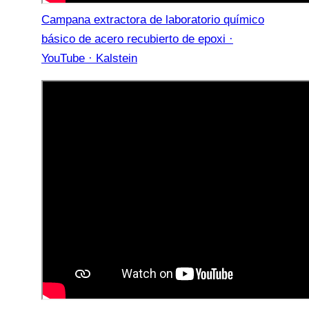
Campana extractora de laboratorio químico
básico de acero recubierto de epoxi ·
YouTube · Kalstein