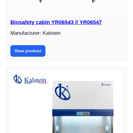
Biosafety cabin YR06543 // YR06547
Manufacturer: Kalstein
View product