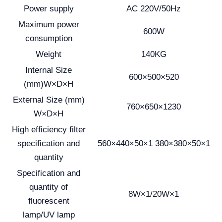
Power supply
AC 220V/50Hz
Maximum power
600W
consumption
Weight
140KG
Internal Size
600×500×520
(mm)W×D×H
External Size (mm)
760×650×1230
W×D×H
High efficiency filter
specification and
560×440×50×1 380×380×50×1
quantity
Specification and
quantity of
8W×1/20W×1
fluorescent
lamp/UV lamp