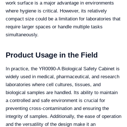
work surface is a major advantage in environments
where hygiene is critical. However, its relatively
compact size could be a limitation for laboratories that
require larger spaces or handle multiple tasks
simultaneously.
Product Usage in the Field
In practice, the YR0090-A Biological Safety Cabinet is
widely used in medical, pharmaceutical, and research
laboratories where cell cultures, tissues, and
biological samples are handled. Its ability to maintain
a controlled and safe environment is crucial for
preventing cross-contamination and ensuring the
integrity of samples. Additionally, the ease of operation
and the versatility of the design make it an