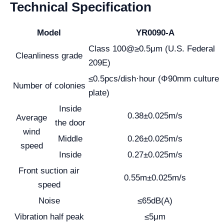
Technical Specification
Model
YR0090-A
Class 100@≥0.5μm (U.S. Federal
Cleanliness grade
209E)
≤0.5pcs/dish·hour (Φ90mm culture
Number of colonies
plate)
Inside
0.38±0.025m/s
Average
the door
wind
Middle
0.26±0.025m/s
speed
Inside
0.27±0.025m/s
Front suction air
0.55m±0.025m/s
speed
Noise
≤65dB(A)
Vibration half peak
≤5μm