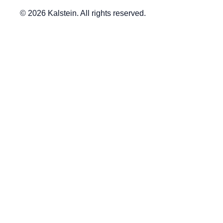
© 2026 Kalstein. All rights reserved.