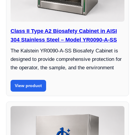
Class II Type A2 Biosafety Cabinet in AISI
304 Stainless Steel – Model YR0090-A-SS
The Kalstein YR0090-A-SS Biosafety Cabinet is
designed to provide comprehensive protection for
the operator, the sample, and the environment
View product