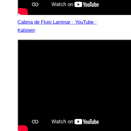
Cabina de Flujo Laminar · YouTube ·
Kalstein