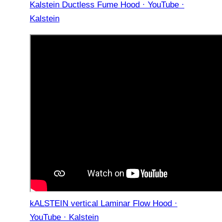
Kalstein Ductless Fume Hood · YouTube ·
Kalstein
kALSTEIN vertical Laminar Flow Hood ·
YouTube · Kalstein