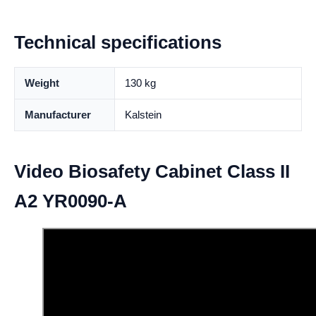
Technical specifications
Weight
130 kg
Manufacturer
Kalstein
Video Biosafety Cabinet Class II
A2 YR0090-A