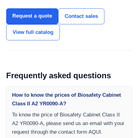
Request a quote
Contact sales
View full catalog
Frequently asked questions
How to know the prices of Biosafety Cabinet
Class II A2 YR0090-A?
To know the price of Biosafety Cabinet Class II
A2 YR0090-A, please send us an email with your
request through the contact form AQUI.