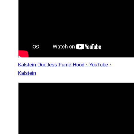
Kalstein Ductless Fume Hood · YouTube ·
Kalstein