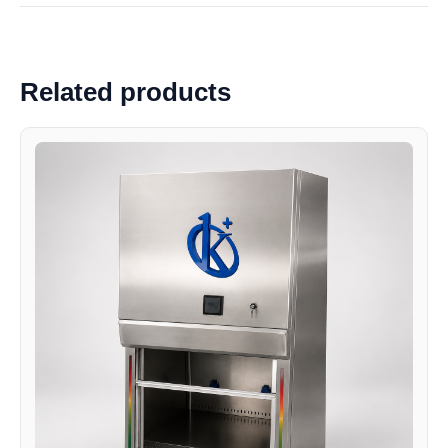
Related products