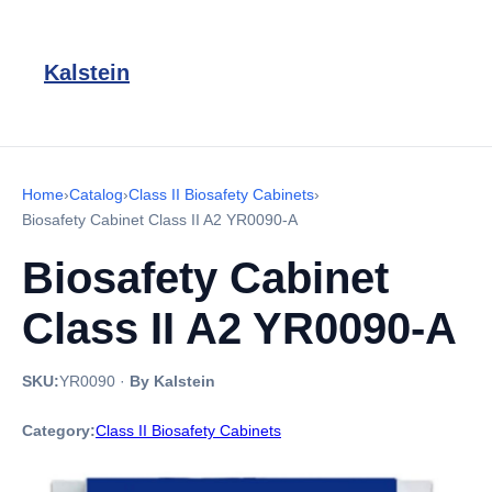
Kalstein
Home
›
Catalog
›
Class II Biosafety Cabinets
›
Biosafety Cabinet Class II A2 YR0090-A
Biosafety Cabinet
Class II A2 YR0090-A
SKU:
YR0090
·
By Kalstein
Category:
Class II Biosafety Cabinets