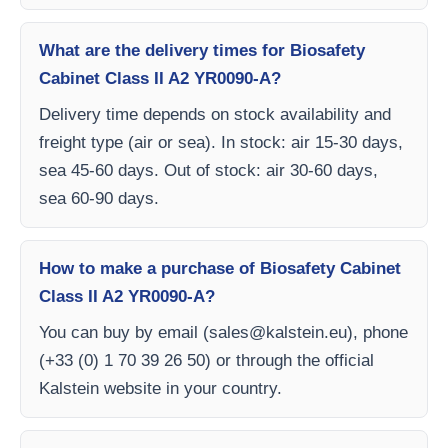
What are the delivery times for Biosafety
Cabinet Class II A2 YR0090-A?
Delivery time depends on stock availability and
freight type (air or sea). In stock: air 15-30 days,
sea 45-60 days. Out of stock: air 30-60 days,
sea 60-90 days.
How to make a purchase of Biosafety Cabinet
Class II A2 YR0090-A?
You can buy by email (
sales@kalstein.eu
), phone
(+33 (0) 1 70 39 26 50) or through the official
Kalstein website in your country.