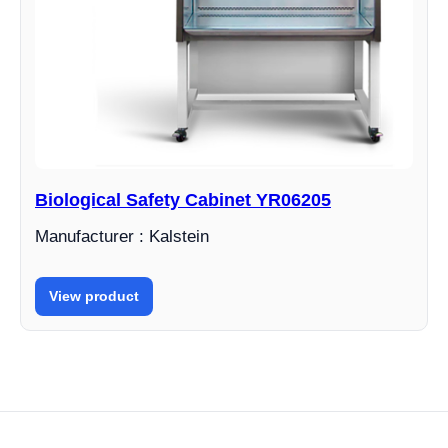
Biological Safety Cabinet YR06205
Manufacturer : Kalstein
View product