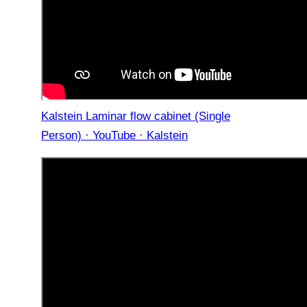
Kalstein Laminar flow cabinet (Single
Person) · YouTube · Kalstein