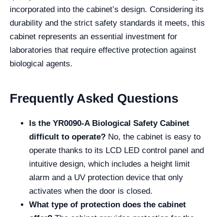
incorporated into the cabinet’s design. Considering its
durability and the strict safety standards it meets, this
cabinet represents an essential investment for
laboratories that require effective protection against
biological agents.
Frequently Asked Questions
Is the YR0090-A Biological Safety Cabinet
difficult to operate?
No, the cabinet is easy to
operate thanks to its LCD LED control panel and
intuitive design, which includes a height limit
alarm and a UV protection device that only
activates when the door is closed.
What type of protection does the cabinet