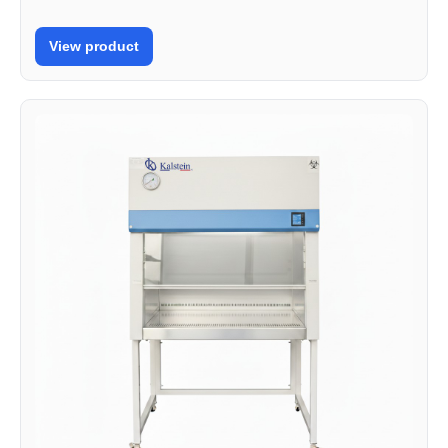
View product