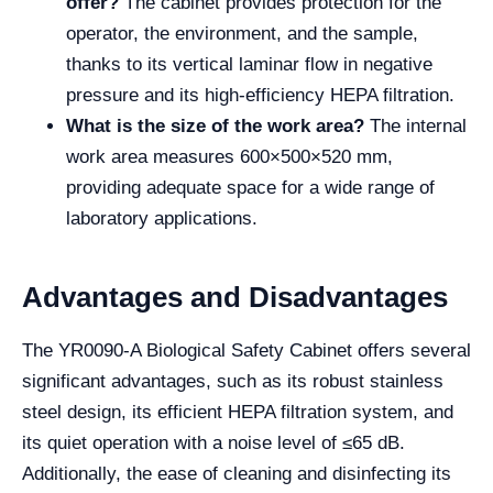
offer?
The cabinet provides protection for the
operator, the environment, and the sample,
thanks to its vertical laminar flow in negative
pressure and its high-efficiency HEPA filtration.
What is the size of the work area?
The internal
work area measures 600×500×520 mm,
providing adequate space for a wide range of
laboratory applications.
Advantages and Disadvantages
The YR0090-A Biological Safety Cabinet offers several
significant advantages, such as its robust stainless
steel design, its efficient HEPA filtration system, and
its quiet operation with a noise level of ≤65 dB.
Additionally, the ease of cleaning and disinfecting its