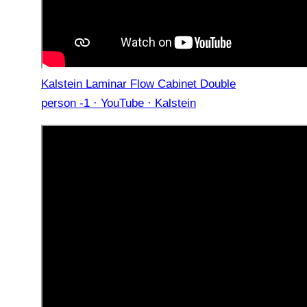
Kalstein Laminar Flow Cabinet Double
person -1 · YouTube · Kalstein