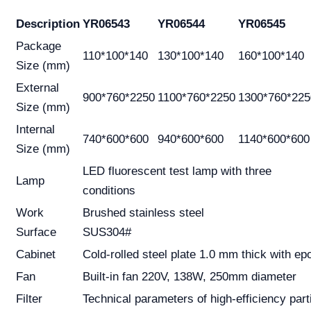
Description
YR06543
YR06544
YR06545
Package
110*100*140
130*100*140
160*100*140
Size (mm)
External
900*760*2250
1100*760*2250
1300*760*225
Size (mm)
Internal
740*600*600
940*600*600
1140*600*600
Size (mm)
LED fluorescent test lamp with three
Lamp
conditions
Work
Brushed stainless steel
Surface
SUS304#
Cabinet
Cold-rolled steel plate 1.0 mm thick with ep
Fan
Built-in fan 220V, 138W, 250mm diameter
Filter
Technical parameters of high-efficiency partit