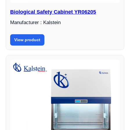
Biological Safety Cabinet YR06205
Manufacturer : Kalstein
View product