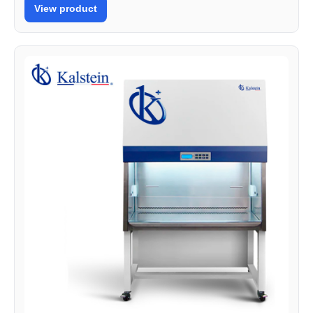
View product