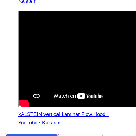
Kalstein
kALSTEIN vertical Laminar Flow Hood ·
YouTube · Kalstein