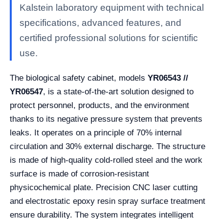
Kalstein laboratory equipment with technical
specifications, advanced features, and
certified professional solutions for scientific
use.
The biological safety cabinet, models
YR06543 //
YR06547
, is a state-of-the-art solution designed to
protect personnel, products, and the environment
thanks to its negative pressure system that prevents
leaks. It operates on a principle of 70% internal
circulation and 30% external discharge. The structure
is made of high-quality cold-rolled steel and the work
surface is made of corrosion-resistant
physicochemical plate. Precision CNC laser cutting
and electrostatic epoxy resin spray surface treatment
ensure durability. The system integrates intelligent