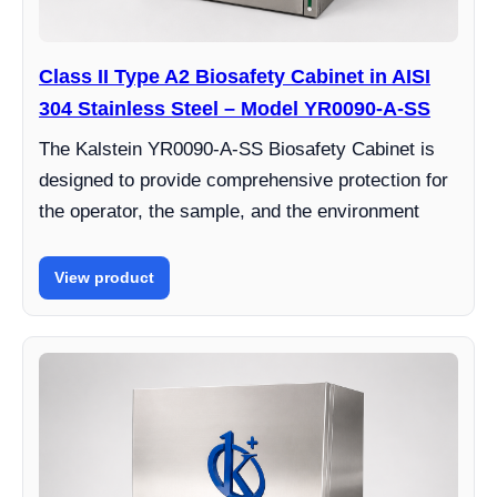
Class II Type A2 Biosafety Cabinet in AISI
304 Stainless Steel – Model YR0090-A-SS
The Kalstein YR0090-A-SS Biosafety Cabinet is
designed to provide comprehensive protection for
the operator, the sample, and the environment
View product