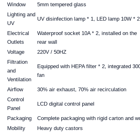
Window
5mm tempered glass
Lighting and
UV disinfection lamp * 1, LED lamp 10W * 2
UV
Electrical
Waterproof socket 10A * 2, installed on the
Outlets
rear wall
Voltage
220V / 50HZ
Filtration
Equipped with HEPA filter * 2, integrated 30
and
fan
Ventilation
Airflow
30% air exhaust, 70% air recirculation
Control
LCD digital control panel
Panel
Packaging
Complete packaging with rigid carton and 
Mobility
Heavy duty castors