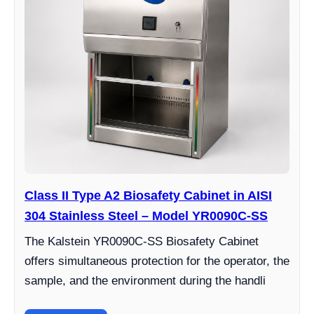
Class II Type A2 Biosafety Cabinet in AISI
304 Stainless Steel – Model YR0090C-SS
The Kalstein YR0090C-SS Biosafety Cabinet
offers simultaneous protection for the operator, the
sample, and the environment during the handli