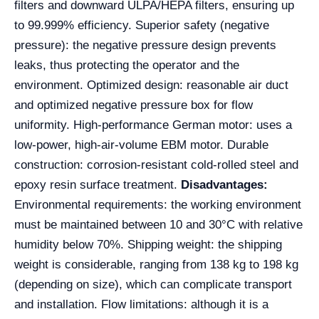
filters and downward ULPA/HEPA filters, ensuring up
to 99.999% efficiency. Superior safety (negative
pressure): the negative pressure design prevents
leaks, thus protecting the operator and the
environment. Optimized design: reasonable air duct
and optimized negative pressure box for flow
uniformity. High-performance German motor: uses a
low-power, high-air-volume EBM motor. Durable
construction: corrosion-resistant cold-rolled steel and
epoxy resin surface treatment.
Disadvantages:
Environmental requirements: the working environment
must be maintained between 10 and 30°C with relative
humidity below 70%. Shipping weight: the shipping
weight is considerable, ranging from 138 kg to 198 kg
(depending on size), which can complicate transport
and installation. Flow limitations: although it is a