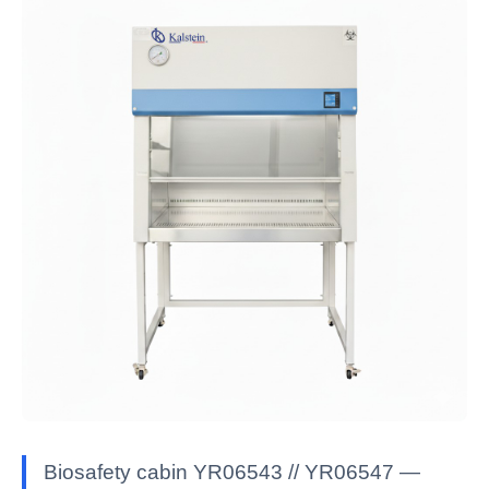
Biosafety cabin YR06543 // YR06547 —