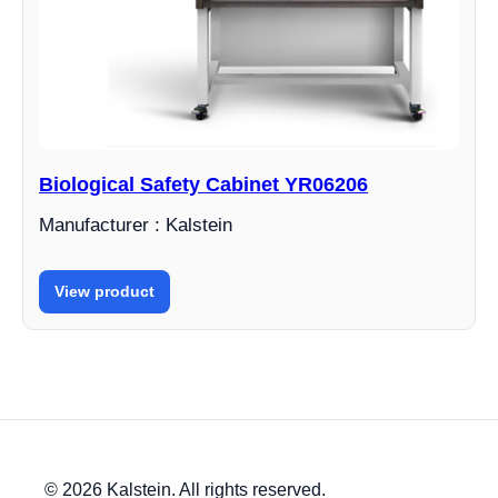
Biological Safety Cabinet YR06206
Manufacturer : Kalstein
View product
© 2026 Kalstein. All rights reserved.