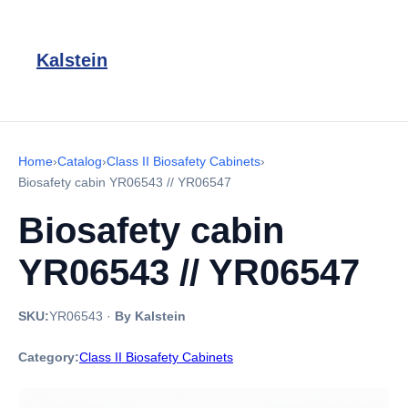
Kalstein
Home
›
Catalog
›
Class II Biosafety Cabinets
›
Biosafety cabin YR06543 // YR06547
Biosafety cabin
YR06543 // YR06547
SKU:
YR06543
·
By Kalstein
Category:
Class II Biosafety Cabinets