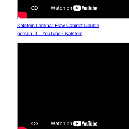
Kalstein Laminar Flow Cabinet Double
person -1 · YouTube · Kalstein