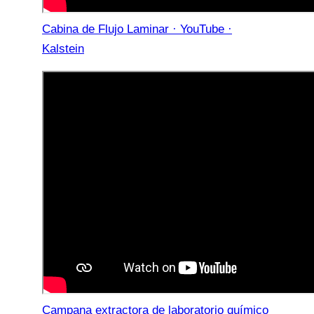
Cabina de Flujo Laminar · YouTube ·
Kalstein
Campana extractora de laboratorio químico