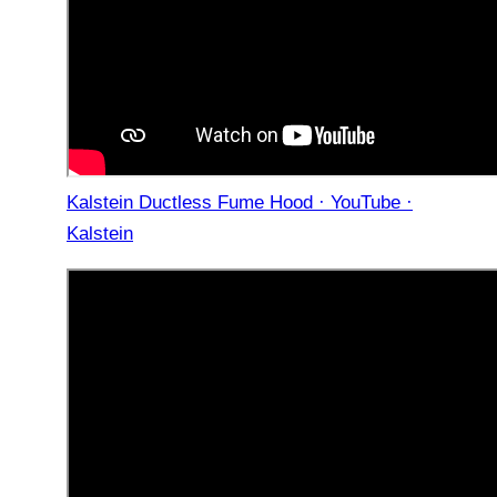
Kalstein Ductless Fume Hood · YouTube ·
Kalstein