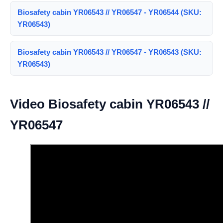
Biosafety cabin YR06543 // YR06547 - YR06544 (SKU:
YR06543)
Biosafety cabin YR06543 // YR06547 - YR06543 (SKU:
YR06543)
Video Biosafety cabin YR06543 //
YR06547