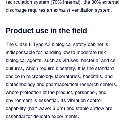
recirculation system (70% internal), the 30% external
discharge requires an exhaust ventilation system.
Product use in the field
The Class II Type A2 biological safety cabinet is
indispensable for handling low to moderate risk
biological agents, such as viruses, bacteria, and cell
cultures, which require biosafety. It is the standard
choice in microbiology laboratories, hospitals, and
biotechnology and pharmaceutical research centers,
where protection of the product, personnel, and
environment is essential. Its vibration control
capability (half-wave: 3 μm) and stable airflow are
essential for delicate experiments.