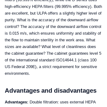
high-efficiency HEPA filters (99.995% efficiency). Both
are excellent, but ULPA offers a slightly higher level of
purity. What is the accuracy of the downward airflow
control? The accuracy of the downward airflow control
is 0.015 m/s, which ensures uniformity and stability of
the flow to maintain sterility in the work area. What
sizes are available? What level of cleanliness does
the cabinet guarantee? The cabinet guarantees level 5
of the international standard ISO14644.1 (class 100
US Federal 209E), a strict requirement for sensitive
environments.
Advantages and disadvantages
Advantages:
Double filtration: uses external HEPA