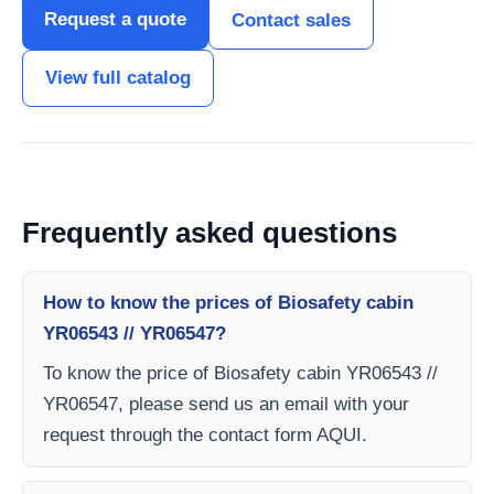
Request a quote
Contact sales
View full catalog
Frequently asked questions
How to know the prices of Biosafety cabin
YR06543 // YR06547?
To know the price of Biosafety cabin YR06543 //
YR06547, please send us an email with your
request through the contact form AQUI.