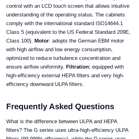
control with an LCD touch screen that allows intuitive
understanding of the operating status. The cabinets
comply with the international standard ISO14644.1
Class 5 (equivalent to the US Federal Standard 209E,
Class 100).
Motor
: adopts the German EBM motor
with high airflow and low energy consumption,
optimized to reduce turbulence concentration and
ensure airflow uniformity.
Filtration:
equipped with
high-efficiency external HEPA filters and very high-
efficiency downward ULPA filters.
Frequently Asked Questions
What is the difference between ULPA and HEPA
filters? The G series uses ultra-high-efficiency ULPA
filters (99.999% efficiency), while the D series uses