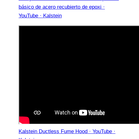
básico de acero recubierto de epoxi ·
YouTube · Kalstein
Kalstein Ductless Fume Hood · YouTube ·