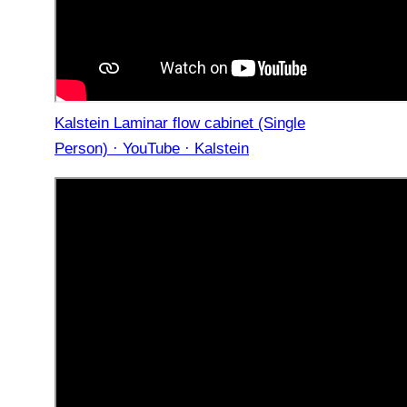
Kalstein Laminar flow cabinet (Single
Person) · YouTube · Kalstein