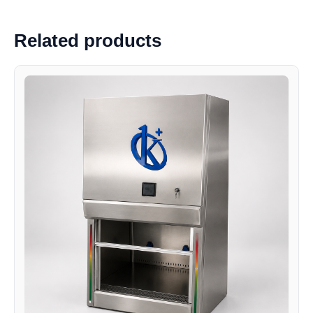
Related products