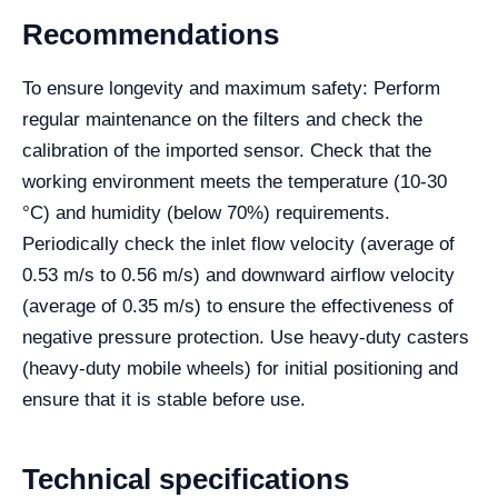
Recommendations
To ensure longevity and maximum safety: Perform
regular maintenance on the filters and check the
calibration of the imported sensor. Check that the
working environment meets the temperature (10-30
°C) and humidity (below 70%) requirements.
Periodically check the inlet flow velocity (average of
0.53 m/s to 0.56 m/s) and downward airflow velocity
(average of 0.35 m/s) to ensure the effectiveness of
negative pressure protection. Use heavy-duty casters
(heavy-duty mobile wheels) for initial positioning and
ensure that it is stable before use.
Technical specifications