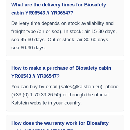
What are the delivery times for Biosafety
cabin YR06543 // YR06547?
Delivery time depends on stock availability and
freight type (air or sea). In stock: air 15-30 days,
sea 45-60 days. Out of stock: air 30-60 days,
sea 60-90 days.
How to make a purchase of Biosafety cabin
YR06543 // YR06547?
You can buy by email (
sales@kalstein.eu
), phone
(+33 (0) 1 70 39 26 50) or through the official
Kalstein website in your country.
How does the warranty work for Biosafety