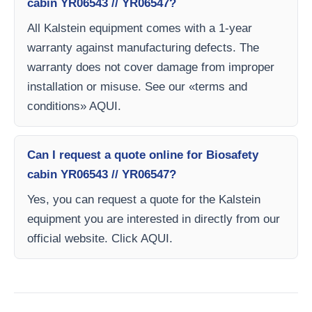
cabin YR06543 // YR06547?
All Kalstein equipment comes with a 1-year
warranty against manufacturing defects. The
warranty does not cover damage from improper
installation or misuse. See our «terms and
conditions» AQUI.
Can I request a quote online for Biosafety
cabin YR06543 // YR06547?
Yes, you can request a quote for the Kalstein
equipment you are interested in directly from our
official website. Click AQUI.