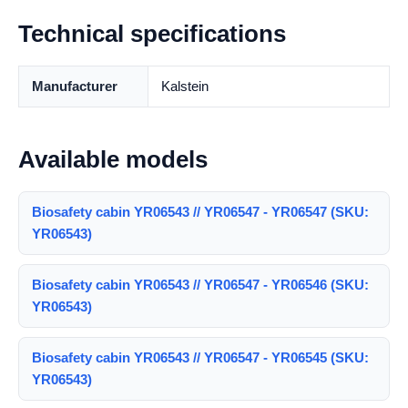
Technical specifications
Manufacturer
Kalstein
Available models
Biosafety cabin YR06543 // YR06547 - YR06547 (SKU:
YR06543)
Biosafety cabin YR06543 // YR06547 - YR06546 (SKU:
YR06543)
Biosafety cabin YR06543 // YR06547 - YR06545 (SKU:
YR06543)