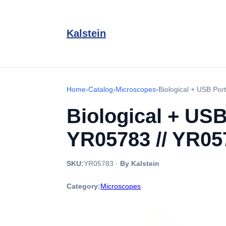
Kalstein
Home
›
Catalog
›
Microscopes
›
Biological + USB Por
Biological + USB
YR05783 // YR05
SKU:
YR05783
·
By Kalstein
Category:
Microscopes