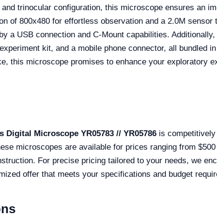
and trinocular configuration, this microscope ensures an impr
ion of 800x480 for effortless observation and a 2.0M sensor 
by a USB connection and C-Mount capabilities. Additionally,
experiment kit, and a mobile phone connector, all bundled in
ke, this microscope promises to enhance your exploratory exp
s Digital Microscope YR05783 // YR05786
is competitively 
ese microscopes are available for prices ranging from $500 
nstruction. For precise pricing tailored to your needs, we e
omized offer that meets your specifications and budget requi
ons