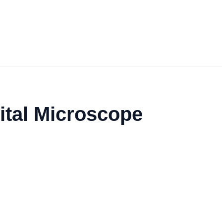
ital Microscope