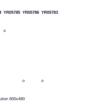
4
YR05785
YR05786
YR05783
o
o
o
ution 800x480