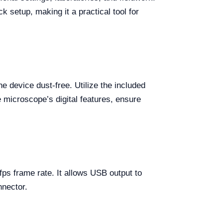
k setup, making it a practical tool for
 device dust-free. Utilize the included
e microscope’s digital features, ensure
s frame rate. It allows USB output to
nnector.