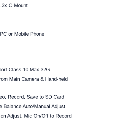
0.3x C-Mount
 PC or Mobile Phone
port Class 10 Max 32G
rom Main Camera & Hand-held
eo, Record, Save to SD Card
te Balance Auto/Manual Adjust
ion Adjust, Mic On/Off to Record