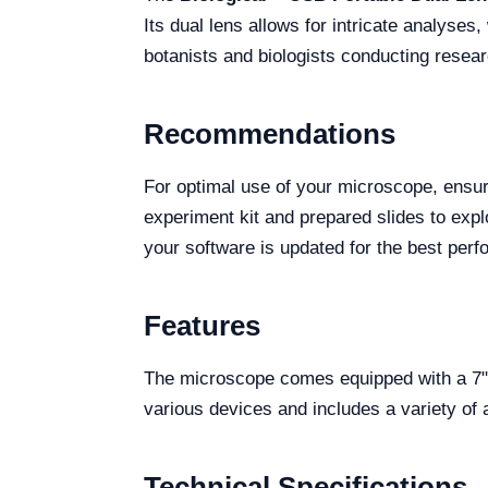
Its dual lens allows for intricate analyses
botanists and biologists conducting resear
Recommendations
For optimal use of your microscope, ensur
experiment kit and prepared slides to explo
your software is updated for the best per
Features
The microscope comes equipped with a 7" 
various devices and includes a variety of
Technical Specifications