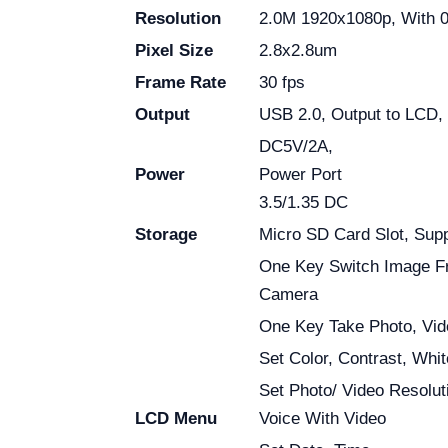
Resolution
2.0M 1920x1080p, With 
Pixel Size
2.8x2.8um
Frame Rate
30 fps
Output
USB 2.0, Output to LCD,
DC5V/2A,
Power
Power Port
3.5/1.35 DC
Storage
Micro SD Card Slot, Sup
One Key Switch Image F
Camera
One Key Take Photo, Vid
Set Color, Contrast, Whi
Set Photo/ Video Resolut
LCD Menu
Voice With Video