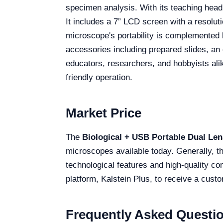
specimen analysis. With its teaching head 
It includes a 7” LCD screen with a resolut
microscope's portability is complemented 
accessories including prepared slides, an 
educators, researchers, and hobbyists ali
friendly operation.
Market Price
The
Biological + USB Portable Dual Len
microscopes available today. Generally, th
technological features and high-quality co
platform, Kalstein Plus, to receive a cust
Frequently Asked Questi