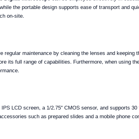
, while the portable design supports ease of transport and quic
ch on-site.
e regular maintenance by cleaning the lenses and keeping the
re its full range of capabilities. Furthermore, when using th
formance.
IPS LCD screen, a 1/2.75" CMOS sensor, and supports 30 fp
 accessories such as prepared slides and a mobile phone co