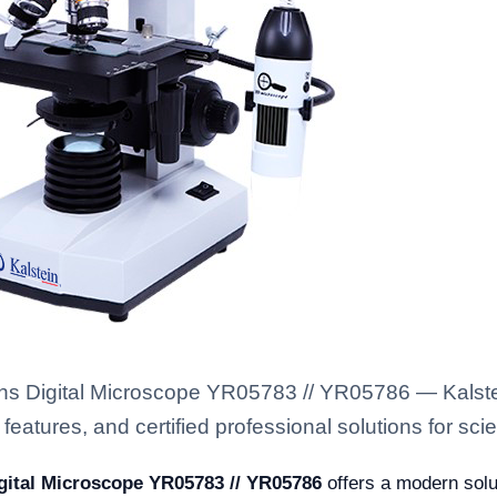
ens Digital Microscope YR05783 // YR05786 — Kalste
eatures, and certified professional solutions for scien
gital Microscope YR05783 // YR05786
offers a modern solut