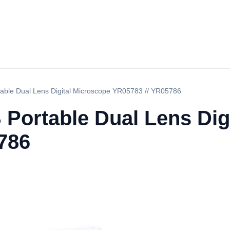
table Dual Lens Digital Microscope YR05783 // YR05786
 Portable Dual Lens Dig
786