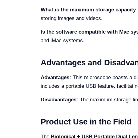
What is the maximum storage capacity 
storing images and videos.
Is the software compatible with Mac s
and iMac systems.
Advantages and Disadva
Advantages:
This microscope boasts a dual
includes a portable USB feature, facilitati
Disadvantages:
The maximum storage limit
Product Use in the Field
The
Biological + USB Portable Dual Len