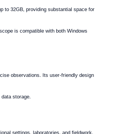
 to 32GB, providing substantial space for
oscope is compatible with both Windows
cise observations. Its user-friendly design
 data storage.
onal settings, laboratories, and fieldwork.