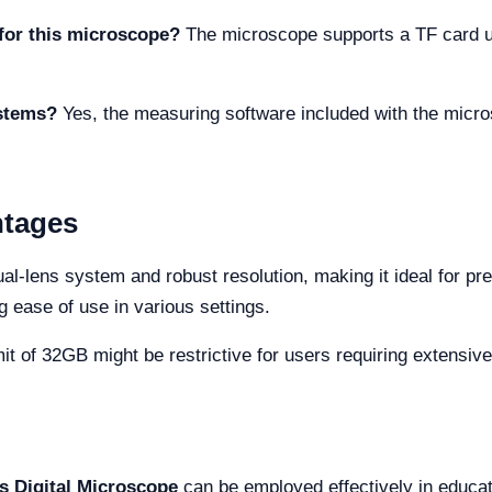
for this microscope?
The microscope supports a TF card up
ystems?
Yes, the measuring software included with the micr
ntages
-lens system and robust resolution, making it ideal for pre
ng ease of use in various settings.
 of 32GB might be restrictive for users requiring extensive
s Digital Microscope
can be employed effectively in educati