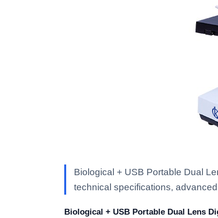
Biological + USB Portable Dual L
technical specifications, advanced f
Biological + USB Portable Dual Lens Di