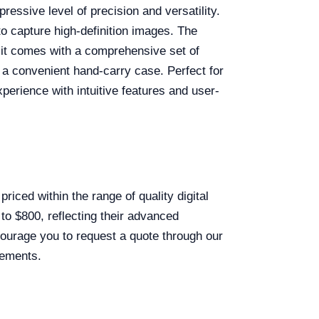
essive level of precision and versatility.
to capture high-definition images. The
 it comes with a comprehensive set of
 a convenient hand-carry case. Perfect for
erience with intuitive features and user-
priced within the range of quality digital
to $800, reflecting their advanced
ncourage you to request a quote through our
rements.