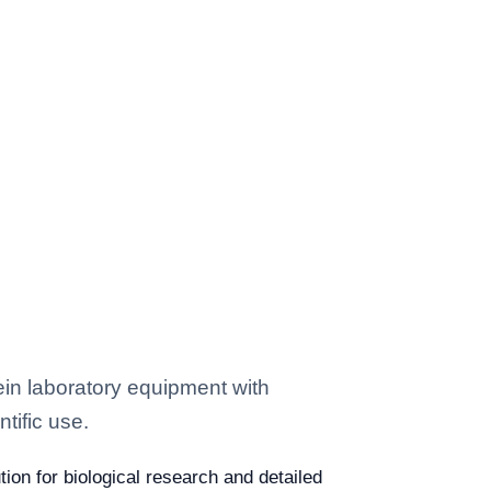
in laboratory equipment with
tific use.
ion for biological research and detailed