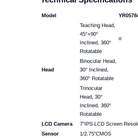
Model
YR0578
Teaching Head,
45°+90°
o
Inclined, 360°
Rotatable
Binocular Head,
Head
30° Inclined,
360° Rotatable
Trinocular
Head, 30°
Inclined, 360°
Rotatable
LCD Camera
7"IPS LCD Screen Resol
Sensor
1/2.75"CMOS