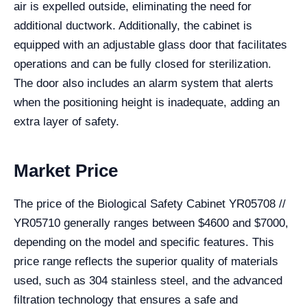
air is expelled outside, eliminating the need for
additional ductwork. Additionally, the cabinet is
equipped with an adjustable glass door that facilitates
operations and can be fully closed for sterilization.
The door also includes an alarm system that alerts
when the positioning height is inadequate, adding an
extra layer of safety.
Market Price
The price of the Biological Safety Cabinet YR05708 //
YR05710 generally ranges between $4600 and $7000,
depending on the model and specific features. This
price range reflects the superior quality of materials
used, such as 304 stainless steel, and the advanced
filtration technology that ensures a safe and