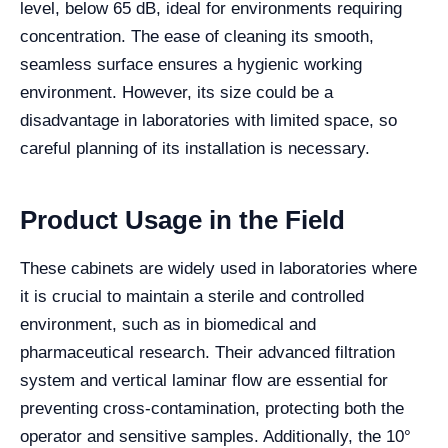
level, below 65 dB, ideal for environments requiring
concentration. The ease of cleaning its smooth,
seamless surface ensures a hygienic working
environment. However, its size could be a
disadvantage in laboratories with limited space, so
careful planning of its installation is necessary.
Product Usage in the Field
These cabinets are widely used in laboratories where
it is crucial to maintain a sterile and controlled
environment, such as in biomedical and
pharmaceutical research. Their advanced filtration
system and vertical laminar flow are essential for
preventing cross-contamination, protecting both the
operator and sensitive samples. Additionally, the 10°