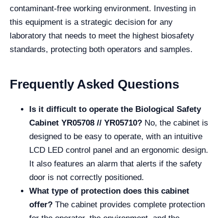
contaminant-free working environment. Investing in
this equipment is a strategic decision for any
laboratory that needs to meet the highest biosafety
standards, protecting both operators and samples.
Frequently Asked Questions
Is it difficult to operate the Biological Safety
Cabinet YR05708 // YR05710?
No, the cabinet is
designed to be easy to operate, with an intuitive
LCD LED control panel and an ergonomic design.
It also features an alarm that alerts if the safety
door is not correctly positioned.
What type of protection does this cabinet
offer?
The cabinet provides complete protection