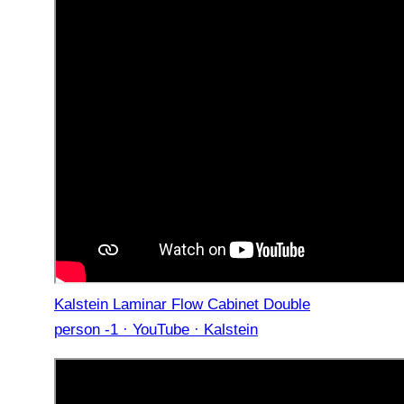
Kalstein Laminar Flow Cabinet Double
person -1 · YouTube · Kalstein