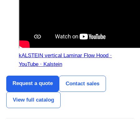
kALSTEIN vertical Laminar Flow Hood ·
YouTube · Kalstein
Request a quote
Contact sales
View full catalog