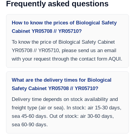
Frequently asked questions
How to know the prices of Biological Safety
Cabinet YR05708 // YR05710?
To know the price of Biological Safety Cabinet
YR05708 // YR05710, please send us an email
with your request through the contact form AQUI.
What are the delivery times for Biological
Safety Cabinet YR05708 // YR05710?
Delivery time depends on stock availability and
freight type (air or sea). In stock: air 15-30 days,
sea 45-60 days. Out of stock: air 30-60 days,
sea 60-90 days.