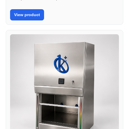
View product