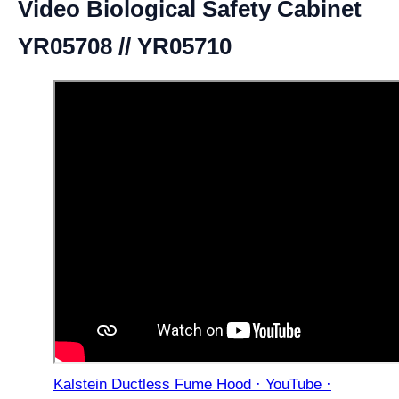
Video Biological Safety Cabinet
YR05708 // YR05710
Kalstein Ductless Fume Hood · YouTube ·