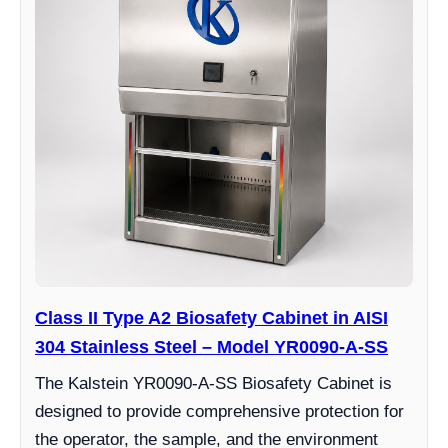
Class II Type A2 Biosafety Cabinet in AISI
304 Stainless Steel – Model YR0090-A-SS
The Kalstein YR0090-A-SS Biosafety Cabinet is
designed to provide comprehensive protection for
the operator, the sample, and the environment