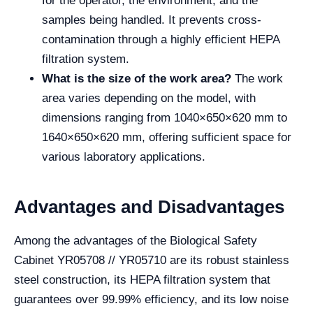
for the operator, the environment, and the
samples being handled. It prevents cross-
contamination through a highly efficient HEPA
filtration system.
What is the size of the work area?
The work
area varies depending on the model, with
dimensions ranging from 1040×650×620 mm to
1640×650×620 mm, offering sufficient space for
various laboratory applications.
Advantages and Disadvantages
Among the advantages of the Biological Safety
Cabinet YR05708 // YR05710 are its robust stainless
steel construction, its HEPA filtration system that
guarantees over 99.99% efficiency, and its low noise