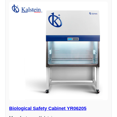
Biological Safety Cabinet YR06205