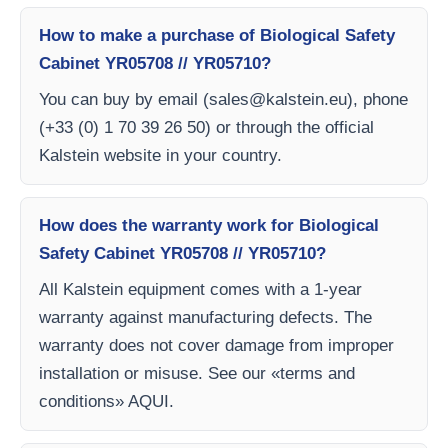
How to make a purchase of Biological Safety
Cabinet YR05708 // YR05710?
You can buy by email (
sales@kalstein.eu
), phone
(+33 (0) 1 70 39 26 50) or through the official
Kalstein website in your country.
How does the warranty work for Biological
Safety Cabinet YR05708 // YR05710?
All Kalstein equipment comes with a 1-year
warranty against manufacturing defects. The
warranty does not cover damage from improper
installation or misuse. See our «terms and
conditions» AQUI.