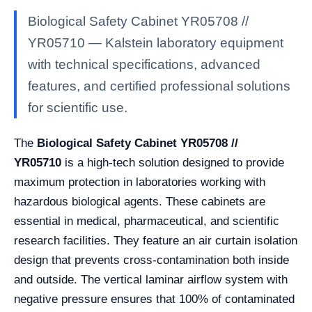
Biological Safety Cabinet YR05708 //
YR05710 — Kalstein laboratory equipment
with technical specifications, advanced
features, and certified professional solutions
for scientific use.
The
Biological Safety Cabinet YR05708 //
YR05710
is a high-tech solution designed to provide
maximum protection in laboratories working with
hazardous biological agents. These cabinets are
essential in medical, pharmaceutical, and scientific
research facilities. They feature an air curtain isolation
design that prevents cross-contamination both inside
and outside. The vertical laminar airflow system with
negative pressure ensures that 100% of contaminated