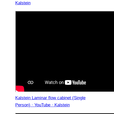
Kalstein
Kalstein Laminar flow cabinet (Single
Person) · YouTube · Kalstein