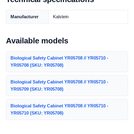
Manufacturer
Kalstein
Available models
Biological Safety Cabinet YR05708 // YR05710 -
YR05708 (SKU: YR05708)
Biological Safety Cabinet YR05708 // YR05710 -
YR05709 (SKU: YR05708)
Biological Safety Cabinet YR05708 // YR05710 -
YR05710 (SKU: YR05708)