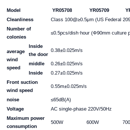
Model
YR05708
YR05709
YR
Cleanliness
Class 100@≥0.5μm (US Federal 20
Number of
≤0.5pcs/dish·hour (Φ90mm culture p
colonies
Inside
0.38±0.025m/s
average
the door
wind
middle
0.26±0.025m/s
speed
Inside
0.27±0.025m/s
Front suction
0.55m±0.025m/s
wind speed
noise
≤65dB(A)
Voltage
AC single-phase 220V/50Hz
Maximum power
500W
600W
70
consumption