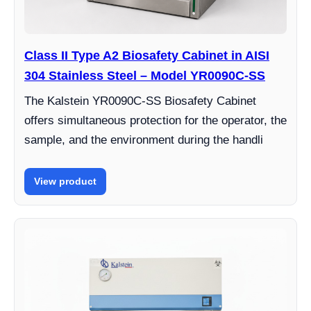
Class II Type A2 Biosafety Cabinet in AISI
304 Stainless Steel – Model YR0090C-SS
The Kalstein YR0090C-SS Biosafety Cabinet
offers simultaneous protection for the operator, the
sample, and the environment during the handli
View product