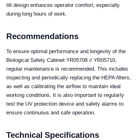
tilt design enhances operator comfort, especially
during long hours of work.
Recommendations
To ensure optimal performance and longevity of the
Biological Safety Cabinet YR05708 // YR05710,
regular maintenance is recommended. This includes
inspecting and periodically replacing the HEPA filters,
as well as calibrating the airflow to maintain ideal
working conditions. It is also important to regularly
test the UV protection device and safety alarms to
ensure continuous and safe operation.
Technical Specifications