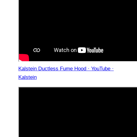
Kalstein Ductless Fume Hood · YouTube ·
Kalstein