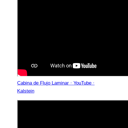
Cabina de Flujo Laminar · YouTube ·
Kalstein