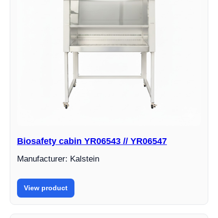
Biosafety cabin YR06543 // YR06547
Manufacturer: Kalstein
View product