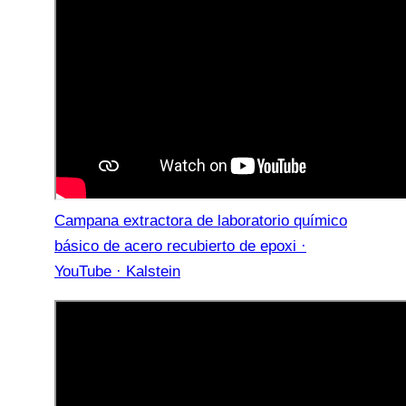
Campana extractora de laboratorio químico
básico de acero recubierto de epoxi ·
YouTube · Kalstein