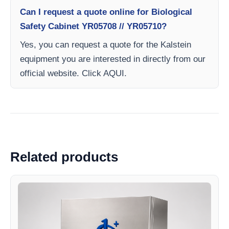
Can I request a quote online for Biological
Safety Cabinet YR05708 // YR05710?
Yes, you can request a quote for the Kalstein
equipment you are interested in directly from our
official website. Click AQUI.
Related products