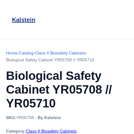
Kalstein
Home
›
Catalog
›
Class II Biosafety Cabinets
›
Biological Safety Cabinet YR05708 // YR05710
Biological Safety
Cabinet YR05708 //
YR05710
SKU:
YR05708
·
By Kalstein
Category:
Class II Biosafety Cabinets