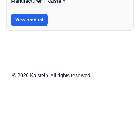
Manufacturer : Kalstein
View product
© 2026 Kalstein. All rights reserved.