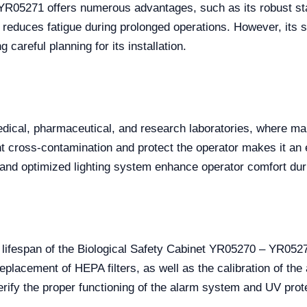
R05271 offers numerous advantages, such as its robust stai
t reduces fatigue during prolonged operations. However, its
g careful planning for its installation.
dical, pharmaceutical, and research laboratories, where main
vent cross-contamination and protect the operator makes it an
 and optimized lighting system enhance operator comfort duri
e lifespan of the Biological Safety Cabinet YR05270 – YR05
eplacement of HEPA filters, as well as the calibration of th
o verify the proper functioning of the alarm system and UV pr