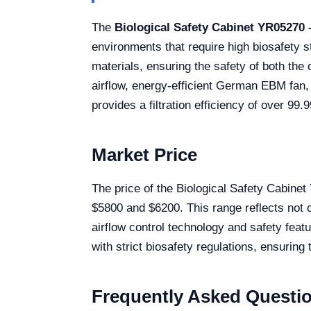
The
Biological Safety Cabinet YR05270
environments that require high biosafety 
materials, ensuring the safety of both t
airflow, energy-efficient German EBM fan, 
provides a filtration efficiency of over 9
Market Price
The price of the Biological Safety Cabine
$5800 and $6200. This range reflects not o
airflow control technology and safety featu
with strict biosafety regulations, ensuring
Frequently Asked Questi