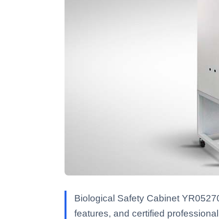
Biological Safety Cabinet YR05270
features, and certified professional 