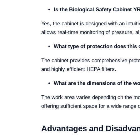
Is the Biological Safety Cabinet 
Yes, the cabinet is designed with an intu
allows real-time monitoring of pressure, air
What type of protection does this 
The cabinet provides comprehensive protect
and highly efficient HEPA filters.
What are the dimensions of the wo
The work area varies depending on the 
offering sufficient space for a wide range o
Advantages and Disadva