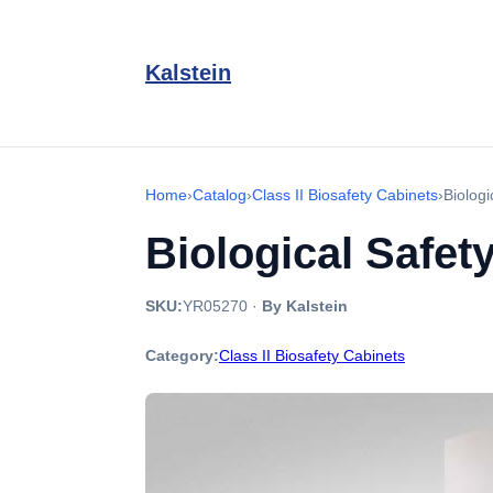
Kalstein
Home
›
Catalog
›
Class II Biosafety Cabinets
›
Biolog
Biological Safe
SKU:
YR05270
·
By Kalstein
Category:
Class II Biosafety Cabinets