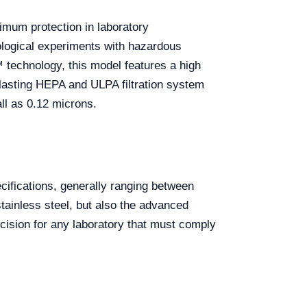
imum protection in laboratory
iological experiments with hazardous
technology, this model features a high
g-lasting HEPA and ULPA filtration system
all as 0.12 microns.
ifications, generally ranging between
stainless steel, but also the advanced
decision for any laboratory that must comply