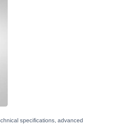
chnical specifications, advanced