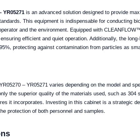
 – YR05271
is an advanced solution designed to provide max
standards. This equipment is indispensable for conducting b
he operator and the environment. Equipped with CLEANFLOW™ 
ensuring efficient and quiet operation. Additionally, the lon
9.995%, protecting against contamination from particles as sm
t YR05270 – YR05271 varies depending on the model and spec
nly the superior quality of the materials used, such as 304 
res it incorporates. Investing in this cabinet is a strategic 
 the protection of both personnel and samples.
ons