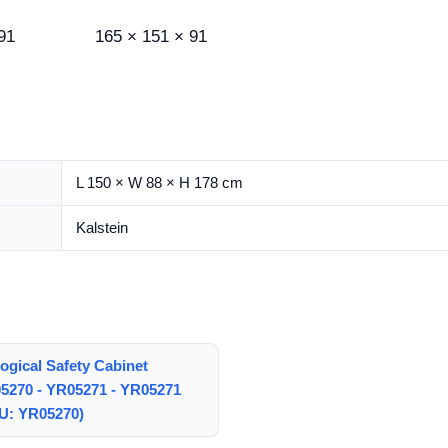
91
165 × 151 × 91
L 150 × W 88 × H 178 cm
Kalstein
ogical Safety Cabinet
5270 - YR05271 - YR05271
U: YR05270)