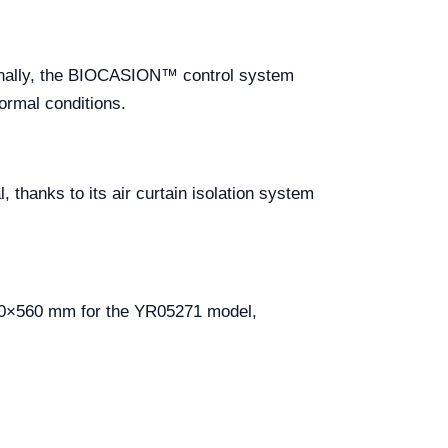
tionally, the BIOCASION™ control system
normal conditions.
 thanks to its air curtain isolation system
70×560 mm for the YR05271 model,