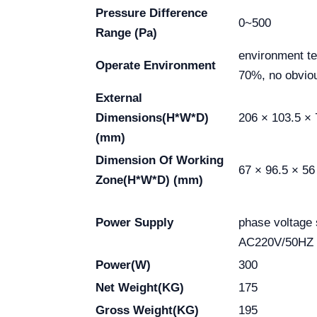
Pressure Difference
0~500
Range (Pa)
environment t
Operate Environment
70%, no obviou
External
Dimensions(H*W*D)
206 × 103.5 × 
(mm)
Dimension Of Working
67 × 96.5 × 56
Zone(H*W*D) (mm)
Sing
Power Supply
phase voltage
AC220V/50HZ
Power(W)
300
Net Weight(KG)
175
Gross Weight(KG)
195