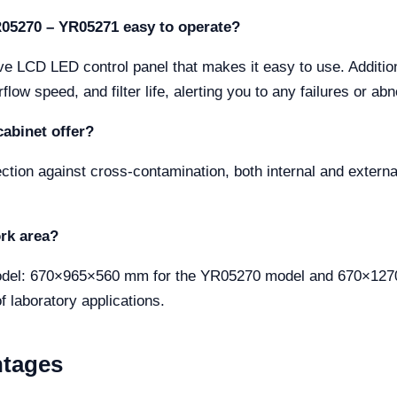
YR05270 – YR05271 easy to operate?
itive LCD LED control panel that makes it easy to use. Addi
flow speed, and filter life, alerting you to any failures or ab
cabinet offer?
ion against cross-contamination, both internal and external,
rk area?
model: 670×965×560 mm for the YR05270 model and 670×12
f laboratory applications.
ntages