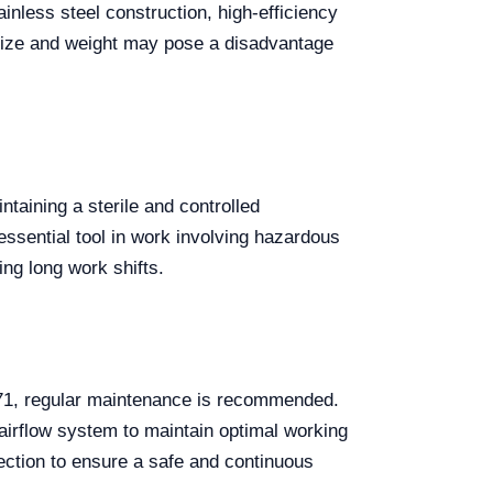
nless steel construction, high-efficiency
 size and weight may pose a disadvantage
taining a sterile and controlled
 essential tool in work involving hazardous
ng long work shifts.
271, regular maintenance is recommended.
e airflow system to maintain optimal working
otection to ensure a safe and continuous