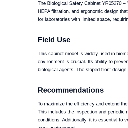
The Biological Safety Cabinet YR05270 – Y
HEPA filtration, and ergonomic design tha
for laboratories with limited space, requirin
Field Use
This cabinet model is widely used in biome
environment is crucial. Its ability to pre
biological agents. The sloped front design
Recommendations
To maximize the efficiency and extend th
This includes the inspection and periodic r
conditions. Additionally, it is essential t
work environment.