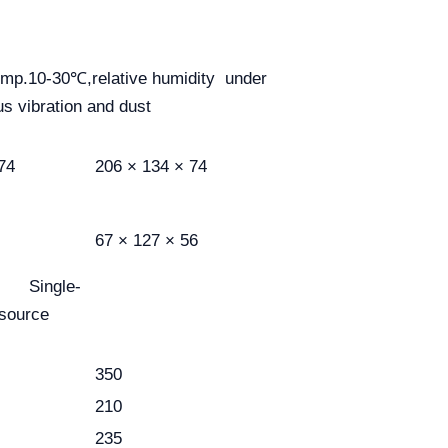
emp.10-30℃,relative humidity under
s vibration and dust
74
206 × 134 × 74
67 × 127 × 56
le-
 source
350
210
235