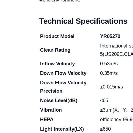
Technical Specifications
Product Model
YR05270
International
Clean Rating
5(US209E,CLA
Inflow Velocity
0.53m/s
Down Flow Velocity
0.35m/s
Down Flow Velocity
±0.015m/s
Precision
Noise Level(dB)
≤65
Vibration
≤3μm(X、Y、Z d
HEPA
efficiency 99.
Light Intensity(LX)
≥650