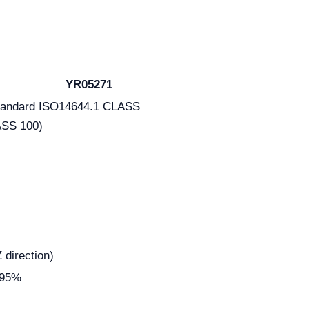
YR05271
 standard ISO14644.1 CLASS
SS 100)
irection)
995%