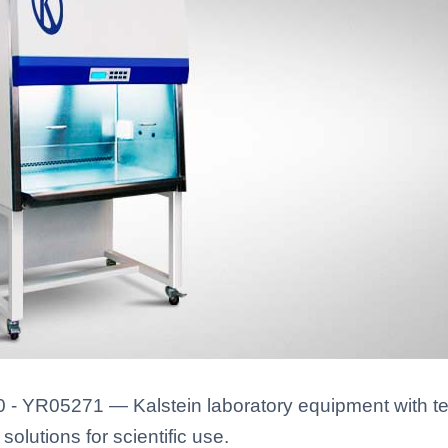
 - YR05271 — Kalstein laboratory equipment with te
solutions for scientific use.