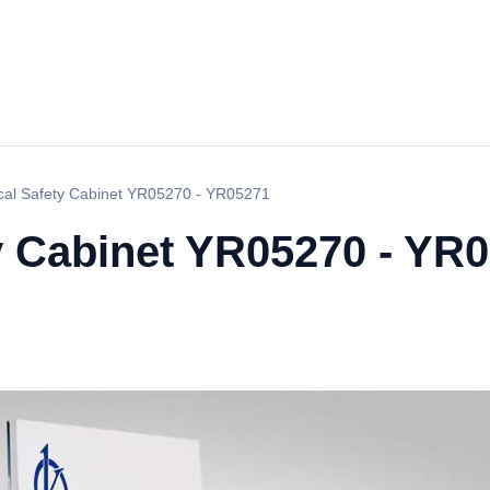
ical Safety Cabinet YR05270 - YR05271
ty Cabinet YR05270 - YR