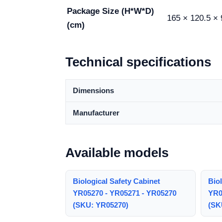
Package Size (H*W*D)
165 × 120.5 × 
(cm)
Technical specifications
Dimensions
Manufacturer
Available models
Biological Safety Cabinet
Biol
YR05270 - YR05271 - YR05270
YR0
(SKU: YR05270)
(SK