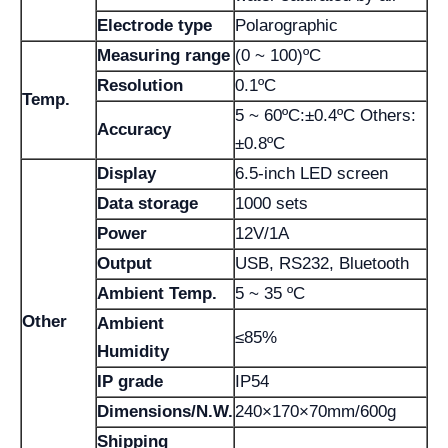
Electrode type
Polarographic
Measuring range
(0 ~ 100)ºC
Resolution
0.1ºC
Temp.
5 ~ 60ºC:±0.4ºC Others:
Accuracy
±0.8ºC
Display
6.5-inch LED screen
Data storage
1000 sets
Power
12V/1A
Output
USB, RS232, Bluetooth
Ambient Temp.
5 ~ 35 ºC
Other
Ambient
≤85%
Humidity
IP grade
IP54
Dimensions/N.W.
240×170×70mm/600g
Shipping