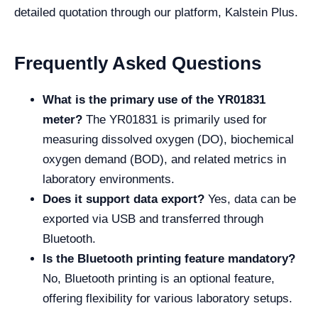
detailed quotation through our platform, Kalstein Plus.
Frequently Asked Questions
What is the primary use of the YR01831
meter?
The YR01831 is primarily used for
measuring dissolved oxygen (DO), biochemical
oxygen demand (BOD), and related metrics in
laboratory environments.
Does it support data export?
Yes, data can be
exported via USB and transferred through
Bluetooth.
Is the Bluetooth printing feature mandatory?
No, Bluetooth printing is an optional feature,
offering flexibility for various laboratory setups.