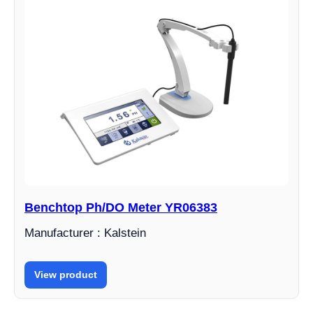
Benchtop Ph/DO Meter YR06383
Manufacturer : Kalstein
View product