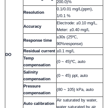
200.0)%
0.1/0.01 mg/L(ppm),
Resolution
1/0.1 %
Electrode: ±0.10 mg/L,
Accuracy
Meter: ±0.40 mg/L
≤30s (25ºC,
Response time
90%response)
Residual current
≤0.1 mg/L
DO
Temp
(0 ~ 45)ºC, auto
compensation
Salinity
(0 ~ 45) ppt, auto
compensation
Pressure
(80 ~ 105) kPa, auto
compensation
Air saturated by water,
Auto calibration
water saturated by air