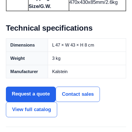
470x430x85mm/2.6kg
Size/G.W.
Technical specifications
Dimensions
L 47 × W 43 × H 8 cm
Weight
3 kg
Manufacturer
Kalstein
Request a quote
Contact sales
View full catalog