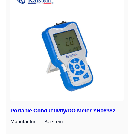
Portable Conductivity/DO Meter YR06382
Manufacturer : Kalstein