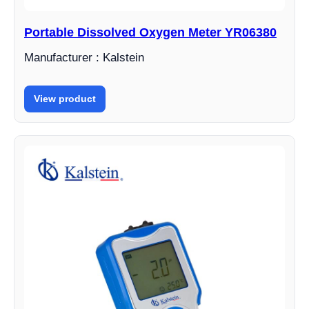
Portable Dissolved Oxygen Meter YR06380
Manufacturer : Kalstein
View product