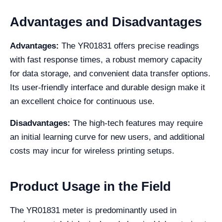
Advantages and Disadvantages
Advantages:
The YR01831 offers precise readings
with fast response times, a robust memory capacity
for data storage, and convenient data transfer options.
Its user-friendly interface and durable design make it
an excellent choice for continuous use.
Disadvantages:
The high-tech features may require
an initial learning curve for new users, and additional
costs may incur for wireless printing setups.
Product Usage in the Field
The YR01831 meter is predominantly used in