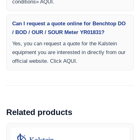
conditions» AQUI.
Can I request a quote online for Benchtop DO
/ BOD / OUR / SOUR Meter YR01831?
Yes, you can request a quote for the Kalstein
equipment you are interested in directly from our
official website. Click AQUI.
Related products