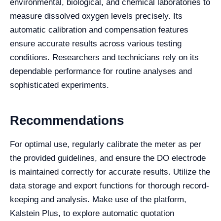
environmental, biological, and chemical laboratories to
measure dissolved oxygen levels precisely. Its
automatic calibration and compensation features
ensure accurate results across various testing
conditions. Researchers and technicians rely on its
dependable performance for routine analyses and
sophisticated experiments.
Recommendations
For optimal use, regularly calibrate the meter as per
the provided guidelines, and ensure the DO electrode
is maintained correctly for accurate results. Utilize the
data storage and export functions for thorough record-
keeping and analysis. Make use of the platform,
Kalstein Plus, to explore automatic quotation