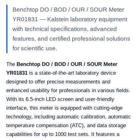
Benchtop DO / BOD / OUR / SOUR Meter
YR01831 — Kalstein laboratory equipment
with technical specifications, advanced
features, and certified professional solutions
for scientific use.
The
Benchtop DO / BOD / OUR / SOUR Meter
YR01831
is a state-of-the-art laboratory device
designed to offer precise measurements and
enhanced usability for professionals in various fields.
With its 6.5-inch LED screen and user-friendly
interface, this meter is equipped with cutting-edge
technology, including automatic calibration, automatic
temperature compensation (ATC), and data storage
capabilities for up to 1000 test sets. It features a