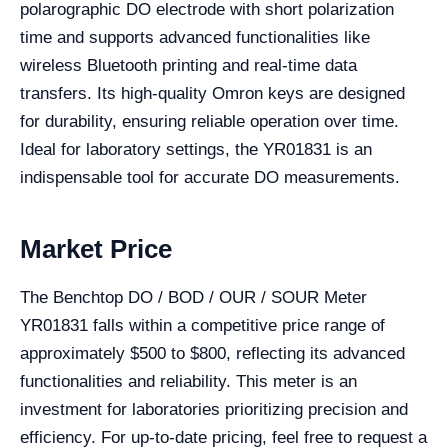
polarographic DO electrode with short polarization
time and supports advanced functionalities like
wireless Bluetooth printing and real-time data
transfers. Its high-quality Omron keys are designed
for durability, ensuring reliable operation over time.
Ideal for laboratory settings, the YR01831 is an
indispensable tool for accurate DO measurements.
Market Price
The Benchtop DO / BOD / OUR / SOUR Meter
YR01831 falls within a competitive price range of
approximately $500 to $800, reflecting its advanced
functionalities and reliability. This meter is an
investment for laboratories prioritizing precision and
efficiency. For up-to-date pricing, feel free to request a