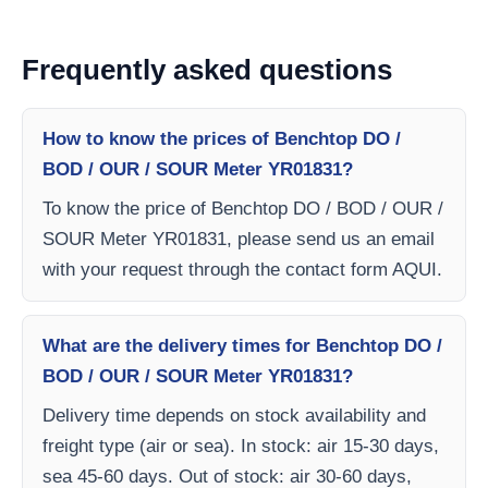
Frequently asked questions
How to know the prices of Benchtop DO /
BOD / OUR / SOUR Meter YR01831?
To know the price of Benchtop DO / BOD / OUR /
SOUR Meter YR01831, please send us an email
with your request through the contact form AQUI.
What are the delivery times for Benchtop DO /
BOD / OUR / SOUR Meter YR01831?
Delivery time depends on stock availability and
freight type (air or sea). In stock: air 15-30 days,
sea 45-60 days. Out of stock: air 30-60 days,