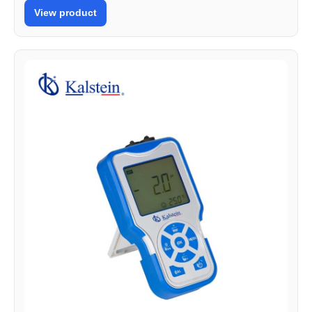
View product