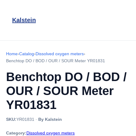
Kalstein
Home
›
Catalog
›
Dissolved oxygen meters
›
Benchtop DO / BOD / OUR / SOUR Meter YR01831
Benchtop DO / BOD /
OUR / SOUR Meter
YR01831
SKU:
YR01831
·
By Kalstein
Category:
Dissolved oxygen meters