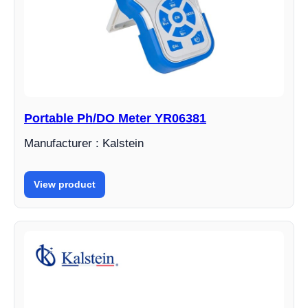
Portable Ph/DO Meter YR06381
Manufacturer : Kalstein
View product