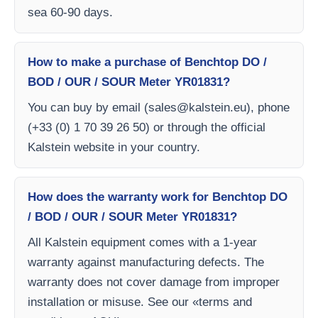
sea 60-90 days.
How to make a purchase of Benchtop DO /
BOD / OUR / SOUR Meter YR01831?
You can buy by email (
sales@kalstein.eu
), phone
(+33 (0) 1 70 39 26 50) or through the official
Kalstein website in your country.
How does the warranty work for Benchtop DO
/ BOD / OUR / SOUR Meter YR01831?
All Kalstein equipment comes with a 1-year
warranty against manufacturing defects. The
warranty does not cover damage from improper
installation or misuse. See our «terms and