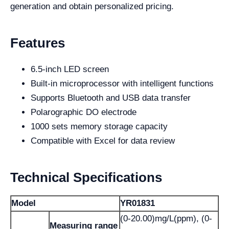
generation and obtain personalized pricing.
Features
6.5-inch LED screen
Built-in microprocessor with intelligent functions
Supports Bluetooth and USB data transfer
Polarographic DO electrode
1000 sets memory storage capacity
Compatible with Excel for data review
Technical Specifications
Model
YR01831
(0-20.00)mg/L(ppm), (0-
Measuring range