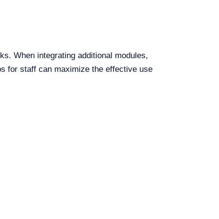
ks. When integrating additional modules,
ps for staff can maximize the effective use