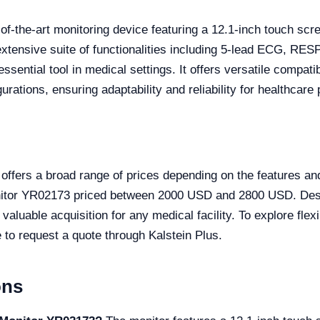
-of-the-art monitoring device featuring a 12.1-inch touch scr
 extensive suite of functionalities including 5-lead ECG, R
ntial tool in medical settings. It offers versatile compatib
ations, ensuring adaptability and reliability for healthcare 
ffers a broad range of prices depending on the features and 
onitor YR02173 priced between 2000 USD and 2800 USD. Des
 valuable acquisition for any medical facility. To explore fle
te to request a quote through Kalstein Plus.
ons