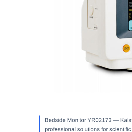
Bedside Monitor YR02173 — Kalstei
professional solutions for scientific