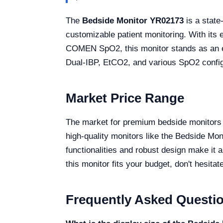
The
Bedside Monitor YR02173
is a state
customizable patient monitoring. With its
COMEN SpO2, this monitor stands as an esse
Dual-IBP, EtCO2, and various SpO2 configur
Market Price Range
The market for premium bedside monitors o
high-quality monitors like the Bedside M
functionalities and robust design make it a
this monitor fits your budget, don't hesita
Frequently Asked Questi