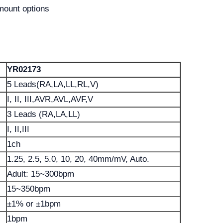
mount options
YR02173
5 Leads(RA,LA,LL,RL,V)
I, II, III,AVR,AVL,AVF,V
3 Leads (RA,LA,LL)
I, II,III
1ch
1.25, 2.5, 5.0, 10, 20, 40mm/mV, Auto.
Adult: 15~300bpm
15~350bpm
±1% or ±1bpm
1bpm