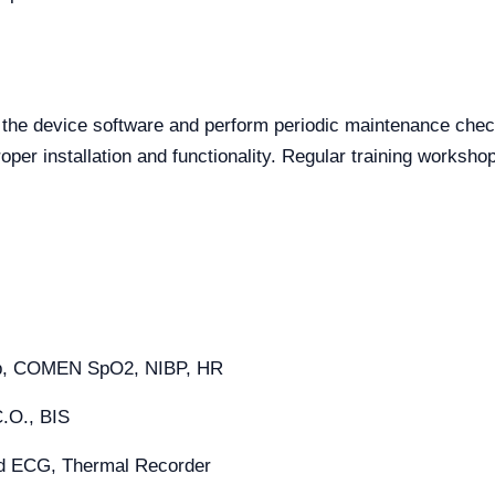
 the device software and perform periodic maintenance chec
oper installation and functionality. Regular training worksho
mp, COMEN SpO2, NIBP, HR
C.O., BIS
ad ECG, Thermal Recorder