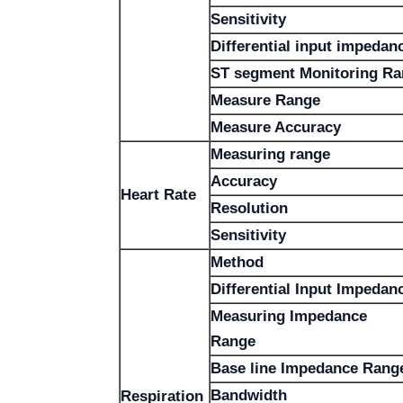
Sensitivity
Differential input impedan
ST segment Monitoring R
Measure Range
Measure Accuracy
Measuring range
Accuracy
Heart Rate
Resolution
Sensitivity
Method
Differential Input Impedan
Measuring Impedance
Range
Base line Impedance Rang
Bandwidth
Respiration