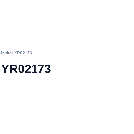
Monitor YR02173
r YR02173