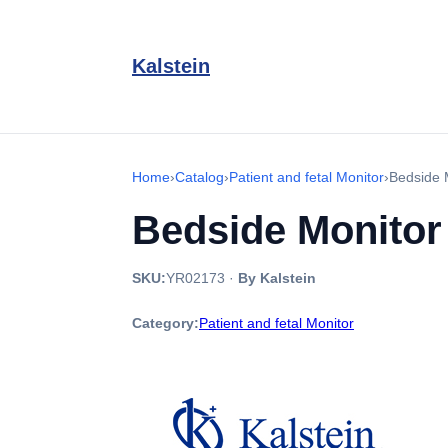
Kalstein
Home
›
Catalog
›
Patient and fetal Monitor
›
Bedside 
Bedside Monito
SKU:
YR02173
·
By Kalstein
Category:
Patient and fetal Monitor