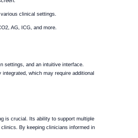
screen.
various clinical settings.
tCO2, AG, ICG, and more.
ettings, and an intuitive interface.
 integrated, which may require additional
s crucial. Its ability to support multiple
 clinics. By keeping clinicians informed in