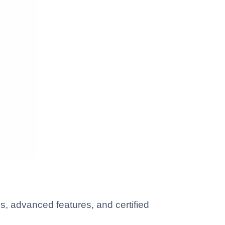
, advanced features, and certified