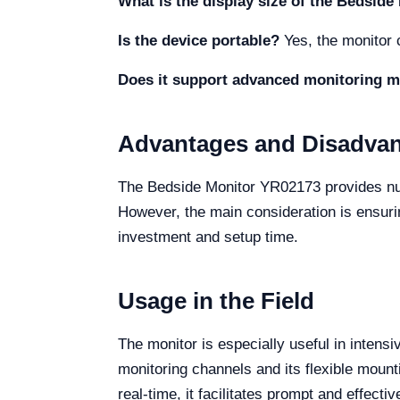
What is the display size of the Bedsid
Is the device portable?
Yes, the monitor c
Does it support advanced monitoring 
Advantages and Disadva
The Bedside Monitor YR02173 provides nume
However, the main consideration is ensuri
investment and setup time.
Usage in the Field
The monitor is especially useful in intensi
monitoring channels and its flexible mounti
real-time, it facilitates prompt and effectiv