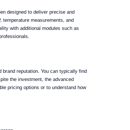
een designed to deliver precise and
ESP, temperature measurements, and
ility with additional modules such as
professionals.
brand reputation. You can typically find
pite the investment, the advanced
xible pricing options or to understand how