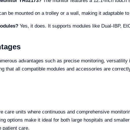
e Monitor YR02173?
The monitor features a 12.1-inch touch 
an be mounted on a trolley or a wall, making it adaptable to 
modules?
Yes, it does. It supports modules like Dual-IBP, E
ntages
rous advantages such as precise monitoring, versatility in s
ng that all compatible modules and accessories are correctly
ve care units where continuous and comprehensive monitoring i
ng options make it ideal for both large hospitals and smaller
e patient care.