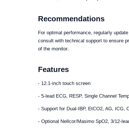
Recommendations
For optimal performance, regularly update
consult with technical support to ensure pr
of the monitor.
Features
- 12.1-inch touch screen
- 5-lead ECG, RESP, Single Channel Te
- Support for Dual-IBP, EtCO2, AG, ICG, 
- Optional Nellcor/Masimo SpO2, 3/12-le