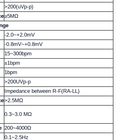
>200(uVp-p)
ce
≥5MΩ
ange
-2.0~+2.0mV
-0.8mV~+0.8mV
15~300bpm
±1bpm
1bpm
>200UVp-p
Impedance between R-F(RA-LL)
ce
>2.5MΩ
0.3~3.0 MΩ
e
200~4000Ω
0.1~2.5Hz