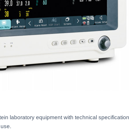
n laboratory equipment with technical specifications
 use.