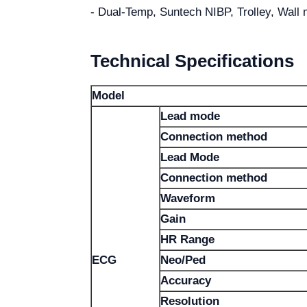
- Dual-Temp, Suntech NIBP, Trolley, Wall 
Technical Specifications
Model
Lead mode
Connection method
Lead Mode
Connection method
Waveform
Gain
HR Range
ECG
Neo/Ped
Accuracy
Resolution